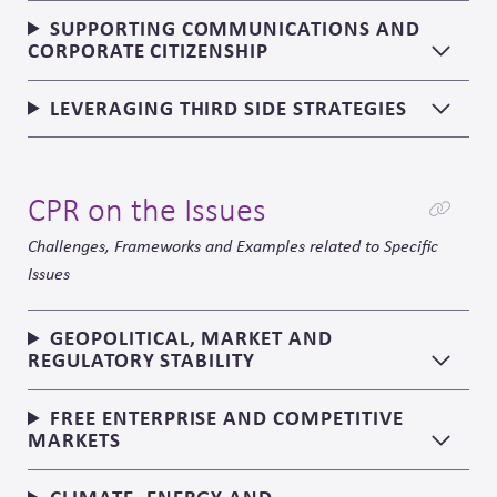
SUPPORTING COMMUNICATIONS AND
CORPORATE CITIZENSHIP
LEVERAGING THIRD SIDE STRATEGIES
CPR on the Issues
Challenges, Frameworks and Examples related to Specific
Issues
GEOPOLITICAL, MARKET AND
REGULATORY STABILITY
FREE ENTERPRISE AND COMPETITIVE
MARKETS