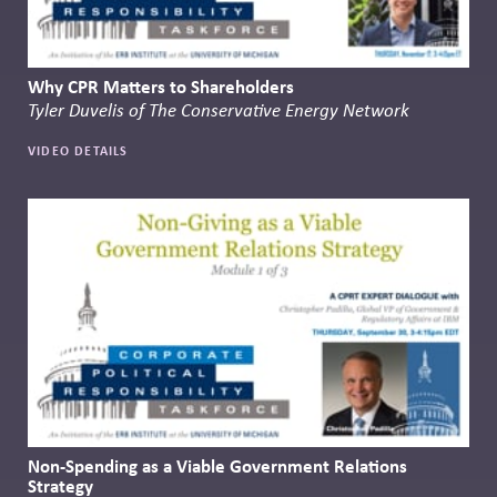
Why CPR Matters to Shareholders
Tyler Duvelis of The Conservative Energy Network
VIDEO DETAILS
Non-Spending as a Viable Government Relations
Strategy