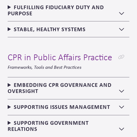
FULFILLING FIDUCIARY DUTY AND
PURPOSE
STABLE, HEALTHY SYSTEMS
CPR in Public Affairs Practice
Frameworks, Tools and Best Practices
EMBEDDING CPR GOVERNANCE AND
OVERSIGHT
SUPPORTING ISSUES MANAGEMENT
SUPPORTING GOVERNMENT
RELATIONS