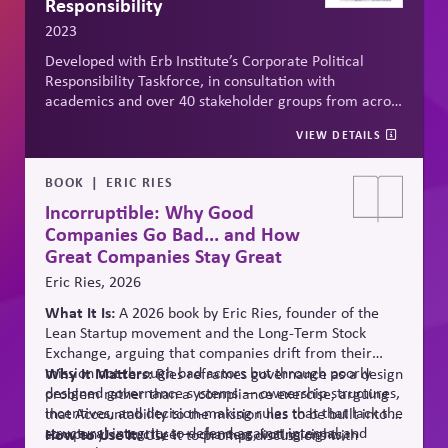
Responsibility
2023
Developed with Erb Institute’s Corporate Political
Responsibility Taskforce, in consultation with
academics and over 40 stakeholder groups from across
the political spectrum, the
Erb Principles
for CPR offer
VIEW DETAILS
a thought process for non-partisan, defensible
decisions in turbulent times. The principles of
legitimacy, accountability, responsibility, and
BOOK
ERIC RIES
transparency provide actionable and non-partisan
Incorruptible: Why Good
approach to weighing when, how and why to engage in
Companies Go Bad... and How
political affairs, to manage risk and advance long-term
Great Companies Stay Great
value creation for business and society.
Eric Ries, 2026
What It Is:
A 2026 book by Eric Ries, founder of the
Lean Startup movement and the Long-Term Stock
Exchange, arguing that companies drift from their
mission not through bad actors but through poorly
Why It Matters:
Ries reframes governance as a design
designed governance systems — ownership structures,
problem rather than
a compliance
exercise, arguing
incentives, and decision-making rules that that lack the
that Accountability to the mission has to be built into a
structural integrity to defend against internal and
company's structure — charters, voting rights,
How to Use It:
Use it to prompt discussions with