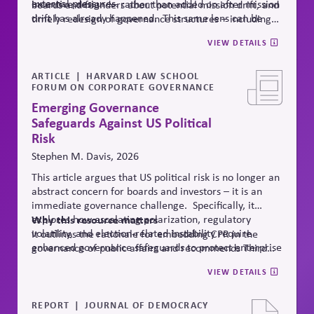
external pressures.
incentive design — rather than added on after mission
boards and founders about potential mission drift, and
drift has already happened.
This same lens can be
timely redesign of governance structures
–
including
applied to Public Affairs Governance, as drift here is
Public Affairs Engagement Policies
.
VIEW DETAILS
especially damaging to credibility.
ARTICLE
HARVARD LAW SCHOOL
FORUM ON CORPORATE GOVERNANCE
Emerging Governance
Safeguards Against US Political
Risk
Stephen M. Davis, 2026
This article argues that US political risk is no longer an
abstract concern for boards and investors – it is an
immediate governance challenge. Specifically, it
explores how escalating polarization, regulatory
Why
this resource matters
volatility, and election-related instability require
It outlines the rationale for embedding CPR in the
enhanced governance safeguards to protect enterprise
governance of public affairs and recommends Third
value – and proposes two tools that can
help.
Side Strategies’ Principled Influence: A Guide to
VIEW DETAILS
Strengthening Public Affairs Practices in Polarized
Environments. (NOTE: This article is authored by
Stephen M. Davis, a member of The CPR Hub’s Board
REPORT
JOURNAL OF DEMOCRACY