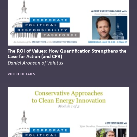
The ROI of Values: How Quantification Strengthens the
Case for Action (and CPR)
Daniel Aronson of Valutus
VIDEO DETAILS