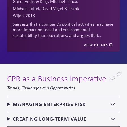
Gond, Andrew King, Michael Lenox,
Michael Toffel, David Vogel & Frank
Wijen, 2018
Suggests that a company’s political activities may have
more impact on social and environmental
sustainability than operations, and argues that
corporate political responsibility requires
VIEW DETAILS
transparency, accountability, and responsibility.
CPR as a Business Imperative
Trends, Challenges and Opportunities
MANAGING ENTERPRISE RISK
CREATING LONG-TERM VALUE