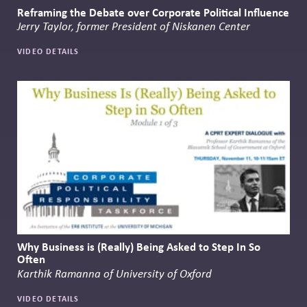
Reframing the Debate over Corporate Political Influence
Jerry Taylor, former President of Niskanen Center
VIDEO DETAILS
Why Business is (Really) Being Asked to Step In So
Often
Karthik Ramanna of University of Oxford
VIDEO DETAILS