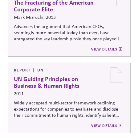
The Fracturing of the American
Corporate Elite
Mark Mizruchi, 2013
Advances the argument that American CEOs,
seemingly more powerful today than ever, have
abrogated the key leadership role they once played in
addressing national challenges, with grave
VIEW DETAILS
consequences for American society.
REPORT
UN
UN Guiding Principles on
Business & Human Rights
2011
Widely accepted multi-sector framework outlining
expectations for companies to evaluate and disclose
their commitment to human rights, identify salient
issues, identifying processes for responding to claims,
VIEW DETAILS
conducting due diligence and identifying strategies to
prevent, mitigate or remediate adverse impacts on