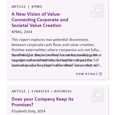
ARTICLE
KPMG
A New Vision of Value:
Connecting Corporate and
Societal Value Creation
KPMG, 2014
This report explores two potential disconnects
between corporate cash flows and value creation:
Positive externalities where companies are not fully
rewarded for the value they create for society, and
By offering a simple method for conceptualizing these
negative externalities where they do not pay the full
two types of externalities, the authors show how
costs of production (but "externalize" some costs to
businesses can be prepared for three forces that will
society.)
likely drive them toward internalization: regulation,
VIEW DETAILS
stakeholder pressures, or market realities. This can
provide a guide for companies to identify their long-
term interests in policies that align business value with
societal value.
ARTICLE
STRATEGY + BUSINESS
Does your Company Keep its
Promises?
Elizabeth Doty, 2014