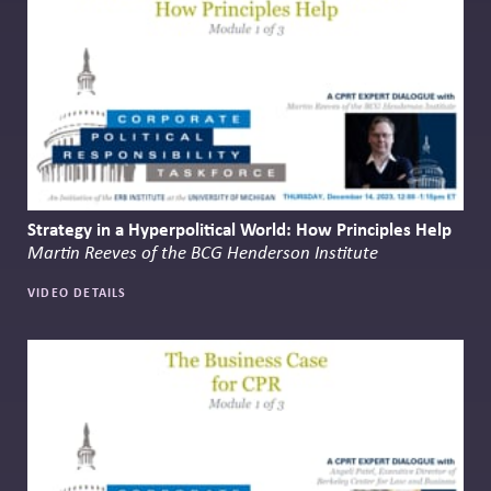
Strategy in a Hyperpolitical World: How Principles Help
Martin Reeves of the BCG Henderson Institute
VIDEO DETAILS