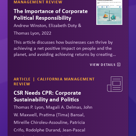
MANAGEMENT REVIEW
The Importance of Corporate
Political Responsibility
Andrew Winston, Elizabeth Doty &
Thomas Lyon, 2022
This article discusses how businesses can thrive by
achieving a net positive impact on people and the
planet, and avoiding achieving returns by creating
problems for people and planet. Calls on businesses to
VIEW DETAILS
recognize that investing in healthy systems --
economic, civic and natural -- is the key to his positive
impact.
ARTICLE
CALIFORNIA MANAGEMENT
REVIEW
CSR Needs CPR: Corporate
Sustainability and Politics
Thomas P. Lyon, Magali A. Delmas, John
W. Maxwell, Pratima (Tima) Bansal,
Mireille Chiroleu-Assouline, Patricia
Crifo, Rodolphe Durand, Jean-Pascal