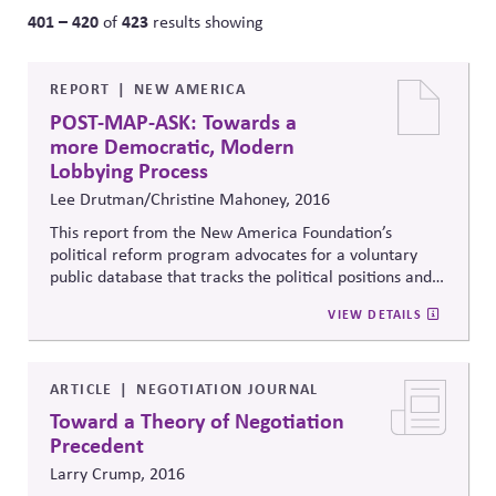
401 – 420
423
of
results showing
REPORT
NEW AMERICA
POST-MAP-ASK: Towards a
more Democratic, Modern
Lobbying Process
Lee Drutman/Christine Mahoney, 2016
This report from the New America Foundation’s
political reform program advocates for a voluntary
public database that tracks the political positions and
papers of advocacy groups, making it easier to track
VIEW DETAILS
who is advocating for what when it comes to critical
policy debates, demystifying the lobbying process.
ARTICLE
NEGOTIATION JOURNAL
Toward a Theory of Negotiation
Precedent
Larry Crump, 2016