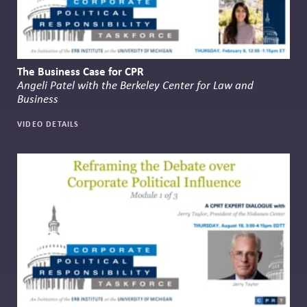
The Business Case for CPR
Angeli Patel with the Berkeley Center for Law and
Business
VIDEO DETAILS