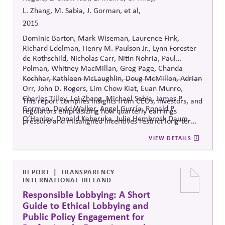
L. Zhang, M. Sabia, J. Gorman, et al,
2015
Dominic Barton, Mark Wiseman, Laurence Fink,
Richard Edelman, Henry M. Paulson Jr., Lynn Forester
de Rothschild, Nicholas Carr, Nitin Nohria, Paul
Polman, Whitney MacMillan, Greg Page, Chanda
Kochhar, Kathleen McLaughlin, Doug McMillon, Adrian
Orr, John D. Rogers, Lim Chow Kiat, Euan Munro,
Charles Tilley, Lei Zhang, Michael Sabia, James P.
This report compiles insights from CEOs, investors, and
Gorman, David Walker, Angel Gurría, Ronald P.
regulators emphasizing how quarterly earnings
O’Hanley, Donald Kaberuka, Julie Hembrock Daum,
pressure and misaligned incentives restrict long-term
Edward Speed, Angelien Kemna
strategic thinking, and it proposes governance reforms
VIEW DETAILS
to realign business purpose with sustainable, multi-
stakeholder value creation.
REPORT
TRANSPARENCY
INTERNATIONAL IRELAND
Responsible Lobbying: A Short
Guide to Ethical Lobbying and
Public Policy Engagement for