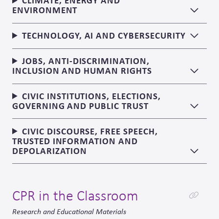
CLIMATE, ENERGY AND
ENVIRONMENT
TECHNOLOGY, AI AND CYBERSECURITY
JOBS, ANTI-DISCRIMINATION,
INCLUSION AND HUMAN RIGHTS
CIVIC INSTITUTIONS, ELECTIONS,
GOVERNING AND PUBLIC TRUST
CIVIC DISCOURSE, FREE SPEECH,
TRUSTED INFORMATION AND
DEPOLARIZATION
CPR in the Classroom
Research and Educational Materials