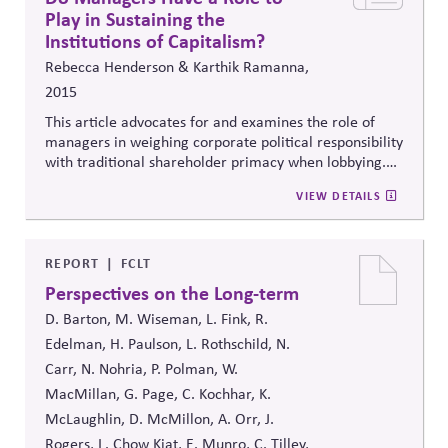
Play in Sustaining the
Institutions of Capitalism?
Rebecca Henderson & Karthik Ramanna,
2015
This article advocates
for and examines the role of
managers in weighing corporate political responsibility
with traditional shareholder primacy when lobbying.
Builds a strong case and suggests that companies
VIEW DETAILS
consider whether the public is informed or has the
necessary expertise.
REPORT
FCLT
Perspectives on the Long-term
D. Barton, M. Wiseman, L. Fink, R.
Edelman, H. Paulson, L. Rothschild, N.
Carr, N. Nohria, P. Polman, W.
MacMillan, G. Page, C. Kochhar, K.
McLaughlin, D. McMillon, A. Orr, J.
Rogers, L. Chow Kiat, E. Munro, C. Tilley,