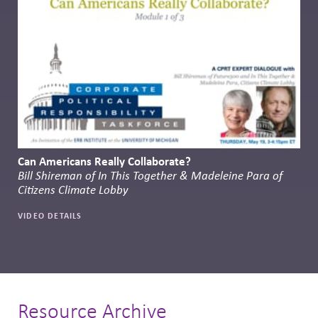
Can Americans Really Collaborate?
Bill Shireman of In This Together & Madeleine Para of
Citizens Climate Lobby
VIDEO DETAILS
Resource Archive