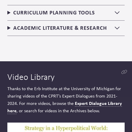
CURRICULUM PLANNING TOOLS
ACADEMIC LITERATURE & RESEARCH
Video Library
Thanks to the Erb Institute at the University of Michigan for
sharing videos of the CPRT’s Expert Dialogues from 2021-
Expert Dialogue Library
2024. For more videos, browse the
here
, or search for videos in the Archives below.