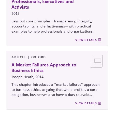
Professionals, Executives and
Activists
2015
Lays out core principles—transparency, integrity,
accountability, and effectiveness—with practical
examples to help professionals and organizations
engage in ethical and
responsible lobbying
.
VIEW DETAILS
ARTICLE
OXFORD
A Market Failures Approach to
Business Ethics
Joseph Heath, 2014
This chapter introduces a “market failures” approach
to business ethics, arguing that while profit is a core
obligation, businesses also have a duty to avoid
exploiting legal or structural gaps in the market in
VIEW DETAILS
order to preserve trust, fair competition, and long-
term legitimacy.