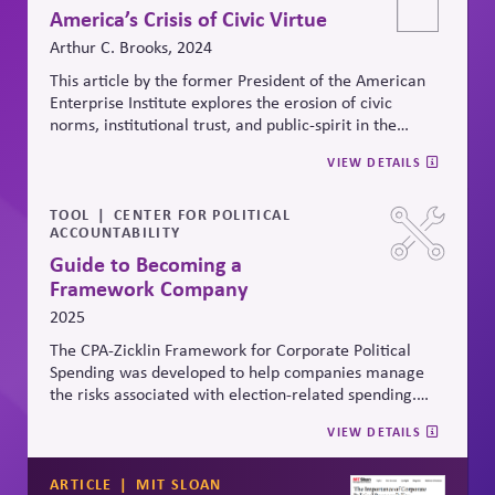
of
Advisors.)
America’s Crisis of Civic Virtue
Arthur C. Brooks, 2024
This article by the
former President of the American
Enterprise Institute
explores the erosion of civic
norms, institutional trust, and public-spirit in the
United States, arguing that
a decline in public honesty
VIEW DETAILS
and civility is undermining free markets and trust in
democratic institutions.
It reflects how corporate
actors operate in a context of systemic fragility and
TOOL
CENTER FOR POLITICAL
ACCOUNTABILITY
how their
behaviors
can either mitigate or exacerbate
institutional decline.
Rather than laws, he explains that
Guide to Becoming a
it is the is the role of civic virtue which restrains
Framework Company
advantage-taking by people who might otherwise
2025
derive special benefit from social, political, and legal
systems.
The CPA-
Zicklin
Framework for Corporate Political
Spending was developed to help companies manage
the risks associated with election-related spending.
The Framework provides twelve provisions that
VIEW DETAILS
companies can implement to help better engage in
and manage election-related spending.
ARTICLE
MIT SLOAN