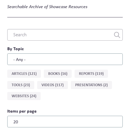
Searchable Archive of Showcase Resources
Combine
fields
filter
By Topic
Sort
ARTICLES (121)
BOOKS (16)
REPORTS (119)
by
TOOLS (23)
VIDEOS (117)
PRESENTATIONS (2)
type
WEBSITES (24)
Items per page