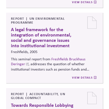
VIEW DETAILS
engagement plan that integrates functional silos, all
bolstered by compelling case studies.
REPORT
UN ENVIRONMENTAL
PROGRAMME
A legal framework for the
integration of environmental,
social and governance issues
into institutional investment
Freshfields, 2005
This seminal report from
Freshfields Bruckhaus
Deringer
, addresses the question of whether
institutional investors such as pension funds and
insurance companies are legally permitted to
VIEW DETAILS
integrate environmental, social and governance issues
into their investment decision-making and ownership
practices. The study describes the legal framework for
institutions in Australia, Canada, France, Germany,
REPORT
ACCOUNTABILITY, UN
GLOBAL COMPACT
Italy, Japan, Spain, the UK and the US.
Towards Responsible Lobbying