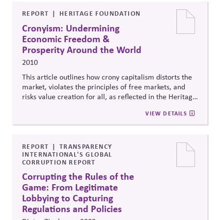
individuals and communities. Supports corporate
political responsibility by outlining political rights as
REPORT
HERITAGE FOUNDATION
human
rights, and
providing established processes to
Cronyism: Undermining
draw on.
Economic Freedom &
Prosperity Around the World
2010
This article outlines how crony capitalism distorts the
market, violates the principles of free markets, and
risks value creation for all, as reflected in the Heritage
Foundation's
Index of Economic Freedom.
VIEW DETAILS
REPORT
TRANSPARENCY
INTERNATIONAL'S GLOBAL
CORRUPTION REPORT
Corrupting the Rules of the
Game: From Legitimate
Lobbying to Capturing
Regulations and Policies