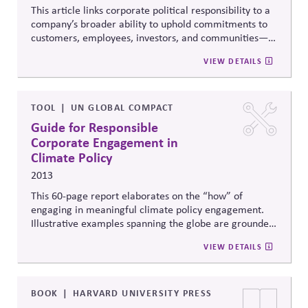
This article links corporate political responsibility to a
company’s broader ability to uphold commitments to
customers, employees, investors, and communities—
which are critical to building and maintaining trust. It
VIEW DETAILS
summarizes research that shows that, despite the best
of intentions, companies often struggle to keep track
of their commitments and coordinate to fulfill them. It
goes on to offer seven practical strategies to avoid
TOOL
UN GLOBAL COMPACT
gaps between word and deed, and help companies
Guide for Responsible
sustain critical relationships and reputation.
Corporate Engagement in
Climate Policy
2013
This 60-page report elaborates on the “how” of
engaging in meaningful climate policy engagement.
Illustrative examples spanning the globe are grounded
by five core elements of responsible policy
VIEW DETAILS
engagement and three key actions to put said
elements into practice.
BOOK
HARVARD UNIVERSITY PRESS