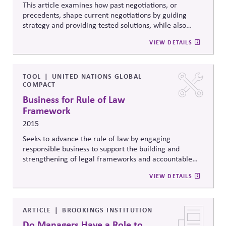
This article examines how past negotiations, or
precedents, shape current negotiations by guiding
strategy and providing tested solutions, while also
potentially constraining new thinking. It offers
VIEW DETAILS
practical insights for managers on how to create,
apply, and navigate precedents effectively to influence
outcomes.
TOOL
UNITED NATIONS GLOBAL
COMPACT
Business for Rule of Law
Framework
2015
Seeks to advance the
rule of l
aw by engaging
responsible business to support the building and
strengthening of legal frameworks and accountable
institutions – serving as a complement to, not
VIEW DETAILS
substitute for, government action.
ARTICLE
BROOKINGS INSTITUTION
Do Managers Have a Role to