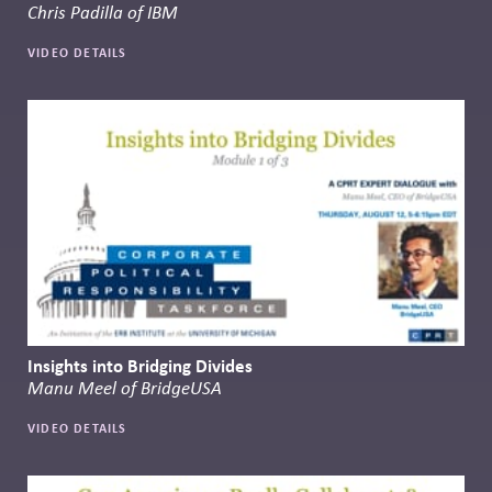
Chris Padilla of IBM
VIDEO DETAILS
Insights into Bridging Divides
Manu Meel of BridgeUSA
VIDEO DETAILS