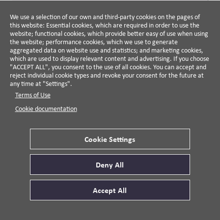
Simon Zadek, 2005
We use a selection of our own and third-party cookies on the pages of
This guide provides a framework for companies and
this website: Essential cookies, which are required in order to use the
NGO's to use to determine whether their lobbying
website; functional cookies, which provide better easy of use when using
practices are responsible.
the website; performance cookies, which we use to generate
aggregated data on website use and statistics; and marketing cookies,
VIEW DETAILS
which are used to display relevant content and advertising. If you choose
"ACCEPT ALL", you consent to the use of all cookies. You can accept and
reject individual cookie types and revoke your consent for the future at
any time at "Settings".
BOOK
BERRETT KOEHLER
Terms of Use
Walking the Talk
Cookie documentation
Charles Holliday, Jr., Stephan
Schmidheiny, Philip Watts, 2002
Cookie Settings
The book opens by establishing the minimum
expectation that businesses support the right rules of
the game—those rewarding long-term value creation
Deny All
rather than destruction—and shows how companies
VIEW DETAILS
can live their values through cross-sector
Accept All
collaboration, eco-efficiency, and strategies advancing
prosperity, planet, and people, supported by real-world
cases.
BOOK
HARVARD UNIVERSITY PRESS