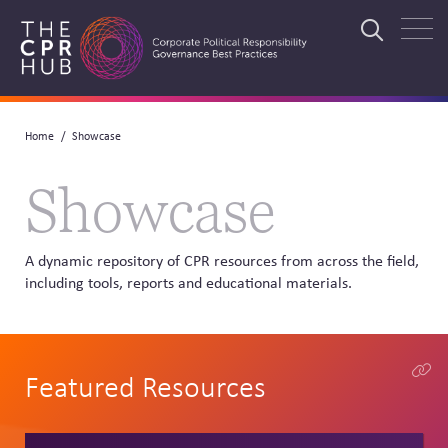
Skip
to
Search
main
navigation
Breadcrumb
Home
Showcase
Search
Showcase
A dynamic repository of CPR resources from across the field,
including tools, reports and educational materials.
Featured Resources