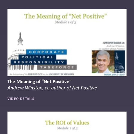
The Meaning of “Net Positive”
Andrew Winston, co-author of Net Positive
VIDEO DETAILS