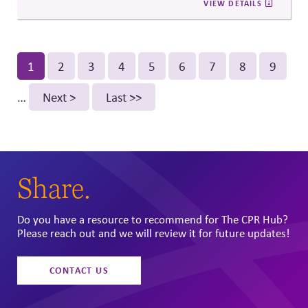
VIEW DETAILS
and digital discourse, highlighting the reputational and
relational consequences of corporate participation in
contentious public issues.
Pagination
Current
1
Page
2
Page
3
Page
4
Page
5
Page
6
Page
7
Page
8
Page
9
page
…
Next
Next >
Last
Last >>
page
page
Share.
Do you have a resource to recommend for The CPR Hub?
Please reach out and we will review it for future updates!
CONTACT US