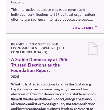
Ongoing
This interactive database tracks corporate and
individual contributions to 527 political organizations,
offering transparency into issue-advocacy groups,
political committees, and their funders. It enables
VIEW DETAILS
stakeholders to analyze donation patterns, compare
companies, and evaluate alignment between stated
values, lobbying positions, and political spending,
supporting stronger governance and oversight of
REPORT
COMMITTEE FOR
ECONOMIC DEVELOPMENT (THE
political influence.
CONFERENCE BOARD)
A Stable Democracy at 250:
Trusted Elections as the
Foundation Report
2026
What It Is:
A 2026 solutions
brief in the Sustaining
Capitalism series summarizing why free and fair
elections matter for democracy and a stable economy.
Includes a comprehensive Report, Infographic and
Why It Matters:
Outlines how a secure, credible, and
Elections Toolkit with background, recommendations
accessible electoral system builds the business
and best practices for business leaders and election
confidence companies need to operate with trust in