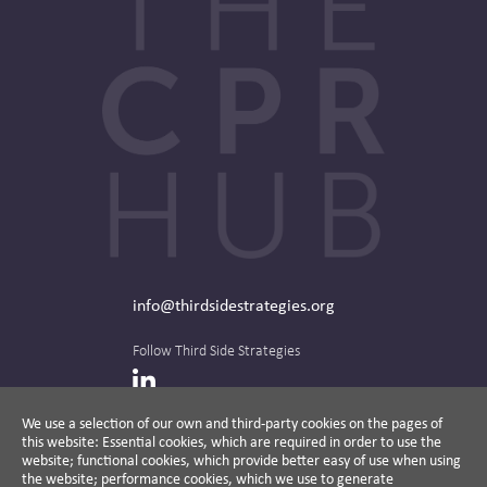
info@thirdsidestrategies.org
Follow Third Side Strategies
LinkedIn
We use a selection of our own and third-party cookies on the pages of
this website: Essential cookies, which are required in order to use the
The CPR Hub is curated and published by
website; functional cookies, which provide better easy of use when using
the website; performance cookies, which we use to generate