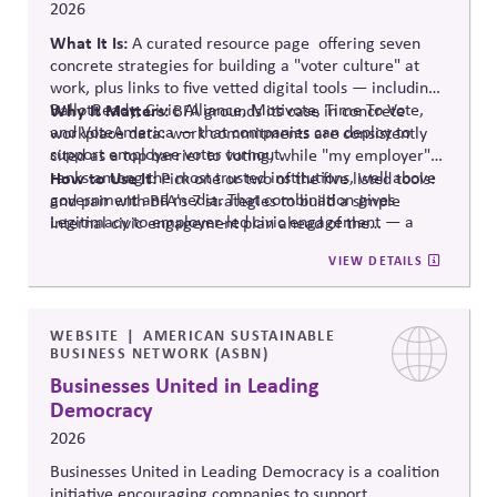
2026
What It Is:
A curated resource
page offering
seven
concrete strategies for building a "voter culture" at
work, plus links to five vetted digital tools — including:
BallotReady
Why It Matters:
, Civic Alliance,
Motivote
, Time
To
Vote,
BFA grounds its case in concrete
and
VoteAmerica
— that companies can deploy to
workplace data: work commitments are consistently
support employee voter turnout.
cited as a top barrier to voting, while "my employer"
ranks among the most trusted institutions, well above
How to Use It:
Pick one or two of the five listed tools:
government and media. That combination gives
and pair with BFA's 7 strategies to build a simple
Legitimacy to employer-led civic engagement — a
internal civic engagement
plan ahead
of the
trusted messenger removing a documented practical
midterms.
VIEW DETAILS
barrier, rather than a company taking a political
stance.
WEBSITE
AMERICAN SUSTAINABLE
BUSINESS NETWORK (ASBN)
Businesses United in Leading
Democracy
2026
Businesses United in Leading Democracy is a coalition
initiative encouraging companies to support