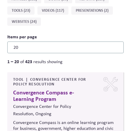
by
TOOLS (23)
VIDEOS (117)
PRESENTATIONS (2)
type
WEBSITES (24)
Items per page
1 – 20
423
of
results showing
TOOL
CONVERGENCE CENTER FOR
POLICY RESOLUTION
Convergence Compass e-
Learning Program
Convergence Center for Policy
Resolution, Ongoing
Convergence Compass is an online learning program
for business, government, higher education and civic