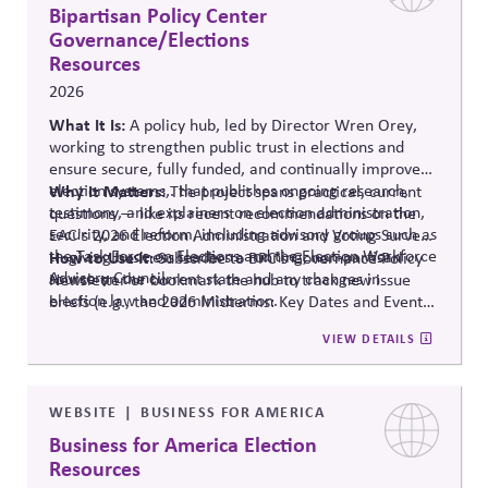
Bipartisan Policy Center
Governance/Elections
Resources
2026
What It Is:
A policy hub, led by Director Wren Orey
,
working to strengthen public trust in elections and
ensure secure, fully funded, and continually improved
election systems
Why It Matters:
,
.
that publishes ongoing research,
The project
spans practical, current
testimony, and explainers on election administration,
questions — like its recent recommendations on the
security, and reform, including advisory groups such as
EAC's 2026 Election Administration and Voting Survey
the Task Force on Elections and the Election Workforce
— giving business leaders a running, non-partisan
How to Use It:
Subscribe to BPC's Governance Policy
Advisory Council.
source o
n the current state and any changes in
Newsletter or bookmark the hub to track new issue
election law and administration
.
briefs (e.g., the 2026 Midterms: Key Dates and Events)
relevant to internal planning around election-year
VIEW DETAILS
civic engagement.
WEBSITE
BUSINESS FOR AMERICA
Business for America Election
Resources