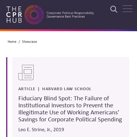
Skip
to
Search
main
navigation
Breadcrumb
Home
Showcase
Search
ARTICLE
HARVARD LAW SCHOOL
Fiduciary Blind Spot: The Failure of
Institutional Investors to Prevent the
Illegitimate Use of Working Americans’
Savings for Corporate Political Spending
Leo E. Strine, Jr., 2019