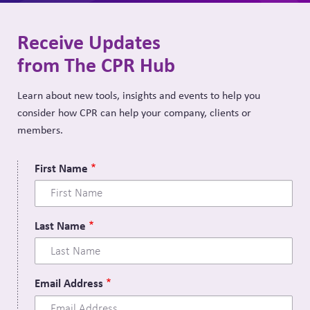
Receive Updates
from The CPR Hub
Learn about new tools, insights and events to help you
consider how CPR can help your company, clients or
members.
First Name
Last Name
Email Address