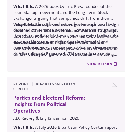
What It Is:
A 2026 book by Eric Ries, founder of the
Lean Startup movement and the Long-Term Stock
Exchange, arguing that companies drift from their
mission not through bad actors but through poorly
Why It Matters:
Ries reframes governance as a design
designed governance systems — ownership structures,
problem rather than
a compliance
exercise, arguing
incentives, and decision-making rules that that lack the
that Accountability to the mission has to be built into a
structural integrity to defend against internal and
company's structure — charters, voting rights,
How to Use It:
Use it to prompt discussions with
external pressures.
incentive design — rather than added on after mission
boards and founders about potential mission drift, and
drift has already happened.
This same lens can be
timely redesign of governance structures
–
including
applied to Public Affairs Governance, as drift here is
Public Affairs Engagement Policies
.
VIEW DETAILS
especially damaging to credibility.
REPORT
BIPARTISAN POLICY
CENTER
Parties and Electoral Reform:
Insights from Political
Operatives
J.D. Rackey & Lily Kincannon, 2026
What It Is:
A July 2026 Bipartisan Policy Center report