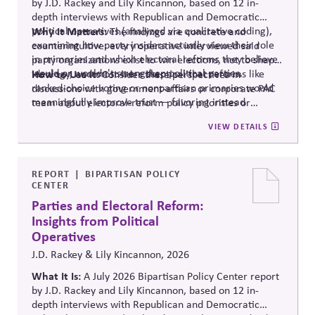
by J.D. Rackey and Lily Kincannon, based on 12 in-
depth interviews with Republican and Democratic
political operatives (analyzed via qualitative coding),
Why It Matters:
The findings are concrete and
examining how party insiders actually view their role
counterintuitive: every operative interviewed said
in primaries and which electoral reforms they believe
party organizations exist to win elections, not to shape
would or wouldn't strengthen political parties.
ideology, and most were skeptical that reforms like
How to Use It:
Consider these perspectives in
ranked-choice voting or nonpartisan primaries would
discussions with government-affairs or corporate PAC
meaningfully improve trust — favoring instead
team about electoral-reform policy priorities or
reforms that strengthen parties' own fundraising and
positions.
VIEW DETAILS
organizing capacity. Useful in considering the
Responsibility Principle and support for constitutional
democracy..
REPORT
BIPARTISAN POLICY
CENTER
Parties and Electoral Reform:
Insights from Political
Operatives
J.D. Rackey & Lily Kincannon, 2026
What It Is:
A July 2026 Bipartisan Policy Center report
by J.D. Rackey and Lily Kincannon, based on 12 in-
depth interviews with Republican and Democratic