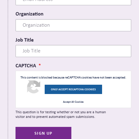
Organization
Job Title
CAPTCHA
This content is blocked because reCAPTCHA cookies have not been accepted.
ONLY ACCEPT RECAPTCHA COOKIES
Accept All Cookies
This question is for testing whether or not you are a human
visitor and to prevent automated spam submissions.