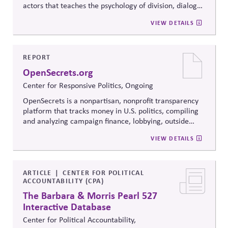
actors that teaches the psychology of division, dialogue
strategies, and collaborative problem-solving.
VIEW DETAILS
Developed from the
Convergence Center for Policy
Resolution's innovative methods, it
equips participants
to build trust, bridge divides, engage constructively on
contentious issues, design effective processes —even
REPORT
when stakeholders hold strongly divergent views.
OpenSecrets.org
Center for Responsive Politics, Ongoing
OpenSecrets is a nonpartisan, nonprofit transparency
platform that tracks money in U.S. politics, compiling
and analyzing campaign finance, lobbying, outside
spending, and personal finance data for politicians. It
VIEW DETAILS
offers searchable tools and educational resources that
reveal how money flows around elections and
policymaking, supporting evidence-based oversight by
media, investors, employees, and the public.
ARTICLE
CENTER FOR POLITICAL
ACCOUNTABILITY (CPA)
The Barbara & Morris Pearl 527
Interactive Database
Center for Political Accountability,