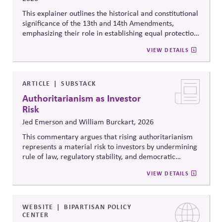
This explainer outlines the historical and constitutional
significance of the 13th and 14th Amendments,
emphasizing their role in establishing equal protection,
citizenship, and inclusive governance principles. It
VIEW DETAILS
connects constitutional protections to contemporary
debates around equity, participation, and democratic
legitimacy in American civic and institutional life.
ARTICLE
SUBSTACK
Authoritarianism as Investor
Risk
Jed Emerson and William Burckart, 2026
This commentary argues that rising authoritarianism
represents a material risk to investors by undermining
rule of law, regulatory stability, and democratic
institutions. It explores how political systems influence
VIEW DETAILS
capital markets and suggests investors and companies
must incorporate governance and democracy risks into
investment analysis.
WEBSITE
BIPARTISAN POLICY
CENTER