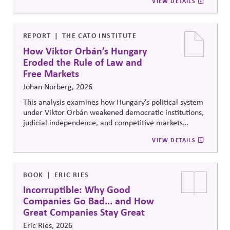
VIEW DETAILS
recommendations on policy alignment, oversight,
disclosure, and accountability mechanisms to ensure
political influence activities align with the responsible
lobbying policy.
REPORT
THE CATO INSTITUTE
How Viktor Orbán’s Hungary
Eroded the Rule of Law and
Free Markets
Johan Norberg, 2026
This analysis examines how Hungary’s political system
under Viktor Orbán weakened democratic institutions,
judicial independence, and competitive markets
through centralized political and economic control. It
VIEW DETAILS
explores the relationship between authoritarian
governance, market distortion, and declining
institutional accountability, highlighting implications
for investors, businesses, and democratic stability.
BOOK
ERIC RIES
Incorruptible: Why Good
Companies Go Bad... and How
Great Companies Stay Great
Eric Ries, 2026