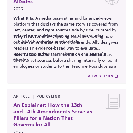
AllSides
2026
What It Is:
A media bias-rating and balanced-news
platform that displays the same story as covered from
left, center, and right sources side by side, curated by
an explicitly multipartisan editorial team using
Why It Matters:
By exposing bias and showing how
published bias-rating methodology.
outlets frame the same story differently, AllSides gives
readers an evidence-based way to evaluate
information rather than relying on one source's
How to Use It:
Use the Bias Checker or Media Bias
framing .
Chart to vet sources before sharing internally or point
employees or students to the Headline Roundups as a
media-literacy habit.
VIEW DETAILS
ARTICLE
POLICYLINK
An Explainer: How the 13th
and 14th Amendments Serve as
Pillars for a Nation That
Governs for All
2026