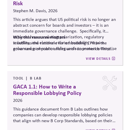
Risk
Stephen M. Davis, 2026
This article argues that US political risk is no longer an
abstract concern for boards and investors – it is an
immediate governance challenge. Specifically, it
explores how escalating polarization, regulatory
Why
this resource matters
volatility, and election-related instability require
It outlines the rationale for embedding CPR in the
enhanced governance safeguards to protect enterprise
governance of public affairs and recommends Third
value – and proposes two tools that can
help.
Side Strategies’ Principled Influence: A Guide to
VIEW DETAILS
Strengthening Public Affairs Practices in Polarized
Environments. (NOTE: This article is authored by
Stephen M. Davis, a member of The CPR Hub’s Board
of
Advisors.)
TOOL
B LAB
GACA 1.1: How to Write a
Responsible Lobbying Policy
2026
This guidance document from B Labs outlines how
companies can develop responsible lobbying policies
that align with new B Corp Standards, based on their
stated business purpose. It provides practical