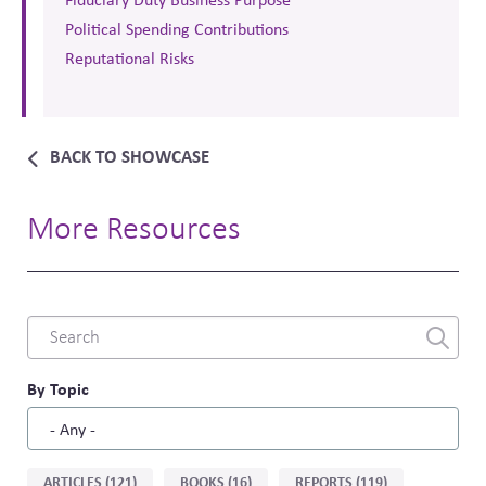
Political Spending Contributions
Reputational Risks
BACK TO SHOWCASE
More Resources
Combine
fields
filter
By Topic
Sort
ARTICLES (121)
BOOKS (16)
REPORTS (119)