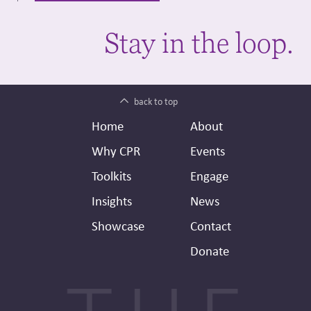
Stay in the loop.
back to top
Footer
Secondary
Home
About
Header
Why CPR
Events
Toolkits
Engage
Insights
News
Showcase
Contact
Donate