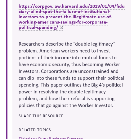
https://corpgov.law.harvard.edu/2019/01/04/fidu
ciary-blind-spot-the-failure-of-institutional-
investors-to-prevent-the-illegitimate-use-of-
working-americans-savings-for-corporate-
political-spending/
Researchers describe the “double legitimacy”
problem. American workers need to invest
portions of their income into mutual funds to
have economic security, thus becoming Worker
Investors. Corporations are unconstrained and
can dip into these funds to support their political
spending. This paper outlines the Big 4’s political
power in resolving the double legitimacy
problem, and how their refusal is supporting
policies that go against the Worker Investor.
SHARE THIS RESOURCE
RELATED TOPICS
Fiduciary Duty Business Purpose