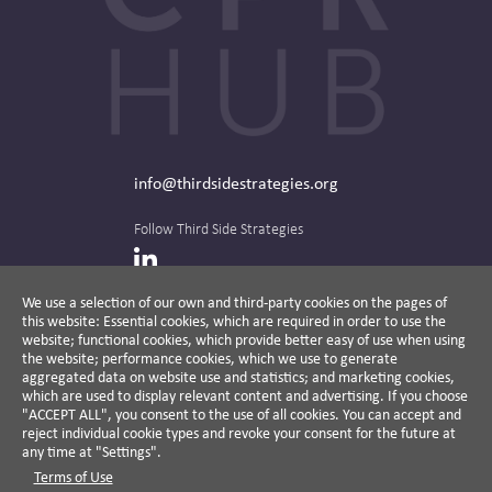
info@thirdsidestrategies.org
Follow Third Side Strategies
LinkedIn
We use a selection of our own and third-party cookies on the pages of
this website: Essential cookies, which are required in order to use the
The CPR Hub is curated and published by
website; functional cookies, which provide better easy of use when using
the website; performance cookies, which we use to generate
aggregated data on website use and statistics; and marketing cookies,
which are used to display relevant content and advertising. If you choose
"ACCEPT ALL", you consent to the use of all cookies. You can accept and
A non-partisan action-oriented think tank and
reject individual cookie types and revoke your consent for the future at
non-profit advisory firm, Third Side Strategies
any time at "Settings".
helps companies reduce risk and deliver
Terms of Use
results by aligning public affairs with long-