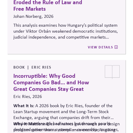
Eroded the Rule of Law and
Free Markets
Johan Norberg, 2026
This analysis examines how Hungary’s political system
under Viktor Orbán weakened democratic institutions,
judicial independence, and competitive markets
through centralized political and economic control. It
VIEW DETAILS
explores the relationship between authoritarian
governance, market distortion, and declining
institutional accountability, highlighting implications
for investors, businesses, and democratic stability.
BOOK
ERIC RIES
Incorruptible: Why Good
Companies Go Bad... and How
Great Companies Stay Great
Eric Ries, 2026
What It Is:
A 2026 book by Eric Ries, founder of the
Lean Startup movement and the Long-Term Stock
Exchange, arguing that companies drift from their
mission not through bad actors but through poorly
Why It Matters:
Ries reframes governance as a design
designed governance systems — ownership structures,
problem rather than
a compliance
exercise, arguing