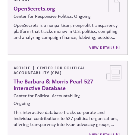
when stakeholders hold strongly divergent views.
OpenSecrets.org
Center for Responsive Politics, Ongoing
OpenSecrets is a nonpartisan, nonprofit transparency
platform that tracks money in U.S. politics, compiling
and analyzing campaign finance, lobbying, outside
spending, and personal finance data for politicians. It
VIEW DETAILS
offers searchable tools and educational resources that
reveal how money flows around elections and
policymaking, supporting evidence-based oversight by
media, investors, employees, and the public.
ARTICLE
CENTER FOR POLITICAL
ACCOUNTABILITY (CPA)
The Barbara & Morris Pearl 527
Interactive Database
Center for Political Accountability,
Ongoing
This interactive database tracks corporate and
individual contributions to 527 political organizations,
offering transparency into issue-advocacy groups,
political committees, and their funders. It enables
VIEW DETAILS