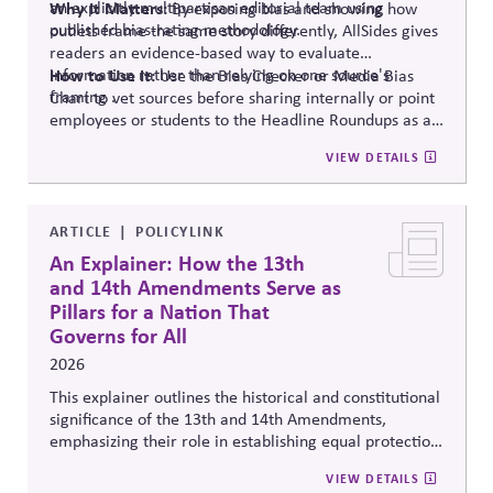
an explicitly multipartisan editorial team using
Why It Matters:
By exposing bias and showing how
published bias-rating methodology.
outlets frame the same story differently, AllSides gives
readers an evidence-based way to evaluate
information rather than relying on one source's
How to Use It:
Use the Bias Checker or Media Bias
framing .
Chart to vet sources before sharing internally or point
employees or students to the Headline Roundups as a
media-literacy habit.
VIEW DETAILS
ARTICLE
POLICYLINK
An Explainer: How the 13th
and 14th Amendments Serve as
Pillars for a Nation That
Governs for All
2026
This explainer outlines the historical and constitutional
significance of the 13th and 14th Amendments,
emphasizing their role in establishing equal protection,
citizenship, and inclusive governance principles. It
VIEW DETAILS
connects constitutional protections to contemporary