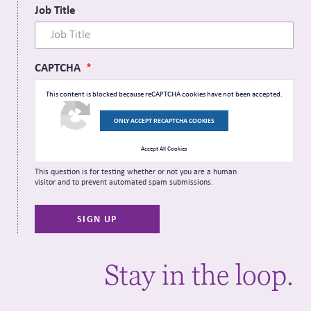
Job Title
CAPTCHA
This content is blocked because reCAPTCHA cookies have not been accepted.
ONLY ACCEPT RECAPTCHA COOKIES
Accept All Cookies
This question is for testing whether or not you are a human
visitor and to prevent automated spam submissions.
Stay in the loop.