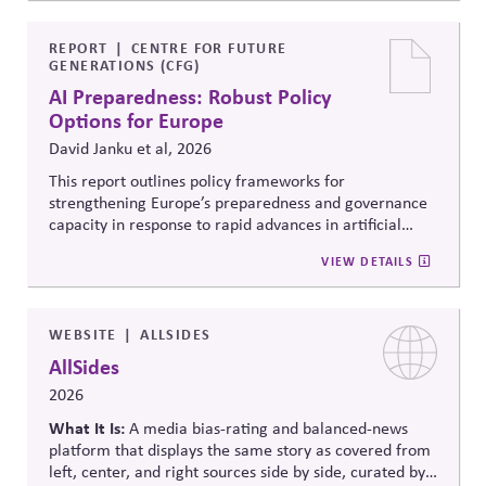
offering flexible scheduling; and 3) Share trusted,
official information to counter any election-related
mis- and disinformation.
REPORT
CENTRE FOR FUTURE
GENERATIONS (CFG)
AI Preparedness: Robust Policy
Options for Europe
David Janku et al, 2026
This report outlines policy frameworks for
strengthening Europe’s preparedness and governance
capacity in response to rapid advances in artificial
intelligence. It examines regulatory coordination,
VIEW DETAILS
democratic oversight, geopolitical competitiveness,
and institutional resilience, arguing that AI governance
must balance innovation, public trust, and long-term
societal stability across economic and political
WEBSITE
ALLSIDES
systems.
AllSides
2026
What It Is:
A media bias-rating and balanced-news
platform that displays the same story as covered from
left, center, and right sources side by side, curated by