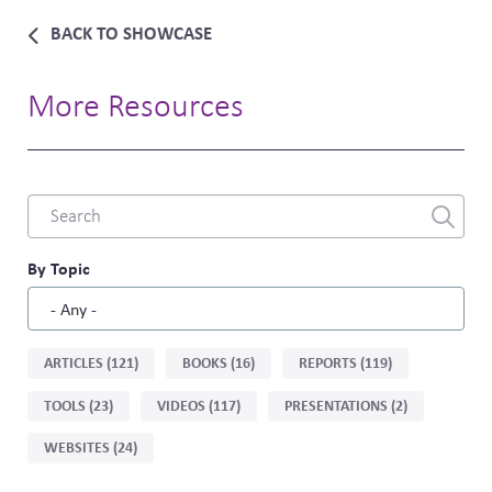
BACK TO SHOWCASE
More Resources
Combine
fields
filter
By Topic
Sort
ARTICLES (121)
BOOKS (16)
REPORTS (119)
by
TOOLS (23)
VIDEOS (117)
PRESENTATIONS (2)
type
WEBSITES (24)