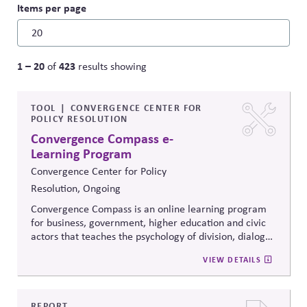
Items per page
1 – 20
423
of
results showing
TOOL
CONVERGENCE CENTER FOR
POLICY RESOLUTION
Convergence Compass e-
Learning Program
Convergence Center for Policy
Resolution, Ongoing
Convergence Compass is an online learning program
for business, government, higher education and civic
actors that teaches the psychology of division, dialogue
strategies, and collaborative problem-solving.
VIEW DETAILS
Developed from the
Convergence Center for Policy
Resolution's innovative methods, it
equips participants
to build trust, bridge divides, engage constructively on
contentious issues, design effective processes —even
REPORT