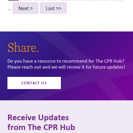
page
…
Next
Next >
Last
Last >>
page
page
Share.
Do you have a resource to recommend for The CPR Hub?
Please reach out and we will review it for future updates!
CONTACT US
Receive Updates
from The CPR Hub