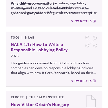
explores how escalating polarization, regulatory
Why
this resource matters
volatility, and election-related instability require
It outlines the rationale for embedding CPR in the
enhanced governance safeguards to protect enterprise
governance of public affairs and recommends Third
value – and proposes two tools that can
help.
Side Strategies’ Principled Influence: A Guide to
VIEW DETAILS
Strengthening Public Affairs Practices in Polarized
Environments. (NOTE: This article is authored by
Stephen M. Davis, a member of The CPR Hub’s Board
of
Advisors.)
TOOL
B LAB
GACA 1.1: How to Write a
Responsible Lobbying Policy
2026
This guidance document from B Labs outlines how
companies can develop responsible lobbying policies
that align with new B Corp Standards, based on their
stated business purpose. It provides practical
VIEW DETAILS
recommendations on policy alignment, oversight,
disclosure, and accountability mechanisms to ensure
political influence activities align with the responsible
lobbying policy.
REPORT
THE CATO INSTITUTE
How Viktor Orbán’s Hungary