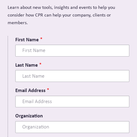
Learn about new tools, insights and events to help you
consider how CPR can help your company, clients or
members.
First Name
Last Name
Email Address
Organization