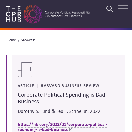
Skip
to
Search
main
navigation
Breadcrumb
Home
Showcase
Search
ARTICLE
HARVARD BUSINESS REVIEW
Corporate Political Spending is Bad
Business
Dorothy S. Lund & Leo E. Strine, Jr., 2022
https://hbr.org/2022/01/corporate-political-
spending-is-bad-business