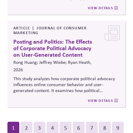
reforms that strengthen parties' own fundraising and
positions.
VIEW DETAILS
organizing capacity. Useful in considering the
Responsibility Principle and support for constitutional
democracy..
ARTICLE
JOURNAL OF CONSUMER
MARKETING
Posting and Politics: The Effects
of Corporate Political Advocacy
on User-Generated Content
Rong Huang; Jeffrey Wiebe; Ryan Heath,
2026
This study analyzes how corporate political advocacy
influences online consumer behavior and user-
generated content. It examines how political
positioning by brands shapes engagement, sentiment,
VIEW DETAILS
and digital discourse, highlighting the reputational and
relational consequences of corporate participation in
contentious public issues.
Pagination
Current
1
Page
2
Page
3
Page
4
Page
5
Page
6
Page
7
Page
8
Page
9