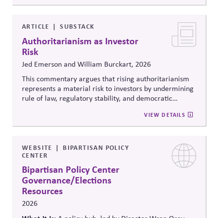
debates around equity, participation, and democratic
legitimacy in American civic and institutional life.
ARTICLE
SUBSTACK
Authoritarianism as Investor
Risk
Jed Emerson and William Burckart, 2026
This commentary argues that rising authoritarianism
represents a material risk to investors by undermining
rule of law, regulatory stability, and democratic
institutions. It explores how political systems influence
VIEW DETAILS
capital markets and suggests investors and companies
must incorporate governance and democracy risks into
investment analysis.
WEBSITE
BIPARTISAN POLICY
CENTER
Bipartisan Policy Center
Governance/Elections
Resources
2026