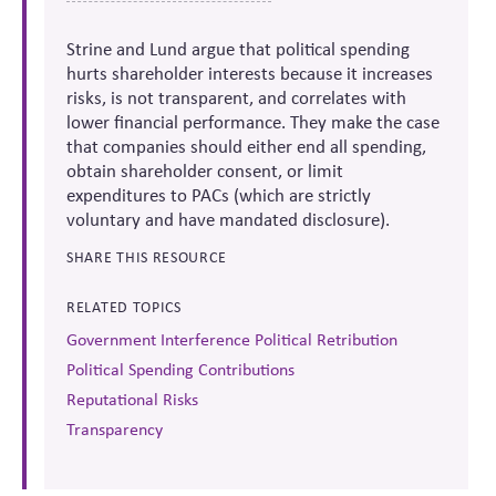
Strine and Lund argue that political spending
hurts shareholder interests because it increases
risks, is not transparent, and correlates with
lower financial performance. They make the case
that companies should either end all spending,
obtain shareholder consent, or limit
expenditures to PACs (which are strictly
voluntary and have mandated disclosure).
SHARE THIS RESOURCE
RELATED TOPICS
Government Interference Political Retribution
Political Spending Contributions
Reputational Risks
Transparency