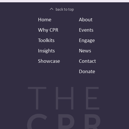
back to top
Footer
Secondary
Home
About
Header
Why CPR
Events
Toolkits
Engage
Insights
News
Showcase
Contact
Donate