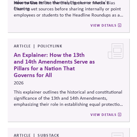
information rather than relying on one source's
How to Use It:
Use the Bias Checker or Media Bias
framing .
Chart to vet sources before sharing internally or point
employees or students to the Headline Roundups as a
media-literacy habit.
VIEW DETAILS
ARTICLE
POLICYLINK
An Explainer: How the 13th
and 14th Amendments Serve as
Pillars for a Nation That
Governs for All
2026
This explainer outlines the historical and constitutional
significance of the 13th and 14th Amendments,
emphasizing their role in establishing equal protection,
citizenship, and inclusive governance principles. It
VIEW DETAILS
connects constitutional protections to contemporary
debates around equity, participation, and democratic
legitimacy in American civic and institutional life.
ARTICLE
SUBSTACK