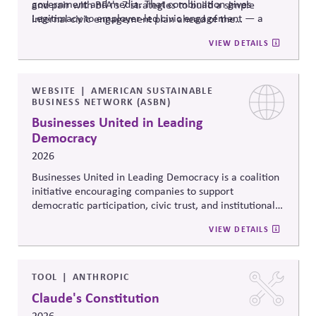
government and media. That combination gives
and pair with BFA's 7 strategies to build a simple
Legitimacy to employer-led civic engagement — a
internal civic engagement
plan ahead
of the
trusted messenger removing a documented practical
midterms.
VIEW DETAILS
barrier, rather than a company taking a political
stance.
WEBSITE
AMERICAN SUSTAINABLE
BUSINESS NETWORK (ASBN)
Businesses United in Leading
Democracy
2026
Businesses United in Leading Democracy is a coalition
initiative encouraging companies to support
democratic participation, civic trust, and institutional
resilience through nonpartisan engagement. The
VIEW DETAILS
initiative promotes collaboration among businesses
committed to protecting democratic norms,
strengthening civic systems, and encouraging
responsible corporate leadership in periods of political
TOOL
ANTHROPIC
polarization and democratic strain.
Claude's Constitution
2026