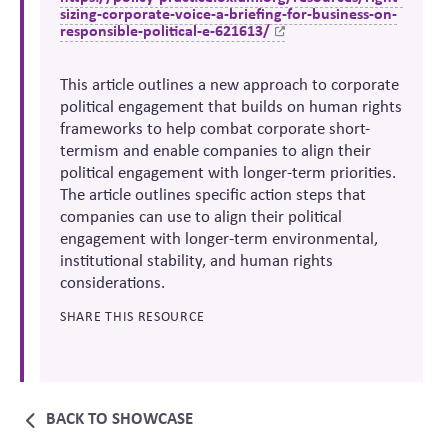
sizing-corporate-voice-a-briefing-for-business-on-
responsible-political-e-621613/
This article outlines a new approach to corporate
political engagement that builds on human rights
frameworks to help combat corporate short-
termism and enable companies to align their
political engagement with longer-term priorities.
The article outlines specific action steps that
companies can use to align their political
engagement with longer-term environmental,
institutional stability, and human rights
considerations.
SHARE THIS RESOURCE
BACK TO SHOWCASE