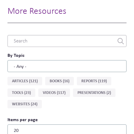
More Resources
Combine
fields
filter
By Topic
Sort
ARTICLES (121)
BOOKS (16)
REPORTS (119)
by
TOOLS (23)
VIDEOS (117)
PRESENTATIONS (2)
type
WEBSITES (24)
Items per page