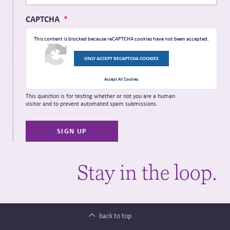
CAPTCHA
This content is blocked because reCAPTCHA cookies have not been accepted.
ONLY ACCEPT RECAPTCHA COOKIES
Accept All Cookies
This question is for testing whether or not you are a human
visitor and to prevent automated spam submissions.
Stay in the loop.
back to top