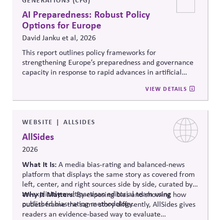
AI Preparedness: Robust Policy
Options for Europe
David Janku et al, 2026
This report outlines policy frameworks for
strengthening Europe’s preparedness and governance
capacity in response to rapid advances in artificial
intelligence. It examines regulatory coordination,
VIEW DETAILS
democratic oversight, geopolitical competitiveness,
and institutional resilience, arguing that AI governance
must balance innovation, public trust, and long-term
societal stability across economic and political
WEBSITE
ALLSIDES
systems.
AllSides
2026
What It Is:
A media bias-rating and balanced-news
platform that displays the same story as covered from
left, center, and right sources side by side, curated by
an explicitly multipartisan editorial team using
Why It Matters:
By exposing bias and showing how
published bias-rating methodology.
outlets frame the same story differently, AllSides gives
readers an evidence-based way to evaluate