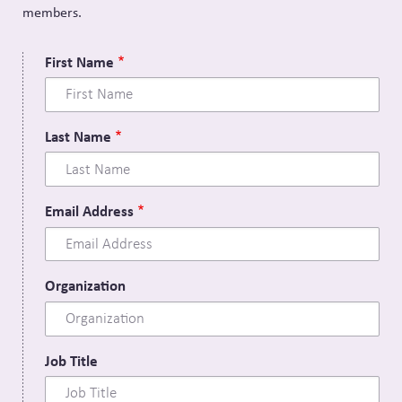
members.
First Name
Last Name
Email Address
Organization
Job Title