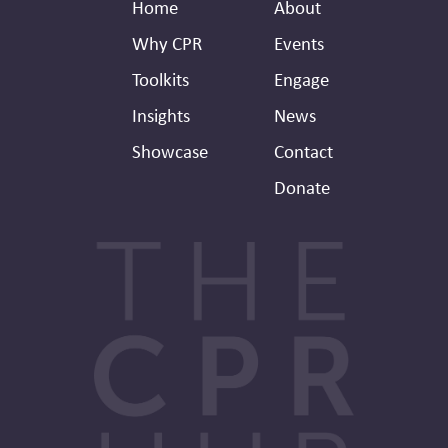
Footer
Secondary
Home
About
Header
Why CPR
Events
Toolkits
Engage
Insights
News
Showcase
Contact
Donate