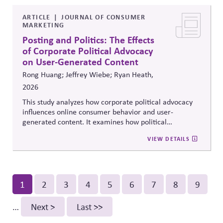
democracy..
ARTICLE
JOURNAL OF CONSUMER
MARKETING
Posting and Politics: The Effects
of Corporate Political Advocacy
on User-Generated Content
Rong Huang; Jeffrey Wiebe; Ryan Heath,
2026
This study analyzes how corporate political advocacy
influences online consumer behavior and user-
generated content. It examines how political
positioning by brands shapes engagement, sentiment,
VIEW DETAILS
and digital discourse, highlighting the reputational and
relational consequences of corporate participation in
contentious public issues.
Pagination
Current
1
Page
2
Page
3
Page
4
Page
5
Page
6
Page
7
Page
8
Page
9
page
…
Next
Next >
Last
Last >>