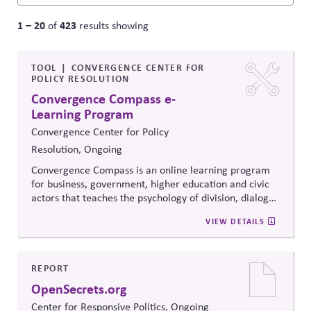
1 – 20
423
of
results showing
TOOL
CONVERGENCE CENTER FOR
POLICY RESOLUTION
Convergence Compass e-
Learning Program
Convergence Center for Policy
Resolution, Ongoing
Convergence Compass is an online learning program
for business, government, higher education and civic
actors that teaches the psychology of division, dialogue
strategies, and collaborative problem-solving.
VIEW DETAILS
Developed from the
Convergence Center for Policy
Resolution's innovative methods, it
equips participants
to build trust, bridge divides, engage constructively on
contentious issues, design effective processes —even
REPORT
when stakeholders hold strongly divergent views.
OpenSecrets.org
Center for Responsive Politics, Ongoing