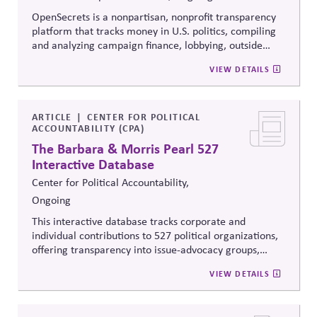
OpenSecrets is a nonpartisan, nonprofit transparency
platform that tracks money in U.S. politics, compiling
and analyzing campaign finance, lobbying, outside
spending, and personal finance data for politicians. It
VIEW DETAILS
offers searchable tools and educational resources that
reveal how money flows around elections and
policymaking, supporting evidence-based oversight by
media, investors, employees, and the public.
ARTICLE
CENTER FOR POLITICAL
ACCOUNTABILITY (CPA)
The Barbara & Morris Pearl 527
Interactive Database
Center for Political Accountability,
Ongoing
This interactive database tracks corporate and
individual contributions to 527 political organizations,
offering transparency into issue-advocacy groups,
political committees, and their funders. It enables
VIEW DETAILS
stakeholders to analyze donation patterns, compare
companies, and evaluate alignment between stated
values, lobbying positions, and political spending,