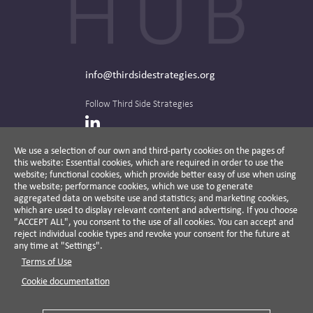
info@thirdsidestrategies.org
Follow Third Side Strategies
LinkedIn
We use a selection of our own and third-party cookies on the pages of
this website: Essential cookies, which are required in order to use the
The CPR Hub is curated and published by
website; functional cookies, which provide better easy of use when using
the website; performance cookies, which we use to generate
aggregated data on website use and statistics; and marketing cookies,
which are used to display relevant content and advertising. If you choose
"ACCEPT ALL", you consent to the use of all cookies. You can accept and
A non-partisan action-oriented think tank and
reject individual cookie types and revoke your consent for the future at
non-profit advisory firm, Third Side Strategies
any time at "Settings".
helps companies reduce risk and deliver
Terms of Use
results by aligning public affairs with long-
term value for business and society.
Cookie documentation
Cookie Settings
Privacy Policy
Disclaimer