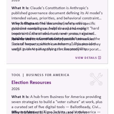
What It Is:
Claude's Constitution is Anthropic's
published governance document defining its AI model's
intended values, priorities, and behavioral constraints
— including a stated hierarchy (safety, ethics,
Why It Matters:
The document references specific
guideline compliance, helpfulness) and explicit "hard
risks and needed guardrails to avoid harming
constraints" the model must never cross, released
important societal structures and protect against
publicly under a Creative Commons license.
“problematic concentrations of power” as well as the
How to Use It:
Use to identify possible unintended
“loss of human epistemic autonomy.” This provides
societal impacts, which can inform companies as they
useful guidance in applying the Responsibility
weigh in on AI policy. Use as a case study in corporate
Principle.
self-governance.
VIEW DETAILS
TOOL
BUSINESS FOR AMERICA
Election Resources
2026
What It Is:
A hub from Business for America providing
seven strategies to build a "voter culture" at work, plus
a curated set of five digital tools —
BallotReady
, Civic
Alliance,
Why It Matters:
Motivote
, Time
To
Vote, and
VoteAmerica
—
BFA grounds its case in three