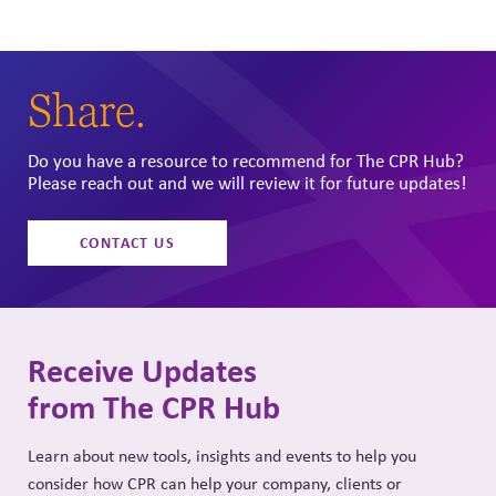
page
page
Share.
Do you have a resource to recommend for The CPR Hub?
Please reach out and we will review it for future updates!
CONTACT US
Receive Updates
from The CPR Hub
Learn about new tools, insights and events to help you
consider how CPR can help your company, clients or