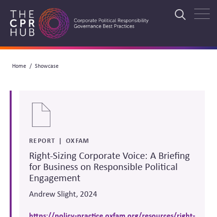
Skip
to
Search
main
navigation
Breadcrumb
Home
Showcase
Search
REPORT
OXFAM
Right-Sizing Corporate Voice: A Briefing
for Business on Responsible Political
Engagement
Andrew Slight, 2024
https://policy-practice.oxfam.org/resources/right-