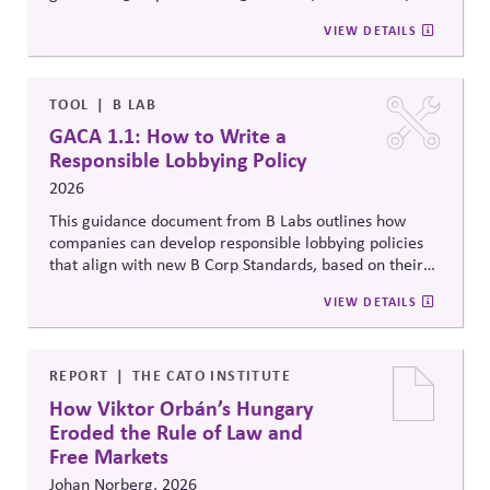
value – and proposes two tools that can
help.
Side Strategies’ Principled Influence: A Guide to
VIEW DETAILS
Strengthening Public Affairs Practices in Polarized
Environments. (NOTE: This article is authored by
Stephen M. Davis, a member of The CPR Hub’s Board
of
Advisors.)
TOOL
B LAB
GACA 1.1: How to Write a
Responsible Lobbying Policy
2026
This guidance document from B Labs outlines how
companies can develop responsible lobbying policies
that align with new B Corp Standards, based on their
stated business purpose. It provides practical
VIEW DETAILS
recommendations on policy alignment, oversight,
disclosure, and accountability mechanisms to ensure
political influence activities align with the responsible
lobbying policy.
REPORT
THE CATO INSTITUTE
How Viktor Orbán’s Hungary
Eroded the Rule of Law and
Free Markets
Johan Norberg, 2026