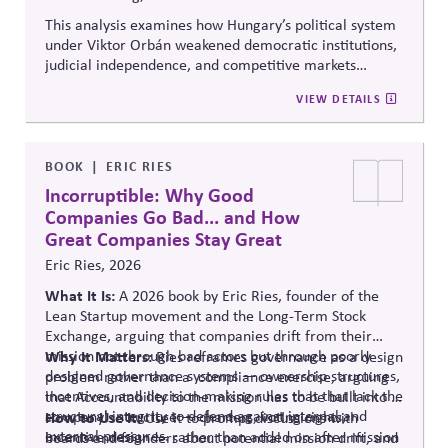
This analysis examines how Hungary’s political system
under Viktor Orbán weakened democratic institutions,
judicial independence, and competitive markets
through centralized political and economic control. It
VIEW DETAILS
explores the relationship between authoritarian
governance, market distortion, and declining
institutional accountability, highlighting implications
for investors, businesses, and democratic stability.
BOOK
ERIC RIES
Incorruptible: Why Good
Companies Go Bad... and How
Great Companies Stay Great
Eric Ries, 2026
What It Is:
A 2026 book by Eric Ries, founder of the
Lean Startup movement and the Long-Term Stock
Exchange, arguing that companies drift from their
mission not through bad actors but through poorly
Why It Matters:
Ries reframes governance as a design
designed governance systems — ownership structures,
problem rather than
a compliance
exercise, arguing
incentives, and decision-making rules that that lack the
that Accountability to the mission has to be built into a
structural integrity to defend against internal and
company's structure — charters, voting rights,
How to Use It:
Use it to prompt discussions with
external pressures.
incentive design — rather than added on after mission
boards and founders about potential mission drift, and