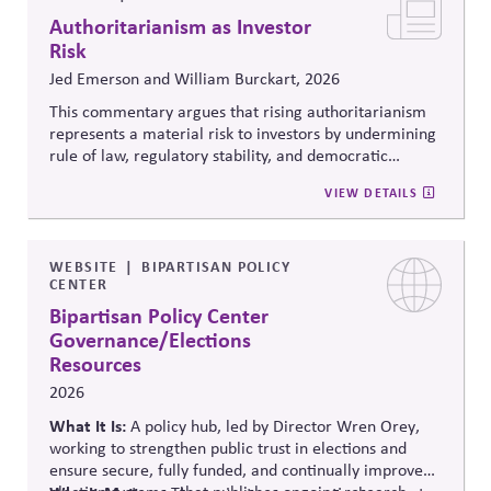
Authoritarianism as Investor
Risk
Jed Emerson and William Burckart, 2026
This commentary argues that rising authoritarianism
represents a material risk to investors by undermining
rule of law, regulatory stability, and democratic
institutions. It explores how political systems influence
VIEW DETAILS
capital markets and suggests investors and companies
must incorporate governance and democracy risks into
investment analysis.
WEBSITE
BIPARTISAN POLICY
CENTER
Bipartisan Policy Center
Governance/Elections
Resources
2026
What It Is:
A policy hub, led by Director Wren Orey
,
working to strengthen public trust in elections and
ensure secure, fully funded, and continually improved