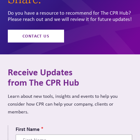
Do you have a resource to recommend for The CPR Hub?
Please reach out and we will review it for future updates!
CONTACT US
Receive Updates
from The CPR Hub
Learn about new tools, insights and events to help you
consider how CPR can help your company, clients or
members.
First Name