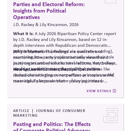
Parties and Electoral Reform:
Insights from Political
Operatives
J.D. Rackey & Lily Kincannon, 2026
What It Is:
A July 2026 Bipartisan Policy Center report
by J.D. Rackey and Lily Kincannon, based on 12 in-
depth interviews with Republican and Democratic
political operatives (analyzed via qualitative coding),
Why It Matters:
The findings are concrete and
examining how party insiders actually view their role
counterintuitive: every operative interviewed said
in primaries and which electoral reforms they believe
party organizations exist to win elections, not to shape
would or wouldn't strengthen political parties.
ideology, and most were skeptical that reforms like
How to Use It:
Consider these perspectives in
ranked-choice voting or nonpartisan primaries would
discussions with government-affairs or corporate PAC
meaningfully improve trust — favoring instead
team about electoral-reform policy priorities or
reforms that strengthen parties' own fundraising and
positions.
VIEW DETAILS
organizing capacity. Useful in considering the
Responsibility Principle and support for constitutional
democracy..
ARTICLE
JOURNAL OF CONSUMER
MARKETING
Posting and Politics: The Effects
of Corporate Political Advocacy