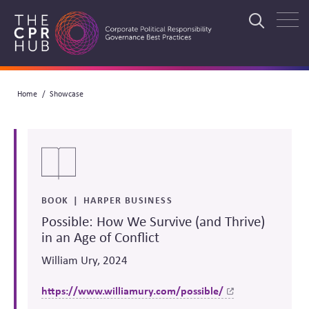
Skip
to
Search
main
navigation
Breadcrumb
Home
Showcase
Search
BOOK
HARPER BUSINESS
Possible: How We Survive (and Thrive)
in an Age of Conflict
William Ury, 2024
https://www.williamury.com/possible/