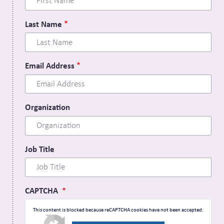
Last Name
Email Address
Organization
Job Title
CAPTCHA
This content is blocked because reCAPTCHA cookies have not been accepted.