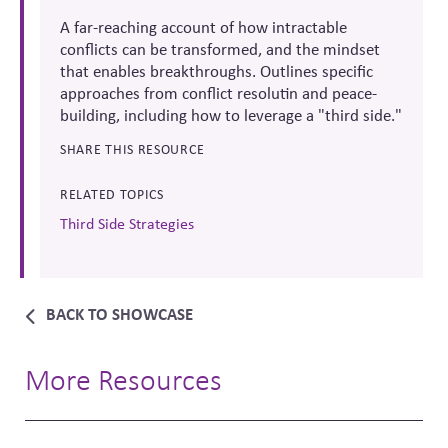
A far-reaching account of how intractable
conflicts can be transformed, and the mindset
that enables breakthroughs. Outlines specific
approaches from conflict resolutin and peace-
building, including how to leverage a "third side."
SHARE THIS RESOURCE
RELATED TOPICS
Third Side Strategies
BACK TO SHOWCASE
More Resources