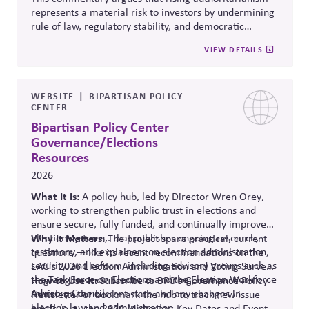
represents a material risk to investors by undermining
rule of law, regulatory stability, and democratic
institutions. It explores how political systems influence
VIEW DETAILS
capital markets and suggests investors and companies
must incorporate governance and democracy risks into
investment analysis.
WEBSITE
BIPARTISAN POLICY
CENTER
Bipartisan Policy Center
Governance/Elections
Resources
2026
What It Is:
A policy hub, led by Director Wren Orey
,
working to strengthen public trust in elections and
ensure secure, fully funded, and continually improved
election systems
Why It Matters:
,
.
that publishes ongoing research,
The project
spans practical, current
testimony, and explainers on election administration,
questions — like its recent recommendations on the
security, and reform, including advisory groups such as
EAC's 2026 Election Administration and Voting Survey
the Task Force on Elections and the Election Workforce
— giving business leaders a running, non-partisan
How to Use It:
Subscribe to BPC's Governance Policy
Advisory Council.
source o
n the current state and any changes in
Newsletter or bookmark the hub to track new issue
election law and administration
.
briefs (e.g., the 2026 Midterms: Key Dates and Events)