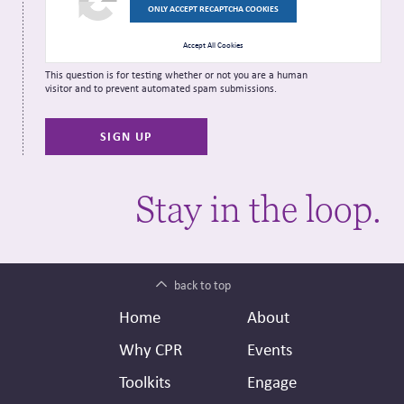
ONLY ACCEPT RECAPTCHA COOKIES
Accept All Cookies
This question is for testing whether or not you are a human
visitor and to prevent automated spam submissions.
Stay in the loop.
back to top
Footer
Secondary
Home
About
Header
Why CPR
Events
Toolkits
Engage