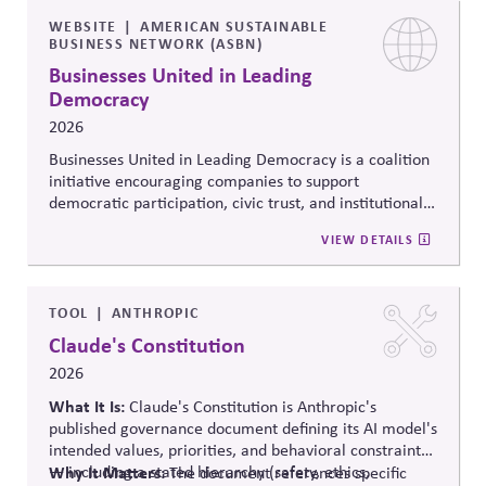
WEBSITE
AMERICAN SUSTAINABLE
BUSINESS NETWORK (ASBN)
Businesses United in Leading
Democracy
2026
Businesses United in Leading Democracy is a coalition
initiative encouraging companies to support
democratic participation, civic trust, and institutional
resilience through nonpartisan engagement. The
VIEW DETAILS
initiative promotes collaboration among businesses
committed to protecting democratic norms,
strengthening civic systems, and encouraging
responsible corporate leadership in periods of political
TOOL
ANTHROPIC
polarization and democratic strain.
Claude's Constitution
2026
What It Is:
Claude's Constitution is Anthropic's
published governance document defining its AI model's
intended values, priorities, and behavioral constraints
— including a stated hierarchy (safety, ethics,
Why It Matters:
The document references specific