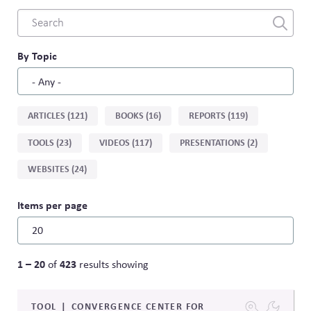
Combine
fields
filter
By Topic
Sort
ARTICLES (121)
BOOKS (16)
REPORTS (119)
by
TOOLS (23)
VIDEOS (117)
PRESENTATIONS (2)
type
WEBSITES (24)
Items per page
1 – 20
423
of
results showing
TOOL
CONVERGENCE CENTER FOR