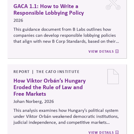
GACA 1.1: How to Write a
Responsible Lobbying Policy
2026
This guidance document from B Labs outlines how
companies can develop responsible lobbying policies
that align with new B Corp Standards, based on their
stated business purpose. It provides practical
VIEW DETAILS
recommendations on policy alignment, oversight,
disclosure, and accountability mechanisms to ensure
political influence activities align with the responsible
lobbying policy.
REPORT
THE CATO INSTITUTE
How Viktor Orbán’s Hungary
Eroded the Rule of Law and
Free Markets
Johan Norberg, 2026
This analysis examines how Hungary’s political system
under Viktor Orbán weakened democratic institutions,
judicial independence, and competitive markets
through centralized political and economic control. It
VIEW DETAILS