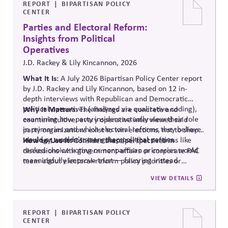
REPORT
BIPARTISAN POLICY
CENTER
Parties and Electoral Reform:
Insights from Political
Operatives
J.D. Rackey & Lily Kincannon, 2026
What It Is:
A July 2026 Bipartisan Policy Center report
by J.D. Rackey and Lily Kincannon, based on 12 in-
depth interviews with Republican and Democratic
political operatives (analyzed via qualitative coding),
Why It Matters:
The findings are concrete and
examining how party insiders actually view their role
counterintuitive: every operative interviewed said
in primaries and which electoral reforms they believe
party organizations exist to win elections, not to shape
would or wouldn't strengthen political parties.
ideology, and most were skeptical that reforms like
How to Use It:
Consider these perspectives in
ranked-choice voting or nonpartisan primaries would
discussions with government-affairs or corporate PAC
meaningfully improve trust — favoring instead
team about electoral-reform policy priorities or
reforms that strengthen parties' own fundraising and
positions.
VIEW DETAILS
organizing capacity. Useful in considering the
Responsibility Principle and support for constitutional
democracy..
REPORT
BIPARTISAN POLICY
CENTER