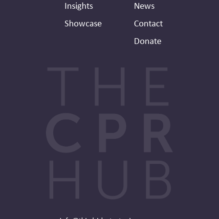
Insights
News
Showcase
Contact
Donate