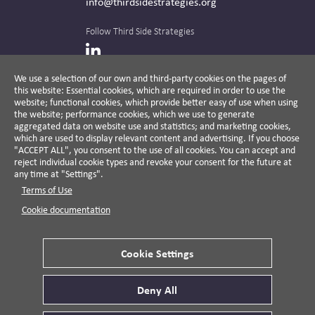
info@thirdsidestrategies.org
Follow Third Side Strategies
LinkedIn
We use a selection of our own and third-party cookies on the pages of
this website: Essential cookies, which are required in order to use the
The CPR Hub is curated and published by
website; functional cookies, which provide better easy of use when using
the website; performance cookies, which we use to generate
aggregated data on website use and statistics; and marketing cookies,
which are used to display relevant content and advertising. If you choose
"ACCEPT ALL", you consent to the use of all cookies. You can accept and
A non-partisan action-oriented think tank and
reject individual cookie types and revoke your consent for the future at
non-profit advisory firm, Third Side Strategies
any time at "Settings".
helps companies reduce risk and deliver
Terms of Use
results by aligning public affairs with long-
term value for business and society.
Cookie documentation
Cookie Settings
Privacy Policy
Disclaimer
Cookie Settings
Deny All
© 2026 Third Side Strategies.