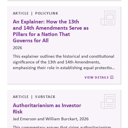
ARTICLE
POLICYLINK
An Explainer: How the 13th
and 14th Amendments Serve as
Pillars for a Nation That
Governs for All
2026
This explainer outlines the historical and constitutional
significance of the 13th and 14th Amendments,
emphasizing their role in establishing equal protection,
citizenship, and inclusive governance principles. It
VIEW DETAILS
connects constitutional protections to contemporary
debates around equity, participation, and democratic
legitimacy in American civic and institutional life.
ARTICLE
SUBSTACK
Authoritarianism as Investor
Risk
Jed Emerson and William Burckart, 2026
This commentary argues that rising authoritarianism