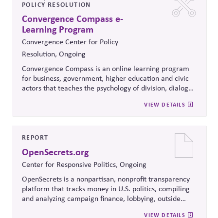
POLICY RESOLUTION
Convergence Compass e-
Learning Program
Convergence Center for Policy
Resolution, Ongoing
Convergence Compass is an online learning program
for business, government, higher education and civic
actors that teaches the psychology of division, dialogue
strategies, and collaborative problem-solving.
VIEW DETAILS
Developed from the
Convergence Center for Policy
Resolution's innovative methods, it
equips participants
to build trust, bridge divides, engage constructively on
contentious issues, design effective processes —even
REPORT
when stakeholders hold strongly divergent views.
OpenSecrets.org
Center for Responsive Politics, Ongoing
OpenSecrets is a nonpartisan, nonprofit transparency
platform that tracks money in U.S. politics, compiling
and analyzing campaign finance, lobbying, outside
spending, and personal finance data for politicians. It
VIEW DETAILS
offers searchable tools and educational resources that