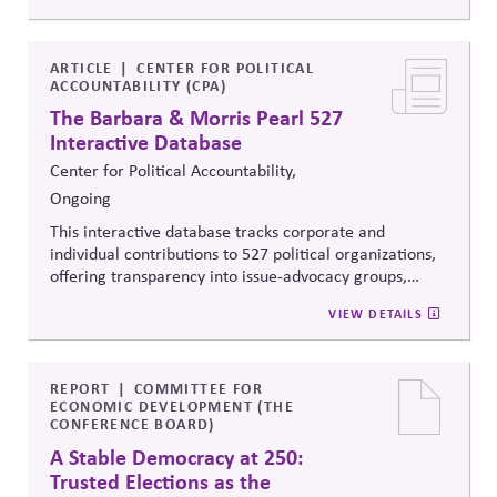
reveal how money flows around elections and
policymaking, supporting evidence-based oversight by
media, investors, employees, and the public.
ARTICLE
CENTER FOR POLITICAL
ACCOUNTABILITY (CPA)
The Barbara & Morris Pearl 527
Interactive Database
Center for Political Accountability,
Ongoing
This interactive database tracks corporate and
individual contributions to 527 political organizations,
offering transparency into issue-advocacy groups,
political committees, and their funders. It enables
VIEW DETAILS
stakeholders to analyze donation patterns, compare
companies, and evaluate alignment between stated
values, lobbying positions, and political spending,
supporting stronger governance and oversight of
REPORT
COMMITTEE FOR
ECONOMIC DEVELOPMENT (THE
political influence.
CONFERENCE BOARD)
A Stable Democracy at 250:
Trusted Elections as the