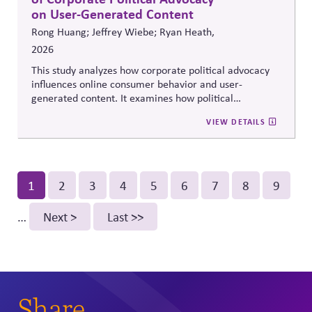
on User-Generated Content
Rong Huang; Jeffrey Wiebe; Ryan Heath,
2026
This study analyzes how corporate political advocacy
influences online consumer behavior and user-
generated content. It examines how political
positioning by brands shapes engagement, sentiment,
VIEW DETAILS
and digital discourse, highlighting the reputational and
relational consequences of corporate participation in
contentious public issues.
Pagination
Current
1
Page
2
Page
3
Page
4
Page
5
Page
6
Page
7
Page
8
Page
9
page
…
Next
Next >
Last
Last >>
page
page
Share.