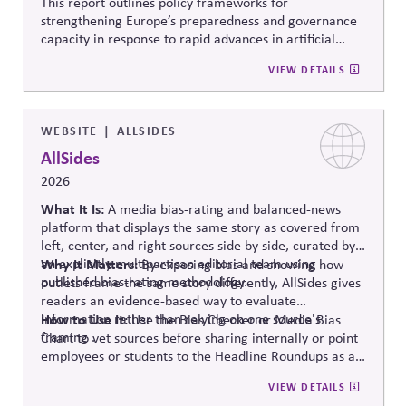
This report outlines policy frameworks for
strengthening Europe’s preparedness and governance
capacity in response to rapid advances in artificial
intelligence. It examines regulatory coordination,
VIEW DETAILS
democratic oversight, geopolitical competitiveness,
and institutional resilience, arguing that AI governance
must balance innovation, public trust, and long-term
societal stability across economic and political
WEBSITE
ALLSIDES
systems.
AllSides
2026
What It Is:
A media bias-rating and balanced-news
platform that displays the same story as covered from
left, center, and right sources side by side, curated by
an explicitly multipartisan editorial team using
Why It Matters:
By exposing bias and showing how
published bias-rating methodology.
outlets frame the same story differently, AllSides gives
readers an evidence-based way to evaluate
information rather than relying on one source's
How to Use It:
Use the Bias Checker or Media Bias
framing .
Chart to vet sources before sharing internally or point
employees or students to the Headline Roundups as a
media-literacy habit.
VIEW DETAILS