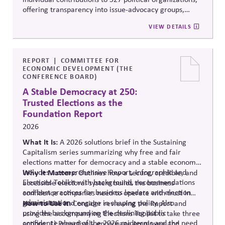
offering transparency into issue-advocacy groups,
political committees, and their funders. It enables
VIEW DETAILS
stakeholders to analyze donation patterns, compare
companies, and evaluate alignment between stated
values, lobbying positions, and political spending,
supporting stronger governance and oversight of
REPORT
COMMITTEE FOR
ECONOMIC DEVELOPMENT (THE
political influence.
CONFERENCE BOARD)
A Stable Democracy at 250:
Trusted Elections as the
Foundation Report
2026
What It Is:
A 2026 solutions
brief in the Sustaining
Capitalism series summarizing why free and fair
elections matter for democracy and a stable economy.
Includes a comprehensive Report, Infographic and
Why It Matters:
Outlines how a secure, credible, and
Elections Toolkit with background, recommendations
accessible electoral system builds the business
and best practices for business leaders and election
confidence companies need to operate with trust in
administration.
governance and engage in shaping policy. Also
How to Use It:
Consider reviewing the Report and
provides background on the declining public
using the accompanying Elections Toolkit to take three
confidence ahead of the 2026 midterms and the need
actions: 1) Proactively encourage employee and