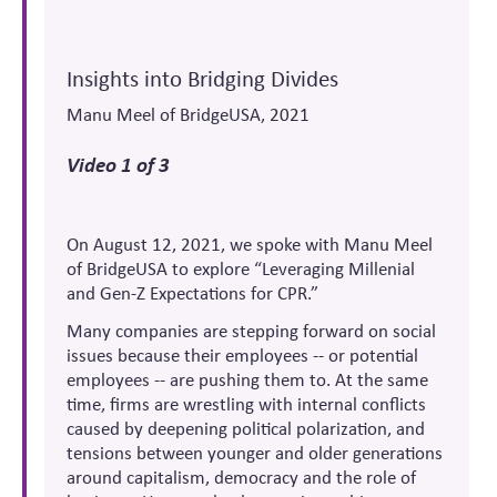
Insights into Bridging Divides
Manu Meel of BridgeUSA, 2021
Video 1 of 3
On August 12, 2021, we spoke with Manu Meel
of BridgeUSA to explore “Leveraging Millenial
and Gen-Z Expectations for CPR.”
Many companies are stepping forward on social
issues because their employees -- or potential
employees -- are pushing them to. At the same
time, firms are wrestling with internal conflicts
caused by deepening political polarization, and
tensions between younger and older generations
around capitalism, democracy and the role of