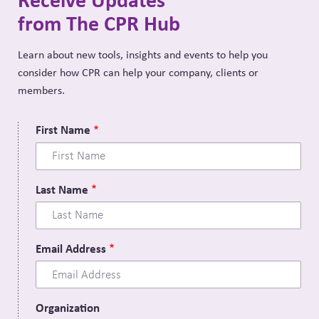
from The CPR Hub
Learn about new tools, insights and events to help you
consider how CPR can help your company, clients or
members.
First Name
Last Name
Email Address
Organization