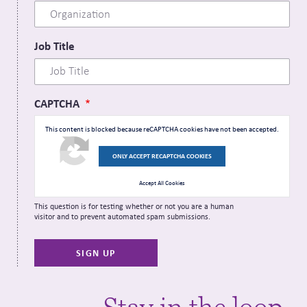
Job Title
CAPTCHA
This content is blocked because reCAPTCHA cookies have not been accepted.
ONLY ACCEPT RECAPTCHA COOKIES
Accept All Cookies
This question is for testing whether or not you are a human
visitor and to prevent automated spam submissions.