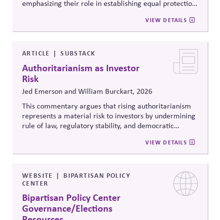
emphasizing their role in establishing equal protection,
citizenship, and inclusive governance principles. It
VIEW DETAILS
connects constitutional protections to contemporary
debates around equity, participation, and democratic
legitimacy in American civic and institutional life.
ARTICLE
SUBSTACK
Authoritarianism as Investor
Risk
Jed Emerson and William Burckart, 2026
This commentary argues that rising authoritarianism
represents a material risk to investors by undermining
rule of law, regulatory stability, and democratic
institutions. It explores how political systems influence
VIEW DETAILS
capital markets and suggests investors and companies
must incorporate governance and democracy risks into
investment analysis.
WEBSITE
BIPARTISAN POLICY
CENTER
Bipartisan Policy Center
Governance/Elections
Resources