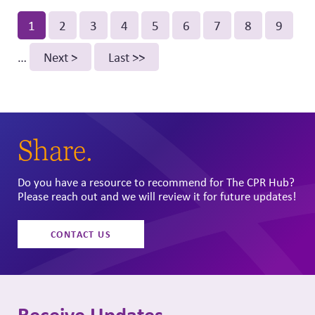
Pagination
Current
1
Page
2
Page
3
Page
4
Page
5
Page
6
Page
7
Page
8
Page
9
page
…
Next
Next >
Last
Last >>
page
page
Share.
Do you have a resource to recommend for The CPR Hub?
Please reach out and we will review it for future updates!
CONTACT US
Receive Updates