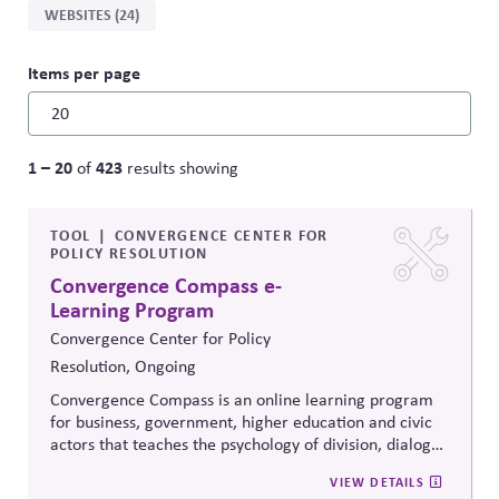
WEBSITES (24)
Items per page
1 – 20
423
of
results showing
TOOL
CONVERGENCE CENTER FOR
POLICY RESOLUTION
Convergence Compass e-
Learning Program
Convergence Center for Policy
Resolution, Ongoing
Convergence Compass is an online learning program
for business, government, higher education and civic
actors that teaches the psychology of division, dialogue
strategies, and collaborative problem-solving.
VIEW DETAILS
Developed from the
Convergence Center for Policy