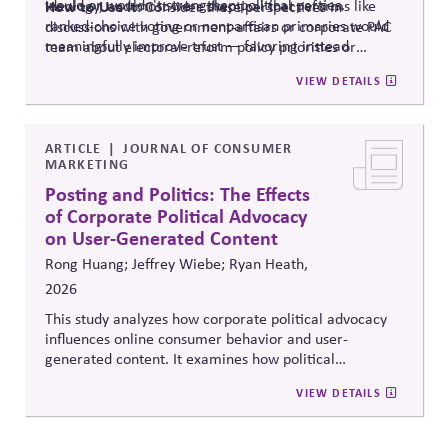
would or wouldn't strengthen political parties.
ideology, and most were skeptical that reforms like
How to Use It:
Consider these perspectives in
ranked-choice voting or nonpartisan primaries would
discussions with government-affairs or corporate PAC
meaningfully improve trust — favoring instead
team about electoral-reform policy priorities or
reforms that strengthen parties' own fundraising and
positions.
VIEW DETAILS
organizing capacity. Useful in considering the
Responsibility Principle and support for constitutional
democracy..
ARTICLE
JOURNAL OF CONSUMER
MARKETING
Posting and Politics: The Effects
of Corporate Political Advocacy
on User-Generated Content
Rong Huang; Jeffrey Wiebe; Ryan Heath,
2026
This study analyzes how corporate political advocacy
influences online consumer behavior and user-
generated content. It examines how political
positioning by brands shapes engagement, sentiment,
VIEW DETAILS
and digital discourse, highlighting the reputational and
relational consequences of corporate participation in
contentious public issues.