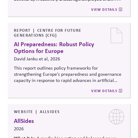
to ensure strong administration, understanding of
community voting in a nonpartisan way; 2) Support
VIEW DETAILS
federal, state and local roles and information integrity.
election administration by recruiting poll workers and
offering flexible scheduling; and 3) Share trusted,
official information to counter any election-related
mis- and disinformation.
REPORT
CENTRE FOR FUTURE
GENERATIONS (CFG)
AI Preparedness: Robust Policy
Options for Europe
David Janku et al, 2026
This report outlines policy frameworks for
strengthening Europe’s preparedness and governance
capacity in response to rapid advances in artificial
intelligence. It examines regulatory coordination,
VIEW DETAILS
democratic oversight, geopolitical competitiveness,
and institutional resilience, arguing that AI governance
must balance innovation, public trust, and long-term
societal stability across economic and political
WEBSITE
ALLSIDES
systems.
AllSides
2026
What It Is: