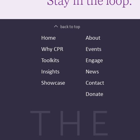
Stay in the loop.
back to top
Footer
Secondary
Home
About
Header
Why CPR
Events
Toolkits
Engage
Insights
News
Showcase
Contact
Donate