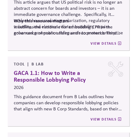
This article argues that US political risk is no longer an
abstract concern for boards and investors – it is an
immediate governance challenge. Specifically, it
explores how escalating polarization, regulatory
Why
this resource matters
volatility, and election-related instability require
It outlines the rationale for embedding CPR in the
enhanced governance safeguards to protect enterprise
governance of public affairs and recommends Third
value – and proposes two tools that can
help.
Side Strategies’ Principled Influence: A Guide to
VIEW DETAILS
Strengthening Public Affairs Practices in Polarized
Environments. (NOTE: This article is authored by
Stephen M. Davis, a member of The CPR Hub’s Board
of
Advisors.)
TOOL
B LAB
GACA 1.1: How to Write a
Responsible Lobbying Policy
2026
This guidance document from B Labs outlines how
companies can develop responsible lobbying policies
that align with new B Corp Standards, based on their
stated business purpose. It provides practical
VIEW DETAILS
recommendations on policy alignment, oversight,
disclosure, and accountability mechanisms to ensure
political influence activities align with the responsible