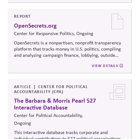
Resolution's innovative methods, it
equips participants
to build trust, bridge divides, engage constructively on
contentious issues, design effective processes —even
REPORT
when stakeholders hold strongly divergent views.
OpenSecrets.org
Center for Responsive Politics, Ongoing
OpenSecrets is a nonpartisan, nonprofit transparency
platform that tracks money in U.S. politics, compiling
and analyzing campaign finance, lobbying, outside
spending, and personal finance data for politicians. It
VIEW DETAILS
offers searchable tools and educational resources that
reveal how money flows around elections and
policymaking, supporting evidence-based oversight by
media, investors, employees, and the public.
ARTICLE
CENTER FOR POLITICAL
ACCOUNTABILITY (CPA)
The Barbara & Morris Pearl 527
Interactive Database
Center for Political Accountability,
Ongoing
This interactive database tracks corporate and
individual contributions to 527 political organizations,