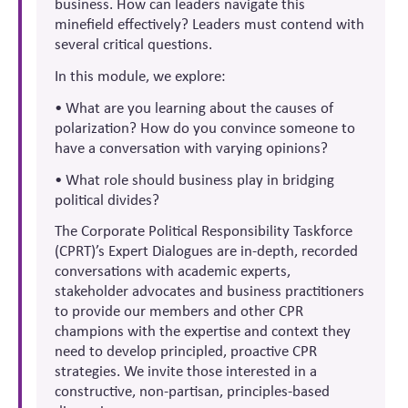
business. How can leaders navigate this
minefield effectively? Leaders must contend with
several critical questions.
In this module, we explore:
• What are you learning about the causes of
polarization? How do you convince someone to
have a conversation with varying opinions?
• What role should business play in bridging
political divides?
The Corporate Political Responsibility Taskforce
(CPRT)’s Expert Dialogues are in-depth, recorded
conversations with academic experts,
stakeholder advocates and business practitioners
to provide our members and other CPR
champions with the expertise and context they
need to develop principled, proactive CPR
strategies. We invite those interested in a
constructive, non-partisan, principles-based