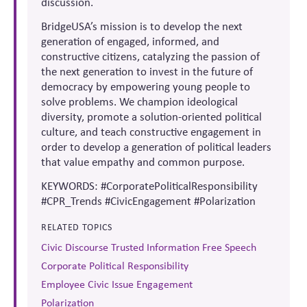
discussion.
BridgeUSA’s mission is to develop the next
generation of engaged, informed, and
constructive citizens, catalyzing the passion of
the next generation to invest in the future of
democracy by empowering young people to
solve problems. We champion ideological
diversity, promote a solution-oriented political
culture, and teach constructive engagement in
order to develop a generation of political leaders
that value empathy and common purpose.
KEYWORDS: #CorporatePoliticalResponsibility
#CPR_Trends #CivicEngagement #Polarization
RELATED TOPICS
Civic Discourse Trusted Information Free Speech
Corporate Political Responsibility
Employee Civic Issue Engagement
Polarization