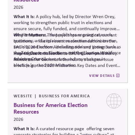
2026
What It Is:
A policy hub, led by Director Wren Orey
,
working to strengthen public trust in elections and
ensure secure, fully funded, and continually improved
election systems
Why It Matters:
,
.
that publishes ongoing research,
The project
spans practical, current
testimony, and explainers on election administration,
questions — like its recent recommendations on the
security, and reform, including advisory groups such as
EAC's 2026 Election Administration and Voting Survey
the Task Force on Elections and the Election Workforce
— giving business leaders a running, non-partisan
How to Use It:
Subscribe to BPC's Governance Policy
Advisory Council.
source o
n the current state and any changes in
Newsletter or bookmark the hub to track new issue
election law and administration
.
briefs (e.g., the 2026 Midterms: Key Dates and Events)
relevant to internal planning around election-year
VIEW DETAILS
civic engagement.
WEBSITE
BUSINESS FOR AMERICA
Business for America Election
Resources
2026
What It Is:
A curated resource
page offering
seven
concrete strategies for building a "voter culture" at