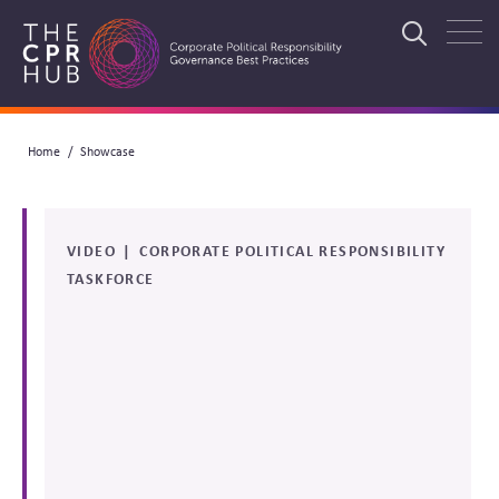
Skip
to
Search
main
navigation
Breadcrumb
Home
Showcase
Search
VIDEO
CORPORATE POLITICAL RESPONSIBILITY
TASKFORCE