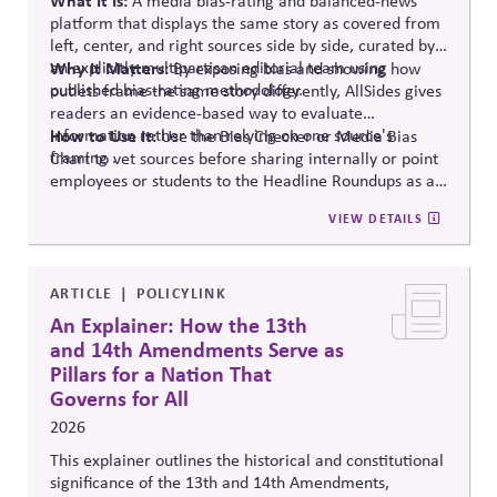
A media bias-rating and balanced-news
platform that displays the same story as covered from
left, center, and right sources side by side, curated by
an explicitly multipartisan editorial team using
Why It Matters:
By exposing bias and showing how
published bias-rating methodology.
outlets frame the same story differently, AllSides gives
readers an evidence-based way to evaluate
information rather than relying on one source's
How to Use It:
Use the Bias Checker or Media Bias
framing .
Chart to vet sources before sharing internally or point
employees or students to the Headline Roundups as a
media-literacy habit.
VIEW DETAILS
ARTICLE
POLICYLINK
An Explainer: How the 13th
and 14th Amendments Serve as
Pillars for a Nation That
Governs for All
2026
This explainer outlines the historical and constitutional
significance of the 13th and 14th Amendments,