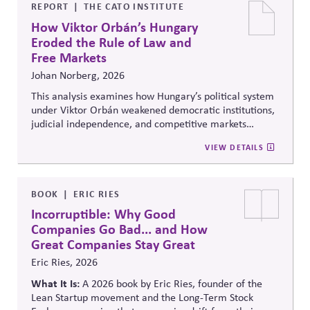
lobbying policy.
REPORT
THE CATO INSTITUTE
How Viktor Orbán’s Hungary
Eroded the Rule of Law and
Free Markets
Johan Norberg, 2026
This analysis examines how Hungary’s political system
under Viktor Orbán weakened democratic institutions,
judicial independence, and competitive markets
through centralized political and economic control. It
VIEW DETAILS
explores the relationship between authoritarian
governance, market distortion, and declining
institutional accountability, highlighting implications
for investors, businesses, and democratic stability.
BOOK
ERIC RIES
Incorruptible: Why Good
Companies Go Bad... and How
Great Companies Stay Great
Eric Ries, 2026
What It Is:
A 2026 book by Eric Ries, founder of the
Lean Startup movement and the Long-Term Stock