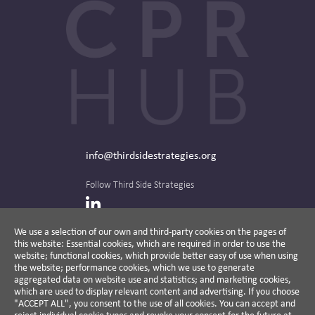
info@thirdsidestrategies.org
Follow Third Side Strategies
LinkedIn
We use a selection of our own and third-party cookies on the pages of
this website: Essential cookies, which are required in order to use the
The CPR Hub is curated and published by
website; functional cookies, which provide better easy of use when using
the website; performance cookies, which we use to generate
aggregated data on website use and statistics; and marketing cookies,
which are used to display relevant content and advertising. If you choose
"ACCEPT ALL", you consent to the use of all cookies. You can accept and
A non-partisan action-oriented think tank and
reject individual cookie types and revoke your consent for the future at