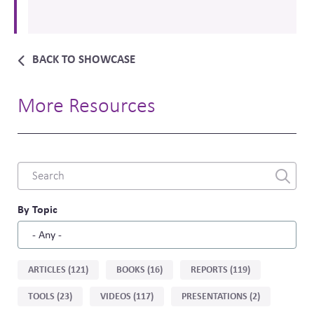
BACK TO SHOWCASE
More Resources
Combine
fields
filter
By Topic
Sort
ARTICLES (121)
BOOKS (16)
REPORTS (119)
by
TOOLS (23)
VIDEOS (117)
PRESENTATIONS (2)
type