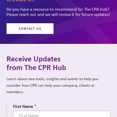
Do you have a resource to recommend for The CPR Hub?
Please reach out and we will review it for future updates!
CONTACT US
Receive Updates
from The CPR Hub
Learn about new tools, insights and events to help you
consider how CPR can help your company, clients or
members.
First Name