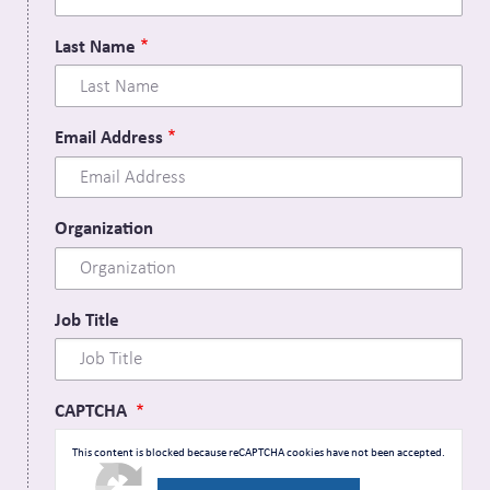
Last Name
Email Address
Organization
Job Title
CAPTCHA
This content is blocked because reCAPTCHA cookies have not been accepted.