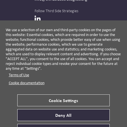
Follow Third Side Strategies
LinkedIn
We use a selection of our own and third-party cookies on the pages of
this website: Essential cookies, which are required in order to use the
The CPR Hub is curated and published by
website; functional cookies, which provide better easy of use when using
the website; performance cookies, which we use to generate
aggregated data on website use and statistics; and marketing cookies,
which are used to display relevant content and advertising. If you choose
"ACCEPT ALL", you consent to the use of all cookies. You can accept and
A non-partisan action-oriented think tank and
reject individual cookie types and revoke your consent for the future at
non-profit advisory firm, Third Side Strategies
any time at "Settings".
helps companies reduce risk and deliver
Terms of Use
results by aligning public affairs with long-
term value for business and society.
Cookie documentation
Cookie Settings
Privacy Policy
Disclaimer
Cookie Settings
Deny All
© 2026 Third Side Strategies.
This work is licensed under a Creative Commons