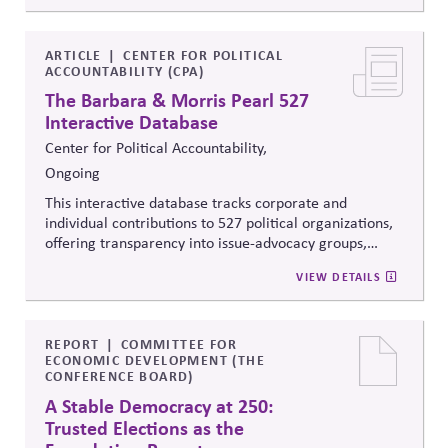
reveal how money flows around elections and
policymaking, supporting evidence-based oversight by
media, investors, employees, and the public.
ARTICLE
CENTER FOR POLITICAL
ACCOUNTABILITY (CPA)
The Barbara & Morris Pearl 527
Interactive Database
Center for Political Accountability,
Ongoing
This interactive database tracks corporate and
individual contributions to 527 political organizations,
offering transparency into issue-advocacy groups,
political committees, and their funders. It enables
VIEW DETAILS
stakeholders to analyze donation patterns, compare
companies, and evaluate alignment between stated
values, lobbying positions, and political spending,
supporting stronger governance and oversight of
REPORT
COMMITTEE FOR
ECONOMIC DEVELOPMENT (THE
political influence.
CONFERENCE BOARD)
A Stable Democracy at 250:
Trusted Elections as the