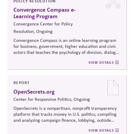
POLICY RESOLUTION
Convergence Compass e-
Learning Program
Convergence Center for Policy
Resolution, Ongoing
Convergence Compass is an online learning program
for business, government, higher education and civic
actors that teaches the psychology of division, dialogue
strategies, and collaborative problem-solving.
VIEW DETAILS
Developed from the
Convergence Center for Policy
Resolution's innovative methods, it
equips participants
to build trust, bridge divides, engage constructively on
contentious issues, design effective processes —even
REPORT
when stakeholders hold strongly divergent views.
OpenSecrets.org
Center for Responsive Politics, Ongoing
OpenSecrets is a nonpartisan, nonprofit transparency
platform that tracks money in U.S. politics, compiling
and analyzing campaign finance, lobbying, outside
spending, and personal finance data for politicians. It
VIEW DETAILS
offers searchable tools and educational resources that