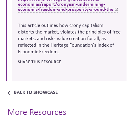
economies/report/cronyism-undermining-
economic-freedom-and-prosperity-around-the
This article outlines how crony capitalism
distorts the market, violates the principles of free
markets, and risks value creation for all, as
reflected in the Heritage Foundation's
Index of
Economic Freedom.
SHARE THIS RESOURCE
BACK TO SHOWCASE
More Resources