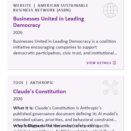
WEBSITE
AMERICAN SUSTAINABLE
BUSINESS NETWORK (ASBN)
Businesses United in Leading
Democracy
2026
Businesses United in Leading Democracy is a coalition
initiative encouraging companies to support
democratic participation, civic trust, and institutional
resilience through nonpartisan engagement. The
VIEW DETAILS
initiative promotes collaboration among businesses
committed to protecting democratic norms,
strengthening civic systems, and encouraging
responsible corporate leadership in periods of political
TOOL
ANTHROPIC
polarization and democratic strain.
Claude's Constitution
2026
What It Is:
Claude's Constitution is Anthropic's
published governance document defining its AI model's
intended values, priorities, and behavioral constraints
— including a stated hierarchy (safety, ethics,
Why It Matters:
The document references specific