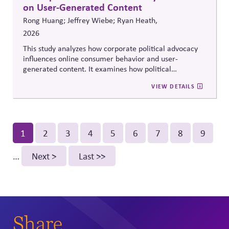
on User-Generated Content
Rong Huang; Jeffrey Wiebe; Ryan Heath,
2026
This study analyzes how corporate political advocacy
influences online consumer behavior and user-
generated content. It examines how political
positioning by brands shapes engagement, sentiment,
VIEW DETAILS
and digital discourse, highlighting the reputational and
relational consequences of corporate participation in
contentious public issues.
Pagination
Current
1
Page
2
Page
3
Page
4
Page
5
Page
6
Page
7
Page
8
Page
9
page
…
Next
Next >
Last
Last >>
page
page
Share.