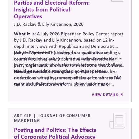
Parties and Electoral Reform:
Insights from Political
Operatives
J.D. Rackey & Lily Kincannon, 2026
What It Is:
A July 2026 Bipartisan Policy Center report
by J.D. Rackey and Lily Kincannon, based on 12 in-
depth interviews with Republican and Democratic
political operatives (analyzed via qualitative coding),
Why It Matters:
The findings are concrete and
examining how party insiders actually view their role
counterintuitive: every operative interviewed said
in primaries and which electoral reforms they believe
party organizations exist to win elections, not to shape
would or wouldn't strengthen political parties.
ideology, and most were skeptical that reforms like
How to Use It:
Consider these perspectives in
ranked-choice voting or nonpartisan primaries would
discussions with government-affairs or corporate PAC
meaningfully improve trust — favoring instead
team about electoral-reform policy priorities or
reforms that strengthen parties' own fundraising and
positions.
VIEW DETAILS
organizing capacity. Useful in considering the
Responsibility Principle and support for constitutional
democracy..
ARTICLE
JOURNAL OF CONSUMER
MARKETING
Posting and Politics: The Effects
of Corporate Political Advocacy