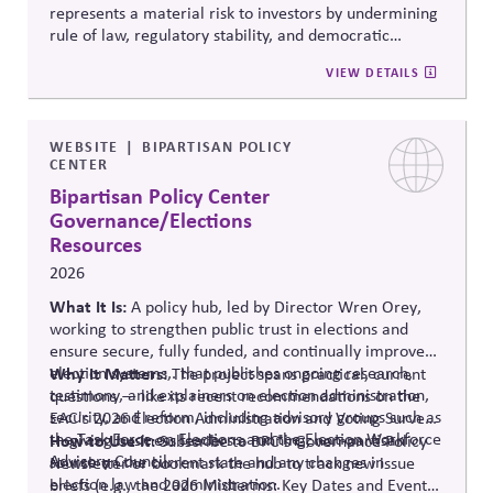
represents a material risk to investors by undermining
rule of law, regulatory stability, and democratic
institutions. It explores how political systems influence
VIEW DETAILS
capital markets and suggests investors and companies
must incorporate governance and democracy risks into
investment analysis.
WEBSITE
BIPARTISAN POLICY
CENTER
Bipartisan Policy Center
Governance/Elections
Resources
2026
What It Is:
A policy hub, led by Director Wren Orey
,
working to strengthen public trust in elections and
ensure secure, fully funded, and continually improved
election systems
Why It Matters:
,
.
that publishes ongoing research,
The project
spans practical, current
testimony, and explainers on election administration,
questions — like its recent recommendations on the
security, and reform, including advisory groups such as
EAC's 2026 Election Administration and Voting Survey
the Task Force on Elections and the Election Workforce
— giving business leaders a running, non-partisan
How to Use It:
Subscribe to BPC's Governance Policy
Advisory Council.
source o
n the current state and any changes in
Newsletter or bookmark the hub to track new issue
election law and administration
.
briefs (e.g., the 2026 Midterms: Key Dates and Events)