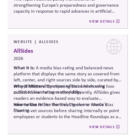
strengthening Europe’s preparedness and governance
capacity in response to rapid advances in artificial
intelligence. It examines regulatory coordination,
VIEW DETAILS
democratic oversight, geopolitical competitiveness,
and institutional resilience, arguing that AI governance
must balance innovation, public trust, and long-term
societal stability across economic and political
WEBSITE
ALLSIDES
systems.
AllSides
2026
What It Is:
A media bias-rating and balanced-news
platform that displays the same story as covered from
left, center, and right sources side by side, curated by
an explicitly multipartisan editorial team using
Why It Matters:
By exposing bias and showing how
published bias-rating methodology.
outlets frame the same story differently, AllSides gives
readers an evidence-based way to evaluate
information rather than relying on one source's
How to Use It:
Use the Bias Checker or Media Bias
framing .
Chart to vet sources before sharing internally or point
employees or students to the Headline Roundups as a
media-literacy habit.
VIEW DETAILS