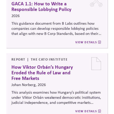
GACA 1.1: How to Write a
Responsible Lobbying Policy
2026
This guidance document from B Labs outlines how
companies can develop responsible lobbying policies
that align with new B Corp Standards, based on their
stated business purpose. It provides practical
VIEW DETAILS
recommendations on policy alignment, oversight,
disclosure, and accountability mechanisms to ensure
political influence activities align with the responsible
lobbying policy.
REPORT
THE CATO INSTITUTE
How Viktor Orbán’s Hungary
Eroded the Rule of Law and
Free Markets
Johan Norberg, 2026
This analysis examines how Hungary’s political system
under Viktor Orbán weakened democratic institutions,
judicial independence, and competitive markets
through centralized political and economic control. It
VIEW DETAILS
explores the relationship between authoritarian