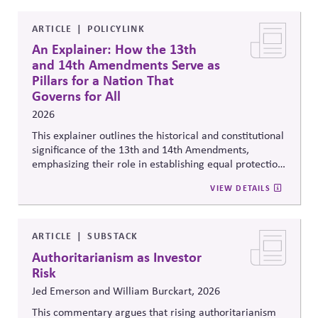
ARTICLE
POLICYLINK
An Explainer: How the 13th
and 14th Amendments Serve as
Pillars for a Nation That
Governs for All
2026
This explainer outlines the historical and constitutional
significance of the 13th and 14th Amendments,
emphasizing their role in establishing equal protection,
citizenship, and inclusive governance principles. It
VIEW DETAILS
connects constitutional protections to contemporary
debates around equity, participation, and democratic
legitimacy in American civic and institutional life.
ARTICLE
SUBSTACK
Authoritarianism as Investor
Risk
Jed Emerson and William Burckart, 2026
This commentary argues that rising authoritarianism