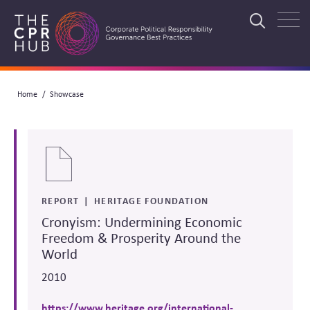
Skip
to
Search
main
navigation
Breadcrumb
Home
Showcase
Search
REPORT
HERITAGE FOUNDATION
Cronyism: Undermining Economic
Freedom & Prosperity Around the
World
2010
https://www.heritage.org/international-