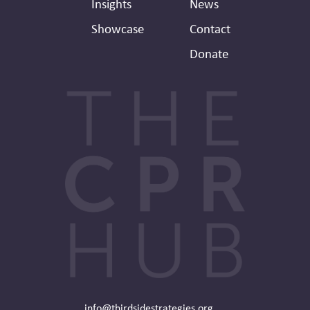
Insights
News
Showcase
Contact
Donate
info@thirdsidestrategies.org