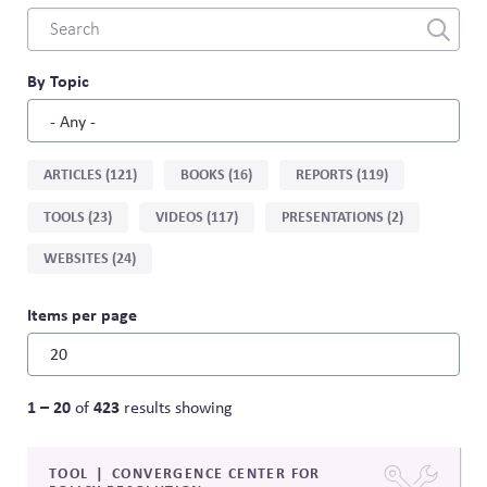
Combine
fields
filter
By Topic
Sort
ARTICLES (121)
BOOKS (16)
REPORTS (119)
by
TOOLS (23)
VIDEOS (117)
PRESENTATIONS (2)
type
WEBSITES (24)
Items per page
1 – 20
423
of
results showing
TOOL
CONVERGENCE CENTER FOR