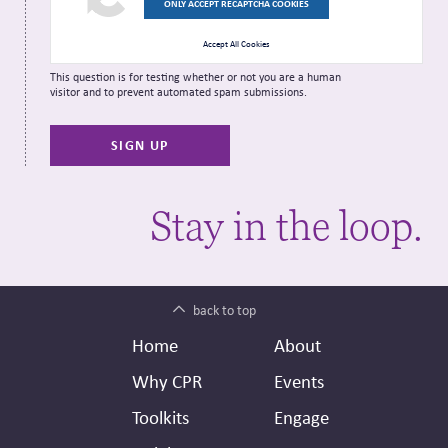
ONLY ACCEPT RECAPTCHA COOKIES
Accept All Cookies
This question is for testing whether or not you are a human
visitor and to prevent automated spam submissions.
Stay in the loop.
back to top
Footer
Secondary
Home
About
Header
Why CPR
Events
Toolkits
Engage