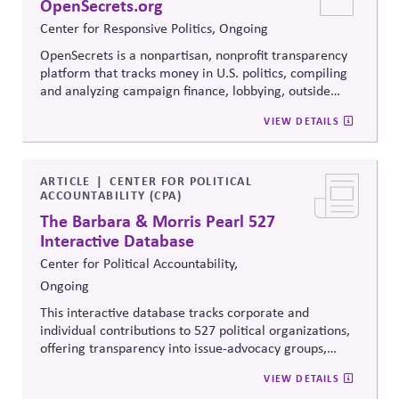
OpenSecrets.org
Center for Responsive Politics, Ongoing
OpenSecrets is a nonpartisan, nonprofit transparency
platform that tracks money in U.S. politics, compiling
and analyzing campaign finance, lobbying, outside
spending, and personal finance data for politicians. It
VIEW DETAILS
offers searchable tools and educational resources that
reveal how money flows around elections and
policymaking, supporting evidence-based oversight by
media, investors, employees, and the public.
ARTICLE
CENTER FOR POLITICAL
ACCOUNTABILITY (CPA)
The Barbara & Morris Pearl 527
Interactive Database
Center for Political Accountability,
Ongoing
This interactive database tracks corporate and
individual contributions to 527 political organizations,
offering transparency into issue-advocacy groups,
political committees, and their funders. It enables
VIEW DETAILS
stakeholders to analyze donation patterns, compare