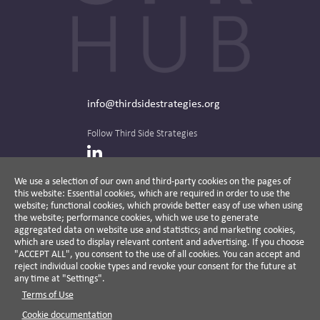
info@thirdsidestrategies.org
Follow Third Side Strategies
LinkedIn
We use a selection of our own and third-party cookies on the pages of
this website: Essential cookies, which are required in order to use the
The CPR Hub is curated and published by
website; functional cookies, which provide better easy of use when using
the website; performance cookies, which we use to generate
aggregated data on website use and statistics; and marketing cookies,
which are used to display relevant content and advertising. If you choose
"ACCEPT ALL", you consent to the use of all cookies. You can accept and
A non-partisan action-oriented think tank and
reject individual cookie types and revoke your consent for the future at
non-profit advisory firm, Third Side Strategies
any time at "Settings".
helps companies reduce risk and deliver
Terms of Use
results by aligning public affairs with long-
term value for business and society.
Cookie documentation