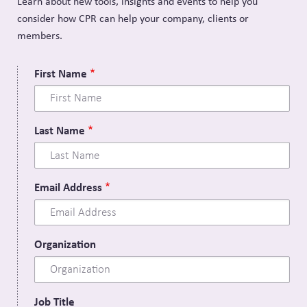
Learn about new tools, insights and events to help you
consider how CPR can help your company, clients or
members.
First Name
Last Name
Email Address
Organization
Job Title