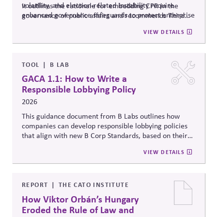
volatility, and election-related instability require
It outlines the rationale for embedding CPR in the
enhanced governance safeguards to protect enterprise
governance of public affairs and recommends Third
value – and proposes two tools that can
help.
Side Strategies’ Principled Influence: A Guide to
VIEW DETAILS
Strengthening Public Affairs Practices in Polarized
Environments. (NOTE: This article is authored by
Stephen M. Davis, a member of The CPR Hub’s Board
of
Advisors.)
TOOL
B LAB
GACA 1.1: How to Write a
Responsible Lobbying Policy
2026
This guidance document from B Labs outlines how
companies can develop responsible lobbying policies
that align with new B Corp Standards, based on their
stated business purpose. It provides practical
VIEW DETAILS
recommendations on policy alignment, oversight,
disclosure, and accountability mechanisms to ensure
political influence activities align with the responsible
lobbying policy.
REPORT
THE CATO INSTITUTE
How Viktor Orbán’s Hungary
Eroded the Rule of Law and