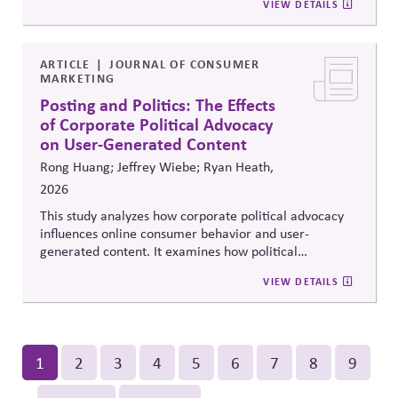
VIEW DETAILS
organizing capacity. Useful in considering the
Responsibility Principle and support for constitutional
democracy..
ARTICLE
JOURNAL OF CONSUMER
MARKETING
Posting and Politics: The Effects
of Corporate Political Advocacy
on User-Generated Content
Rong Huang; Jeffrey Wiebe; Ryan Heath,
2026
This study analyzes how corporate political advocacy
influences online consumer behavior and user-
generated content. It examines how political
positioning by brands shapes engagement, sentiment,
VIEW DETAILS
and digital discourse, highlighting the reputational and
relational consequences of corporate participation in
contentious public issues.
Pagination
Current
1
Page
2
Page
3
Page
4
Page
5
Page
6
Page
7
Page
8
Page
9
page