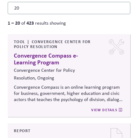
1 – 20
423
of
results showing
TOOL
CONVERGENCE CENTER FOR
POLICY RESOLUTION
Convergence Compass e-
Learning Program
Convergence Center for Policy
Resolution, Ongoing
Convergence Compass is an online learning program
for business, government, higher education and civic
actors that teaches the psychology of division, dialogue
strategies, and collaborative problem-solving.
VIEW DETAILS
Developed from the
Convergence Center for Policy
Resolution's innovative methods, it
equips participants
to build trust, bridge divides, engage constructively on
contentious issues, design effective processes —even
REPORT
when stakeholders hold strongly divergent views.