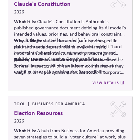
polarization and democratic strain.
Claude's Constitution
2026
What It Is:
Claude's Constitution is Anthropic's
published governance document defining its AI model's
intended values, priorities, and behavioral constraints
— including a stated hierarchy (safety, ethics,
Why It Matters:
The document references specific
guideline compliance, helpfulness) and explicit "hard
risks and needed guardrails to avoid harming
constraints" the model must never cross, released
important societal structures and protect against
publicly under a Creative Commons license.
“problematic concentrations of power” as well as the
How to Use It:
Use to identify possible unintended
“loss of human epistemic autonomy.” This provides
societal impacts, which can inform companies as they
useful guidance in applying the Responsibility
weigh in on AI policy. Use as a case study in corporate
Principle.
self-governance.
VIEW DETAILS
TOOL
BUSINESS FOR AMERICA
Election Resources
2026
What It Is:
A hub from Business for America providing
seven strategies to build a "voter culture" at work, plus