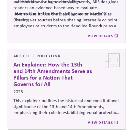
published bias-rating methodology.
outlets frame the same story differently, AllSides gives
readers an evidence-based way to evaluate
information rather than relying on one source's
How to Use It:
Use the Bias Checker or Media Bias
framing .
Chart to vet sources before sharing internally or point
employees or students to the Headline Roundups as a
media-literacy habit.
VIEW DETAILS
ARTICLE
POLICYLINK
An Explainer: How the 13th
and 14th Amendments Serve as
Pillars for a Nation That
Governs for All
2026
This explainer outlines the historical and constitutional
significance of the 13th and 14th Amendments,
emphasizing their role in establishing equal protection,
citizenship, and inclusive governance principles. It
VIEW DETAILS
connects constitutional protections to contemporary
debates around equity, participation, and democratic