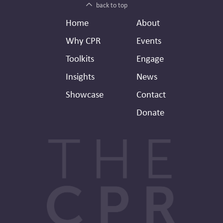
back to top
Footer
Secondary
Home
About
Header
Why CPR
Events
Toolkits
Engage
Insights
News
Showcase
Contact
Donate