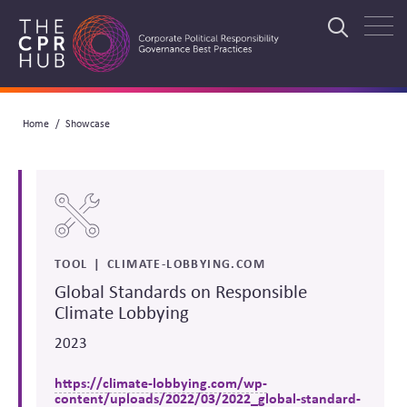
Skip
to
Search
main
navigation
Breadcrumb
Home
Showcase
Search
TOOL
CLIMATE-LOBBYING.COM
Global Standards on Responsible
Climate Lobbying
2023
https://climate-lobbying.com/wp-
content/uploads/2022/03/2022_global-standard-