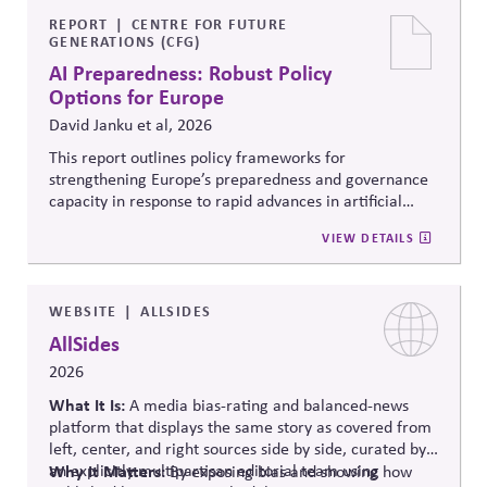
official information to counter any election-related
mis- and disinformation.
REPORT
CENTRE FOR FUTURE
GENERATIONS (CFG)
AI Preparedness: Robust Policy
Options for Europe
David Janku et al, 2026
This report outlines policy frameworks for
strengthening Europe’s preparedness and governance
capacity in response to rapid advances in artificial
intelligence. It examines regulatory coordination,
VIEW DETAILS
democratic oversight, geopolitical competitiveness,
and institutional resilience, arguing that AI governance
must balance innovation, public trust, and long-term
societal stability across economic and political
WEBSITE
ALLSIDES
systems.
AllSides
2026
What It Is:
A media bias-rating and balanced-news
platform that displays the same story as covered from
left, center, and right sources side by side, curated by
an explicitly multipartisan editorial team using
Why It Matters:
By exposing bias and showing how