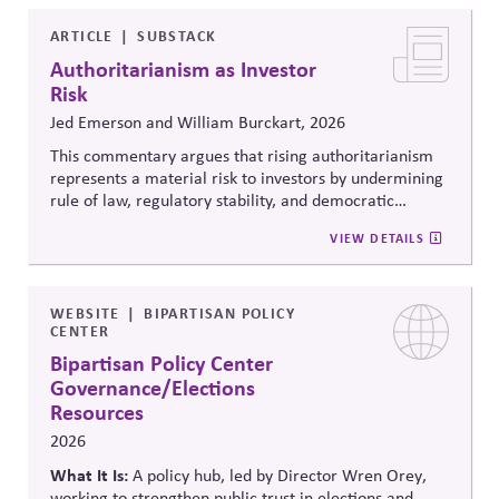
legitimacy in American civic and institutional life.
ARTICLE
SUBSTACK
Authoritarianism as Investor
Risk
Jed Emerson and William Burckart, 2026
This commentary argues that rising authoritarianism
represents a material risk to investors by undermining
rule of law, regulatory stability, and democratic
institutions. It explores how political systems influence
VIEW DETAILS
capital markets and suggests investors and companies
must incorporate governance and democracy risks into
investment analysis.
WEBSITE
BIPARTISAN POLICY
CENTER
Bipartisan Policy Center
Governance/Elections
Resources
2026
What It Is:
A policy hub, led by Director Wren Orey
,
working to strengthen public trust in elections and