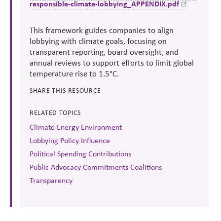
responsible-climate-lobbying_APPENDIX.pdf
This framework guides companies to align
lobbying with climate goals, focusing on
transparent reporting, board oversight, and
annual reviews to support efforts to limit global
temperature rise to 1.5°C.
SHARE THIS RESOURCE
RELATED TOPICS
Climate Energy Environment
Lobbying Policy Influence
Political Spending Contributions
Public Advocacy Commitments Coalitions
Transparency