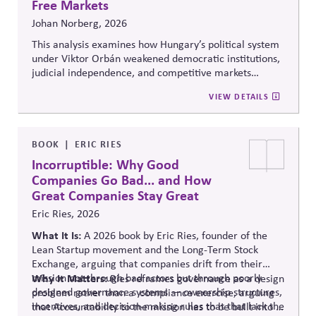
Free Markets
Johan Norberg, 2026
This analysis examines how Hungary’s political system
under Viktor Orbán weakened democratic institutions,
judicial independence, and competitive markets
through centralized political and economic control. It
VIEW DETAILS
explores the relationship between authoritarian
governance, market distortion, and declining
institutional accountability, highlighting implications
for investors, businesses, and democratic stability.
BOOK
ERIC RIES
Incorruptible: Why Good
Companies Go Bad... and How
Great Companies Stay Great
Eric Ries, 2026
What It Is:
A 2026 book by Eric Ries, founder of the
Lean Startup movement and the Long-Term Stock
Exchange, arguing that companies drift from their
mission not through bad actors but through poorly
Why It Matters:
Ries reframes governance as a design
designed governance systems — ownership structures,
problem rather than
a compliance
exercise, arguing
incentives, and decision-making rules that that lack the
that Accountability to the mission has to be built into a