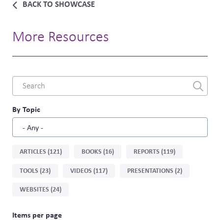
BACK TO SHOWCASE
More Resources
Combine
fields
filter
By Topic
Sort
ARTICLES (121)
BOOKS (16)
REPORTS (119)
by
TOOLS (23)
VIDEOS (117)
PRESENTATIONS (2)
type
WEBSITES (24)
Items per page