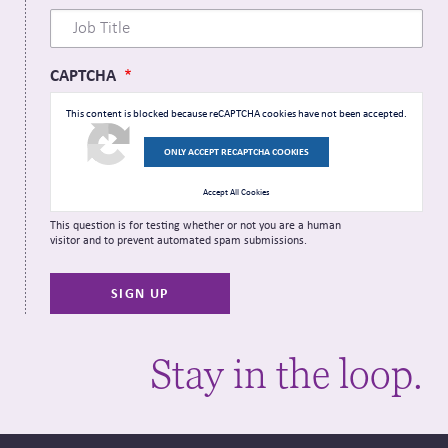
CAPTCHA
This content is blocked because reCAPTCHA cookies have not been accepted.
ONLY ACCEPT RECAPTCHA COOKIES
Accept All Cookies
This question is for testing whether or not you are a human
visitor and to prevent automated spam submissions.
Stay in the loop.