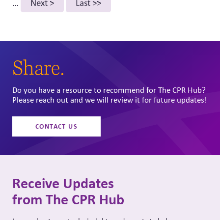
…
Next
Next >
Last
Last >>
page
page
Share.
Do you have a resource to recommend for The CPR Hub?
Please reach out and we will review it for future updates!
CONTACT US
Receive Updates
from The CPR Hub