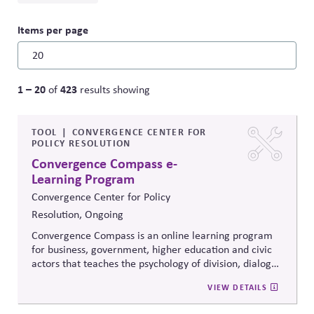
Items per page
1 – 20
423
of
results showing
TOOL
CONVERGENCE CENTER FOR
POLICY RESOLUTION
Convergence Compass e-
Learning Program
Convergence Center for Policy
Resolution, Ongoing
Convergence Compass is an online learning program
for business, government, higher education and civic
actors that teaches the psychology of division, dialogue
strategies, and collaborative problem-solving.
VIEW DETAILS
Developed from the
Convergence Center for Policy
Resolution's innovative methods, it
equips participants