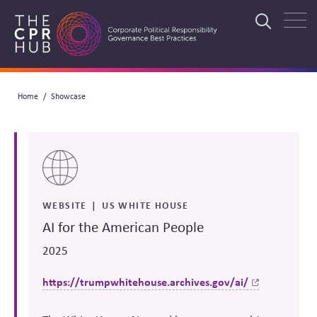
Skip
to
Search
main
navigation
Breadcrumb
Home
Showcase
Search
WEBSITE
US WHITE HOUSE
AI for the American People
2025
https://trumpwhitehouse.archives.gov/ai/