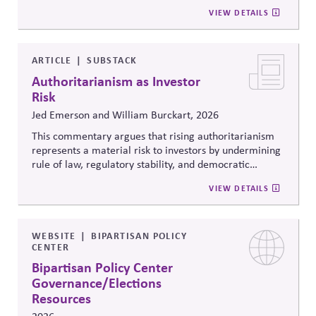
citizenship, and inclusive governance principles. It
VIEW DETAILS
connects constitutional protections to contemporary
debates around equity, participation, and democratic
legitimacy in American civic and institutional life.
ARTICLE
SUBSTACK
Authoritarianism as Investor
Risk
Jed Emerson and William Burckart, 2026
This commentary argues that rising authoritarianism
represents a material risk to investors by undermining
rule of law, regulatory stability, and democratic
institutions. It explores how political systems influence
VIEW DETAILS
capital markets and suggests investors and companies
must incorporate governance and democracy risks into
investment analysis.
WEBSITE
BIPARTISAN POLICY
CENTER
Bipartisan Policy Center
Governance/Elections
Resources