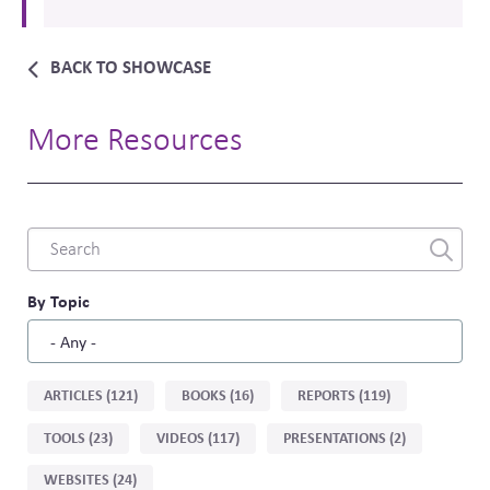
BACK TO SHOWCASE
More Resources
Combine
fields
filter
By Topic
Sort
ARTICLES (121)
BOOKS (16)
REPORTS (119)
by
TOOLS (23)
VIDEOS (117)
PRESENTATIONS (2)
type
WEBSITES (24)