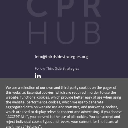
info@thirdsidestrategies.org
Follow Third Side Strategies
LinkedIn
We use a selection of our own and third-party cookies on the pages of
this website: Essential cookies, which are required in order to use the
The CPR Hub is curated and published by
website; functional cookies, which provide better easy of use when using
the website; performance cookies, which we use to generate
aggregated data on website use and statistics; and marketing cookies,
which are used to display relevant content and advertising. If you choose
"ACCEPT ALL", you consent to the use of all cookies. You can accept and
A non-partisan action-oriented think tank and
reject individual cookie types and revoke your consent for the future at
non-profit advisory firm, Third Side Strategies
any time at "Settings".