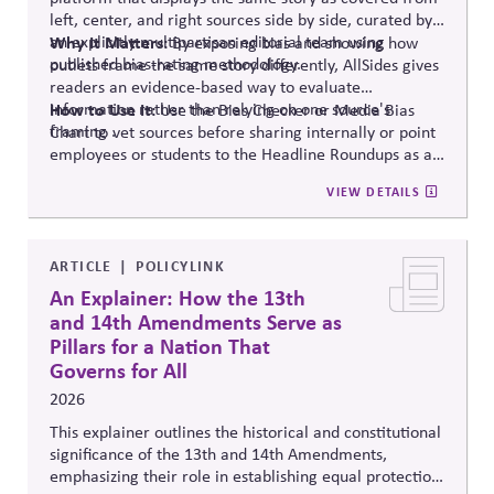
left, center, and right sources side by side, curated by
an explicitly multipartisan editorial team using
Why It Matters:
By exposing bias and showing how
published bias-rating methodology.
outlets frame the same story differently, AllSides gives
readers an evidence-based way to evaluate
information rather than relying on one source's
How to Use It:
Use the Bias Checker or Media Bias
framing .
Chart to vet sources before sharing internally or point
employees or students to the Headline Roundups as a
media-literacy habit.
VIEW DETAILS
ARTICLE
POLICYLINK
An Explainer: How the 13th
and 14th Amendments Serve as
Pillars for a Nation That
Governs for All
2026
This explainer outlines the historical and constitutional
significance of the 13th and 14th Amendments,
emphasizing their role in establishing equal protection,