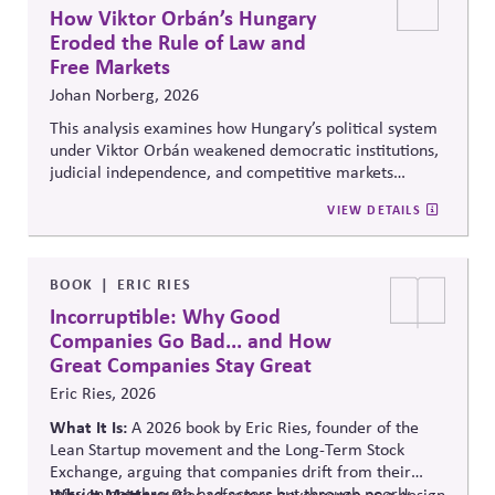
How Viktor Orbán’s Hungary
Eroded the Rule of Law and
Free Markets
Johan Norberg, 2026
This analysis examines how Hungary’s political system
under Viktor Orbán weakened democratic institutions,
judicial independence, and competitive markets
through centralized political and economic control. It
VIEW DETAILS
explores the relationship between authoritarian
governance, market distortion, and declining
institutional accountability, highlighting implications
for investors, businesses, and democratic stability.
BOOK
ERIC RIES
Incorruptible: Why Good
Companies Go Bad... and How
Great Companies Stay Great
Eric Ries, 2026
What It Is:
A 2026 book by Eric Ries, founder of the
Lean Startup movement and the Long-Term Stock
Exchange, arguing that companies drift from their
mission not through bad actors but through poorly
Why It Matters:
Ries reframes governance as a design