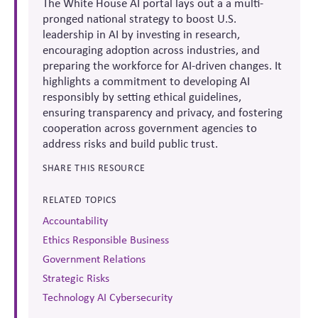
The White House AI portal lays out a a multi-
pronged national strategy to boost U.S.
leadership in AI by investing in research,
encouraging adoption across industries, and
preparing the workforce for AI-driven changes. It
highlights a commitment to developing AI
responsibly by setting ethical guidelines,
ensuring transparency and privacy, and fostering
cooperation across government agencies to
address risks and build public trust.
SHARE THIS RESOURCE
RELATED TOPICS
Accountability
Ethics Responsible Business
Government Relations
Strategic Risks
Technology AI Cybersecurity