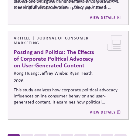
ranked-choice voting or nonpartisan primaries would
discussions with government-affairs or corporate PAC
meaningfully improve trust — favoring instead
team about electoral-reform policy priorities or
reforms that strengthen parties' own fundraising and
positions.
VIEW DETAILS
organizing capacity. Useful in considering the
Responsibility Principle and support for constitutional
democracy..
ARTICLE
JOURNAL OF CONSUMER
MARKETING
Posting and Politics: The Effects
of Corporate Political Advocacy
on User-Generated Content
Rong Huang; Jeffrey Wiebe; Ryan Heath,
2026
This study analyzes how corporate political advocacy
influences online consumer behavior and user-
generated content. It examines how political
positioning by brands shapes engagement, sentiment,
VIEW DETAILS
and digital discourse, highlighting the reputational and
relational consequences of corporate participation in
contentious public issues.