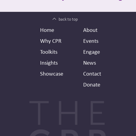
back to top
Footer
Secondary
Home
About
Header
Why CPR
Events
Toolkits
Engage
Insights
News
Showcase
Contact
Donate