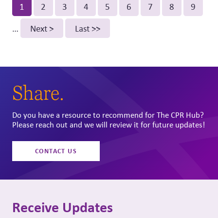
Pagination
Current
1
Page
2
Page
3
Page
4
Page
5
Page
6
Page
7
Page
8
Page
9
page
…
Next
Next >
Last
Last >>
page
page
Share.
Do you have a resource to recommend for The CPR Hub?
Please reach out and we will review it for future updates!
CONTACT US
Receive Updates