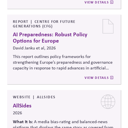
VIEW DETAILS
federal, state and local roles and information integrity.
election administration by recruiting poll workers and
offering flexible scheduling; and 3) Share trusted,
official information to counter any election-related
mis- and disinformation.
REPORT
CENTRE FOR FUTURE
GENERATIONS (CFG)
AI Preparedness: Robust Policy
Options for Europe
David Janku et al, 2026
This report outlines policy frameworks for
strengthening Europe’s preparedness and governance
capacity in response to rapid advances in artificial
intelligence. It examines regulatory coordination,
VIEW DETAILS
democratic oversight, geopolitical competitiveness,
and institutional resilience, arguing that AI governance
must balance innovation, public trust, and long-term
societal stability across economic and political
WEBSITE
ALLSIDES
systems.
AllSides
2026
What It Is:
A media bias-rating and balanced-news
platform that displays the same story as covered from