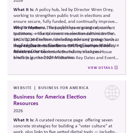
2026
What It Is:
A policy hub, led by Director Wren Orey
,
working to strengthen public trust in elections and
ensure secure, fully funded, and continually improved
election systems
Why It Matters:
,
.
that publishes ongoing research,
The project
spans practical, current
testimony, and explainers on election administration,
questions — like its recent recommendations on the
security, and reform, including advisory groups such as
EAC's 2026 Election Administration and Voting Survey
the Task Force on Elections and the Election Workforce
— giving business leaders a running, non-partisan
How to Use It:
Subscribe to BPC's Governance Policy
Advisory Council.
source o
n the current state and any changes in
Newsletter or bookmark the hub to track new issue
election law and administration
.
briefs (e.g., the 2026 Midterms: Key Dates and Events)
relevant to internal planning around election-year
VIEW DETAILS
civic engagement.
WEBSITE
BUSINESS FOR AMERICA
Business for America Election
Resources
2026
What It Is:
A curated resource
page offering
seven
concrete strategies for building a "voter culture" at
work, plus links to five vetted digital tools — including: