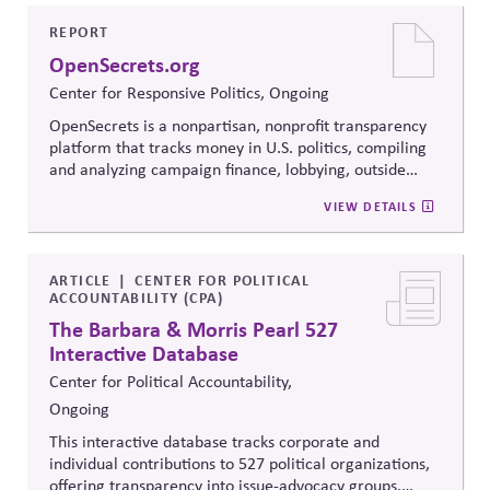
to build trust, bridge divides, engage constructively on
contentious issues, design effective processes —even
REPORT
when stakeholders hold strongly divergent views.
OpenSecrets.org
Center for Responsive Politics, Ongoing
OpenSecrets is a nonpartisan, nonprofit transparency
platform that tracks money in U.S. politics, compiling
and analyzing campaign finance, lobbying, outside
spending, and personal finance data for politicians. It
VIEW DETAILS
offers searchable tools and educational resources that
reveal how money flows around elections and
policymaking, supporting evidence-based oversight by
media, investors, employees, and the public.
ARTICLE
CENTER FOR POLITICAL
ACCOUNTABILITY (CPA)
The Barbara & Morris Pearl 527
Interactive Database
Center for Political Accountability,
Ongoing
This interactive database tracks corporate and
individual contributions to 527 political organizations,
offering transparency into issue-advocacy groups,