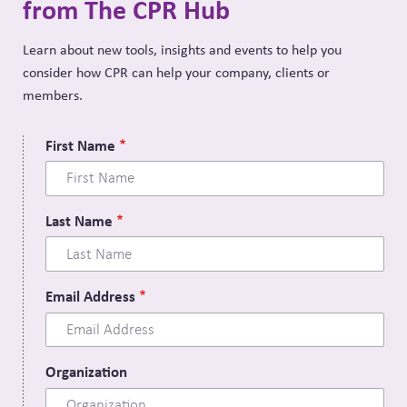
from The CPR Hub
Learn about new tools, insights and events to help you
consider how CPR can help your company, clients or
members.
First Name
Last Name
Email Address
Organization