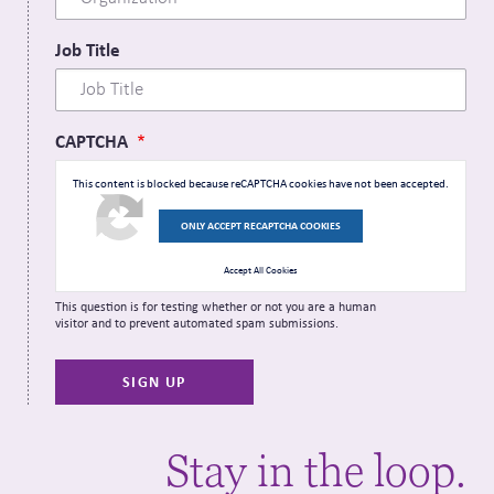
Job Title
CAPTCHA
This content is blocked because reCAPTCHA cookies have not been accepted.
ONLY ACCEPT RECAPTCHA COOKIES
Accept All Cookies
This question is for testing whether or not you are a human
visitor and to prevent automated spam submissions.
Stay in the loop.