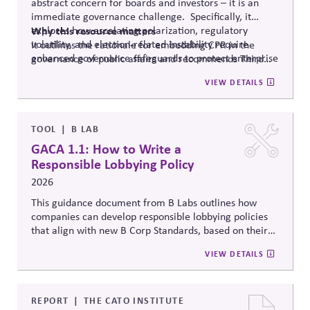
abstract concern for boards and investors – it is an
immediate governance challenge. Specifically, it
explores how escalating polarization, regulatory
Why
this resource matters
volatility, and election-related instability require
It outlines the rationale for embedding CPR in the
enhanced governance safeguards to protect enterprise
governance of public affairs and recommends Third
value – and proposes two tools that can
help.
Side Strategies’ Principled Influence: A Guide to
VIEW DETAILS
Strengthening Public Affairs Practices in Polarized
Environments. (NOTE: This article is authored by
Stephen M. Davis, a member of The CPR Hub’s Board
of
Advisors.)
TOOL
B LAB
GACA 1.1: How to Write a
Responsible Lobbying Policy
2026
This guidance document from B Labs outlines how
companies can develop responsible lobbying policies
that align with new B Corp Standards, based on their
stated business purpose. It provides practical
VIEW DETAILS
recommendations on policy alignment, oversight,
disclosure, and accountability mechanisms to ensure
political influence activities align with the responsible
lobbying policy.
REPORT
THE CATO INSTITUTE