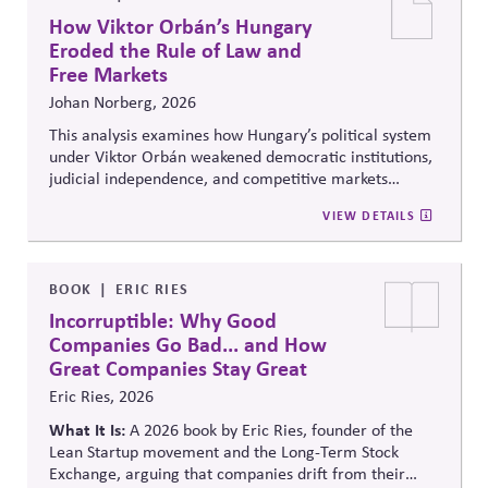
How Viktor Orbán’s Hungary
Eroded the Rule of Law and
Free Markets
Johan Norberg, 2026
This analysis examines how Hungary’s political system
under Viktor Orbán weakened democratic institutions,
judicial independence, and competitive markets
through centralized political and economic control. It
VIEW DETAILS
explores the relationship between authoritarian
governance, market distortion, and declining
institutional accountability, highlighting implications
for investors, businesses, and democratic stability.
BOOK
ERIC RIES
Incorruptible: Why Good
Companies Go Bad... and How
Great Companies Stay Great
Eric Ries, 2026
What It Is:
A 2026 book by Eric Ries, founder of the
Lean Startup movement and the Long-Term Stock
Exchange, arguing that companies drift from their