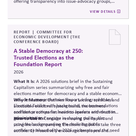
offering transparency into issue-advocacy groups,
political committees, and their funders. It enables
VIEW DETAILS
stakeholders to analyze donation patterns, compare
companies, and evaluate alignment between stated
values, lobbying positions, and political spending,
supporting stronger governance and oversight of
REPORT
COMMITTEE FOR
ECONOMIC DEVELOPMENT (THE
political influence.
CONFERENCE BOARD)
A Stable Democracy at 250:
Trusted Elections as the
Foundation Report
2026
What It Is:
A 2026 solutions
brief in the Sustaining
Capitalism series summarizing why free and fair
elections matter for democracy and a stable economy.
Includes a comprehensive Report, Infographic and
Why It Matters:
Outlines how a secure, credible, and
Elections Toolkit with background, recommendations
accessible electoral system builds the business
and best practices for business leaders and election
confidence companies need to operate with trust in
administration.
governance and engage in shaping policy. Also
How to Use It:
Consider reviewing the Report and
provides background on the declining public
using the accompanying Elections Toolkit to take three
confidence ahead of the 2026 midterms and the need
actions: 1) Proactively encourage employee and