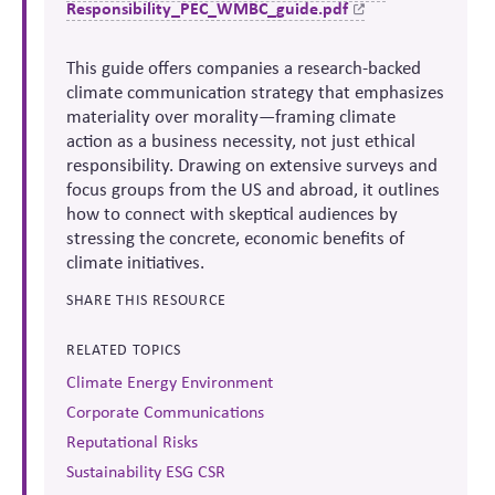
Responsibility_PEC_WMBC_guide.pdf
This
guide offers companies a research-backed
climate communication strategy that emphasizes
materiality over morality
—framing climate
action as a business necessity, not just ethical
responsibility. Drawing on extensive surveys and
focus groups from the US and abroad, it outlines
how to connect with
skeptical
audiences by
stressing the concrete, economic benefits of
climate initiatives.
SHARE THIS RESOURCE
RELATED TOPICS
Climate Energy Environment
Corporate Communications
Reputational Risks
Sustainability ESG CSR