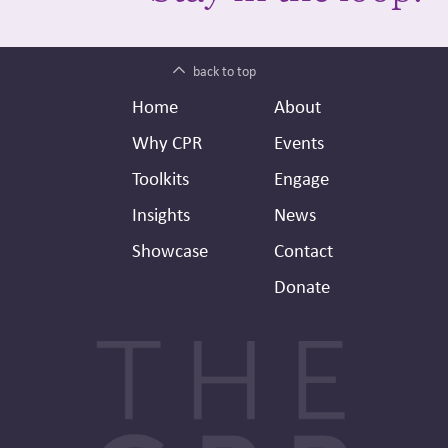
back to top
Footer
Secondary
Home
About
Header
Why CPR
Events
Toolkits
Engage
Insights
News
Showcase
Contact
Donate