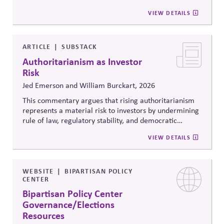
citizenship, and inclusive governance principles. It
VIEW DETAILS
connects constitutional protections to contemporary
debates around equity, participation, and democratic
legitimacy in American civic and institutional life.
ARTICLE
SUBSTACK
Authoritarianism as Investor
Risk
Jed Emerson and William Burckart, 2026
This commentary argues that rising authoritarianism
represents a material risk to investors by undermining
rule of law, regulatory stability, and democratic
institutions. It explores how political systems influence
VIEW DETAILS
capital markets and suggests investors and companies
must incorporate governance and democracy risks into
investment analysis.
WEBSITE
BIPARTISAN POLICY
CENTER
Bipartisan Policy Center
Governance/Elections
Resources