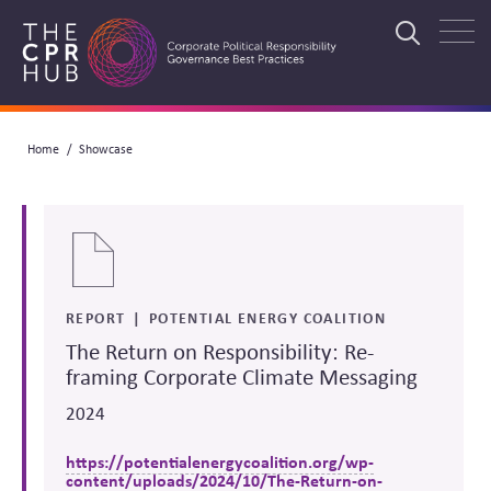
Skip
to
Search
main
navigation
Breadcrumb
Home
Showcase
Search
REPORT
POTENTIAL ENERGY COALITION
The Return on Responsibility: Re-
framing Corporate Climate Messaging
2024
https://potentialenergycoalition.org/wp-
content/uploads/2024/10/The-Return-on-