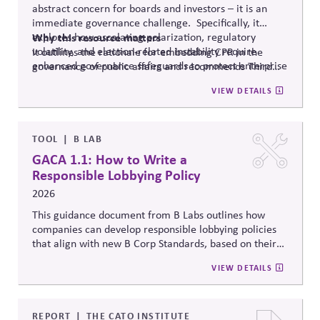
abstract concern for boards and investors – it is an
immediate governance challenge. Specifically, it
explores how escalating polarization, regulatory
Why
this resource matters
volatility, and election-related instability require
It outlines the rationale for embedding CPR in the
enhanced governance safeguards to protect enterprise
governance of public affairs and recommends Third
value – and proposes two tools that can
help.
Side Strategies’ Principled Influence: A Guide to
VIEW DETAILS
Strengthening Public Affairs Practices in Polarized
Environments. (NOTE: This article is authored by
Stephen M. Davis, a member of The CPR Hub’s Board
of
Advisors.)
TOOL
B LAB
GACA 1.1: How to Write a
Responsible Lobbying Policy
2026
This guidance document from B Labs outlines how
companies can develop responsible lobbying policies
that align with new B Corp Standards, based on their
stated business purpose. It provides practical
VIEW DETAILS
recommendations on policy alignment, oversight,
disclosure, and accountability mechanisms to ensure
political influence activities align with the responsible
lobbying policy.
REPORT
THE CATO INSTITUTE