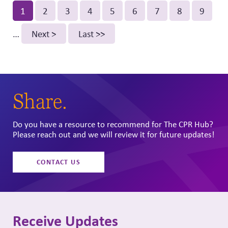
Pagination
Current
1
Page
2
Page
3
Page
4
Page
5
Page
6
Page
7
Page
8
Page
9
page
…
Next
Next >
Last
Last >>
page
page
Share.
Do you have a resource to recommend for The CPR Hub?
Please reach out and we will review it for future updates!
CONTACT US
Receive Updates