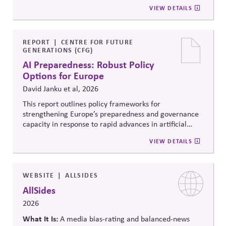
to ensure strong administration, understanding of
community voting in a nonpartisan way; 2) Support
VIEW DETAILS
federal, state and local roles and information integrity.
election administration by recruiting poll workers and
offering flexible scheduling; and 3) Share trusted,
official information to counter any election-related
mis- and disinformation.
REPORT
CENTRE FOR FUTURE
GENERATIONS (CFG)
AI Preparedness: Robust Policy
Options for Europe
David Janku et al, 2026
This report outlines policy frameworks for
strengthening Europe’s preparedness and governance
capacity in response to rapid advances in artificial
intelligence. It examines regulatory coordination,
VIEW DETAILS
democratic oversight, geopolitical competitiveness,
and institutional resilience, arguing that AI governance
must balance innovation, public trust, and long-term
societal stability across economic and political
WEBSITE
ALLSIDES
systems.
AllSides
2026
What It Is:
A media bias-rating and balanced-news