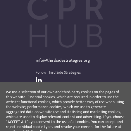
info@thirdsidestrategies.org
Follow Third Side Strategies
LinkedIn
We use a selection of our own and third-party cookies on the pages of
this website: Essential cookies, which are required in order to use the
The CPR Hub is curated and published by
website; functional cookies, which provide better easy of use when using
the website; performance cookies, which we use to generate
aggregated data on website use and statistics; and marketing cookies,
which are used to display relevant content and advertising. If you choose
"ACCEPT ALL", you consent to the use of all cookies. You can accept and
A non-partisan action-oriented think tank and
reject individual cookie types and revoke your consent for the future at
non-profit advisory firm, Third Side Strategies