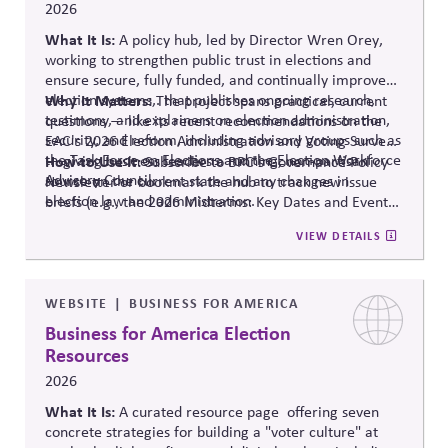
2026
What It Is:
A policy hub, led by Director Wren Orey
,
working to strengthen public trust in elections and
ensure secure, fully funded, and continually improved
election systems
Why It Matters:
,
.
that publishes ongoing research,
The project
spans practical, current
testimony, and explainers on election administration,
questions — like its recent recommendations on the
security, and reform, including advisory groups such as
EAC's 2026 Election Administration and Voting Survey
the Task Force on Elections and the Election Workforce
— giving business leaders a running, non-partisan
How to Use It:
Subscribe to BPC's Governance Policy
Advisory Council.
source o
n the current state and any changes in
Newsletter or bookmark the hub to track new issue
election law and administration
.
briefs (e.g., the 2026 Midterms: Key Dates and Events)
relevant to internal planning around election-year
VIEW DETAILS
civic engagement.
WEBSITE
BUSINESS FOR AMERICA
Business for America Election
Resources
2026
What It Is:
A curated resource
page offering
seven
concrete strategies for building a "voter culture" at