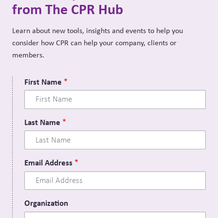
from The CPR Hub
Learn about new tools, insights and events to help you
consider how CPR can help your company, clients or
members.
First Name
Last Name
Email Address
Organization