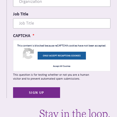
Job Title
CAPTCHA
This content is blocked because reCAPTCHA cookies have not been accepted.
ONLY ACCEPT RECAPTCHA COOKIES
Accept All Cookies
This question is for testing whether or not you are a human
visitor and to prevent automated spam submissions.
Stay in the loop.