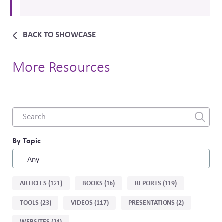
BACK TO SHOWCASE
More Resources
Combine
fields
filter
By Topic
Sort
ARTICLES (121)
BOOKS (16)
REPORTS (119)
by
TOOLS (23)
VIDEOS (117)
PRESENTATIONS (2)
type
WEBSITES (24)