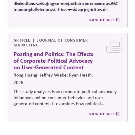
ranked-choice voting or nonpartisan primaries would
discussions with government-affairs or corporate PAC
meaningfully improve trust — favoring instead
team about electoral-reform policy priorities or
reforms that strengthen parties' own fundraising and
positions.
VIEW DETAILS
organizing capacity. Useful in considering the
Responsibility Principle and support for constitutional
democracy..
ARTICLE
JOURNAL OF CONSUMER
MARKETING
Posting and Politics: The Effects
of Corporate Political Advocacy
on User-Generated Content
Rong Huang; Jeffrey Wiebe; Ryan Heath,
2026
This study analyzes how corporate political advocacy
influences online consumer behavior and user-
generated content. It examines how political
positioning by brands shapes engagement, sentiment,
VIEW DETAILS
and digital discourse, highlighting the reputational and
relational consequences of corporate participation in
contentious public issues.