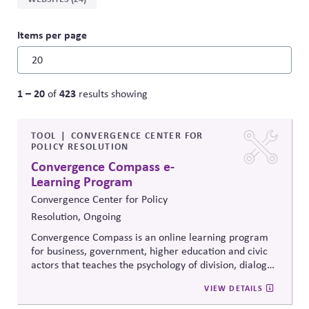
Items per page
1 – 20
423
of
results showing
TOOL
CONVERGENCE CENTER FOR
POLICY RESOLUTION
Convergence Compass e-
Learning Program
Convergence Center for Policy
Resolution, Ongoing
Convergence Compass is an online learning program
for business, government, higher education and civic
actors that teaches the psychology of division, dialogue
strategies, and collaborative problem-solving.
VIEW DETAILS
Developed from the
Convergence Center for Policy
Resolution's innovative methods, it
equips participants