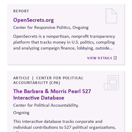
to build trust, bridge divides, engage constructively on
contentious issues, design effective processes —even
REPORT
when stakeholders hold strongly divergent views.
OpenSecrets.org
Center for Responsive Politics, Ongoing
OpenSecrets is a nonpartisan, nonprofit transparency
platform that tracks money in U.S. politics, compiling
and analyzing campaign finance, lobbying, outside
spending, and personal finance data for politicians. It
VIEW DETAILS
offers searchable tools and educational resources that
reveal how money flows around elections and
policymaking, supporting evidence-based oversight by
media, investors, employees, and the public.
ARTICLE
CENTER FOR POLITICAL
ACCOUNTABILITY (CPA)
The Barbara & Morris Pearl 527
Interactive Database
Center for Political Accountability,
Ongoing
This interactive database tracks corporate and
individual contributions to 527 political organizations,