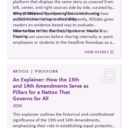
platform that displays the same story as covered from
left, center, and right sources side by side, curated by
an explicitly multipartisan editorial team using
Why It Matters:
By exposing bias and showing how
published bias-rating methodology.
outlets frame the same story differently, AllSides gives
readers an evidence-based way to evaluate
information rather than relying on one source's
How to Use It:
Use the Bias Checker or Media Bias
framing .
Chart to vet sources before sharing internally or point
employees or students to the Headline Roundups as a
media-literacy habit.
VIEW DETAILS
ARTICLE
POLICYLINK
An Explainer: How the 13th
and 14th Amendments Serve as
Pillars for a Nation That
Governs for All
2026
This explainer outlines the historical and constitutional
significance of the 13th and 14th Amendments,
emphasizing their role in establishing equal protection,