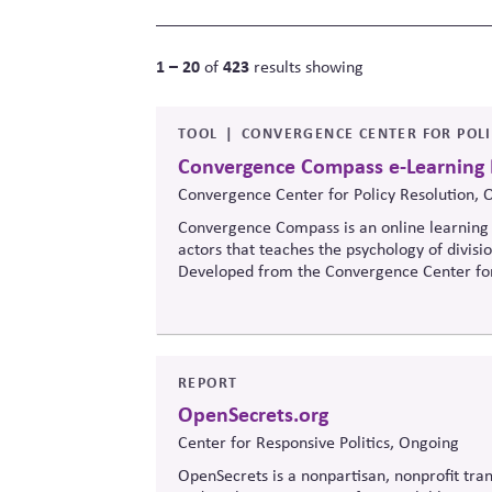
1 – 20
423
of
results showing
TOOL
CONVERGENCE CENTER FOR POL
Convergence Compass e-Learning
Convergence Center for Policy Resolution, 
Convergence Compass is an online learning 
actors that teaches the psychology of divisi
Developed from the
Convergence Center for
to build trust, bridge divides, engage const
when stakeholders hold strongly divergent v
REPORT
OpenSecrets.org
Center for Responsive Politics, Ongoing
OpenSecrets is a nonpartisan, nonprofit tran