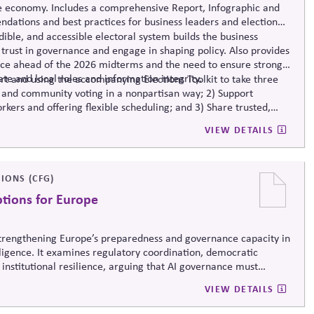
e economy. Includes a comprehensive Report, Infographic and
dations and best practices for business leaders and election
ible, and accessible electoral system builds the business
trust in governance and engage in shaping policy. Also provides
nce ahead of the 2026 midterms and the need to ensure strong
ate and local roles and information integrity.
t and using the accompanying Elections Toolkit to take three
 and community voting in a nonpartisan way; 2) Support
rkers and offering flexible scheduling; and 3) Share trusted,
-related mis- and disinformation.
VIEW DETAILS
IONS (CFG)
ptions for Europe
 strengthening Europe’s preparedness and governance capacity in
elligence. It examines regulatory coordination, democratic
 institutional resilience, arguing that AI governance must
erm societal stability across economic and political systems.
VIEW DETAILS