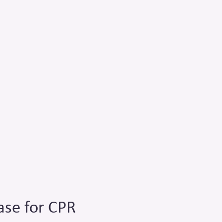
ase for CPR