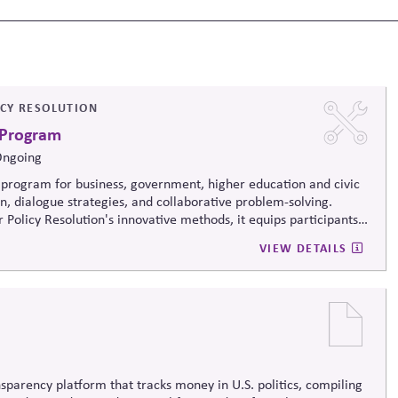
ICY RESOLUTION
 Program
Ongoing
program for business, government, higher education and civic
on, dialogue strategies, and collaborative problem-solving.
 Policy Resolution's innovative methods, it
equips participants
ructively on contentious issues, design effective processes —even
VIEW DETAILS
iews.
sparency platform that tracks money in U.S. politics, compiling