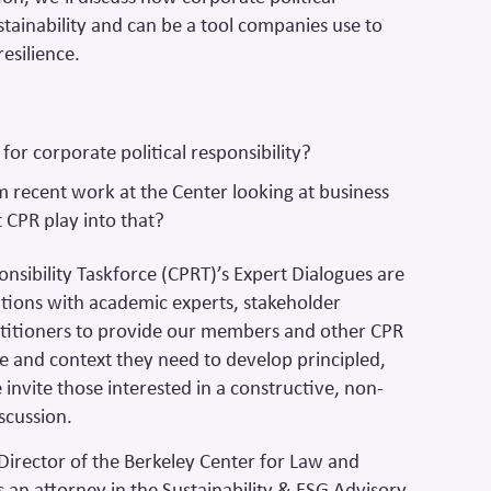
ustainability and can be a tool companies use to
resilience.
for corporate political responsibility?
 recent work at the Center looking at business
 CPR play into that?
onsibility Taskforce (CPRT)’s Expert Dialogues are
tions with academic experts, stakeholder
titioners to provide our members and other CPR
e and context they need to develop principled,
invite those interested in a constructive, non-
iscussion.
e Director of the Berkeley Center for Law and
s an attorney in the Sustainability & ESG Advisory