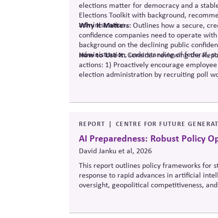
elections matter for democracy and a stabl
Elections Toolkit with background, recommen
administration.
Why It Matters:
Outlines how a secure, cred
confidence companies need to operate with 
background on the declining public confide
administration, understanding of federal, st
How to Use It:
Consider reviewing the Repor
actions: 1) Proactively encourage employee
election administration by recruiting poll wo
official information to counter any election
REPORT
CENTRE FOR FUTURE GENERAT
AI Preparedness: Robust Policy O
David Janku et al, 2026
This report outlines policy frameworks for
response to rapid advances in artificial int
oversight, geopolitical competitiveness, and
balance innovation, public trust, and long-t