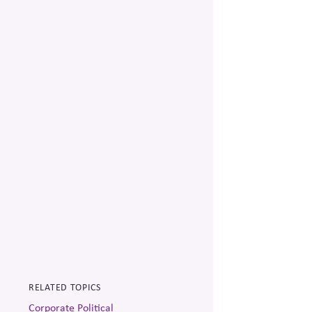
RELATED TOPICS
Corporate Political