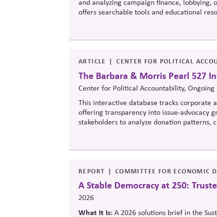
and analyzing campaign finance, lobbying, ou
offers searchable tools and educational re
policymaking, supporting evidence-based ove
ARTICLE
CENTER FOR POLITICAL ACCOU
The Barbara & Morris Pearl 527 In
Center for Political Accountability, Ongoing
This interactive database tracks corporate an
offering transparency into issue-advocacy gr
stakeholders to analyze donation patterns
values, lobbying positions, and political sp
influence.
REPORT
COMMITTEE FOR ECONOMIC D
A Stable Democracy at 250: Truste
2026
What It Is:
A 2026 solutions
brief in the Sus