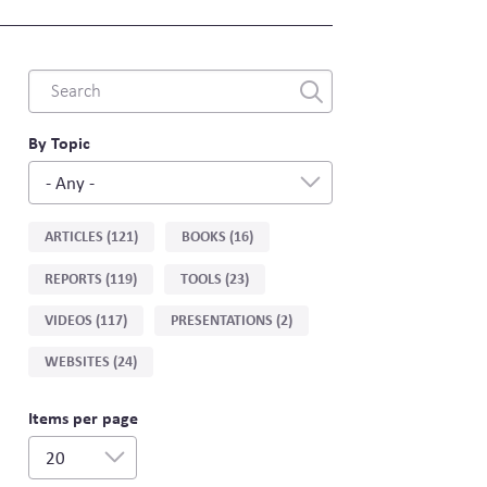
Combine
fields
filter
By Topic
- Any -
Sort
ARTICLES (121)
BOOKS (16)
by
REPORTS (119)
TOOLS (23)
type
VIDEOS (117)
PRESENTATIONS (2)
WEBSITES (24)
Items per page
20