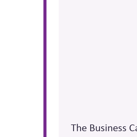
The Business C