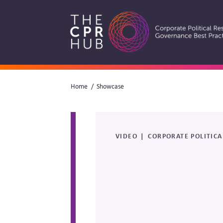
Skip
to
main
navigation
Breadcrumb
Home
Showcase
Search
VIDEO
CORPORATE POLITICA