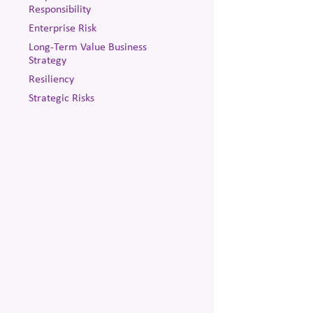
Responsibility
Enterprise Risk
Long-Term Value Business
Strategy
Resiliency
Strategic Risks