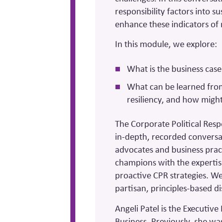
responsibility factors into s
enhance these indicators of 
In this module, we explore:
What is the business case 
What can be learned from
resiliency, and how might
The Corporate Political Resp
in-depth, recorded conversa
advocates and business prac
champions with the expertis
proactive CPR strategies. We 
partisan, principles-based d
Angeli Patel is the Executiv
Business. Previously, she wa