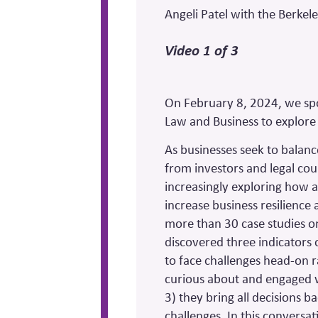
Angeli Patel with the Berkel
Video 1 of 3
On February 8, 2024, we spo
Law and Business to explore 
As businesses seek to balanc
from investors and legal co
increasingly exploring how a 
increase business resilience 
more than 30 case studies on
discovered three indicators o
to face challenges head-on r
curious about and engaged w
3) they bring all decisions 
challenges. In this conversat