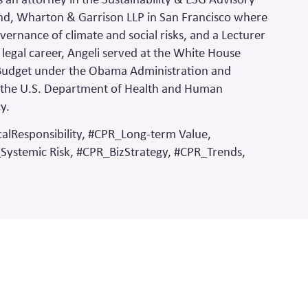
kind, Wharton & Garrison LLP in San Francisco where
vernance of climate and social risks, and a Lecturer
 legal career, Angeli served at the White House
Budget under the Obama Administration and
at the U.S. Department of Health and Human
cy.
alResponsibility, #CPR_Long-term Value,
Systemic Risk, #CPR_BizStrategy, #CPR_Trends,