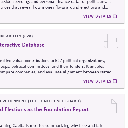
tside spending, and personal finance data for politicians. It
sources that reveal how money flows around elections and
rsight by media, investors, employees, and the public.
VIEW DETAILS
NTABILITY (CPA)
teractive Database
d individual contributions to 527 political organizations,
oups, political committees, and their funders. It enables
, compare companies, and evaluate alignment between stated
ending, supporting stronger governance and oversight of political
VIEW DETAILS
EVELOPMENT (THE CONFERENCE BOARD)
d Elections as the Foundation Report
taining Capitalism series summarizing why free and fair