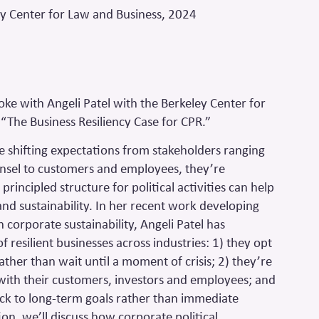
ey Center for Law and Business, 2024
ke with Angeli Patel with the Berkeley Center for
“The Business Resiliency Case for CPR.”
e shifting expectations from stakeholders ranging
unsel to customers and employees, they’re
principled structure for political activities can help
and sustainability. In her recent work developing
 corporate sustainability, Angeli Patel has
f resilient businesses across industries: 1) they opt
ather than wait until a moment of crisis; 2) they’re
ith their customers, investors and employees; and
back to long-term goals rather than immediate
ion, we’ll discuss how corporate political