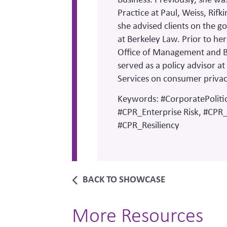
Practice at Paul, Weiss, Rif
she advised clients on the go
at Berkeley Law. Prior to her
Office of Management and 
served as a policy advisor 
Services on consumer priva
Keywords: #CorporatePolitic
#CPR_Enterprise Risk, #CPR_
#CPR_Resiliency
BACK TO SHOWCASE
More Resources