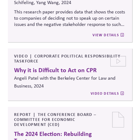
Schifeling, Yang Wang, 2024
This research paper provides data that shows the costs
to companies of deciding not to speak up on certain
issues and the negative stakeholder response to such
decisions. The
researchers theorize
whether and when
VIEW DETAILS
consumers will negatively respond to corporate silence
on a social issue based on the visibility of silence.
VIDEO
CORPORATE POLITICAL RESPONSIBILITY
TASKFORCE
Why it is Difficult to Act on CPR
Angeli Patel with the Berkeley Center for Law and
Business, 2024
VIDEO DETAILS
REPORT
THE CONFERENCE BOARD –
COMMITTEE FOR ECONOMIC
DEVELOPMENT (CED)
The 2024 Election: Rebuilding