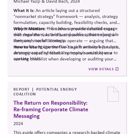
Michael Yaziji & David Bach, 2024
What It Is:
An article laying out a structured
"nonmarket strategy" framework — analysis, strategy
formulation, capacity building, feasibility checks, and
implementation — for how companies should engage
Why It Matters:
The authors provide detailed cases
with regulators, activists, and public opinion alongside
that show the risks and best practices, that impact a
their core market strategy.
company's social license to operate — arguing that
nonmarket engagement isn't a side activity but a core
How to Use It:
Use the five-stage framework (analysis,
determinant of whether a company's social license to
strategy, capacity, feasibility, implementation) as a
operate holds.
working checklist when developing or auditing your
organization's own nonmarket/public affairs strategy,
VIEW DETAILS
while also considering safeguards, such as those in
our
Principled Influence: A Guide to Strengthening Public
Affairs Practices in Polarized Environments.
REPORT
POTENTIAL ENERGY
COALITION
The Return on Responsibility:
Re-framing Corporate Climate
Messaging
2024
This
guide offers companies a research-backed climate