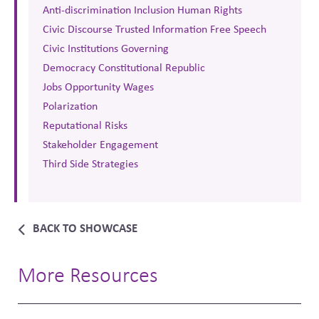
Anti-discrimination Inclusion Human Rights
Civic Discourse Trusted Information Free Speech
Civic Institutions Governing
Democracy Constitutional Republic
Jobs Opportunity Wages
Polarization
Reputational Risks
Stakeholder Engagement
Third Side Strategies
BACK TO SHOWCASE
More Resources