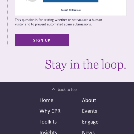
Accept All Cookies
This question is for testing whether or not you are a human
visitor and to prevent automated spam submissions.
Stay in the loop.
back to top
Footer
Secondary
Home
About
Header
Why CPR
Events
Toolkits
Engage
Insights
News