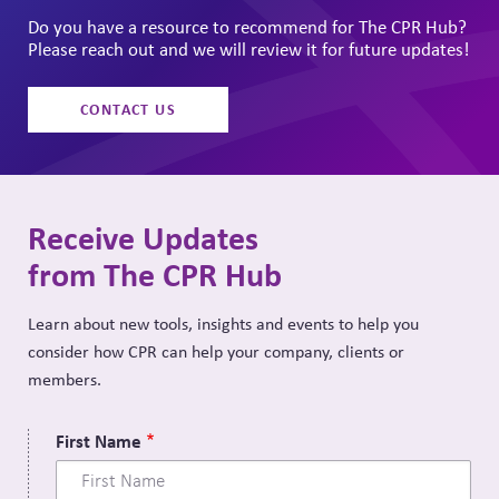
Do you have a resource to recommend for The CPR Hub?
Please reach out and we will review it for future updates!
CONTACT US
Receive Updates
from The CPR Hub
Learn about new tools, insights and events to help you
consider how CPR can help your company, clients or
members.
First Name