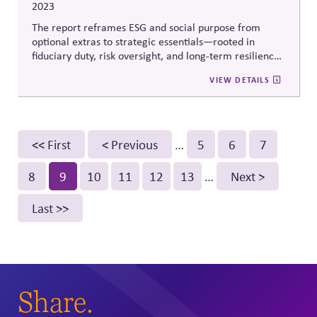
2023
The report reframes ESG and social purpose from
optional extras to strategic essentials—rooted in
fiduciary duty, risk oversight, and long-term resilience.
It gives boards a practical path to lead on systemic
VIEW DETAILS
challenges by aligning incentives, embedding
preparedness into planning, and focusing capital on
future-facing risks.
Pagination
First
<< First
Previous
< Previous
…
Page
5
Page
6
Page
7
page
page
Page
8
Current
9
Page
10
Page
11
Page
12
Page
13
…
Next
Next >
page
page
Last
Last >>
page
Share.