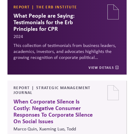
REPORT
THE ERB INSTITUTE
What People are Saying:
Testimonials for the Erb
Principles for CPR
2024
This collection of testimonials from business leaders,
academics, investors, and advocates highlights the
growing recognition of corporate political
responsibility (CPR) as a business imperative. The Erb
VIEW DETAILS
Principles for CPR are endorsed as a practical,
nonpartisan framework to help companies align
political activity with purpose, values, and democratic
institutions. Testimonials emphasize CPR's role in
REPORT
STRATEGIC MANAGEMENT
JOURNAL
managing reputational risk, supporting market
stability, and safeguarding democracy—making it
When Corporate Silence Is
relevant for firms across sectors and political contexts.
Costly: Negative Consumer
Responses To Corporate Silence
On Social Issues
Marco Quin, Xueming Luo, Todd