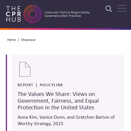
Skip
to
Search
main
navigation
Breadcrumb
Home
Showcase
Search
REPORT
POLICYLINK
The Values We Share: Views on
Government, Fairness, and Equal
Protection in the United States
Anna Kim, Vanice Dunn, and Gretchen Barton of
Worthy Strategy, 2025