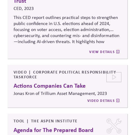
Trust
CED, 2023
This CED report outlines practical steps to strengthen
public confidence in U.S. elections ahead of 2024,
focusing on voter access, election administration,
cybersecurity, and countering mis- and disinformation
—including AI-driven threats. It highlights how
businesses can serve as trusted messengers and
VIEW DETAILS
system-supporting partners, helping reinforce
institutional integrity while managing political,
operational, and reputational risk.
VIDEO
CORPORATE POLITICAL RESPONSIBILITY
TASKFORCE
Actions Companies Can Take
Jonas Kron of Trillium Asset Management, 2023
VIDEO DETAILS
TOOL
THE ASPEN INSTITUTE
Agenda for The Prepared Board