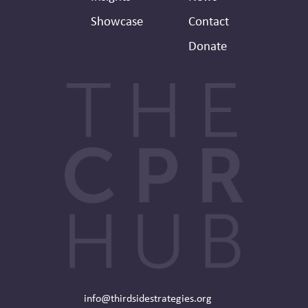
Showcase
Contact
Donate
info@thirdsidestrategies.org