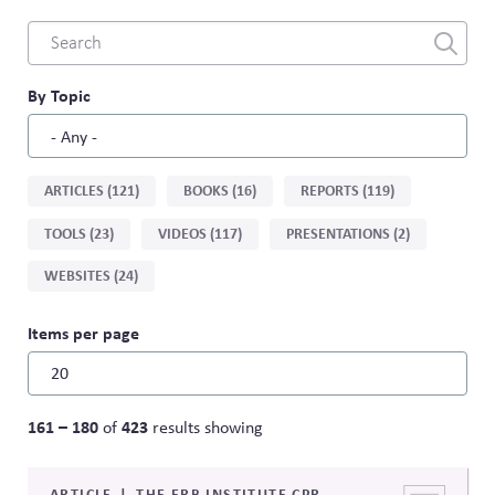
Combine
fields
filter
By Topic
Sort
ARTICLES (121)
BOOKS (16)
REPORTS (119)
by
TOOLS (23)
VIDEOS (117)
PRESENTATIONS (2)
type
WEBSITES (24)
Items per page
161 – 180
423
of
results showing
ARTICLE
THE ERB INSTITUTE CPR