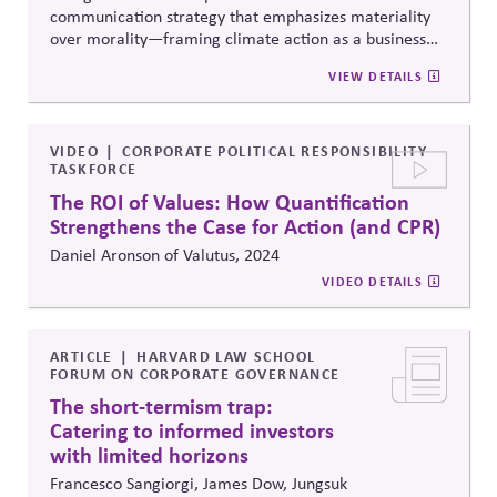
communication strategy that emphasizes
materiality
over morality
—framing climate action as a business
necessity, not just ethical responsibility. Drawing on
VIEW DETAILS
extensive surveys and focus groups from the US and
abroad, it outlines how to connect with
skeptical
audiences by stressing the concrete, economic benefits
of climate initiatives.
VIDEO
CORPORATE POLITICAL RESPONSIBILITY
TASKFORCE
The ROI of Values: How Quantification
Strengthens the Case for Action (and CPR)
Daniel Aronson of Valutus, 2024
VIDEO DETAILS
ARTICLE
HARVARD LAW SCHOOL
FORUM ON CORPORATE GOVERNANCE
The short-termism trap:
Catering to informed investors
with limited horizons
Francesco Sangiorgi, James Dow, Jungsuk