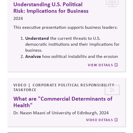
drive long-term societal impact.
Understanding U.S. Political
Risk: Implications for Business
2024
This executive presentation supports business leaders:
Understand
the current threats to U.S.
democratic institutions and their implications for
business.
Analyze
how political instability and the erosion
of democratic values can directly affect your
VIEW DETAILS
business environment.
Learn
actionable steps that business leaders can
implement to mitigate political risks and support
VIDEO
CORPORATE POLITICAL RESPONSIBILITY
the stability of U.S. democracy.
TASKFORCE
What are "Commercial Determinants of
Health"
Dr. Nason Maani of University of Edinburgh, 2024
VIDEO DETAILS