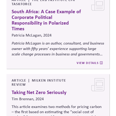
TASKFORCE
South Africa: A Case Example of
Corporate Political
Responsibility in Polarized
Times
Patricia McLagan, 2024
Patricia McLagan is an author, consultant, and business
owner with fifty years’ experience supporting large
scale change processes in business and governments
globally. From 1983 through 2004, Pat consulted with
VIEW DETAILS
major South African businesses, government entities,
universities, and parastatals, and chaired the Desmond
Tutu Peace Foundation after returning to the US. This
ARTICLE
MILKEN INSTITUTE
article draws on her personal experience with South
REVIEW
African businesses and government entities from 1983
Taking Net Zero Seriously
into the 2010s, focusing on what some white South
African business leaders did in a time of polarization
Tim Brennan, 2024
and potential civil war.
This article examines two methods for pricing carbon
– the first based on estimating the “social cost of