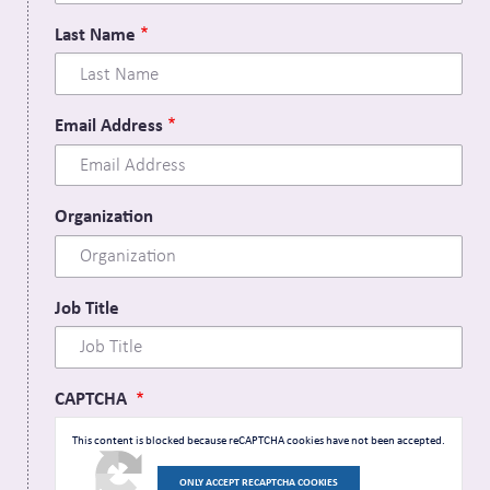
Last Name
Email Address
Organization
Job Title
CAPTCHA
This content is blocked because reCAPTCHA cookies have not been accepted.
ONLY ACCEPT RECAPTCHA COOKIES