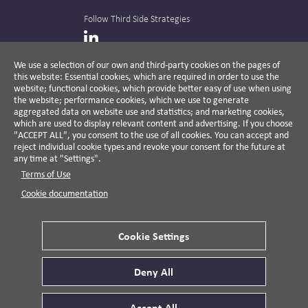
Follow Third Side Strategies
LinkedIn
We use a selection of our own and third-party cookies on the pages of
this website: Essential cookies, which are required in order to use the
The CPR Hub is curated and published by
website; functional cookies, which provide better easy of use when using
the website; performance cookies, which we use to generate
aggregated data on website use and statistics; and marketing cookies,
which are used to display relevant content and advertising. If you choose
"ACCEPT ALL", you consent to the use of all cookies. You can accept and
A non-partisan action-oriented think tank and
reject individual cookie types and revoke your consent for the future at
non-profit advisory firm, Third Side Strategies
any time at "Settings".
helps companies reduce risk and deliver
Terms of Use
results by aligning public affairs with long-
term value for business and society.
Cookie documentation
Cookie Settings
Privacy Policy
Disclaimer
Cookie Settings
Deny All
© 2026 Third Side Strategies.
This work is licensed under a Creative Commons
Accept All