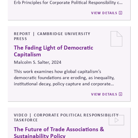
Erb Principles for Corporate Political Responsibility can
help with managing risk, sustaining market economies,
VIEW DETAILS
strengthening civic institutions and enabling long-term
value for business and society.
REPORT
CAMBRIDGE UNIVERSITY
PRESS
The Fading Light of Democratic
Capitalism
Malcolm S. Salter, 2024
This work examines how global capitalism’s
democratic foundations are eroding, as inequality,
institutional decay, policy capture and corporate
dominance erode democratic legitimacy. It argues that
VIEW DETAILS
corporate-state relations and market structures shape
democratic outcomes and that without attention to
power, voice and influence, business risks operating in
unstable systems of diminishing legitimacy.
VIDEO
CORPORATE POLITICAL RESPONSIBILITY
TASKFORCE
The Future of Trade Associations &
Sustainability Policy