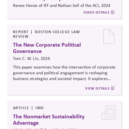
Renee Henze of IFF and Nathan Sell of the ACI, 2024
VIDEO DETAILS
REPORT
BOSTON COLLEGE LAW
REVIEW
The New Corporate Political
Governance
Tom C. W. Lin, 2024
This paper examines how the intersection of corporate
governance and political engagement is reshaping
business strategies and societal impact. It explores
how factors like ESG investing, corporate activism, and
VIEW DETAILS
political changes are pushing businesses into social
issues, complicating the roles of shareholders vs.
stakeholders, and blurring the lines between private
and public power. The author offers new models for
ARTICLE
IMD
businesses and policymakers to navigate these
The Nonmarket Sustainability
evolving dynamics.
Advantage