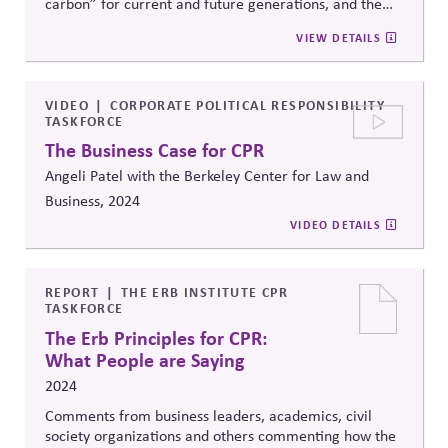
carbon” for current and future generations, and the
second based on mandating limits and using a permit
VIEW DETAILS
system to meet them. Argues for a fixed limit based on
tipping points, and points to the challenges of political
coordination required to adopt it, and the potential for
technology to make that
easier.
VIDEO
CORPORATE POLITICAL RESPONSIBILITY
TASKFORCE
The Business Case for CPR
Angeli Patel with the Berkeley Center for Law and
Business, 2024
VIDEO DETAILS
REPORT
THE ERB INSTITUTE CPR
TASKFORCE
The Erb Principles for CPR:
What People are Saying
2024
Comments from business leaders, academics, civil
society organizations and others commenting how the