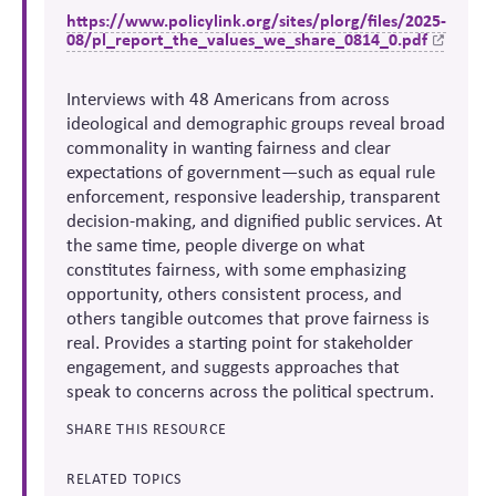
https://www.policylink.org/sites/plorg/files/2025-
08/pl_report_the_values_we_share_0814_0.pdf
Interviews with 48 Americans from across
ideological and demographic groups reveal broad
commonality in wanting fairness and clear
expectations of government—such as equal rule
enforcement, responsive leadership, transparent
decision-making, and dignified public services. At
the same time, people diverge on what
constitutes fairness, with some emphasizing
opportunity, others consistent process, and
others tangible outcomes that prove fairness is
real. Provides a starting point for stakeholder
engagement, and suggests approaches that
speak to concerns across the political spectrum.
SHARE THIS RESOURCE
RELATED TOPICS