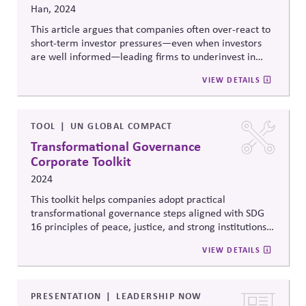
Han, 2024
This article argues that companies often over-react to
short-term investor pressures—even when investors
are well informed—leading firms to underinvest in
innovation, resilience, and long-term value creation. It
VIEW DETAILS
shows how structural incentives and capital-market
dynamics can distort strategy and weaken corporate
governance, reducing firms’ capacity to act responsibly
in broader economic and civic systems.
TOOL
UN GLOBAL COMPACT
Transformational Governance
Corporate Toolkit
2024
This toolkit helps companies adopt practical
transformational
governance steps aligned with SDG
16 principles of peace, justice, and strong institutions.
It includes a self-assessment tool to identify
VIEW DETAILS
governance gaps, offers actionable recommendations,
and focuses on board leadership, responsible lobbying,
and sustainable investment strategies, enabling
companies to improve transparency, reduce risks, and
PRESENTATION
LEADERSHIP NOW