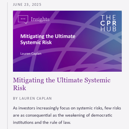
JUNE 23, 2025
effectively.
Mitigating the Ultimate Systemic
Risk
BY LAUREN CAPLAN
As investors increasingly focus on systemic risks, few risks
are as consequential as the weakening of democratic
institutions and the rule of law.