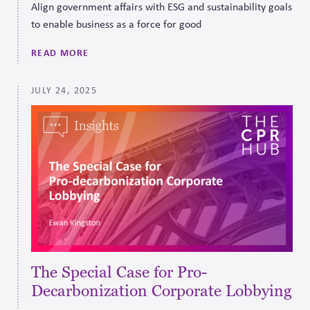
Align government affairs with ESG and sustainability goals
to enable business as a force for good
READ MORE
JULY 24, 2025
The Special Case for Pro-
Decarbonization Corporate Lobbying