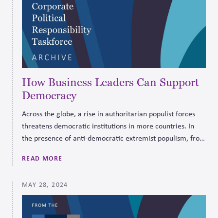
How Business Leaders Can Support
Democracy
Across the globe, a rise in authoritarian populist forces
threatens democratic institutions in more countries. In
the presence of anti-democratic extremist populism, from
left or right, the business environment suffers because of
READ MORE
a correlated rise in crony capitalism and diminished rule
of law.
MAY 28, 2024