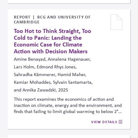
global case studies, he shows how pressures from
stakeholders, investors, and regulators require firms to
embed political awareness into their purpose, strategy,
REPORT
BCG AND UNIVERSITY OF
CAMBRIDGE
and daily operations to build trust and resilience.
Too Hot to Think Straight, Too
Cold to Panic: Landing the
Economic Case for Climate
Action with Decision Makers
Amine Benayad, Annalena Hagenauer,
Lars Holm, Edmond Rhys Jones,
Sahradha Kämmerer, Hamid Maher,
Kamiar Mohaddes, Sylvain Santamarta,
and Annika Zawadzki, 2025
This report examines the economics of action and
inaction on climate, energy and the environment, and
finds that failing to limit global warming to below 2°C
could reduce cumulative global GDP by 15% to 34% by
VIEW DETAILS
2100. Conversely, the analysis suggested that investing
1% to 2% of global GDP in mitigation and adaptation
efforts would significantly reduce these economic