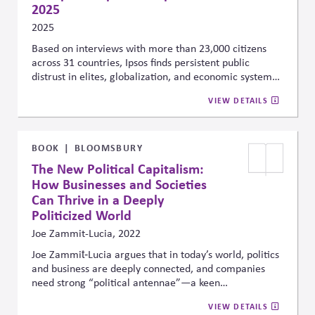
2025
2025
Based on interviews with more than 23,000 citizens
across 31 countries, Ipsos finds persistent public
distrust in elites, globalization, and economic systems
—driving polarization across both advanced and
VIEW DETAILS
emerging economies. These trends underscore the
need for companies to account for public sentiment
and political division when shaping public affairs
strategies and stakeholder engagement, especially in
BOOK
BLOOMSBURY
regions where legitimacy and trust are increasingly
The New Political Capitalism:
strained.
How Businesses and Societies
Can Thrive in a Deeply
Politicized World
Joe Zammit-Lucia, 2022
Joe Zammit‑Lucia argues that in today’s world, politics
and business are deeply connected, and companies
need strong “political antennae”—a keen
understanding of societal values, regulations, and
VIEW DETAILS
consumer expectations—to succeed. Drawing on