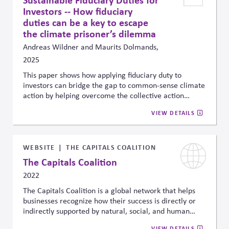
make better choices in the future.
Investors -- How fiduciary
duties can be a key to escape
the climate prisoner’s dilemma
Andreas Wildner and Maurits Dolmands,
2025
This paper shows how applying fiduciary duty to
investors can bridge the gap to common-sense climate
action by helping overcome the collective action
problem that often slows climate-aligned investment.
VIEW DETAILS
By recognizing climate and nature risks as financially
material, investors can shift from passive market
participants to active actors in the clean economy
transition, reducing systemic risks and aligning
WEBSITE
THE CAPITALS COALITION
portfolios with long-term climate goals
The Capitals Coalition
2022
The Capitals Coalition is a global network that helps
businesses recognize how their success is directly or
indirectly supported by natural, social, and human
capital—like clean air, skilled workers, and public trust.
VIEW DETAILS