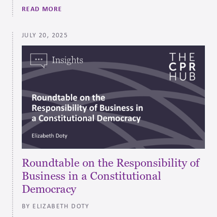
READ MORE
JULY 20, 2025
Roundtable on the Responsibility of
Business in a Constitutional
Democracy
BY ELIZABETH DOTY