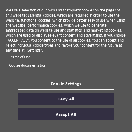
damages. They conclude that the net cost of inaction—
ARTICLE
NEGOTIATION JOURNAL
climate change impacts minus the cost of action—is
We use a selection of our own and third-party cookies on the pages of
Toward a Theory of Negotiation
this website: Essential cookies, which are required in order to use the
estimated at 11% to 27% of cumulative GDP,
Precedent
website; functional cookies, which provide better easy of use when using
underscoring the economic imperative for proactive
the website; performance cookies, which we use to generate
Larry Crump, 2016
climate and energy strategies.
aggregated data on website use and statistics; and marketing cookies,
which are used to display relevant content and advertising. If you choose
This article examines how past negotiations, or
"ACCEPT ALL", you consent to the use of all cookies. You can accept and
precedents, shape current negotiations by guiding
reject individual cookie types and revoke your consent for the future at
strategy and providing tested solutions, while also
any time at "Settings".
potentially constraining new thinking. It offers
Terms of Use
VIEW DETAILS
practical insights for managers on how to create,
Cookie documentation
apply, and navigate precedents effectively to influence
outcomes.
WEBSITE
Cookie Settings
USA Facts
2017
Deny All
This nonpartisan initiative aims to translate publicly
available government data into clear, accessible
Accept All
insights on a variety of topics, including the economy,
health, education, and government spending. By
VIEW DETAILS
presenting information without spin, it aims to