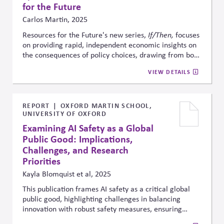
for the Future
Carlos Martin, 2025
Resources for the Future's new series,
If/Then,
focuses
on providing rapid, independent economic insights on
the consequences of policy choices, drawing from both
new and prior research. In a highly polarized
VIEW DETAILS
environment, it aims to fill critical information gaps by
making credible evidence accessible in real time to
policymakers, businesses, and stakeholders navigating
fast-moving debates.
REPORT
OXFORD MARTIN SCHOOL,
UNIVERSITY OF OXFORD
Examining AI Safety as a Global
Public Good: Implications,
Challenges, and Research
Priorities
Kayla Blomquist et al, 2025
This publication frames AI safety as a critical global
public good, highlighting challenges in balancing
innovation with robust safety measures, ensuring
international cooperation, and promoting equity so AI