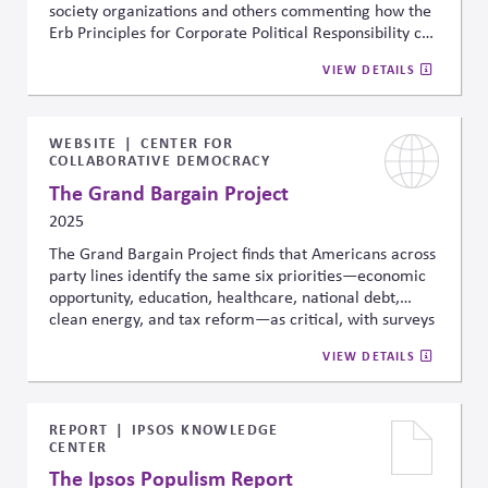
society organizations and others commenting how the
Erb Principles for Corporate Political Responsibility can
help with managing risk, sustaining market economies,
VIEW DETAILS
strengthening civic institutions and enabling long-term
value for business and society.
WEBSITE
CENTER FOR
COLLABORATIVE DEMOCRACY
The Grand Bargain Project
2025
The Grand Bargain Project finds that Americans across
party lines identify the same six priorities—economic
opportunity, education, healthcare, national debt,
clean energy, and tax reform—as critical, with surveys
showing over 90% agreement on their importance.
VIEW DETAILS
Even more encouraging, when comparing the status
quo to a shared package of 35 reforms, 77% preferred
the reforms. These results point to rare cross-partisan
convergence on both the problems and potential
REPORT
IPSOS KNOWLEDGE
CENTER
solutions, and a possible place for constructive
engagement.
The Ipsos Populism Report