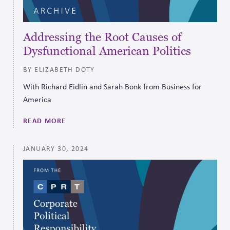
Addressing the Root Causes of
Dysfunctional American Politics
BY ELIZABETH DOTY
With Richard Eidlin and Sarah Bonk from Business for
America
READ MORE
JANUARY 30, 2024