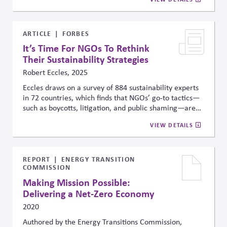
ARTICLE
FORBES
It’s Time For NGOs To Rethink
Their Sustainability Strategies
Robert Eccles, 2025
Eccles draws on a survey of 884 sustainability experts
in 72 countries, which finds that NGOs’ go-to tactics—
such as boycotts, litigation, and public shaming—are
seen as low-impact and risk fueling backlash. It points
VIEW DETAILS
instead to higher-leverage strategies like policy
advocacy, education, and constructive engagement
with skeptics as more effective paths forward.
REPORT
ENERGY TRANSITION
COMMISSION
Making Mission Possible:
Delivering a Net-Zero Economy
2020
Authored by the Energy Transitions Commission,