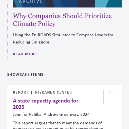
Why Companies Should Prioritize
Climate Policy
Using the En-ROADS Simulator to Compare Levers for
Reducing Emissions
READ MORE
SHOWCASE ITEMS
REPORT
NISKANEN CENTER
A state capacity agenda for
2025
Jennifer Pahlka, Andrew Greenway, 2024
This report argues that to meet the demands of
democracy, government must be reorganized to