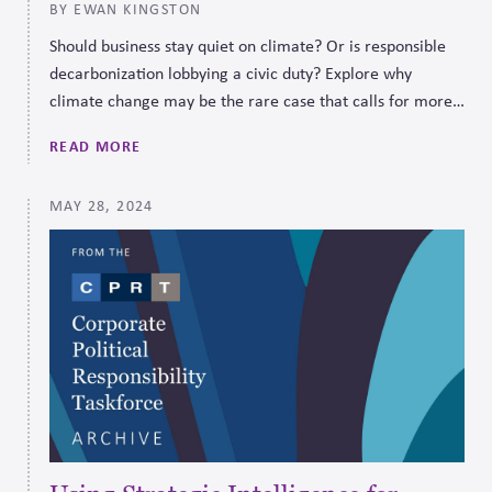
BY EWAN KINGSTON
Should business stay quiet on climate? Or is responsible
decarbonization lobbying a civic duty? Explore why
climate change may be the rare case that calls for more,
not less, political engagement.
READ MORE
MAY 28, 2024