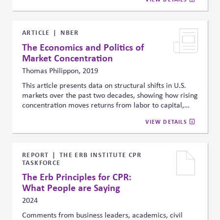
It offers practical frameworks, case studies, and tools
to help companies measure, value, and better manage
these dependencies for more sustainable, informed
decisions.
ARTICLE
NBER
The Economics and Politics of
Market Concentration
Thomas Philippon, 2019
This article presents data on structural shifts in U.S.
markets over the past two decades, showing how rising
concentration moves returns from labor to capital,
reduces competition, and limits investment. It
VIEW DETAILS
distinguishes “good” concentration, driven by
efficiency and innovation, from “bad” concentration,
driven by rent-seeking. These market changes also
influence political trends and policymaking,
REPORT
THE ERB INSTITUTE CPR
TASKFORCE
highlighting the broader economic and governance
implications of concentrated industries.
The Erb Principles for CPR:
What People are Saying
2024
Comments from business leaders, academics, civil