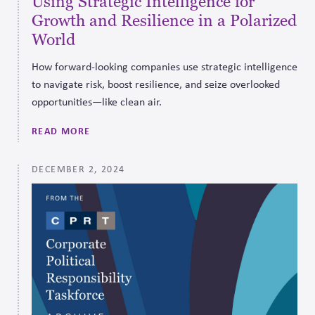
Using Strategic Intelligence for
Growth and Resilience in a Polarized
World
How forward-looking companies use strategic intelligence
to navigate risk, boost resilience, and seize overlooked
opportunities—like clean air.
READ MORE
DECEMBER 2, 2024