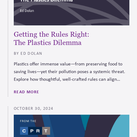
Getting the Rules Right:
The Plastics Dilemma
BY ED DOLAN
Plastics offer immense value—from preserving food to
saving lives—yet their pollution poses a systemic threat.
Explore how thoughtful, well-crafted rules can align
business incentives with sustainable, long-term solutions.
READ MORE
OCTOBER 30, 2024