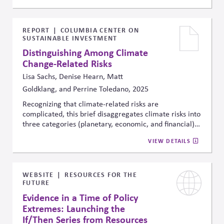
recounts a wide range of real-world deliberation
experiments—including on energy and climate—that
achieved policy progress by integrating representative
REPORT
COLUMBIA CENTER ON
SUSTAINABLE INVESTMENT
citizen groups, expert input, and structured facilitation.
The interview outlines the design conditions for those
Distinguishing Among Climate
breakthroughs, which can be a source of best practices
Change-Related Risks
for civil society organizations, and potentially,
Lisa Sachs, Denise Hearn, Matt
companies.
Goldklang, and Perrine Toledano, 2025
Recognizing that climate-related risks are
complicated, this brief disaggregates climate risks into
three categories (planetary, economic, and financial)
to then map those risks to which stakeholders are best
VIEW DETAILS
positioned to address them. The article explains the
importance of this disaggregation to facilitate
intended outcomes and avoid unintended
consequence.
WEBSITE
RESOURCES FOR THE
FUTURE
Evidence in a Time of Policy
Extremes: Launching the
If/Then Series from Resources