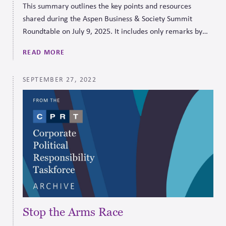
This summary outlines the key points and resources
shared during the Aspen Business & Society Summit
Roundtable on July 9, 2025. It includes only remarks by
the presenter.
READ MORE
SEPTEMBER 27, 2022
Stop the Arms Race