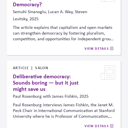
planning, disclosure, and portfolio management.
Democracy?
Semuhi Sinanoglu, Lucan A. Way, Steven
Levitsky, 2025
The article explains that capitalism and open markets
can strengthen democracy by fostering pluralism,
competition, and opportunities for independent groups
to operate outside government control. It argues the
VIEW DETAILS
bigger risk is when governments capture businesses
through regulation, which reduces that independence
and weakens democracy.
ARTICLE
SALON
Deliberative democracy:
Sounds boring — but it just
might save us
Paul Rosenburg with James Fishkin, 2025
Paul Rosenburg interviews James Fishkin, the Janet M.
Peck Chair in International Communication at Stanford
University where he is Professor of Communication,
Professor of Political Science (by courtesy) and
VIEW DETAILS
Director of the Deliberative Democracy Lab. Fishkin