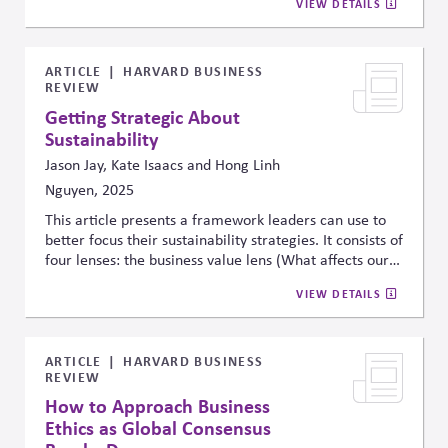
VIEW DETAILS
benefits align with sustainable development goals.
It
calls for clear accountability alongside shared
responsibility through collaborative governance to
manage AI risks worldwide
ARTICLE
HARVARD BUSINESS
REVIEW
Getting Strategic About
Sustainability
Jason Jay, Kate Isaacs and Hong Linh
Nguyen, 2025
This article presents a framework leaders can use to
better focus their sustainability strategies. It consists of
four lenses: the business value lens (What affects our
bottom line?), the stakeholder influence lens (What are
VIEW DETAILS
people trying to tell us?), the science and technology
lens (What does the data tell us about our impact and
future?), and the purpose lens (What do we stand
for?). The framework is intended to help leaders
ARTICLE
HARVARD BUSINESS
REVIEW
balance external pressures with internal priorities and
objective data with stakeholder perceptions.
How to Approach Business
Ethics as Global Consensus