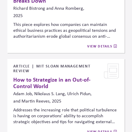
Breaks Down
Richard Bistrong and Anna Romberg,
2025
This piece explores how companies can maintain
ethical business practices as geopolitical tensions and
authoritarianism erode global consensus on anti-
corruption and rule of law. The authors argue that
VIEW DETAILS
compliance systems alone are insufficient and call for
stronger values-driven leadership, cross-border ethical
alignment, and proactive stakeholder engagement to
navigate growing political and moral complexity.
ARTICLE
MIT SLOAN MANAGEMENT
REVIEW
How to Strategize in an Out-of-
Control World
Adam Job, Nikolaus S. Lang, Ulrich Pidun,
and Martin Reeves, 2025
Addresses the increasing role that political turbulence
is having on corporations’ ability to accomplish
strategic objectives and tips for navigating external
political uncertainty.
VIEW DETAILS