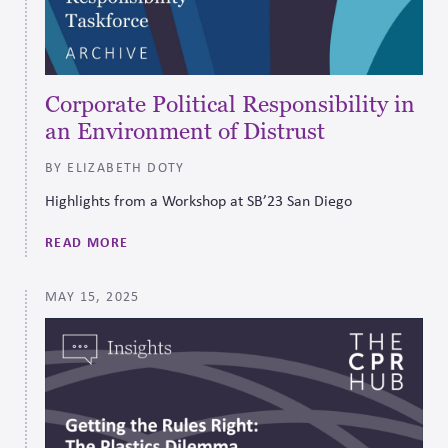
Corporate Political Responsibility in
an Environment of Distrust
BY ELIZABETH DOTY
Highlights from a Workshop at SB’23 San Diego
READ MORE
MAY 15, 2025