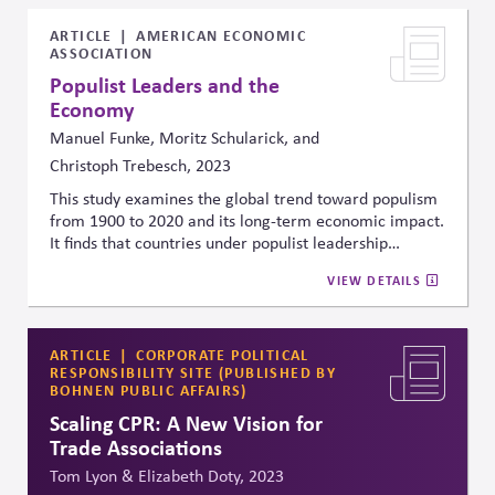
ARTICLE
AMERICAN ECONOMIC
ASSOCIATION
Populist Leaders and the
Economy
Manuel Funke, Moritz Schularick, and
Christoph Trebesch, 2023
This study examines the global trend toward populism
from 1900 to 2020 and its long-term economic impact.
It finds that countries under populist leadership
experience a 10% lower GDP per capita after 15 years
VIEW DETAILS
compared to a plausible non-populist counterfactual,
linking populist governance to economic instability,
weakened institutions, and heightened risks for
businesses and investors.
ARTICLE
CORPORATE POLITICAL
RESPONSIBILITY SITE (PUBLISHED BY
BOHNEN PUBLIC AFFAIRS)
Scaling CPR: A New Vision for
Trade Associations
Tom Lyon & Elizabeth Doty, 2023