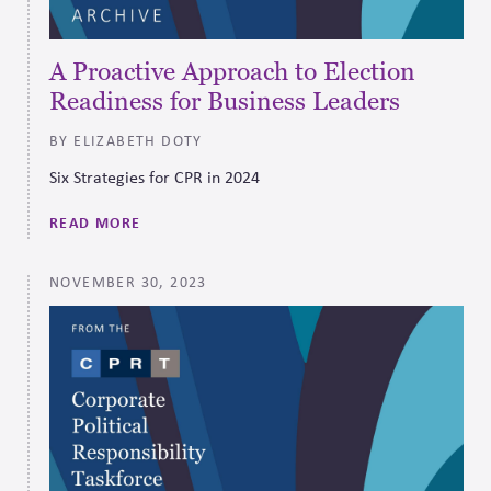
A Proactive Approach to Election
Readiness for Business Leaders
BY ELIZABETH DOTY
Six Strategies for CPR in 2024
READ MORE
NOVEMBER 30, 2023