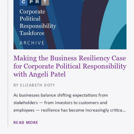
Making the Business Resiliency Case
for Corporate Political Responsibility
with Angeli Patel
BY ELIZABETH DOTY
As businesses balance shifting expectations from
stakeholders — from investors to customers and
employees — resilience has become increasingly critical
to long-term business and societal sustainability.
READ MORE
Embracing a framework for corporate political
responsibility positions a company to do that more