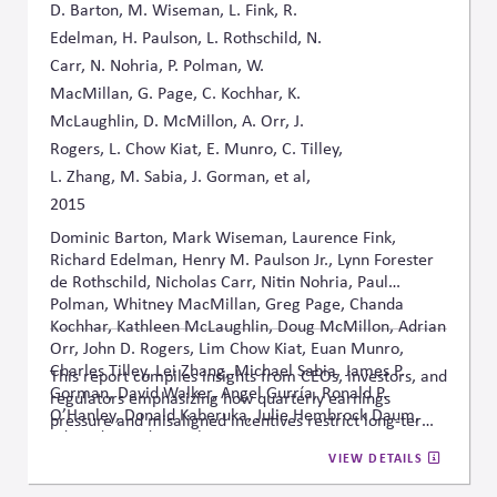
D. Barton, M. Wiseman, L. Fink, R.
Edelman, H. Paulson, L. Rothschild, N.
Carr, N. Nohria, P. Polman, W.
MacMillan, G. Page, C. Kochhar, K.
McLaughlin, D. McMillon, A. Orr, J.
Rogers, L. Chow Kiat, E. Munro, C. Tilley,
L. Zhang, M. Sabia, J. Gorman, et al,
2015
Dominic Barton, Mark Wiseman, Laurence Fink,
Richard Edelman, Henry M. Paulson Jr., Lynn Forester
de Rothschild, Nicholas Carr, Nitin Nohria, Paul
Polman, Whitney MacMillan, Greg Page, Chanda
Kochhar, Kathleen McLaughlin, Doug McMillon, Adrian
Orr, John D. Rogers, Lim Chow Kiat, Euan Munro,
Charles Tilley, Lei Zhang, Michael Sabia, James P.
This report compiles insights from CEOs, investors, and
Gorman, David Walker, Angel Gurría, Ronald P.
regulators emphasizing how quarterly earnings
O’Hanley, Donald Kaberuka, Julie Hembrock Daum,
pressure and misaligned incentives restrict long-term
Edward Speed, Angelien Kemna
strategic thinking, and it proposes governance reforms
VIEW DETAILS
to realign business purpose with sustainable, multi-
stakeholder value creation.