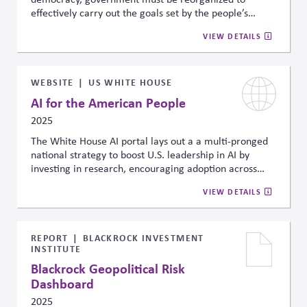
effectively carry out the goals set by the people’s
representatives, and offers a four-part agenda to
VIEW DETAILS
rebuild state capacity through hiring reform,
procedural streamlining, digital modernization, and
stronger feedback systems.
WEBSITE
US WHITE HOUSE
AI for the American People
2025
The White House AI portal lays out a a multi-pronged
national strategy to boost U.S. leadership in AI by
investing in research, encouraging adoption across
industries, and preparing the workforce for AI-driven
VIEW DETAILS
changes. It highlights a commitment to developing AI
responsibly by setting ethical guidelines, ensuring
transparency and privacy, and fostering cooperation
across government agencies to address risks and build
REPORT
BLACKROCK INVESTMENT
INSTITUTE
public trust.
Blackrock Geopolitical Risk
Dashboard
2025