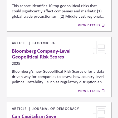
This report identifies 10 top geopolitical risks that
could significantly affect companies and markets: (1)
global trade protectionism, (2) Middle East regional
war, (3) U.S.-China strategic competition, (4) global
VIEW DETAILS
technology decoupling, (5) major cyber attacks, (6)
major terror attacks, (7) Russia-NATO conflict, (8)
emerging markets political crisis, (9) North Korea
conflict, and (10) European fragmentation. For each
ARTICLE
BLOOMBERG
risk, the report highlights three assets most sensitive
Bloomberg Company-Level
to that scenario—such as sector-specific equities,
Geopolitical Risk Scores
currencies, credit spreads, or commodities—offering
2025
concrete signals businesses can monitor to assess
potential impact. This framework helps firms
Bloomberg’s new Geopolitical Risk Scores offer a data-
proactively track and integrate geopolitical risk into
driven way for companies to assess how country-level
strategic planning and risk management.
political instability—such as regulatory disruption and
civil unrest—could affect operations, supply chains,
VIEW DETAILS
and compliance. Built with Seerist threat intelligence
and covering 7 million companies across 245
countries, the scores quantify 29 types of political,
security, and cyber risk. Companies can track,
ARTICLE
JOURNAL OF DEMOCRACY
compare, and integrate these risks into strategic
Can Capitalism Save