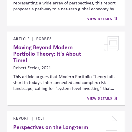
representing a wide array of perspectives, this report
proposes a pathway to a net-zero global economy by
mid-century. Specifically, it outlines three priorities for
VIEW DETAILS
the 2020s: scaling proven zero-carbon solutions,
creating supportive policy and investment
environments, and advancing next-generation
technologies for hard-to-abate sectors. It emphasizes
ARTICLE
FORBES
practical actions for governments, investors, and
Moving Beyond Modern
businesses and stresses global collaboration to meet
Portfolio Theory: It's About
climate targets.
Time!
Robert Eccles, 2021
This article argues that Modern Portfolio Theory falls
short in today’s interconnected and complex risk
landscape, calling for “system-level investing” that
integrates social, environmental, and economic factors
VIEW DETAILS
to boost long-term resilience and sustainability.
REPORT
FCLT
Perspectives on the Long-term