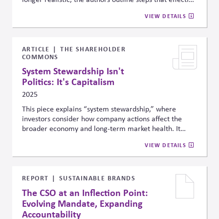
leaders should take to ensure strategic decisions in the
VIEW DETAILS
space, which include: (1) develop robust principles to
guide strategic choices; (2) address ethical issues
early; (3) consistently communicate and implement
their choices; (4) engage with and beyond the industry
ARTICLE
THE SHAREHOLDER
COMMONS
to shape the context; and (5) learn from mistakes to
make better choices in the future.
System Stewardship Isn't
Politics: It's Capitalism
2025
This piece explains “system stewardship,” where
investors consider how company actions affect the
broader economy and long-term market health. It
emphasizes that this approach is not political but
VIEW DETAILS
financial, highlighting reports showing that climate
change and diversity can create systemic risks that
investors should address to protect returns.
REPORT
SUSTAINABLE BRANDS
The CSO at an Inflection Point:
Evolving Mandate, Expanding
Accountability