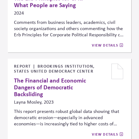
What People are Saying
2024
Comments from business leaders, academics, civil
society organizations and others commenting how the
Erb Principles for Corporate Political Responsibility can
help with managing risk, sustaining market economies,
VIEW DETAILS
strengthening civic institutions and enabling long-term
value for business and society.
REPORT
BROOKINGS INSTITUTION,
STATES UNITED DEMOCRACY CENTER
The Financial and Economic
Dangers of Democratic
Backsliding
Layna Mosley, 2023
This report presents
robust global data
showing that
democratic erosion—especially in advanced
economies—is increasingly tied to
higher costs of
capital
and greater economic volatility. It finds that
VIEW DETAILS
more polarized environments tend to experience