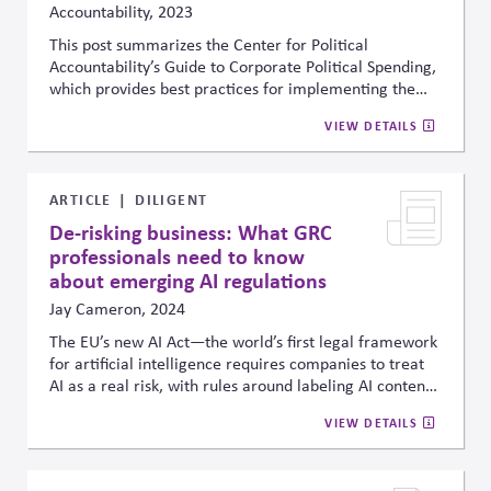
Accountability, 2023
This post summarizes the Center for Political
Accountability’s Guide to Corporate Political Spending,
which provides best practices for implementing the
CPA
-
Zicklin
Model Code. The Model Code identifies a
VIEW DETAILS
company’s broader societal and democracy obligations
and responsibilities that should govern its political
spending decisions. This new Guide spells out what
concrete steps and actions management should follow
ARTICLE
DILIGENT
as it makes spending decisions and evaluates the
De-risking business: What GRC
accompanying risks.
professionals need to know
about emerging AI regulations
Jay Cameron, 2024
The EU’s new AI Act—the world’s first legal framework
for artificial intelligence requires companies to treat
AI as a real risk, with rules around labeling AI content,
ensuring human oversight, protecting data, and
VIEW DETAILS
monitoring system performance. With steep penalties
for noncompliance and similar U.S. guidance
emerging, the piece urges boards and leaders to bring