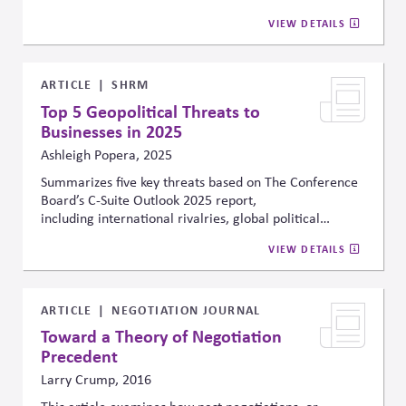
could reduce cumulative global GDP by 15% to 34% by
VIEW DETAILS
2100. Conversely, the analysis suggested that investing
1% to 2% of global GDP in mitigation and adaptation
efforts would significantly reduce these economic
damages. They conclude that the net cost of inaction—
ARTICLE
SHRM
climate change impacts minus the cost of action—is
Top 5 Geopolitical Threats to
estimated at 11% to 27% of cumulative GDP,
Businesses in 2025
underscoring the economic imperative for proactive
Ashleigh Popera, 2025
climate and energy strategies.
Summarizes five key threats based on The Conference
Board’s C-Suite Outlook 2025 report,
including international rivalries, global political
instability, trade disruption, rising nationalism and
VIEW DETAILS
political polarization in the workplace. Recommends
assessing risk and governance, leveraging innovation
and digital transformation, and strengthening
cybersecurity.
ARTICLE
NEGOTIATION JOURNAL
Toward a Theory of Negotiation
Precedent
Larry Crump, 2016