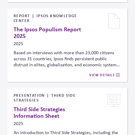
elevated equity risk premiums and reduced
investment, posing long-term financial risks. The
author urges businesses and investors to proactively
REPORT
IPSOS KNOWLEDGE
CENTER
incorporate these risks into their strategic planning,
treating political instability as a material driver of
The Ipsos Populism Report
market performance not just a political issue.
2025
2025
Based on interviews with more than 23,000 citizens
across 31 countries, Ipsos finds persistent public
distrust in elites, globalization, and economic systems
—driving polarization across both advanced and
VIEW DETAILS
emerging economies. These trends underscore the
need for companies to account for public sentiment
and political division when shaping public affairs
strategies and stakeholder engagement, especially in
PRESENTATION
THIRD SIDE
STRATEGIES
regions where legitimacy and trust are increasingly
strained.
Third Side Strategies
Information Sheet
2025
An introduction to Third Side Strategies, including the