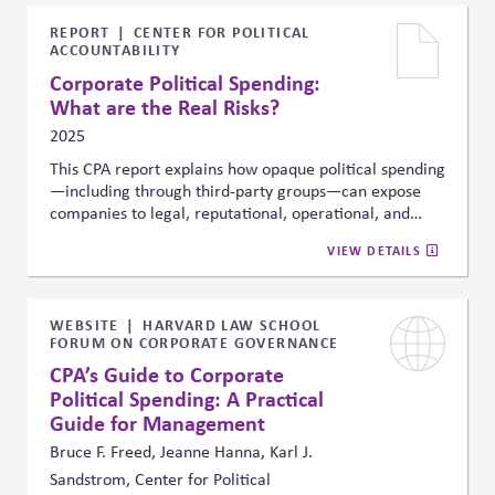
emerging markets political crisis, (9) North Korea
conflict, and (10) European fragmentation. For each
REPORT
CENTER FOR POLITICAL
ACCOUNTABILITY
risk, the report highlights three assets most sensitive
to that scenario—such as sector-specific equities,
Corporate Political Spending:
currencies, credit spreads, or commodities—offering
What are the Real Risks?
concrete signals businesses can monitor to assess
2025
potential impact. This framework helps firms
proactively track and integrate geopolitical risk into
This CPA report explains how opaque political spending
strategic planning and risk management.
—including through third-party groups—can expose
companies to legal, reputational, operational, and
financial risks. It underscores the importance of
VIEW DETAILS
consistent governance and transparency across
all
political giving, noting that these risks apply regardless
of issue or party .
WEBSITE
HARVARD LAW SCHOOL
FORUM ON CORPORATE GOVERNANCE
CPA’s Guide to Corporate
Political Spending: A Practical
Guide for Management
Bruce F. Freed, Jeanne Hanna, Karl J.
Sandstrom, Center for Political