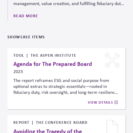
management, value creation, and fulfilling fiduciary duty.
CPR Governance can help.
READ MORE
SHOWCASE ITEMS
TOOL
THE ASPEN INSTITUTE
Agenda for The Prepared Board
2023
The report reframes ESG and social purpose from
optional extras to strategic essentials—rooted in
fiduciary duty, risk oversight, and long-term resilience.
It gives boards a practical path to lead on systemic
VIEW DETAILS
challenges by aligning incentives, embedding
preparedness into planning, and focusing capital on
future-facing risks.
REPORT
THE CONFERENCE BOARD
Avoiding the Tragedy of the