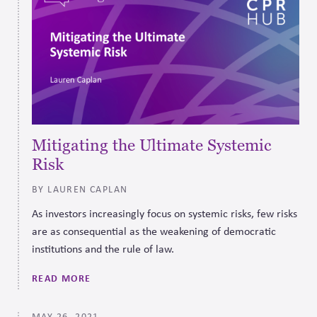
Mitigating the Ultimate Systemic
Risk
BY LAUREN CAPLAN
As investors increasingly focus on systemic risks, few risks
are as consequential as the weakening of democratic
institutions and the rule of law.
READ MORE
MAY 26, 2021