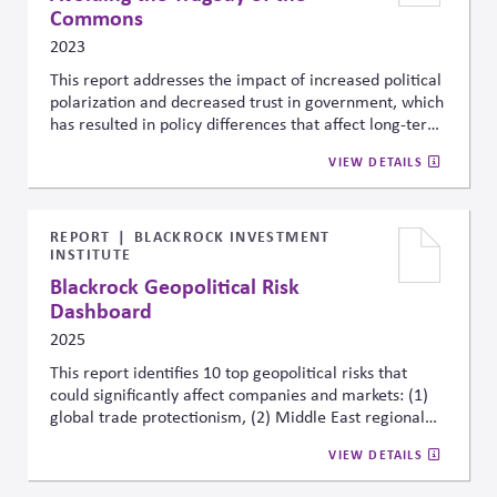
Commons
2023
This report addresses the impact of increased political
polarization and decreased trust in government, which
has resulted in policy differences that affect long-term
business planning. To take initiative, companies should
VIEW DETAILS
rethink their approach to PAC giving and lobbying to
support bipartisanship, systemic change, and a positive
social impact.
REPORT
BLACKROCK INVESTMENT
INSTITUTE
Blackrock Geopolitical Risk
Dashboard
2025
This report identifies 10 top geopolitical risks that
could significantly affect companies and markets: (1)
global trade protectionism, (2) Middle East regional
war, (3) U.S.-China strategic competition, (4) global
VIEW DETAILS
technology decoupling, (5) major cyber attacks, (6)
major terror attacks, (7) Russia-NATO conflict, (8)