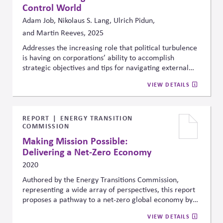
Control World
Adam Job, Nikolaus S. Lang, Ulrich Pidun,
and Martin Reeves, 2025
Addresses the increasing role that political turbulence
is having on corporations’ ability to accomplish
strategic objectives and tips for navigating external
political uncertainty.
VIEW DETAILS
REPORT
ENERGY TRANSITION
COMMISSION
Making Mission Possible:
Delivering a Net-Zero Economy
2020
Authored by the Energy Transitions Commission,
representing a wide array of perspectives, this report
proposes a pathway to a net-zero global economy by
mid-century. Specifically, it outlines three priorities for
VIEW DETAILS
the 2020s: scaling proven zero-carbon solutions,