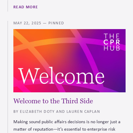
Accountability that companies can use as a framework for
READ MORE
political spending to help them manage firm-level and
systems-level risk.
MAY 22, 2025
— PINNED
Welcome to the Third Side
BY ELIZABETH DOTY AND LAUREN CAPLAN
Making sound public affairs decisions is no longer just a
matter of reputation—it’s essential to enterprise risk