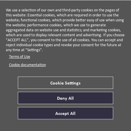
VIDEO DETAILS
We use a selection of our own and third-party cookies on the pages of
this website: Essential cookies, which are required in order to use the
website; functional cookies, which provide better easy of use when using
VIDEO
CORPORATE POLITICAL RESPONSIBILITY
the website; performance cookies, which we use to generate
TASKFORCE
aggregated data on website use and statistics; and marketing cookies,
Consequences and Impacts of Pro-
which are used to display relevant content and advertising. If you choose
"ACCEPT ALL", you consent to the use of all cookies. You can accept and
Business Political Influence
reject individual cookie types and revoke your consent for the future at
Anat Admati and Jerry Davis, 2022
any time at "Settings".
Terms of Use
VIDEO DETAILS
Cookie documentation
VIDEO
CORPORATE POLITICAL RESPONSIBILITY
TASKFORCE
Cookie Settings
CPR in Historical Context
Mark Mizruchi, University of Michigan Professor, 2021
Deny All
VIDEO DETAILS
Accept All
VIDEO
ERB INSTITUTE