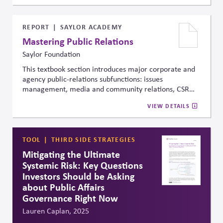
creating supportive policy and investment
environments, and advancing next-generation
technologies for hard-to-abate sectors. It emphasizes
REPORT
SAYLOR ACADEMY
practical actions for governments, investors, and
Mastering Public Relations
businesses and stresses global collaboration to meet
Saylor Foundation
climate targets.
This textbook section introduces major corporate and
agency public-relations subfunctions: issues
management, media and community relations, CSR
and philanthropy, investor relations, marketing
VIEW DETAILS
communications, government relations, lobbying,
internal communication, crisis management, and
more. It shows how communication, advocacy, and
stakeholder engagement are structured inside
TOOL
THIRD SIDE STRATEGIES
organizations, shaping how they respond to risks,
Mitigating the Ultimate
opportunities, and public scrutiny.
Systemic Risk: Key Questions
Investors Should be Asking
about Public Affairs
Governance Right Now
Lauren Caplan, 2025