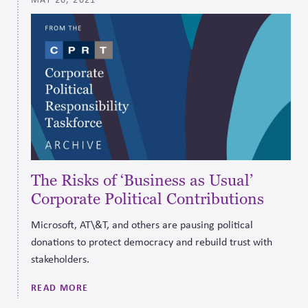
The Risks of ‘Business as Usual’
Corporate Political Contributions
Microsoft, AT\&T, and others are pausing political
donations to protect democracy and rebuild trust with
stakeholders.
READ MORE