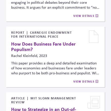
engaging in political debates beyond their core
business. It argues for an explicit commitment to “non-
posturing” —which requires focusing on transparency,
VIEW DETAILS
stakeholder alignment, and voluntary initiatives
instead of symbolic activism or reactive statements.
REPORT
CARNEGIE ENDOWMENT
FOR INTERNATIONAL PEACE
How Does Business Fare Under
Populism?
Rachel Kleinfeld, 2023
This paper provides a deep and detailed examination
of how economies and businesses fare under leaders
who purport to be both pro-business and populist. With
the increase in the number of populist leaders
VIEW DETAILS
throughout the world, this question has become
increasingly pressing.
ARTICLE
MIT SLOAN MANAGEMENT
REVIEW
How to Strategize in an Out-of-