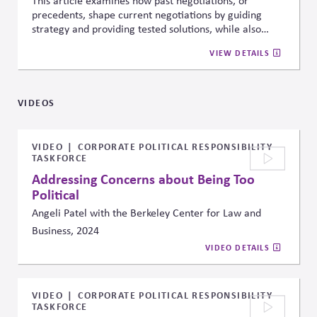
This article examines how past negotiations, or
precedents, shape current negotiations by guiding
strategy and providing tested solutions, while also
potentially constraining new thinking. It offers
VIEW DETAILS
practical insights for managers on how to create,
apply, and navigate precedents effectively to influence
outcomes.
VIDEOS
VIDEO
CORPORATE POLITICAL RESPONSIBILITY
TASKFORCE
Addressing Concerns about Being Too
Political
Angeli Patel with the Berkeley Center for Law and
Business, 2024
VIDEO DETAILS
VIDEO
CORPORATE POLITICAL RESPONSIBILITY
TASKFORCE