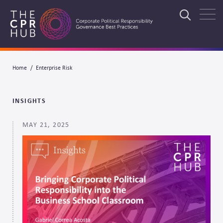
Skip
to
Search
main
navigation
Breadcrumb
Home
Enterprise Risk
Search
INSIGHTS
MAY 21, 2025