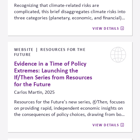
and sustaining long-term economic opportunity
.
Recognizing that climate-related risks are
complicated, this brief disaggregates climate risks into
three categories (planetary, economic, and financial)
to then map those risks to which stakeholders are best
VIEW DETAILS
positioned to address them. The article explains the
importance of this disaggregation to facilitate
intended outcomes and avoid unintended
consequence.
WEBSITE
RESOURCES FOR THE
FUTURE
Evidence in a Time of Policy
Extremes: Launching the
If/Then Series from Resources
for the Future
Carlos Martin, 2025
Resources for the Future's new series,
If/Then,
focuses
on providing rapid, independent economic insights on
the consequences of policy choices, drawing from both
new and prior research. In a highly polarized
VIEW DETAILS
environment, it aims to fill critical information gaps by
making credible evidence accessible in real time to
policymakers, businesses, and stakeholders navigating