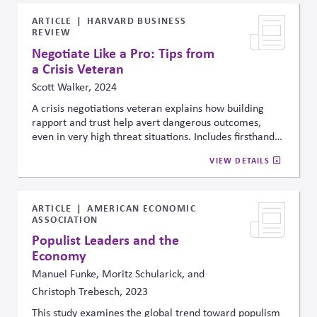
engaging those associations constructively and
effectively.
ARTICLE
HARVARD BUSINESS
REVIEW
Negotiate Like a Pro: Tips from
a Crisis Veteran
Scott Walker, 2024
A crisis negotiations veteran explains how building
rapport and trust help avert dangerous outcomes,
even in very high threat situations. Includes firsthand
experience to show how respect and listening can help
VIEW DETAILS
save lives, and offers detailed suggestions for listening
to understand underlying needs and interests.
ARTICLE
AMERICAN ECONOMIC
ASSOCIATION
Populist Leaders and the
Economy
Manuel Funke, Moritz Schularick, and
Christoph Trebesch, 2023
This study examines the global trend toward populism