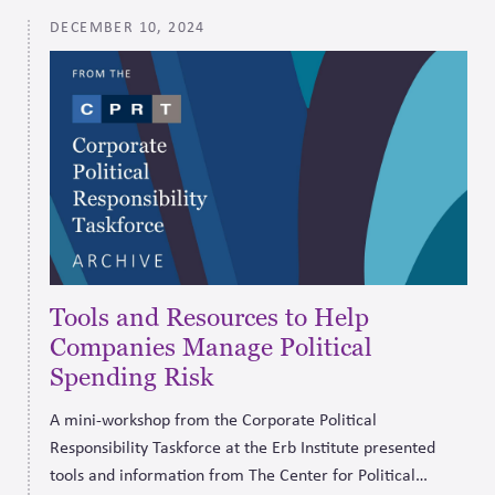
DECEMBER 10, 2024
Tools and Resources to Help
Companies Manage Political
Spending Risk
A mini-workshop from the Corporate Political
Responsibility Taskforce at the Erb Institute presented
tools and information from The Center for Political