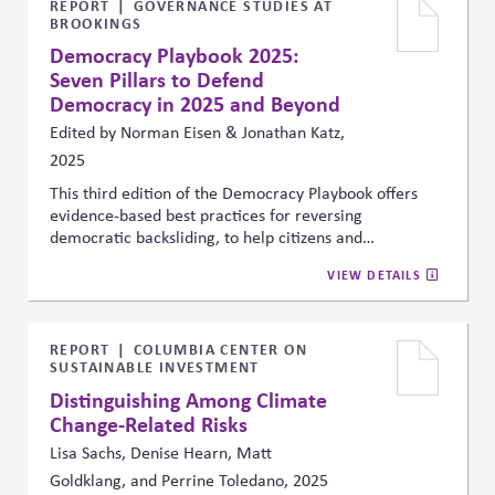
AI under the umbrella of existing risk, ethics, and
REPORT
GOVERNANCE STUDIES AT
BROOKINGS
governance frameworks—treating it not as a tech
issue, but as a core part of responsible corporate
Democracy Playbook 2025:
strategy.
Seven Pillars to Defend
Democracy in 2025 and Beyond
Edited by Norman Eisen & Jonathan Katz,
2025
This third edition of the Democracy Playbook offers
evidence-based best practices for reversing
democratic backsliding, to help citizens and
stakeholders reclaim good governance, transparency,
VIEW DETAILS
and the rule of law, and strengthen democratic
resilience. It outlines how the business sector has
historically supported these efforts by
fighting
corruption (Pillar 3)
through actions like opposing state
REPORT
COLUMBIA CENTER ON
SUSTAINABLE INVESTMENT
capture, supporting anti-corruption laws, and
protecting whistleblowers, in addition to
making
Distinguishing Among Climate
democracy deliver (Pillar 7)
through fair wages, labor
Change-Related Risks
rights, and investment in underserved communities. It
Lisa Sachs, Denise Hearn, Matt
calls on companies to continue this role, emphasizing
Goldklang, and Perrine Toledano, 2025
that democratic stability is essential for reducing risk