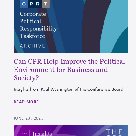
Can CPR Help Improve the Political
Environment for Business and
Society?
Insights from Paul Washington of the Conference Board
READ MORE
JUNE 23, 2025