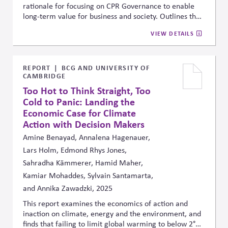
rationale for focusing on CPR Governance to enable
long-term value for business and society. Outlines the
main motivations -- including Risk Management, Long-
VIEW DETAILS
term Value Creation, and Supporting Business Purpose
and Fiduciary Duty. Includes the main services offered
and how to get involved
REPORT
BCG AND UNIVERSITY OF
CAMBRIDGE
Too Hot to Think Straight, Too
Cold to Panic: Landing the
Economic Case for Climate
Action with Decision Makers
Amine Benayad, Annalena Hagenauer,
Lars Holm, Edmond Rhys Jones,
Sahradha Kämmerer, Hamid Maher,
Kamiar Mohaddes, Sylvain Santamarta,
and Annika Zawadzki, 2025
This report examines the economics of action and
inaction on climate, energy and the environment, and
finds that failing to limit global warming to below 2°C