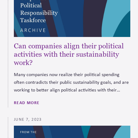
Can companies align their political
activities with their sustainability
work?
Many companies now realize their political spending
often contradicts their public sustainability goals, and are
working to better align political activities with their
values to restore trust and support lasting systemic
READ MORE
change.
JUNE 7, 2023