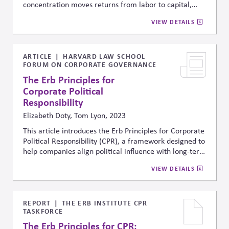
concentration moves returns from labor to capital,
reduces competition, and limits investment. It
VIEW DETAILS
distinguishes “good” concentration, driven by
efficiency and innovation, from “bad” concentration,
driven by rent-seeking. These market changes also
influence political trends and policymaking,
ARTICLE
HARVARD LAW SCHOOL
FORUM ON CORPORATE GOVERNANCE
highlighting the broader economic and governance
implications of concentrated industries.
The Erb Principles for
Corporate Political
Responsibility
Elizabeth Doty, Tom Lyon, 2023
This article introduces the Erb Principles for Corporate
Political Responsibility (CPR), a framework designed to
help companies align political influence with long-term
system health, democratic legitimacy, and responsible
VIEW DETAILS
governance. The principles emphasize legitimacy,
responsibility, accountability, and transparency as
foundational standards for evaluating lobbying,
political engagement, and broader public affairs
REPORT
THE ERB INSTITUTE CPR
TASKFORCE
practices in increasingly polarized environments.
The Erb Principles for CPR: