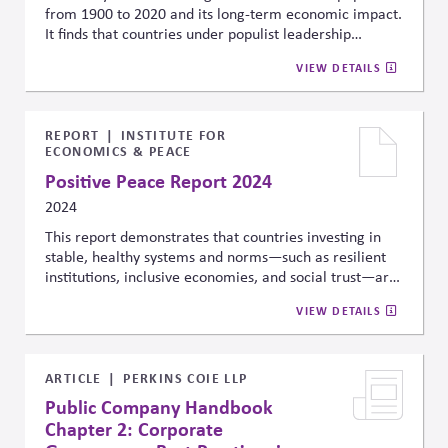
from 1900 to 2020 and its long-term economic impact.
It finds that countries under populist leadership
experience a 10% lower GDP per capita after 15 years
VIEW DETAILS
compared to a plausible non-populist counterfactual,
linking populist governance to economic instability,
weakened institutions, and heightened risks for
businesses and investors.
REPORT
INSTITUTE FOR
ECONOMICS & PEACE
Positive Peace Report 2024
2024
This report demonstrates that countries investing in
stable, healthy systems and norms—such as resilient
institutions, inclusive economies, and social trust—are
more likely to flourish, while those that don’t face
VIEW DETAILS
increased risk of future violent conflict.
ARTICLE
PERKINS COIE LLP
Public Company Handbook
Chapter 2: Corporate