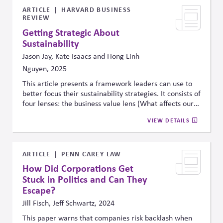
fast-moving debates.
ARTICLE
HARVARD BUSINESS
REVIEW
Getting Strategic About
Sustainability
Jason Jay, Kate Isaacs and Hong Linh
Nguyen, 2025
This article presents a framework leaders can use to
better focus their sustainability strategies. It consists of
four lenses: the business value lens (What affects our
bottom line?), the stakeholder influence lens (What are
VIEW DETAILS
people trying to tell us?), the science and technology
lens (What does the data tell us about our impact and
future?), and the purpose lens (What do we stand
for?). The framework is intended to help leaders
ARTICLE
PENN CAREY LAW
balance external pressures with internal priorities and
How Did Corporations Get
objective data with stakeholder perceptions.
Stuck in Politics and Can They
Escape?
Jill Fisch, Jeff Schwartz, 2024
This paper warns that companies risk backlash when