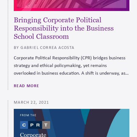
Bringing Corporate Political
Responsibility into the Business
School Classroom
BY GABRIEL CORREA ACOSTA
Corporate Political Responsibility (CPR) bridges business
strategy and ethical policymaking, yet remains
overlooked in business education. A shift is underway, as
programs like Michigan’s ESG Design Challenge bring CPR
READ MORE
into the classroom through real-world dilemmas.
MARCH 22, 2021