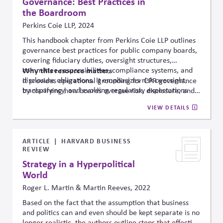
Governance: Best Practices in
the Boardroom
Perkins Coie LLP, 2024
This handbook chapter from Perkins Coie LLP outlines
governance best practices for public company boards,
covering fiduciary duties, oversight structures,
committee responsibilities, compliance systems, and
Why this resource matters
disclosure obligations. It emphasizes risk oversight,
It provides operational grounding for CPR governance
transparency, and evolving regulatory expectations
by clarifying how boards oversee risk, disclosure, and
affecting board accountability in complex operating
fiduciary responsibilities in politically and socially
VIEW DETAILS
environments.
complex systems.
In particular, it
provides
the
legal
and conceptual basis for the governance of public
affairs.
ARTICLE
HARVARD BUSINESS
REVIEW
Strategy in a Hyperpolitical
World
Roger L. Martin & Martin Reeves, 2022
Based on the fact that the assumption that business
and politics can and even should be kept separate is no
longer realistic, the authors outline steps that effective