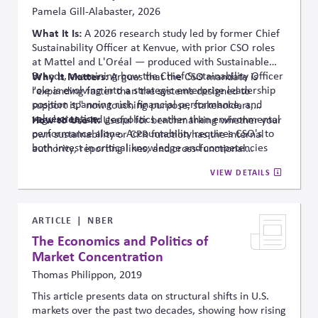
Pamela Gill-Alabaster, 2026
What It Is:
A 2026 research study led
by
former
Chief
Sustainability Officer at
Kenvue
, with prior CSO roles
at Mattel and L'Oréal — produced with Sustainable
Brands, examining how the Chief Sustainability Officer
Why It Matters:
Argues that the CSO mandate is
role is evolving into a strategic enterprise leadership
"expanding faster than the systems designed to
position spanning risk, financial performance, and
support it," now touching purpose, stakeholders,
value creation.
regulation, and geopolitics rather than environmental
How to Use It:
Useful for benchmarking whether your
performance alone.
Accountability requires CSO's to
own sustainability or CPR function has the internal
both invest in critical knowledge and competencies
authority
, reporting lines, and cross-functional
and elevate attention when the role cannot keep pace
integration that this expanded mandate requires —
VIEW DETAILS
with expectations.
worth revisiting once the full findings are available.
ARTICLE
NBER
The Economics and Politics of
Market Concentration
Thomas Philippon, 2019
This article presents data on structural shifts in U.S.
markets over the past two decades, showing how rising