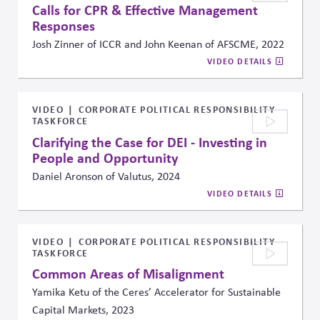
Calls for CPR & Effective Management
Responses
Josh Zinner of ICCR and John Keenan of AFSCME, 2022
VIDEO DETAILS
VIDEO
CORPORATE POLITICAL RESPONSIBILITY
TASKFORCE
Clarifying the Case for DEI - Investing in
People and Opportunity
Daniel Aronson of Valutus, 2024
VIDEO DETAILS
VIDEO
CORPORATE POLITICAL RESPONSIBILITY
TASKFORCE
Common Areas of Misalignment
Yamika Ketu of the Ceres’ Accelerator for Sustainable
Capital Markets, 2023