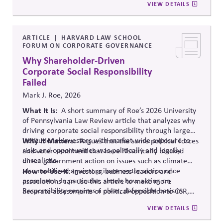
VIEW DETAILS
strategies. Roe suggests engaging political barriers
more directly.
ARTICLE
HARVARD LAW SCHOOL
FORUM ON CORPORATE GOVERNANCE
Why Shareholder-Driven
Corporate Social Responsibility
Failed
Mark J. Roe, 2026
What It Is:
A short summary of Roe’s 2026 University
of Pennsylvania Law Review article that analyzes why
driving corporate social responsibility through large
institutional investors with market-wide exposure to
Why It Matters
:
Argues
that the same political forces
risks and opportunities was politically and legally
and voter sentiment that have historically blocked
unrealistic.
direct government action on issues such as climate
also mobilized against private sector action once
How to Use It:
Investors, business leaders and
prominent.
In particular, shows
how acting on
associations can use this article to make more
Responsibility requires a clear, defensible basis in
accurate assessments of political opposition to CSR,
Legitimacy.
and to develop more realistic responses and
VIEW DETAILS
strategies. Roe suggests engaging political barriers
more directly.