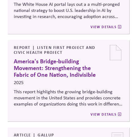
The White House AI portal lays out a a multi-pronged
national strategy to boost U.S. leadership in AI by
investing in research, encouraging adoption across
industries, and preparing the workforce for AI-driven
VIEW DETAILS
changes. It highlights a commitment to developing AI
responsibly by setting ethical guidelines, ensuring
transparency and privacy, and fostering cooperation
across government agencies to address risks and build
REPORT
LISTEN FIRST PROJECT AND
CIVIC HEALTH PROJECT
public trust.
America's Bridge-building
Movement: Strengthening the
Fabric of One Nation, Indivisible
2025
This report highlights the growing bridge-building
movement in the United States and provides concrete
examples of organizations doing this work in different
settings, including policymaking, workplaces, faith
VIEW DETAILS
communities, education, and volunteering.
ARTICLE
GALLUP