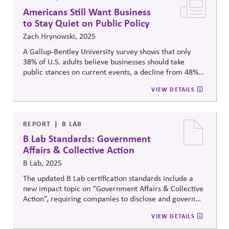
Americans Still Want Business
to Stay Quiet on Public Policy
Zach Hrynowski, 2025
A Gallup-Bentley University survey shows that only
38% of U.S. adults believe businesses should take
public stances on current events, a decline from 48%
the previous year, reflecting a broader trend toward
VIEW DETAILS
preferring corporate neutrality in political matters.
REPORT
B LAB
B Lab Standards: Government
Affairs & Collective Action
B Lab, 2025
The updated B Lab certification standards include a
new impact topic on “Government Affairs & Collective
Action”, requiring companies to disclose and govern
their political engagement, advocacy, lobbying
VIEW DETAILS
practices and collective initiatives for systems change.