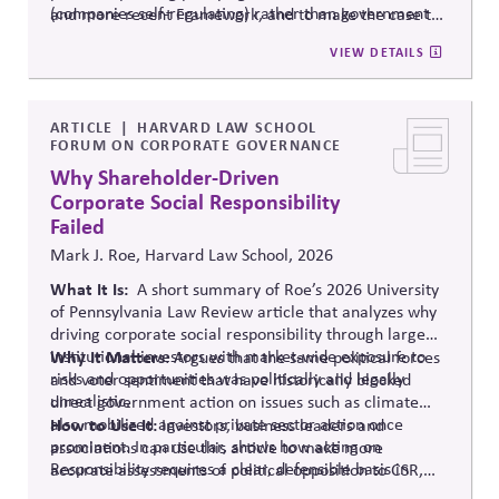
(companies self-regulating) rather than government
and more recent Framework, and to make the case to
mandate.
your board that comprehensive oversight is now
VIEW DETAILS
mainstream practice.
ARTICLE
HARVARD LAW SCHOOL
FORUM ON CORPORATE GOVERNANCE
Why Shareholder-Driven
Corporate Social Responsibility
Failed
Mark J. Roe, Harvard Law School, 2026
What It Is:
A short summary of Roe’s 2026 University
of Pennsylvania Law Review article that analyzes why
driving corporate social responsibility through large
institutional investors with market-wide exposure to
Why It Matters
: Argues that the same political forces
risks and opportunities was politically and legally
and voter sentiment that have historically blocked
unrealistic.
direct government action on issues such as climate
also mobilized against private sector action once
How to Use It:
Investors, business leaders and
prominent. In particular, shows how acting on
associations can use this article to make more
Responsibility requires a clear, defensible basis in
accurate assessments of political opposition to CSR,
Legitimacy.
and to develop more realistic responses and