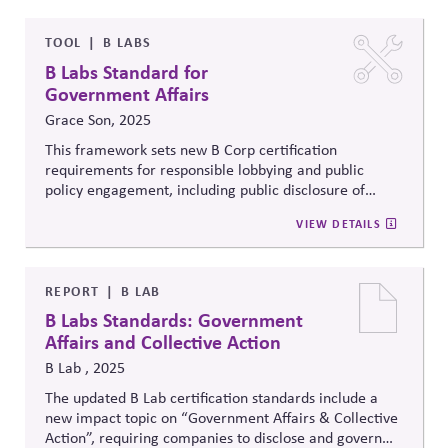
The changes raise expectations for transparency and
accountability in how firms use their influence and
voice.
TOOL
B LABS
B Labs Standard for
Government Affairs
Grace Son, 2025
This framework sets new B Corp certification
requirements for responsible lobbying and public
policy engagement, including public disclosure of
lobbying activities and country-by-country tax
VIEW DETAILS
reporting. It also mandates that companies engage in
at least two collective actions that support social and
environmental goals, enhancing transparency and
accountability in government affairs as part of fulfilling
REPORT
B LAB
a beneficial purpose.
B Labs Standards: Government
Affairs and Collective Action
B Lab , 2025
The updated B Lab certification standards include a
new impact topic on “Government Affairs & Collective
Action”, requiring companies to disclose and govern