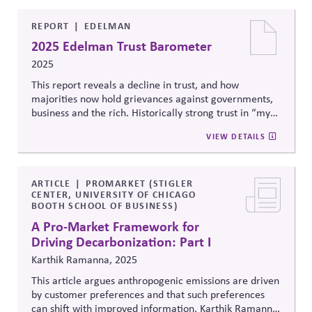
REPORT
EDELMAN
2025 Edelman Trust Barometer
2025
This report reveals a decline in trust, and how
majorities now hold grievances against governments,
bus
iness and the rich. Historically strong trust in “my
employer” is complicated when employees hold
VIEW DETAILS
grievances. Argu
es that business should respond in
concert with other actors, investing in local
communities, quality information, and job skills.
ARTICLE
PROMARKET (STIGLER
CENTER, UNIVERSITY OF CHICAGO
BOOTH SCHOOL OF BUSINESS)
A Pro-Market Framework for
Driving Decarbonization: Part I
Karthik Ramanna, 2025
This article argues anthropogenic emissions are driven
by customer preferences and that such preferences
can shift with improved information, Karthik
Ramanna