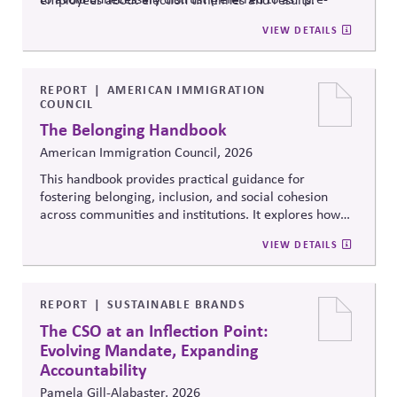
bunking”).
VIEW DETAILS
REPORT
AMERICAN IMMIGRATION
COUNCIL
The Belonging Handbook
American Immigration Council, 2026
This handbook provides practical guidance for
fostering belonging, inclusion, and social cohesion
across communities and institutions. It explores how
organizations can strengthen trust, civic participation,
VIEW DETAILS
and cross-cultural understanding while addressing
polarization, exclusion, and identity-based division in
increasingly diverse societies.
REPORT
SUSTAINABLE BRANDS
The CSO at an Inflection Point:
Evolving Mandate, Expanding
Accountability
Pamela Gill-Alabaster, 2026