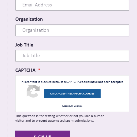
Organization
Job Title
CAPTCHA
This content is blocked because reCAPTCHA cookies have not been accepted.
ONLY ACCEPT RECAPTCHA COOKIES
Accept All Cookies
This question is for testing whether or not you are a human
visitor and to prevent automated spam submissions.