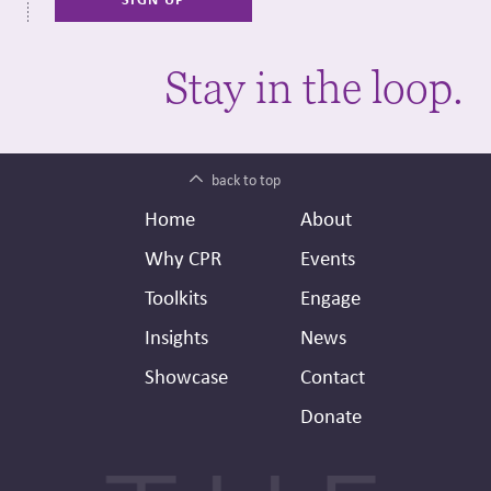
Stay in the loop.
back to top
Footer
Secondary
Home
About
Header
Why CPR
Events
Toolkits
Engage
Insights
News
Showcase
Contact
Donate