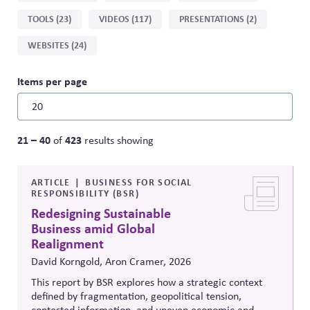
by
TOOLS (23)
VIDEOS (117)
PRESENTATIONS (2)
type
WEBSITES (24)
Items per page
21 – 40
423
of
results showing
ARTICLE
BUSINESS FOR SOCIAL
RESPONSIBILITY (BSR)
Redesigning Sustainable
Business amid Global
Realignment
David Korngold, Aron Cramer, 2026
This report by BSR explores how a strategic context
defined by fragmentation, geopolitical tension,
contested information, and uneven economic and