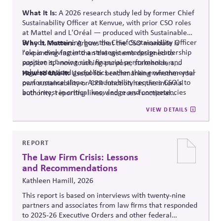
What It Is:
A 2026 research study led
by
former
Chief
Sustainability Officer at
Kenvue
, with prior CSO roles
at Mattel and L'Oréal — produced with Sustainable
Brands, examining how the Chief Sustainability Officer
Why It Matters:
Argues that the CSO mandate is
role is evolving into a strategic enterprise leadership
"expanding faster than the systems designed to
position spanning risk, financial performance, and
support it," now touching purpose, stakeholders,
value creation.
regulation, and geopolitics rather than environmental
How to Use It:
Useful for benchmarking whether your
performance alone.
Accountability requires CSO's to
own sustainability or CPR function has the internal
both invest in critical knowledge and competencies
authority
, reporting lines, and cross-functional
and elevate attention when the role cannot keep pace
integration that this expanded mandate requires —
VIEW DETAILS
with expectations.
worth revisiting once the full findings are available.
REPORT
The Law Firm Crisis: Lessons
and Recommendations
Kathleen Hamill, 2026
This report is based on interviews with twenty-nine
partners and associates from law firms that responded
to 2025-26 Executive Orders and other federal