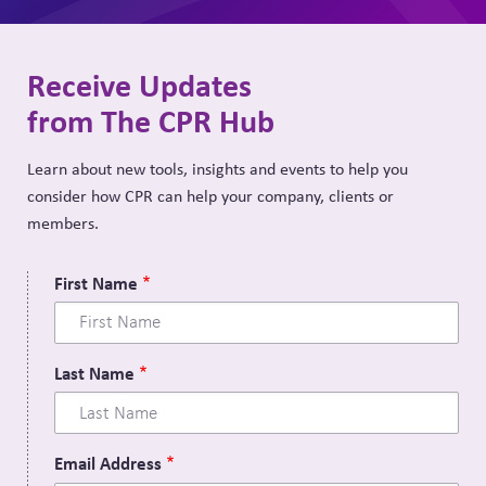
Receive Updates
from The CPR Hub
Learn about new tools, insights and events to help you
consider how CPR can help your company, clients or
members.
First Name
Last Name
Email Address