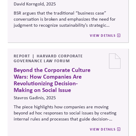
David Korngold, 2025
BSR argues that the traditional “business case”
conversation is broken and emphasizes the need for
judgment to recognize sustainability’s strategic
relevance. Rather than focusing narrowly on ROI,
VIEW DETAILS
companies should integrate sustainability into core
priorities—like innovation, operations, and digital
transformation—positioning it as a driver of long-term
value for both business and society.
REPORT
HARVARD CORPORATE
GOVERNANCE LAW FORUM
Beyond the Corporate Culture
Wars: How Companies Are
Revolutionizing Decision-
Making on Social Issue
Stavros Gadinis, 2025
The piece highlights how companies are moving
beyond ad hoc responses to social issues by creating
internal rules and processes that guide decision-
making. These frameworks, alongside executive action
VIEW DETAILS
and monitoring, are becoming a core part of