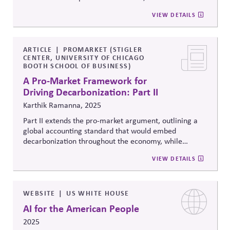
advocates for a new approach: an economy-wide
VIEW DETAILS
system of reliable and comparable accounts of
the
embedded emissions in products to allow customers
(and investors) to make better-informed decisions
aligned with underlying preferences.
ARTICLE
PROMARKET (STIGLER
CENTER, UNIVERSITY OF CHICAGO
BOOTH SCHOOL OF BUSINESS)
A Pro-Market Framework for
Driving Decarbonization: Part II
Karthik Ramanna, 2025
Part II extends the pro-market argument, outlining a
global accounting standard that would embed
decarbonization throughout the economy, while
remaining technological neutral about how emissions
VIEW DETAILS
are reduced. It examiniescurrent
politicies
and
reporting standards intended to advance emissions
and challenges their top-down approach as
contributing to ideological stalemate, proposing that a
WEBSITE
US WHITE HOUSE
product-level accounting system could address this
AI for the American People
barrier.
2025