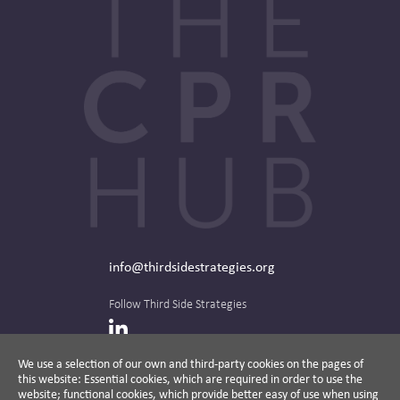
info@thirdsidestrategies.org
Follow Third Side Strategies
LinkedIn
We use a selection of our own and third-party cookies on the pages of
this website: Essential cookies, which are required in order to use the
The CPR Hub is curated and published by
website; functional cookies, which provide better easy of use when using