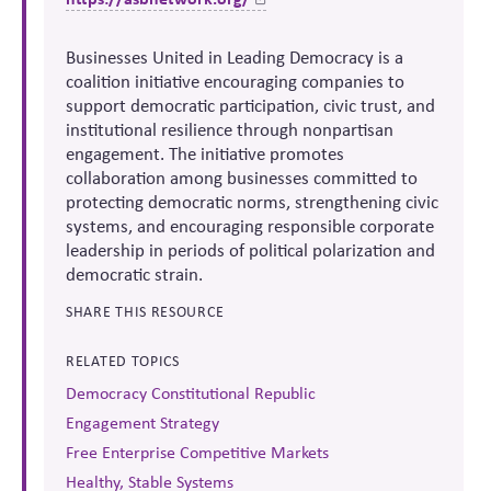
Businesses United in Leading Democracy is a
coalition initiative encouraging companies to
support democratic participation, civic trust, and
institutional resilience through nonpartisan
engagement. The initiative promotes
collaboration among businesses committed to
protecting democratic norms, strengthening civic
systems, and encouraging responsible corporate
leadership in periods of political polarization and
democratic strain.
SHARE THIS RESOURCE
RELATED TOPICS
Democracy Constitutional Republic
Engagement Strategy
Free Enterprise Competitive Markets
Healthy, Stable Systems