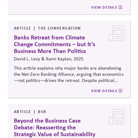
their political engagement, advocacy, lobbying
VIEW DETAILS
practices and collective initiatives for systems change.
The changes raise expectations for transparency and
accountability in how firms use their influence and
voice.
ARTICLE
THE CONVERSATION
Banks Retreat from Climate
Change Commitments – but It’s
Business More Than Politics
David L. Levy & Rami Kaplan, 2025
This article explains why major banks are abandoning
the Net-Zero Banking Alliance, arguing that economics
—not politics—drives the retreat. Despite political
backlash, fossil fuels remain highly profitable and low-
VIEW DETAILS
carbon transitions costly. The authors warn that banks’
short-term incentives and siloed risk management
ignore long-term climate risks, exposing investors and
markets to systemic instability and stranded assets.
ARTICLE
BSR
Beyond the Business Case
Debate: Reasserting the
Strategic Value of Sustainability