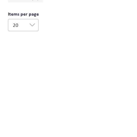
Items per page
20