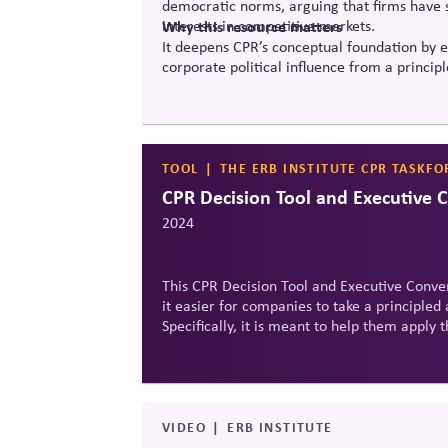
democratic norms, arguing that firms have sp
interests in competitive markets.
Why this resource matters
It deepens CPR’s conceptual foundation by e
corporate political influence from a princip
TOOL
THE ERB INSTITUTE CPR TASKFO
CPR Decision Tool and Executive 
2024
This CPR Decision Tool and Executive Conver
it easier for companies to take a principled 
Specifically, it is meant to help them appl
in a specific political scenario.
VIDEO
ERB INSTITUTE