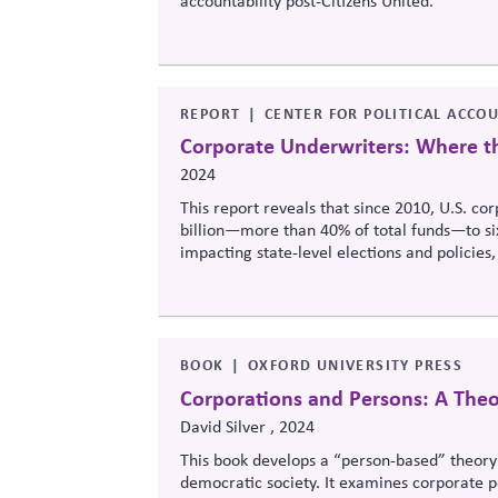
accountability post-Citizens United.
REPORT
CENTER FOR POLITICAL ACCO
Corporate Underwriters: Where t
2024
This report reveals that since 2010, U.S. co
billion—more than 40% of total funds—to six i
impacting state-level elections and policies,
pose reputational risks.
BOOK
OXFORD UNIVERSITY PRESS
Corporations and Persons: A Theor
David Silver , 2024
This book develops
a “
person-based” theory o
democratic society. It examines corporate pe