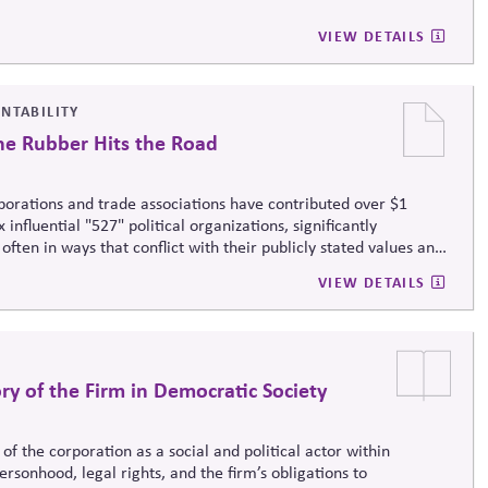
VIEW DETAILS
UNTABILITY
he Rubber Hits the Road
rporations and trade associations have contributed over $1
nfluential "527" political organizations, significantly
 often in ways that conflict with their publicly stated values and
VIEW DETAILS
y of the Firm in Democratic Society
f the corporation as a social and political actor within
rsonhood, legal rights, and the firm’s obligations to