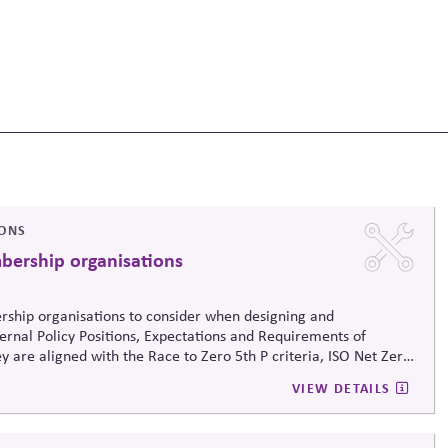
IONS
mbership organisations
ership organisations to consider when designing and
ternal Policy Positions, Expectations and Requirements of
y are aligned with the Race to Zero 5th P criteria, ISO Net Zero
 Business Associations Climate Action Guide for organisations.
VIEW DETAILS