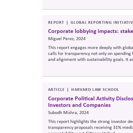
REPORT
GLOBAL REPORTING INITIATI
Corporate lobbying impacts: stak
Miguel Perez, 2024
This report
engages more deeply with
glob
calls for transparency not only on spending 
and alignment with sustainability goals. It 
insufficient, and recommends standardized r
policy coherence.
ARTICLE
HARVARD LAW SCHOOL
Corporate Political Activity Disclo
Investors and Companies
Subodh Mishra, 2024
This report highlights the strong investor d
transparency proposals receiving 31% media