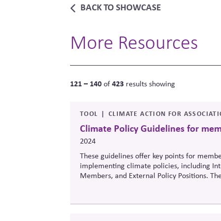
BACK TO SHOWCASE
More Resources
121 – 140
423
of
results showing
TOOL
CLIMATE ACTION FOR ASSOCIAT
Climate Policy Guidelines for me
2024
These guidelines offer key points for memb
implementing climate policies, including In
Members, and External Policy Positions. The
Guidelines and serve as a companion to the