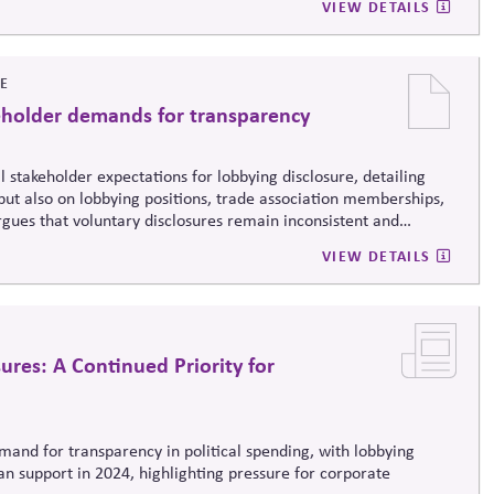
VIEW DETAILS
VE
eholder demands for transparency
al
stakeholder expectations for lobbying disclosure, detailing
but also on lobbying positions, trade association memberships,
argues that voluntary disclosures remain inconsistent and
eporting frameworks to strengthen trust, accountability, and
VIEW DETAILS
sures: A Continued Priority for
emand for transparency in political spending, with lobbying
n support in 2024, highlighting pressure for corporate