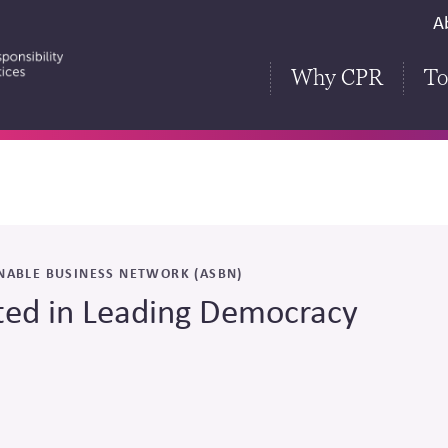
S
A
H
Why CPR
To
NABLE BUSINESS NETWORK (ASBN)
ted in Leading Democracy