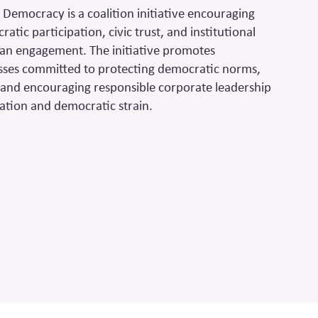
 Democracy is a coalition initiative encouraging
tic participation, civic trust, and institutional
san engagement. The initiative promotes
sses committed to protecting democratic norms,
, and encouraging responsible corporate leadership
ization and democratic strain.