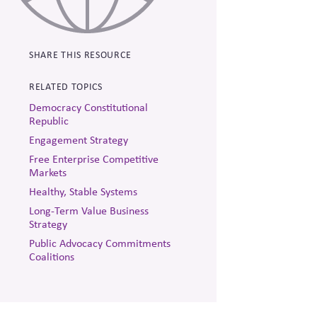
SHARE THIS RESOURCE
RELATED TOPICS
Democracy Constitutional
Republic
Engagement Strategy
Free Enterprise Competitive
Markets
Healthy, Stable Systems
Long-Term Value Business
Strategy
Public Advocacy Commitments
Coalitions