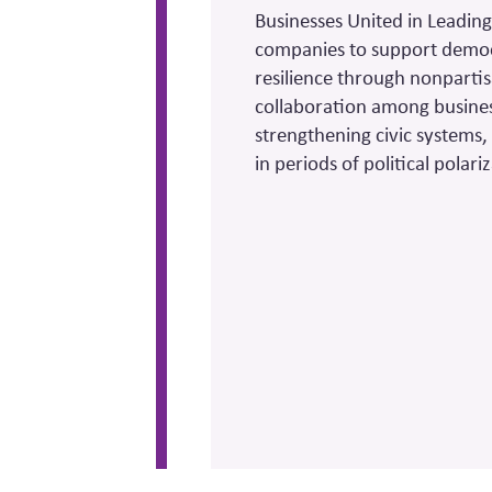
Businesses United in Leading
companies to support democra
resilience through nonparti
collaboration among busine
strengthening civic systems
in periods of political polar