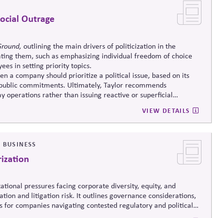
ocial Outrage
Ground,
outlining the main drivers of politicization in the
ating them, such as emphasizing individual freedom of choice
es in setting priority topics.
when a company should prioritize a political issue, based on its
ts public commitments. Ultimately, Taylor recommends
 operations rather than issuing reactive or superficial
VIEW DETAILS
& BUSINESS
rization
utational pressures facing corporate diversity, equity, and
zation and litigation risk. It outlines governance considerations,
 for companies navigating contested regulatory and political