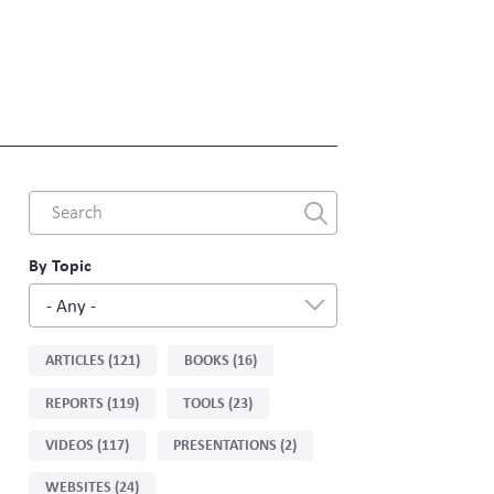
Combine
fields
filter
By Topic
- Any -
Sort
ARTICLES (121)
BOOKS (16)
by
REPORTS (119)
TOOLS (23)
type
VIDEOS (117)
PRESENTATIONS (2)
WEBSITES (24)