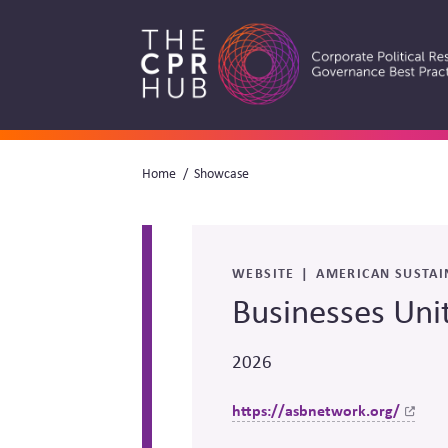
Skip
to
main
navigation
Breadcrumb
Home
Showcase
Search
WEBSITE
AMERICAN SUSTAI
Businesses Uni
2026
https://asbnetwork.org/