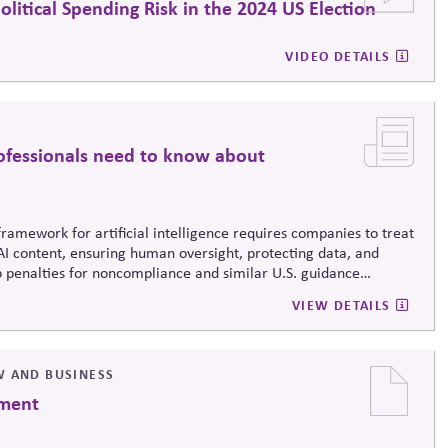
itical Spending Risk in the 2024 US Election
VIDEO DETAILS
ofessionals need to know about
framework for artificial intelligence requires companies to treat
g AI content, ensuring human oversight, protecting data, and
penalties for noncompliance and similar U.S. guidance
 to bring AI under the umbrella of existing risk, ethics, and
VIEW DETAILS
tech issue, but as a core part of responsible corporate
W AND BUSINESS
ement