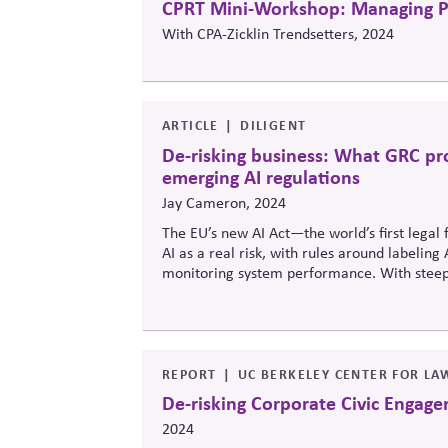
CPRT Mini-Workshop: Managing Pol
With CPA-Zicklin Trendsetters, 2024
ARTICLE
DILIGENT
De-risking business: What GRC pr
emerging AI regulations
Jay Cameron, 2024
The EU’s new AI Act—the world’s first legal 
AI as a real risk, with rules around labelin
monitoring system performance. With steep 
emerging, the piece urges boards and leaders
governance frameworks—treating it not as a 
strategy.
REPORT
UC BERKELEY CENTER FOR LA
De-risking Corporate Civic Engag
2024