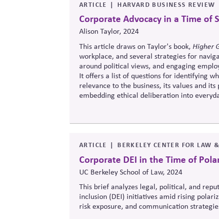
ARTICLE
HARVARD BUSINESS REVIEW
Corporate Advocacy in a Time of S
Alison Taylor, 2024
This article draws on Taylor's book,
Higher 
workplace, and several strategies for navig
around political views, and engaging employe
It offers a list of questions for identifying 
relevance to the business, its values and i
embedding ethical deliberation into everyday
statements.
ARTICLE
BERKELEY CENTER FOR LAW 
Corporate DEI in the Time of Pola
UC Berkeley School of Law, 2024
This brief analyzes legal, political, and rep
inclusion (DEI) initiatives amid rising polari
risk exposure, and communication strategies
landscapes.