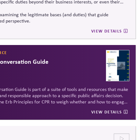
ecific duties beyond their business interests, or even their
xamining the legitimate bases (and duties) that guide
led perspective.
VIEW DETAILS
RCE
Conversation Guide
sation Guide is part of a suite of tools and resources that make
and responsible approach to a specific public affairs decision.
y the Erb Principles for CPR to weigh whether and how to engage
VIEW DETAILS