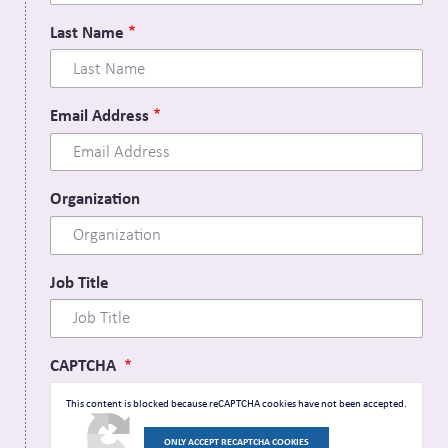
Last Name
Email Address
Organization
Job Title
CAPTCHA
This content is blocked because reCAPTCHA cookies have not been accepted.
ONLY ACCEPT RECAPTCHA COOKIES