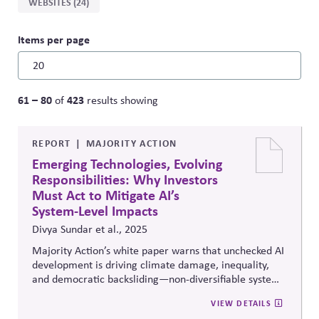
WEBSITES (24)
Items per page
61 – 80
423
of
results showing
REPORT
MAJORITY ACTION
Emerging Technologies, Evolving
Responsibilities: Why Investors
Must Act to Mitigate AI’s
System-Level Impacts
Divya Sundar et al., 2025
Majority Action’s white paper warns that unchecked AI
development is driving climate damage, inequality,
and democratic backsliding—non-diversifiable system-
level risks that threaten portfolios and the economy
VIEW DETAILS
alike. It urges long-term investors to adopt responsible