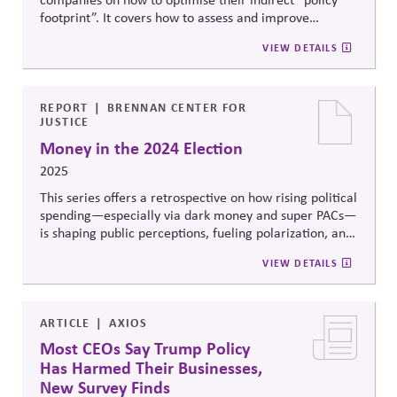
footprint”. It covers how to assess and improve
associations' alignment and impact, by clarifying their
VIEW DETAILS
strategic policy priorities, evaluating where to invest in
important trade association relationships, and
engaging those associations constructively and
effectively.
REPORT
BRENNAN CENTER FOR
JUSTICE
Money in the 2024 Election
2025
This series offers a retrospective on how rising political
spending—especially via dark money and super PACs—
is shaping public perceptions, fueling polarization, and
undermining trust. It highlights record-breaking ad
VIEW DETAILS
spending across TV and digital platforms and calls for
stronger disclosure and enforcement to protect
democratic integrity.
ARTICLE
AXIOS
Most CEOs Say Trump Policy
Has Harmed Their Businesses,
New Survey Finds