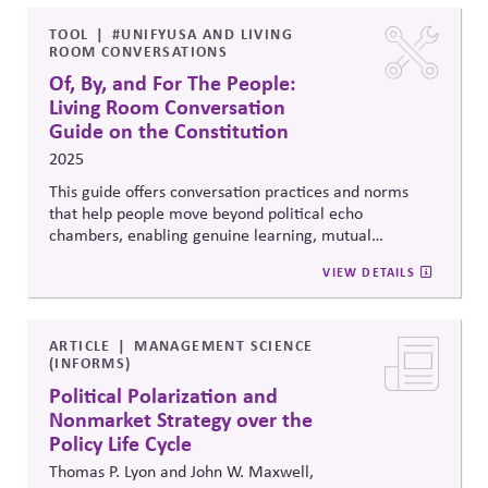
influence actors in conducting their lobbying and
influence activities in a responsible manner.
TOOL
#UNIFYUSA AND LIVING
ROOM CONVERSATIONS
Of, By, and For The People:
Living Room Conversation
Guide on the Constitution
2025
This guide offers conversation practices and norms
that help people move beyond political echo
chambers, enabling genuine learning, mutual
understanding, and connection across divides.
VIEW DETAILS
ARTICLE
MANAGEMENT SCIENCE
(INFORMS)
Political Polarization and
Nonmarket Strategy over the
Policy Life Cycle
Thomas P. Lyon and John W. Maxwell,