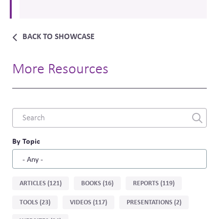
BACK TO SHOWCASE
More Resources
Combine
fields
filter
By Topic
Sort
ARTICLES (121)
BOOKS (16)
REPORTS (119)
by
TOOLS (23)
VIDEOS (117)
PRESENTATIONS (2)
type