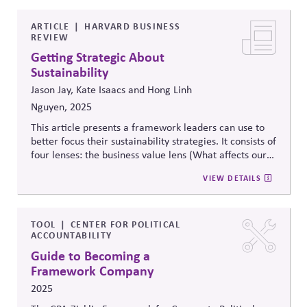
“Talking About All the Good You’re Doing in the
World.”
ARTICLE
HARVARD BUSINESS
REVIEW
Getting Strategic About
Sustainability
Jason Jay, Kate Isaacs and Hong Linh
Nguyen, 2025
This article presents a framework leaders can use to
better focus their sustainability strategies. It consists of
four lenses: the business value lens (What affects our
bottom line?), the stakeholder influence lens (What are
VIEW DETAILS
people trying to tell us?), the science and technology
lens (What does the data tell us about our impact and
future?), and the purpose lens (What do we stand
for?). The framework is intended to help leaders
TOOL
CENTER FOR POLITICAL
ACCOUNTABILITY
balance external pressures with internal priorities and
objective data with stakeholder perceptions.
Guide to Becoming a
Framework Company
2025