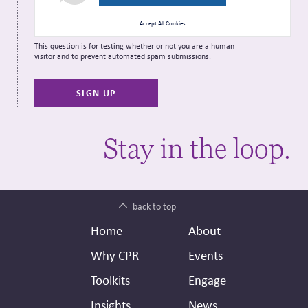
Accept All Cookies
This question is for testing whether or not you are a human
visitor and to prevent automated spam submissions.
Stay in the loop.
back to top
Footer
Secondary
Home
About
Header
Why CPR
Events
Toolkits
Engage
Insights
News