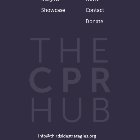
Showcase
Contact
Donate
info@thirdsidestrategies.org