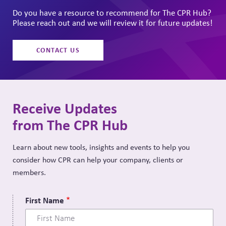
Do you have a resource to recommend for The CPR Hub?
Please reach out and we will review it for future updates!
CONTACT US
Receive Updates
from The CPR Hub
Learn about new tools, insights and events to help you
consider how CPR can help your company, clients or
members.
First Name