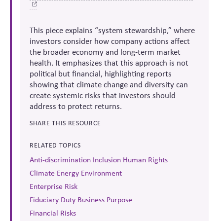
This piece explains “system stewardship,” where
investors consider how company actions affect
the broader economy and long-term market
health. It emphasizes that this approach is not
political but financial, highlighting reports
showing that climate change and diversity can
create systemic risks that investors should
address to protect returns.
SHARE THIS RESOURCE
RELATED TOPICS
Anti-discrimination Inclusion Human Rights
Climate Energy Environment
Enterprise Risk
Fiduciary Duty Business Purpose
Financial Risks