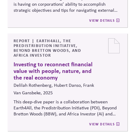
is having on corporations’ ability to accomplish
strategic objectives and tips for navigating external
political uncertainty.
VIEW DETAILS
REPORT
EARTH4ALL, THE
PREDISTRIBUTION INITIATIVE,
BEYOND BRETTON WOODS, AND
AFRICA INVESTOR
Investing to reconnect financial
value with people, nature, and
the real economy
Delilah Rothenberg, Hubert Danso, Frank
Van Gansbeke, 2025
This deep-dive paper is a collaboration between
Earth4All, the
Predistribution
Initiative (PDI), Beyond
Bretton Woods (BBW), and Africa Investor (Ai) and
focuses on the role that capital markets investors can
VIEW DETAILS
play in building a more regenerative and inclusive
economy that supports the long-term wellbeing of