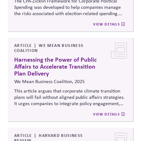
The CPA-
Zicklin
Framework for Corporate Political
Spending was developed to help companies manage
the risks associated with election-related spending.
The Framework provides twelve provisions that
VIEW DETAILS
companies can implement to help better engage in
and manage election-related spending.
ARTICLE
WE MEAN BUSINESS
COALITION
Harnessing the Power of Public
Affairs to Accelerate Transition
Plan Delivery
We Mean Business Coalition, 2025
This article argues that corporate climate transition
plans will fail without aligned public affairs strategies.
It urges companies to integrate policy engagement,
advocacy, and coalition-building into transition
VIEW DETAILS
delivery, ensuring lobbying and political influence
support—rather than undermine—net-zero and
sustainability commitments.
ARTICLE
HARVARD BUSINESS
REVIEW