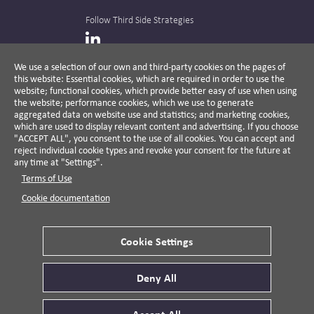
Follow Third Side Strategies
LinkedIn
We use a selection of our own and third-party cookies on the pages of
this website: Essential cookies, which are required in order to use the
The CPR Hub is curated and published by
website; functional cookies, which provide better easy of use when using
the website; performance cookies, which we use to generate
aggregated data on website use and statistics; and marketing cookies,
which are used to display relevant content and advertising. If you choose
"ACCEPT ALL", you consent to the use of all cookies. You can accept and
A non-partisan action-oriented think tank and
reject individual cookie types and revoke your consent for the future at
non-profit advisory firm, Third Side Strategies
any time at "Settings".
helps companies reduce risk and deliver
Terms of Use
results by aligning public affairs with long-
term value for business and society.
Cookie documentation
Cookie Settings
Privacy Policy
Disclaimer
Cookie Settings
Deny All
© 2026 Third Side Strategies.
This work is licensed under a Creative Commons