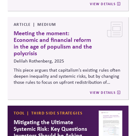
VIEW DETAILS
representative, cross-partisan governance—offering a
powerful blueprint for restoring trust in democracy.
Includes an analysis of the impacts of current election
processes and rules -- such as closed primaries,
ARTICLE
MEDIUM
uncontested seats, and winner-take-all elections -- as
Meeting the moment:
well as the arguments against the reforms adopted in
Economic and financial reform
Alaska.
in the age of populism and the
polycrisis
Delilah Rothenberg, 2025
This piece argues that capitalism’s existing rules often
deepen inequality and systemic risks, but by changing
those rules to focus on upfront redistribution of
wealth, power, and opportunity—a “predistribution”
VIEW DETAILS
approach—inequality can be meaningfully reduced. It
urges institutional investors to lead reforms that
reshape capitalism for a fairer, more resilient
economy instead of reacting only after crises occur.
TOOL
THIRD SIDE STRATEGIES
Mitigating the Ultimate
Systemic Risk: Key Questions
Investors Should be Asking