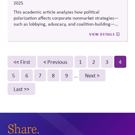
2025
This academic article analyzes how political
polarization affects corporate nonmarket strategies—
such as lobbying, advocacy, and coalition-building—
across different stages of the policy life cycle. It shows
VIEW DETAILS
how polarization changes the risks and payoffs of
engagement, complicating firms’ ability to influence
policy without triggering backlash or strategic
misalignment.
Pagination
First
<< First
Previous
< Previous
Page
1
Page
2
Page
3
Curren
4
page
page
page
Page
5
Page
6
Page
7
Page
8
Page
9
…
Next
Next >
page
Last
Last >>
page
Share.