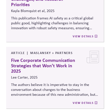
Priorities
Kayla Blomquist et al, 2025
This publication frames AI safety as a critical global
public good, highlighting challenges in balancing
innovation with robust safety measures, ensuring
international cooperation, and promoting equity so AI
VIEW DETAILS
benefits align with sustainable development goals.
It
calls for clear accountability alongside shared
responsibility through collaborative governance to
manage AI risks worldwide
ARTICLE
MASLANSKY + PARTNERS
Five Corporate Communication
Strategies that Won’t Work in
2025
Lee Carter, 2025
The authors believe it is imperative to stay in the
conversation about changes to the business
environment because of this new administration, but
we need to move on from “Making the Problem Too
VIEW DETAILS
Big”, “Ignoring Popular Sentiment”, “Failing to Find
Common Ground”, “Not Telling Your Story”, and