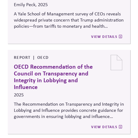
Emily Peck, 2025
A Yale School of Management survey of CEOs reveals
widespread private concern that Trump administration
policies—from tariffs to monetary and health
regulation—are harming business interests and may
VIEW DETAILS
violate the law. Yet most executives remain publicly
silent, fearing retaliation. The episode underscores
corporate vulnerability to political retribution and the
importance of principled, transparent corporate voice
REPORT
OECD
in safeguarding democratic norms and market
OECD Recommendation of the
stability.
Council on Transparency and
Integrity in Lobbying and
Influence
2025
The Recommendation on Transparency and Integrity in
Lobbying and Influence provides concrete guidance for
governments in ensuring lobbying and influence
activities support effective public decision-making
VIEW DETAILS
while limiting the risks of undue influence, and it
provides a framework to support businesses and other