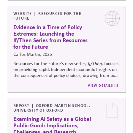
AI guardrails that limit externalized harms, promote
climate and labor equity, and preserve democratic
stability. The report frames investor stewardship as a
WEBSITE
RESOURCES FOR THE
FUTURE
critical mechanism for AI accountability and system
resilience.
Evidence in a Time of Policy
Extremes: Launching the
If/Then Series from Resources
for the Future
Carlos Martin, 2025
Resources for the Future's new series,
If/Then,
focuses
on providing rapid, independent economic insights on
the consequences of policy choices, drawing from both
new and prior research. In a highly polarized
VIEW DETAILS
environment, it aims to fill critical information gaps by
making credible evidence accessible in real time to
policymakers, businesses, and stakeholders navigating
fast-moving debates.
REPORT
OXFORD MARTIN SCHOOL,
UNIVERSITY OF OXFORD
Examining AI Safety as a Global
Public Good: Implications,
Challenges, and Research