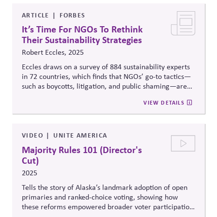
people and nature. Building on the 2022 report to The
Club of Rome, Earth for All: A Survival Guide for
ARTICLE
FORBES
Humanity, this paper provides concrete proposals for
It’s Time For NGOs To Rethink
how institutional investors can support systemic
Their Sustainability Strategies
change.
Robert Eccles, 2025
Eccles draws on a survey of 884 sustainability experts
in 72 countries, which finds that NGOs’ go-to tactics—
such as boycotts, litigation, and public shaming—are
seen as low-impact and risk fueling backlash. It points
VIEW DETAILS
instead to higher-leverage strategies like policy
advocacy, education, and constructive engagement
with skeptics as more effective paths forward.
VIDEO
UNITE AMERICA
Majority Rules 101 (Director's
Cut)
2025
Tells the story of Alaska’s landmark adoption of open
primaries and ranked-choice voting, showing how
these reforms empowered broader voter participation,
curbed partisan gatekeeping, and led to more