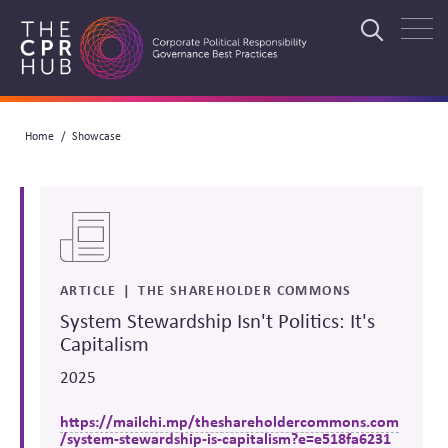
Skip
to
Search
main
navigation
Breadcrumb
Home
Showcase
Search
ARTICLE
THE SHAREHOLDER COMMONS
System Stewardship Isn't Politics: It's
Capitalism
2025
https://mailchi.mp/theshareholdercommons.com
/system-stewardship-is-capitalism?e=e518fa6231