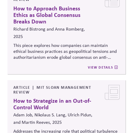
How to Approach Business
Ethics as Global Consensus
Breaks Down
Richard Bistrong and Anna Romberg,
2025
This piece explores how companies can maintain
ethical business practices as geopolitical tensions and
authoritarianism erode global consensus on anti-
corruption and rule of law. The authors argue that
VIEW DETAILS
compliance systems alone are insufficient and call for
stronger values-driven leadership, cross-border ethical
alignment, and proactive stakeholder engagement to
navigate growing political and moral complexity.
ARTICLE
MIT SLOAN MANAGEMENT
REVIEW
How to Strategize in an Out-of-
Control World
Adam Job, Nikolaus S. Lang, Ulrich Pidun,
and Martin Reeves, 2025
Addresses the increasing role that political turbulence