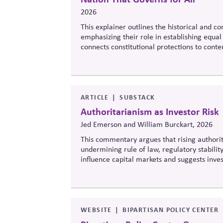
2026
This explainer outlines the historical and c
emphasizing their role in establishing equal 
connects constitutional protections to cont
legitimacy in American civic and institutional
ARTICLE
SUBSTACK
Authoritarianism as Investor Risk
Jed Emerson and William Burckart, 2026
This commentary argues that rising authorit
undermining rule of law, regulatory stability
influence capital markets and suggests inv
democracy risks into investment analysis.
WEBSITE
BIPARTISAN POLICY CENTER