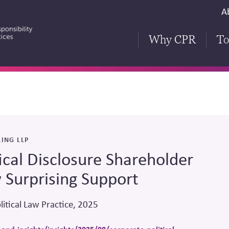
S
A
H
Why CPR
To
ING LLP
ical Disclosure Shareholder
 Surprising Support
litical Law Practice, 2025