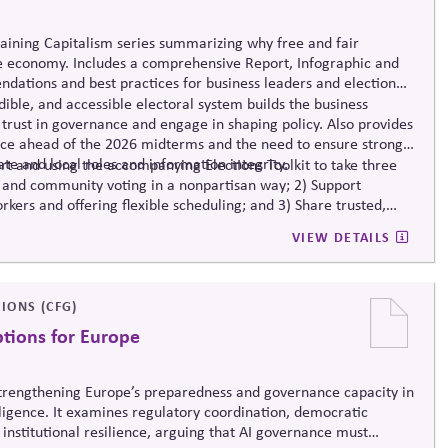
taining Capitalism series summarizing why free and fair
e economy. Includes a comprehensive Report, Infographic and
dations and best practices for business leaders and election
ible, and accessible electoral system builds the business
trust in governance and engage in shaping policy. Also provides
nce ahead of the 2026 midterms and the need to ensure strong
ate and local roles and information integrity.
t and using the accompanying Elections Toolkit to take three
 and community voting in a nonpartisan way; 2) Support
rkers and offering flexible scheduling; and 3) Share trusted,
-related mis- and disinformation.
VIEW DETAILS
IONS (CFG)
ptions for Europe
 strengthening Europe’s preparedness and governance capacity in
elligence. It examines regulatory coordination, democratic
 institutional resilience, arguing that AI governance must