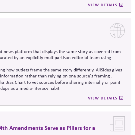
erm societal stability across economic and political systems.
VIEW DETAILS
d-news platform that displays the same story as covered from
 curated by an explicitly multipartisan editorial team using
g how outlets frame the same story differently, AllSides gives
information rather than relying on one source's framing .
a Bias Chart to vet sources before sharing internally or point
dups as a media-literacy habit.
VIEW DETAILS
4th Amendments Serve as Pillars for a