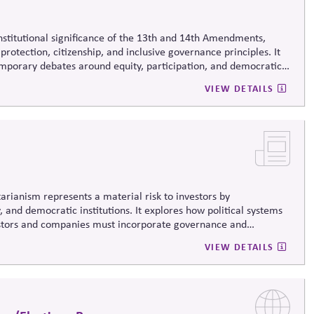
onstitutional significance of the 13th and 14th Amendments,
protection, citizenship, and inclusive governance principles. It
emporary debates around equity, participation, and democratic
 life.
VIEW DETAILS
arianism represents a material risk to investors by
, and democratic institutions. It explores how political systems
estors and companies must incorporate governance and
VIEW DETAILS