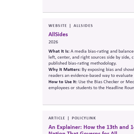
balance innovation, public trust, and long-t
WEBSITE
ALLSIDES
AllSides
2026
What It Is:
A media bias-rating and balance
left, center, and right sources side by side,
published bias-rating methodology.
Why It Matters:
By exposing bias and showin
readers an evidence-based way to evaluate 
How to Use It:
Use the Bias Checker or Medi
employees or students to the Headline Roun
ARTICLE
POLICYLINK
An Explainer: How the 13th and 1
Nation That Governs for All