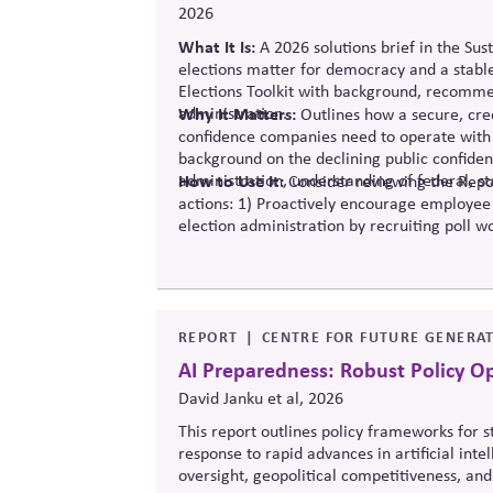
2026
What It Is:
A 2026 solutions
brief in the Sus
elections matter for democracy and a stabl
Elections Toolkit with background, recommen
administration.
Why It Matters:
Outlines how a secure, cred
confidence companies need to operate with 
background on the declining public confide
administration, understanding of federal, st
How to Use It:
Consider reviewing the Repor
actions: 1) Proactively encourage employee
election administration by recruiting poll wo
official information to counter any election
REPORT
CENTRE FOR FUTURE GENERAT
AI Preparedness: Robust Policy O
David Janku et al, 2026
This report outlines policy frameworks for
response to rapid advances in artificial int
oversight, geopolitical competitiveness, and