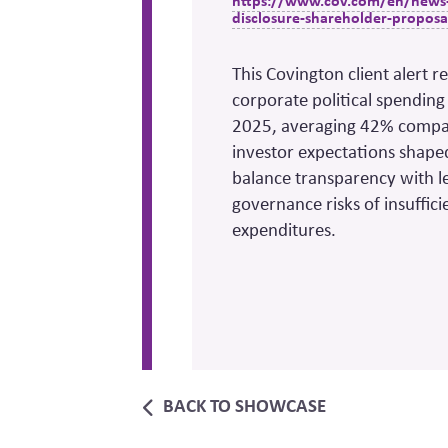
https://www.cov.com/en/news-a
disclosure-shareholder-proposa
This Covington client alert 
corporate political spending
2025, averaging 42% compare
investor expectations shape
balance transparency with le
governance risks of insuffic
expenditures.
BACK TO SHOWCASE