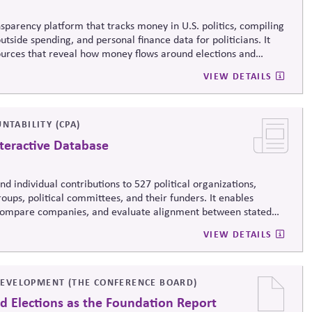
sparency platform that tracks money in U.S. politics, compiling
tside spending, and personal finance data for politicians. It
sources that reveal how money flows around elections and
rsight by media, investors, employees, and the public.
VIEW DETAILS
NTABILITY (CPA)
teractive Database
d individual contributions to 527 political organizations,
oups, political committees, and their funders. It enables
, compare companies, and evaluate alignment between stated
ending, supporting stronger governance and oversight of political
VIEW DETAILS
EVELOPMENT (THE CONFERENCE BOARD)
d Elections as the Foundation Report