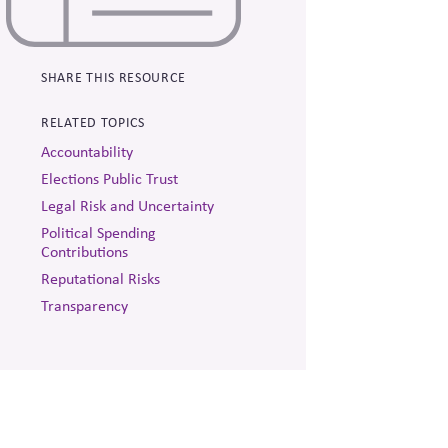
SHARE THIS RESOURCE
RELATED TOPICS
Accountability
Elections Public Trust
Legal Risk and Uncertainty
Political Spending
Contributions
Reputational Risks
Transparency