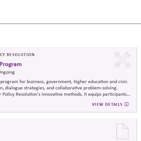
ICY RESOLUTION
 Program
Ongoing
program for business, government, higher education and civic
on, dialogue strategies, and collaborative problem-solving.
 Policy Resolution's innovative methods, it
equips participants
ructively on contentious issues, design effective processes —even
VIEW DETAILS
iews.