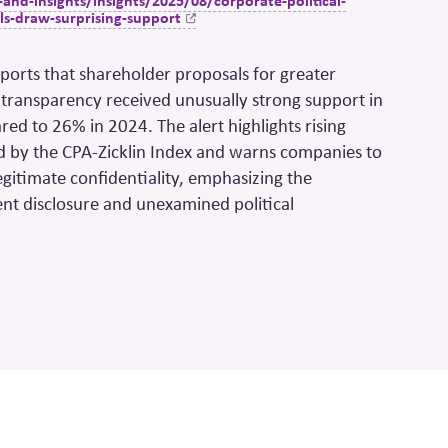
nd-insights/insights/2025/08/corporate-political-
ls-draw-surprising-support
reports that shareholder proposals for greater
 transparency received unusually strong support in
d to 26% in 2024. The alert highlights rising
d by the CPA-
Zicklin
Index and warns companies to
gitimate confidentiality, emphasizing the
ient disclosure and unexamined political