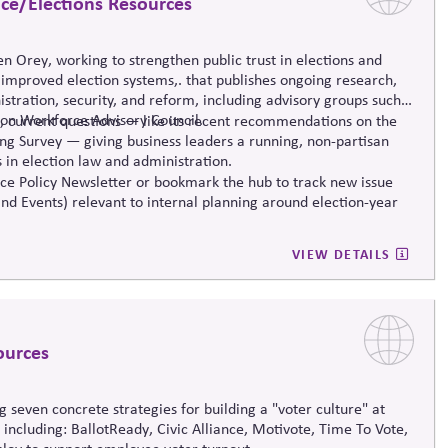
nce/Elections Resources
ren Orey
,
working to strengthen public trust in elections and
y improved
election systems
,
.
that publishes ongoing research,
stration, security, and reform, including advisory groups such
tion Workforce Advisory Council.
, current questions — like its recent recommendations on the
ng Survey — giving business leaders a running, non-partisan
 in election law and administration
.
e Policy Newsletter or bookmark the hub to track new issue
and Events) relevant to internal planning around election-year
VIEW DETAILS
ources
g
seven concrete strategies for building a "voter culture" at
— including:
BallotReady
, Civic Alliance,
Motivote
, Time
To
Vote,