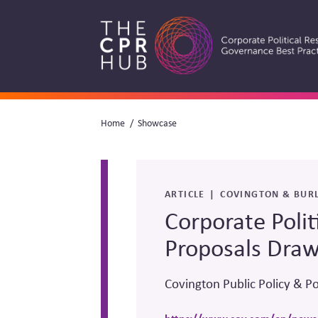
Skip
to
main
navigation
Breadcrumb
Home
Showcase
Search
ARTICLE
COVINGTON & BURL
Corporate Polit
Proposals Draw
Covington Public Policy & Po