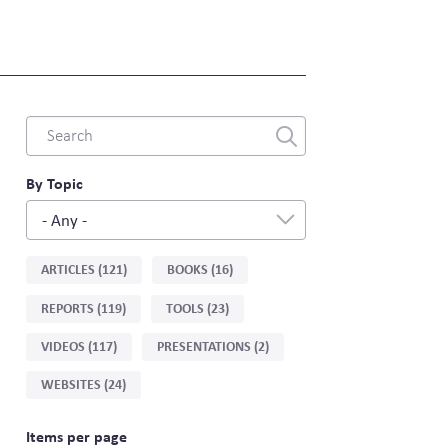
Combine
fields
filter
By Topic
- Any -
Sort
ARTICLES (121)
BOOKS (16)
by
REPORTS (119)
TOOLS (23)
type
VIDEOS (117)
PRESENTATIONS (2)
WEBSITES (24)
Items per page