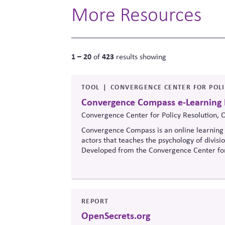
More Resources
1 – 20
423
of
results showing
TOOL
CONVERGENCE CENTER FOR POL
Convergence Compass e-Learning
Convergence Center for Policy Resolution, 
Convergence Compass is an online learning 
actors that teaches the psychology of divisi
Developed from the
Convergence Center for
to build trust, bridge divides, engage const
when stakeholders hold strongly divergent v
REPORT
OpenSecrets.org