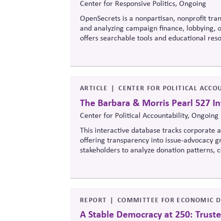
Center for Responsive Politics, Ongoing
OpenSecrets is a nonpartisan, nonprofit tran
and analyzing campaign finance, lobbying, ou
offers searchable tools and educational re
policymaking, supporting evidence-based ove
ARTICLE
CENTER FOR POLITICAL ACCOU
The Barbara & Morris Pearl 527 In
Center for Political Accountability, Ongoing
This interactive database tracks corporate an
offering transparency into issue-advocacy gr
stakeholders to analyze donation patterns
values, lobbying positions, and political sp
influence.
REPORT
COMMITTEE FOR ECONOMIC D
A Stable Democracy at 250: Truste