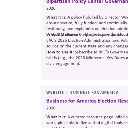
Bipartisan Policy Center Governa
2026
What It Is:
A policy hub, led by Director W
ensure secure, fully funded, and continuall
testimony, and explainers on election admini
as the Task Force on Elections and the Elec
Why It Matters:
The project
spans practical
EAC's 2026 Election Administration and Voti
source o
n the current state and any changes
How to Use It:
Subscribe to BPC's Governanc
briefs (e.g., the 2026 Midterms: Key Dates 
civic engagement.
WEBSITE
BUSINESS FOR AMERICA
Business for America Election Res
2026
What It Is:
A curated resource
page offerin
work, plus links to five vetted digital tools 