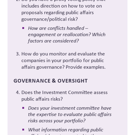
includes direction on how to vote on
proposals regarding public affairs
governance/political risk?
How are conflicts handled –
engagement or reallocation? Which
factors are considered?
How do you monitor and evaluate the
companies in your portfolio for public
affairs governance? Provide examples.
GOVERNANCE & OVERSIGHT
Does the Investment Committee assess
public affairs risks?
Does your investment committee have
the expertise to evaluate public affairs
risks across your portfolio?
What information regarding public