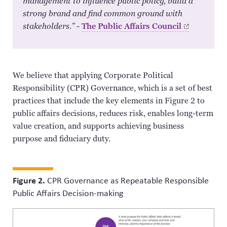
management to influence public policy, build a
strong brand and find common ground with
stakeholders.”
-
The Public Affairs
Council
We believe that applying Corporate Political
Responsibility (CPR) Governance, which is a set of best
practices that include the key elements in Figure 2 to
public affairs decisions, reduces risk, enables long-term
value creation, and supports achieving business
purpose and fiduciary duty.
Figure 2.
CPR Governance as Repeatable Responsible
Public Affairs Decision-making