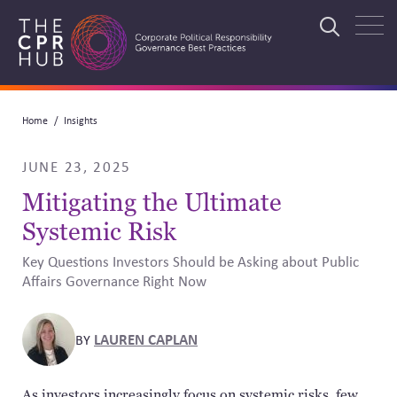
Skip
to
Search
main
navigation
Breadcrumb
Home
Insights
Search
JUNE 23, 2025
Mitigating the Ultimate
Systemic Risk
Key Questions Investors Should be Asking about Public
Affairs Governance Right Now
LAUREN CAPLAN
BY
As investors increasingly focus on systemic risks, few