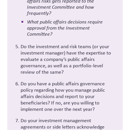
affairs risks gets reported to the
Investment Committee and how
frequently?
What public affairs decisions require
approval from the Investment
Committee?
Do the investment and risk teams (or your
investment manager) have the expertise to
evaluate a company’s public affairs
governance, as well as a portfolio-level
review of the same?
Do you have a public affairs governance
policy regarding how you manage public
affairs decisions and report to your
beneficiaries? If no, are you willing to
implement one over the next year?
Do your investment management
agreements or side letters acknowledge