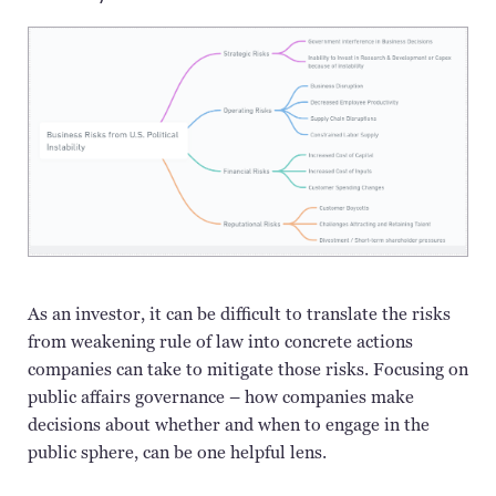
As an investor, it can be difficult to translate the risks
from weakening rule of law into concrete actions
companies can take to mitigate those risks. Focusing on
public affairs governance – how companies make
decisions about whether and when to engage in the
public sphere, can be
one
helpful lens.