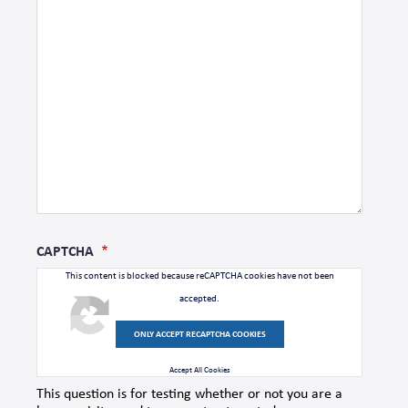
CAPTCHA
This content is blocked because reCAPTCHA cookies have not been
accepted.
ONLY ACCEPT RECAPTCHA COOKIES
Accept All Cookies
This question is for testing whether or not you are a