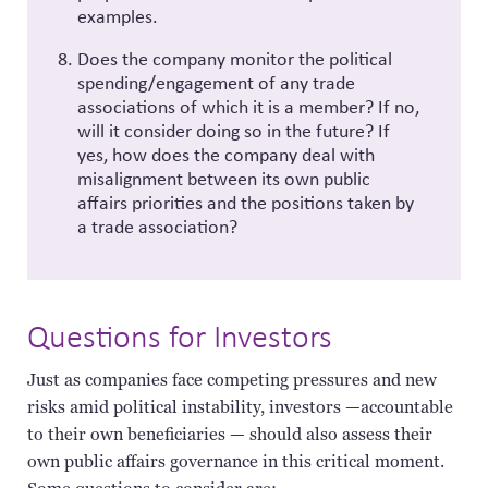
examples.
Does the company monitor the political
spending/engagement of any trade
associations of which it is a member? If no,
will it consider doing so in the future? If
yes, how does the company deal with
misalignment between its own public
affairs priorities and the positions taken by
a trade association?
Questions for Investors
Just as companies face competing pressures and new
risks amid political instability, investors —accountable
to their own beneficiaries — should also assess their
own public affairs governance in this critical moment.