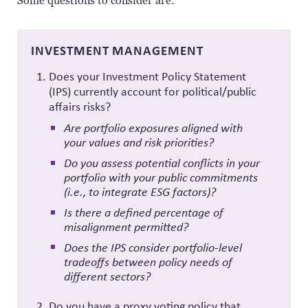
Some questions to consider are:
INVESTMENT MANAGEMENT
Does your Investment Policy Statement
(IPS) currently account for political/public
affairs risks?
Are portfolio exposures aligned with
your values and risk priorities?
Do you assess potential conflicts in your
portfolio with your public commitments
(i.e., to integrate ESG factors)?
Is there a defined percentage of
misalignment permitted?
Does the IPS consider portfolio-level
tradeoffs between policy needs of
different sectors?
Do you have a proxy voting policy that