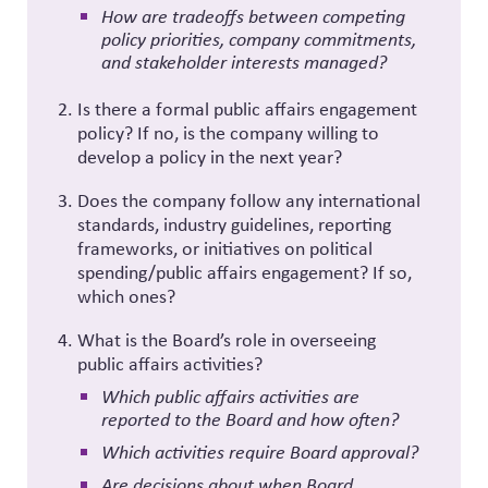
How are tradeoffs between competing
policy priorities, company commitments,
and stakeholder interests managed?
Is there a formal public affairs engagement
policy? If no, is the company willing to
develop a policy in the next year?
Does the company follow any international
standards, industry guidelines, reporting
frameworks, or initiatives on political
spending/public affairs engagement? If so,
which ones?
What is the Board’s role in overseeing
public affairs activities?
Which public affairs activities are
reported to the Board and how often?
Which activities require Board approval?
Are decisions about when Board