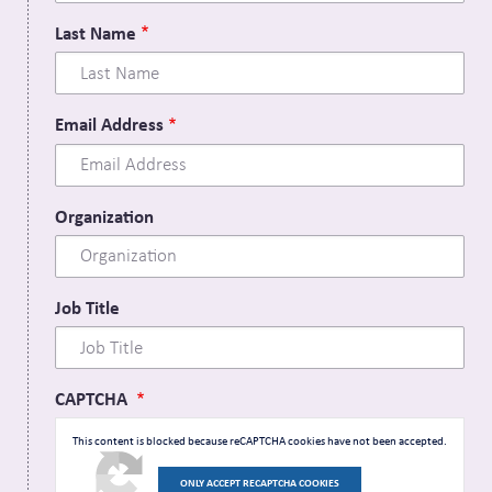
Last Name
Email Address
Organization
Job Title
CAPTCHA
This content is blocked because reCAPTCHA cookies have not been accepted.
ONLY ACCEPT RECAPTCHA COOKIES