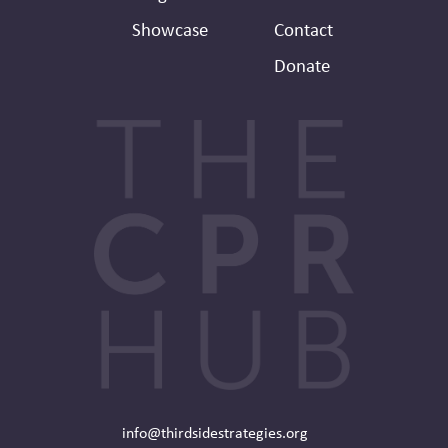
Showcase
Contact
Donate
info@thirdsidestrategies.org