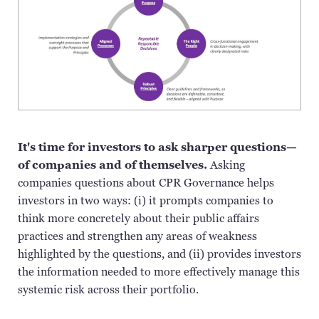
It's time for investors to ask sharper questions—
of companies and of themselves.
Asking
companies questions about CPR Governance helps
investors in two ways: (
i
) it prompts companies to
think more concretely about their public affairs
practices and strengthen any areas of weakness
highlighted by the questions, and (ii) provides investors
the information needed to more effectively manage this
systemic risk across their portfolio.