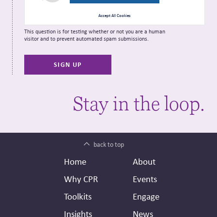
Accept All Cookies
This question is for testing whether or not you are a human
visitor and to prevent automated spam submissions.
Stay in the loop.
back to top
Footer
Secondary
Home
About
Header
Why CPR
Events
Toolkits
Engage
Insights
News