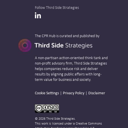
Follow Third Side Strategies
LinkedIn
The CPR Hub is curated and published by
A non-partisan action-oriented think tank and
non-profit advisory firm, Third Side Strategies
helps companies reduce risk and deliver
results by aligning public affairs with long-
term value for business and society.
Cookie Settings
Privacy Policy
Disclaimer
© 2026 Third Side Strategies.
This work is licensed under a Creative Commons