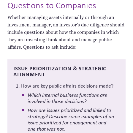
Questions to Companies
Whether managing assets internally or through an
investment manager, an
investor’s due diligence should
include questions about how the companies in which
they are investing think about and manage public
affairs. Questions to ask include:
ISSUE PRIORITIZATION & STRATEGIC
ALIGNMENT
How are key public affairs decisions made?
Which internal business functions are
involved in those decisions?
How are issues prioritized and linked to
strategy? Describe some examples of an
issue prioritized for engagement and
one that was not.