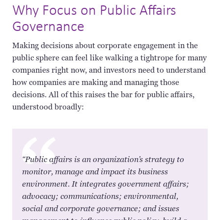
Why Focus on Public Affairs
Governance
Making decisions about corporate engagement in the
public sphere can feel like walking a tightrope for many
companies right now, and investors need to understand
how companies are making and managing those
decisions. All of this raises the bar for public affairs,
understood broadly:
​“Public affairs is an organization’s strategy to
monitor, manage and impact its business
environment. It integrates government affairs;
advocacy; communications; environmental,
social and corporate governance; and issues