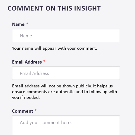
COMMENT ON THIS INSIGHT
Name
Your name will appear with your comment.
Email Address
Email address will not be shown publicly. It helps us
ensure comments are authentic and to follow up with
you if needed.
Comment