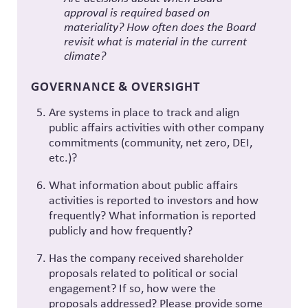
approval is required based on
materiality? How often does the Board
revisit what is material in the current
climate?
GOVERNANCE & OVERSIGHT
Are systems in place to track and align
public affairs activities with other company
commitments (community, net zero, DEI,
etc.)?
What information about public affairs
activities is reported to investors and how
frequently? What information is reported
publicly and how frequently?
Has the company received shareholder
proposals related to political or social
engagement? If so, how were the
proposals addressed? Please provide some