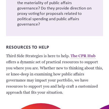
the materiality of public affairs
governance? Do they provide direction on
proxy voting for proposals related to
political spending and public affairs
governance?
RESOURCES TO HELP
Third Side Strategies is here to help.
The CPR Hub
offers a dynamic set of practical resources to support
you where you are. Whether new to thinking about this,
or knee-deep in examining how public affairs
governance may impact your portfolio, we have
resources to support you and help craft a customized
approach that fits your situation.