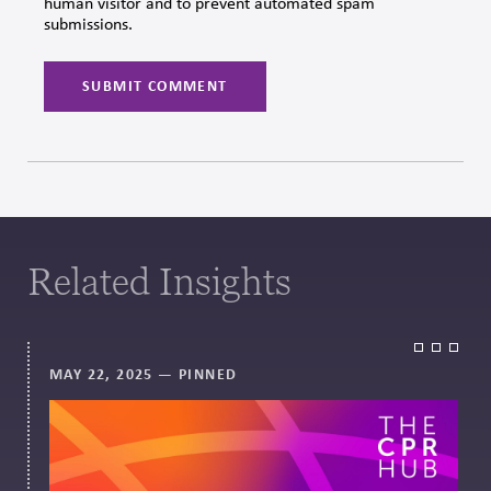
human visitor and to prevent automated spam
submissions.
Related Insights
MAY 22, 2025
— PINNED