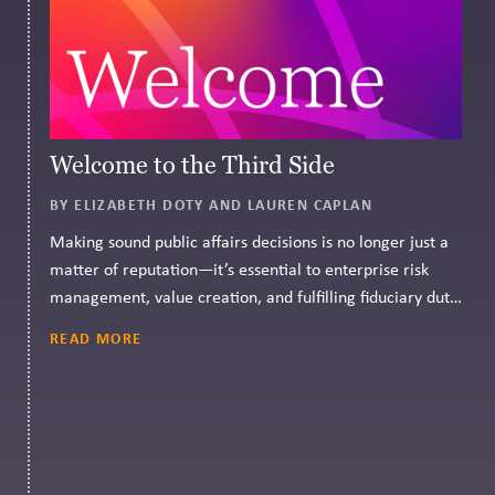
Welcome to the Third Side
BY ELIZABETH DOTY AND LAUREN CAPLAN
Making sound public affairs decisions is no longer just a
matter of reputation—it’s essential to enterprise risk
management, value creation, and fulfilling fiduciary duty.
CPR Governance can help.
READ MORE