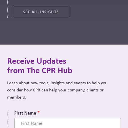
SEE ALL INSIGHTS
Receive Updates
from The CPR Hub
Learn about new tools, insights and events to help you
consider how CPR can help your company, clients or
members.
First Name