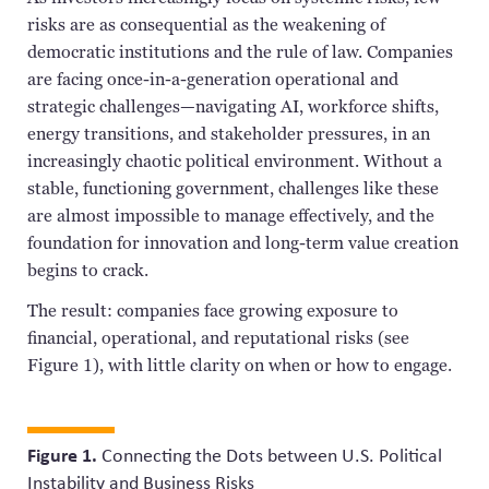
risks are as consequential as the weakening of
democratic institutions and the rule of law. Companies
are facing once-in-a-generation operational and
strategic challenges—navigating AI, workforce shifts,
energy transitions, and stakeholder pressures, in an
increasingly chaotic political environment. Without a
stable, functioning government, challenges like these
are almost impossible to manage effectively, and the
foundation for innovation and long-term value creation
begins to crack.
The result: companies face growing exposure to
financial, operational, and reputational risks (see
Figure 1), with little clarity on when or how to engage.
Figure 1.
Connecting the Dots between U.S. Political
Instability and Business Risks