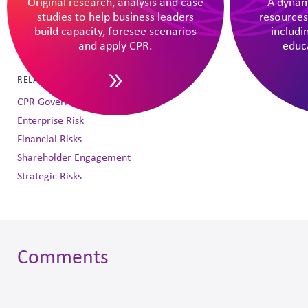
Original research, analysis and case
A dynam
DOWNLOAD AS PDF
studies to help business leaders
resources
build capacity, foresee scenarios
includi
SHARE THIS INSIGHT
and apply CPR.
educa
RELATED TOPICS
CPR Governance Oversight
Enterprise Risk
Financial Risks
Shareholder Engagement
Strategic Risks
Comments
Skip
to
comment
form