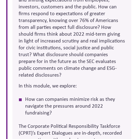
investors, customers and the public. How can
firms respond to expectations of greater
transparency, knowing over 76% of Americans
from all parties expect full disclosure? How
should firms think about 2022 mid-term giving
in light of increased scrutiny and real implications
for civic institutions, social justice and public
trust? What disclosure should companies
prepare for in the future as the SEC evaluates
public comments on climate change and ESG-
related disclosures?
In this module, we explore:
How can companies minimize risk as they
navigate the pressures around 2022
fundraising?
The Corporate Political Responsibility Taskforce
(CPRT)’s Expert Dialogues are in-depth, recorded