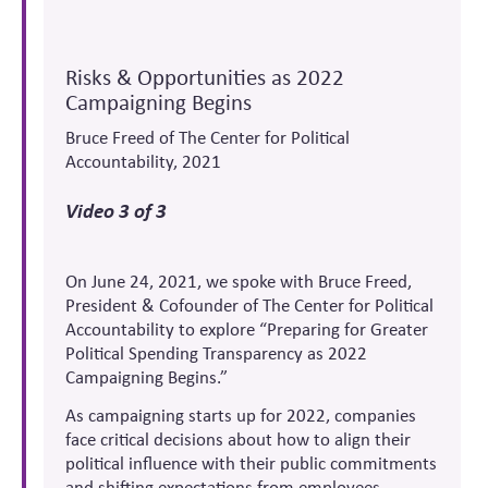
Risks & Opportunities as 2022
Campaigning Begins
Bruce Freed of The Center for Political
Accountability, 2021
Video 3 of 3
On June 24, 2021, we spoke with Bruce Freed,
President & Cofounder of The Center for Political
Accountability to explore “Preparing for Greater
Political Spending Transparency as 2022
Campaigning Begins.”
As campaigning starts up for 2022, companies
face critical decisions about how to align their
political influence with their public commitments
and shifting expectations from employees,