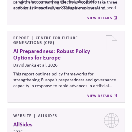
provides background on the declining public
using the accompanying Elections Toolkit to take three
confidence ahead of the 2026 midterms and the need
actions: 1) Proactively encourage employee and
to ensure strong administration, understanding of
community voting in a nonpartisan way; 2) Support
VIEW DETAILS
federal, state and local roles and information integrity.
election administration by recruiting poll workers and
offering flexible scheduling; and 3) Share trusted,
official information to counter any election-related
mis- and disinformation.
REPORT
CENTRE FOR FUTURE
GENERATIONS (CFG)
AI Preparedness: Robust Policy
Options for Europe
David Janku et al, 2026
This report outlines policy frameworks for
strengthening Europe’s preparedness and governance
capacity in response to rapid advances in artificial
intelligence. It examines regulatory coordination,
VIEW DETAILS
democratic oversight, geopolitical competitiveness,
and institutional resilience, arguing that AI governance
must balance innovation, public trust, and long-term
societal stability across economic and political
WEBSITE
ALLSIDES
systems.
AllSides
2026