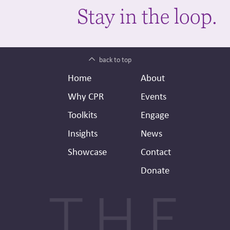
Stay in the loop.
back to top
Footer
Secondary
Home
About
Header
Why CPR
Events
Toolkits
Engage
Insights
News
Showcase
Contact
Donate