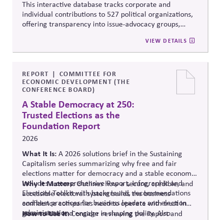
This interactive database tracks corporate and
individual contributions to 527 political organizations,
offering transparency into issue-advocacy groups,
political committees, and their funders. It enables
VIEW DETAILS
stakeholders to analyze donation patterns, compare
companies, and evaluate alignment between stated
values, lobbying positions, and political spending,
supporting stronger governance and oversight of
REPORT
COMMITTEE FOR
ECONOMIC DEVELOPMENT (THE
political influence.
CONFERENCE BOARD)
A Stable Democracy at 250:
Trusted Elections as the
Foundation Report
2026
What It Is:
A 2026 solutions
brief in the Sustaining
Capitalism series summarizing why free and fair
elections matter for democracy and a stable economy.
Includes a comprehensive Report, Infographic and
Why It Matters:
Outlines how a secure, credible, and
Elections Toolkit with background, recommendations
accessible electoral system builds the business
and best practices for business leaders and election
confidence companies need to operate with trust in
administration.
governance and engage in shaping policy. Also
How to Use It:
Consider reviewing the Report and