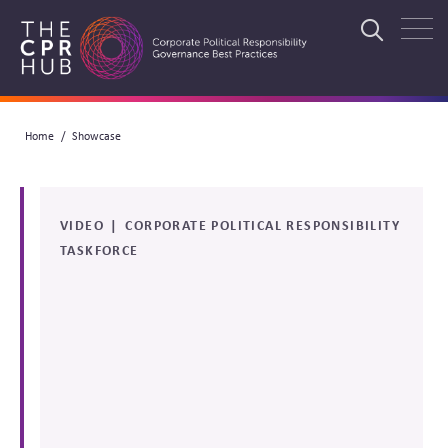
Skip
to
Search
main
navigation
Breadcrumb
Home
Showcase
Search
VIDEO
CORPORATE POLITICAL RESPONSIBILITY
TASKFORCE