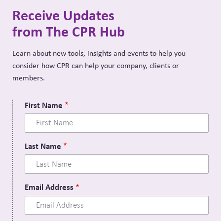
Receive Updates
from The CPR Hub
Learn about new tools, insights and events to help you
consider how CPR can help your company, clients or
members.
First Name
Last Name
Email Address