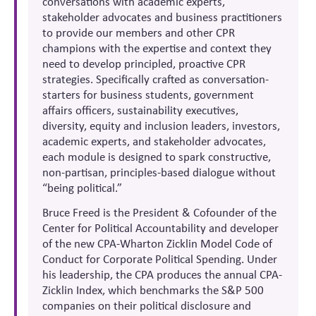
conversations with academic experts,
stakeholder advocates and business practitioners
to provide our members and other CPR
champions with the expertise and context they
need to develop principled, proactive CPR
strategies. Specifically crafted as conversation-
starters for business students, government
affairs officers, sustainability executives,
diversity, equity and inclusion leaders, investors,
academic experts, and stakeholder advocates,
each module is designed to spark constructive,
non-partisan, principles-based dialogue without
“being political.”
Bruce Freed is the President & Cofounder of the
Center for Political Accountability and developer
of the new CPA-Wharton Zicklin Model Code of
Conduct for Corporate Political Spending. Under
his leadership, the CPA produces the annual CPA-
Zicklin Index, which benchmarks the S&P 500
companies on their political disclosure and