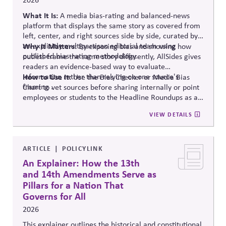
What It Is:
A media bias-rating and balanced-news
platform that displays the same story as covered from
left, center, and right sources side by side, curated by
an explicitly multipartisan editorial team using
Why It Matters:
By exposing bias and showing how
published bias-rating methodology.
outlets frame the same story differently, AllSides gives
readers an evidence-based way to evaluate
information rather than relying on one source's
How to Use It:
Use the Bias Checker or Media Bias
framing .
Chart to vet sources before sharing internally or point
employees or students to the Headline Roundups as a
media-literacy habit.
VIEW DETAILS
ARTICLE
POLICYLINK
An Explainer: How the 13th
and 14th Amendments Serve as
Pillars for a Nation That
Governs for All
2026
This explainer outlines the historical and constitutional