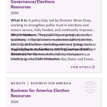
Governance/Elections
Resources
2026
What It Is:
A policy hub, led by Director Wren Orey
,
working to strengthen public trust in elections and
ensure secure, fully funded, and continually improved
election systems
Why It Matters:
,
.
that publishes ongoing research,
The project
spans practical, current
testimony, and explainers on election administration,
questions — like its recent recommendations on the
security, and reform, including advisory groups such as
EAC's 2026 Election Administration and Voting Survey
the Task Force on Elections and the Election Workforce
— giving business leaders a running, non-partisan
How to Use It:
Subscribe to BPC's Governance Policy
Advisory Council.
source o
n the current state and any changes in
Newsletter or bookmark the hub to track new issue
election law and administration
.
briefs (e.g., the 2026 Midterms: Key Dates and Events)
relevant to internal planning around election-year
VIEW DETAILS
civic engagement.
WEBSITE
BUSINESS FOR AMERICA
Business for America Election
Resources
2026