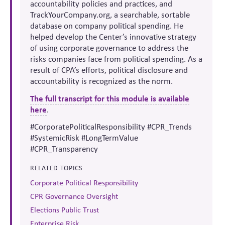
accountability policies and practices, and
TrackYourCompany.org, a searchable, sortable
database on company political spending. He
helped develop the Center’s innovative strategy
of using corporate governance to address the
risks companies face from political spending. As a
result of CPA’s efforts, political disclosure and
accountability is recognized as the norm.
The full transcript for this module is available
here
.
#CorporatePoliticalResponsibility #CPR_Trends
#SystemicRisk #LongTermValue
#CPR_Transparency
RELATED TOPICS
Corporate Political Responsibility
CPR Governance Oversight
Elections Public Trust
Enterprise Risk