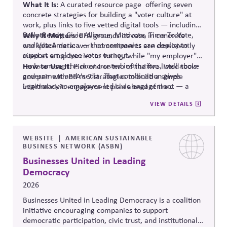
What It Is:
A curated resource
page offering
seven
concrete strategies for building a "voter culture" at
work, plus links to five vetted digital tools — including:
BallotReady
Why It Matters:
, Civic Alliance,
Motivote
, Time
To
Vote,
BFA grounds its case in concrete
and
VoteAmerica
— that companies can deploy to
workplace data: work commitments are consistently
support employee voter turnout.
cited as a top barrier to voting, while "my employer"
ranks among the most trusted institutions, well above
How to Use It:
Pick one or two of the five listed tools:
government and media. That combination gives
and pair with BFA's 7 strategies to build a simple
Legitimacy to employer-led civic engagement — a
internal civic engagement
plan ahead
of the
trusted messenger removing a documented practical
midterms.
VIEW DETAILS
barrier, rather than a company taking a political
stance.
WEBSITE
AMERICAN SUSTAINABLE
BUSINESS NETWORK (ASBN)
Businesses United in Leading
Democracy
2026
Businesses United in Leading Democracy is a coalition
initiative encouraging companies to support
democratic participation, civic trust, and institutional