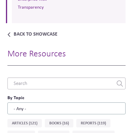
Transparency
BACK TO SHOWCASE
More Resources
Combine
fields
filter
By Topic
Sort
ARTICLES (121)
BOOKS (16)
REPORTS (119)
by