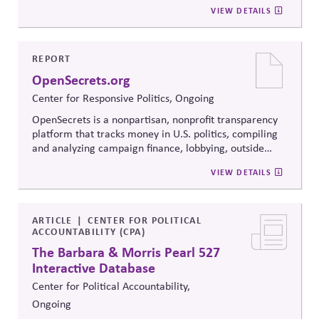
strategies, and collaborative problem-solving.
VIEW DETAILS
Developed from the
Convergence Center for Policy
Resolution's innovative methods, it
equips participants
to build trust, bridge divides, engage constructively on
contentious issues, design effective processes —even
REPORT
when stakeholders hold strongly divergent views.
OpenSecrets.org
Center for Responsive Politics, Ongoing
OpenSecrets is a nonpartisan, nonprofit transparency
platform that tracks money in U.S. politics, compiling
and analyzing campaign finance, lobbying, outside
spending, and personal finance data for politicians. It
VIEW DETAILS
offers searchable tools and educational resources that
reveal how money flows around elections and
policymaking, supporting evidence-based oversight by
media, investors, employees, and the public.
ARTICLE
CENTER FOR POLITICAL
ACCOUNTABILITY (CPA)
The Barbara & Morris Pearl 527
Interactive Database
Center for Political Accountability,
Ongoing