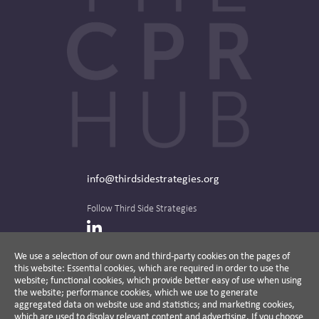
info@thirdsidestrategies.org
Follow Third Side Strategies
LinkedIn
We use a selection of our own and third-party cookies on the pages of
this website: Essential cookies, which are required in order to use the
The CPR Hub is curated and published by
website; functional cookies, which provide better easy of use when using
the website; performance cookies, which we use to generate
aggregated data on website use and statistics; and marketing cookies,
which are used to display relevant content and advertising. If you choose