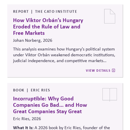
political influence activities align with the responsible
lobbying policy.
REPORT
THE CATO INSTITUTE
How Viktor Orbán’s Hungary
Eroded the Rule of Law and
Free Markets
Johan Norberg, 2026
This analysis examines how Hungary’s political system
under Viktor Orbán weakened democratic institutions,
judicial independence, and competitive markets
through centralized political and economic control. It
VIEW DETAILS
explores the relationship between authoritarian
governance, market distortion, and declining
institutional accountability, highlighting implications
for investors, businesses, and democratic stability.
BOOK
ERIC RIES
Incorruptible: Why Good
Companies Go Bad... and How
Great Companies Stay Great
Eric Ries, 2026
What It Is:
A 2026 book by Eric Ries, founder of the