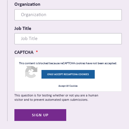
Organization
Job Title
CAPTCHA
This content is blocked because reCAPTCHA cookies have not been accepted.
ONLY ACCEPT RECAPTCHA COOKIES
Accept All Cookies
This question is for testing whether or not you are a human
visitor and to prevent automated spam submissions.