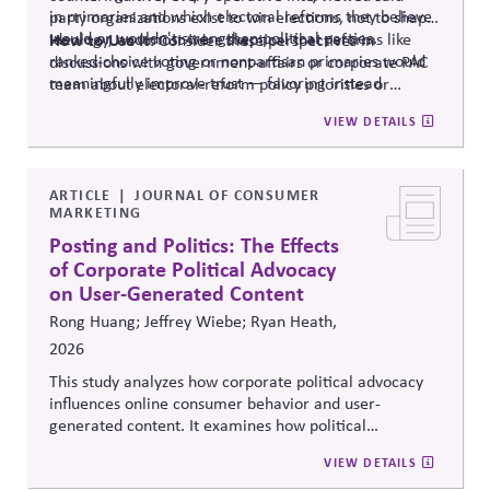
in primaries and which electoral reforms they believe
party organizations exist to win elections, not to shape
would or wouldn't strengthen political parties.
ideology, and most were skeptical that reforms like
How to Use It:
Consider these perspectives in
ranked-choice voting or nonpartisan primaries would
discussions with government-affairs or corporate PAC
meaningfully improve trust — favoring instead
team about electoral-reform policy priorities or
reforms that strengthen parties' own fundraising and
positions.
VIEW DETAILS
organizing capacity. Useful in considering the
Responsibility Principle and support for constitutional
democracy..
ARTICLE
JOURNAL OF CONSUMER
MARKETING
Posting and Politics: The Effects
of Corporate Political Advocacy
on User-Generated Content
Rong Huang; Jeffrey Wiebe; Ryan Heath,
2026
This study analyzes how corporate political advocacy
influences online consumer behavior and user-
generated content. It examines how political
positioning by brands shapes engagement, sentiment,
VIEW DETAILS
and digital discourse, highlighting the reputational and