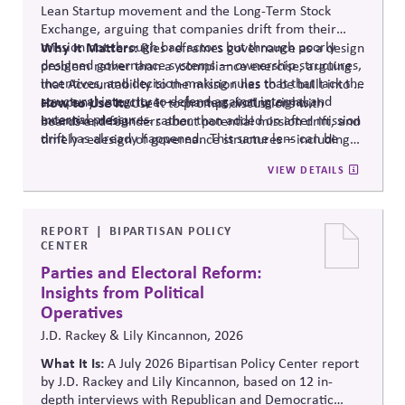
Lean Startup movement and the Long-Term Stock
Exchange, arguing that companies drift from their
mission not through bad actors but through poorly
Why It Matters:
Ries reframes governance as a design
designed governance systems — ownership structures,
problem rather than
a compliance
exercise, arguing
incentives, and decision-making rules that that lack the
that Accountability to the mission has to be built into a
structural integrity to defend against internal and
company's structure — charters, voting rights,
How to Use It:
Use it to prompt discussions with
external pressures.
incentive design — rather than added on after mission
boards and founders about potential mission drift, and
drift has already happened.
This same lens can be
timely redesign of governance structures
–
including
applied to Public Affairs Governance, as drift here is
Public Affairs Engagement Policies
.
VIEW DETAILS
especially damaging to credibility.
REPORT
BIPARTISAN POLICY
CENTER
Parties and Electoral Reform:
Insights from Political
Operatives
J.D. Rackey & Lily Kincannon, 2026
What It Is:
A July 2026 Bipartisan Policy Center report
by J.D. Rackey and Lily Kincannon, based on 12 in-
depth interviews with Republican and Democratic