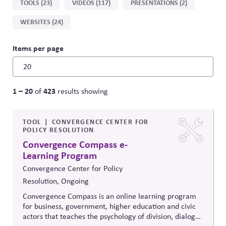
TOOLS (23)
VIDEOS (117)
PRESENTATIONS (2)
type
WEBSITES (24)
Items per page
1 – 20
423
of
results showing
TOOL
CONVERGENCE CENTER FOR
POLICY RESOLUTION
Convergence Compass e-
Learning Program
Convergence Center for Policy
Resolution, Ongoing
Convergence Compass is an online learning program
for business, government, higher education and civic
actors that teaches the psychology of division, dialogue