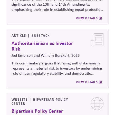
significance of the 13th and 14th Amendments,
emphasizing their role in establishing equal protection,
citizenship, and inclusive governance principles. It
VIEW DETAILS
connects constitutional protections to contemporary
debates around equity, participation, and democratic
legitimacy in American civic and institutional life.
ARTICLE
SUBSTACK
Authoritarianism as Investor
Risk
Jed Emerson and William Burckart, 2026
This commentary argues that rising authoritarianism
represents a material risk to investors by undermining
rule of law, regulatory stability, and democratic
institutions. It explores how political systems influence
VIEW DETAILS
capital markets and suggests investors and companies
must incorporate governance and democracy risks into
investment analysis.
WEBSITE
BIPARTISAN POLICY
CENTER
Bipartisan Policy Center