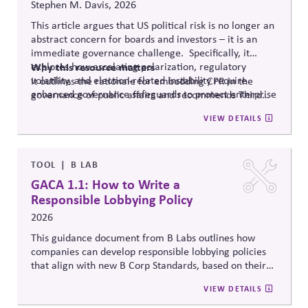
Stephen M. Davis, 2026
This article argues that US political risk is no longer an
abstract concern for boards and investors – it is an
immediate governance challenge. Specifically, it
explores how escalating polarization, regulatory
Why
this resource matters
volatility, and election-related instability require
It outlines the rationale for embedding CPR in the
enhanced governance safeguards to protect enterprise
governance of public affairs and recommends Third
value – and proposes two tools that can
help.
Side Strategies’ Principled Influence: A Guide to
VIEW DETAILS
Strengthening Public Affairs Practices in Polarized
Environments. (NOTE: This article is authored by
Stephen M. Davis, a member of The CPR Hub’s Board
of
Advisors.)
TOOL
B LAB
GACA 1.1: How to Write a
Responsible Lobbying Policy
2026
This guidance document from B Labs outlines how
companies can develop responsible lobbying policies
that align with new B Corp Standards, based on their
stated business purpose. It provides practical
VIEW DETAILS
recommendations on policy alignment, oversight,
disclosure, and accountability mechanisms to ensure