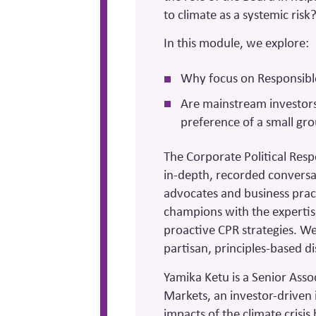
to climate as a systemic risk
In this module, we explore:
Why focus on Responsibl
Are mainstream investors 
preference of a small gr
The Corporate Political Resp
in-depth, recorded conversa
advocates and business prac
champions with the expertis
proactive CPR strategies. We 
partisan, principles-based di
Yamika Ketu is a Senior Asso
Markets, an investor-driven 
impacts of the climate crisis