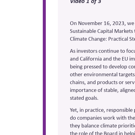
Video 1 of 3
On November 16, 2023, we s
Sustainable Capital Markets
Climate Change: Practical S
As investors continue to foc
and California and the EU 
being pressed to develop con
other environmental targets
chains, and products or ser
importance of stable, aligned 
stated goals.
Yet, in practice, responsibl
do companies work with thei
they balance climate prioriti
the role of the Board in hel