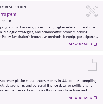
ICY RESOLUTION
 Program
Ongoing
program for business, government, higher education and civic
on, dialogue strategies, and collaborative problem-solving.
 Policy Resolution's innovative methods, it
equips participants
ructively on contentious issues, design effective processes —even
VIEW DETAILS
iews.
sparency platform that tracks money in U.S. politics, compiling
tside spending, and personal finance data for politicians. It
sources that reveal how money flows around elections and
rsight by media, investors, employees, and the public.
VIEW DETAILS