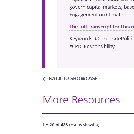
govern capital markets, base
Engagement on Climate.
The full transcript for this
Keywords: #CorporatePoliti
#CPR_Responsibility
BACK TO SHOWCASE
More Resources
1 – 20
423
of
results showing