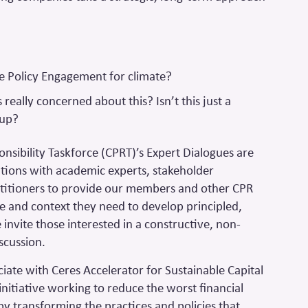
?
e Policy Engagement for climate?
really concerned about this? Isn’t this just a
oup?
onsibility Taskforce (CPRT)’s Expert Dialogues are
tions with academic experts, stakeholder
titioners to provide our members and other CPR
e and context they need to develop principled,
invite those interested in a constructive, non-
scussion.
ciate with Ceres Accelerator for Sustainable Capital
initiative working to reduce the worst financial
 by transforming the practices and policies that