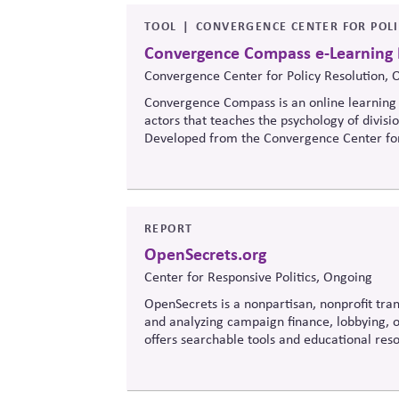
TOOL
CONVERGENCE CENTER FOR POL
Convergence Compass e-Learning
Convergence Center for Policy Resolution, 
Convergence Compass is an online learning 
actors that teaches the psychology of divisi
Developed from the
Convergence Center for
to build trust, bridge divides, engage const
when stakeholders hold strongly divergent v
REPORT
OpenSecrets.org
Center for Responsive Politics, Ongoing
OpenSecrets is a nonpartisan, nonprofit tran
and analyzing campaign finance, lobbying, ou
offers searchable tools and educational re
policymaking, supporting evidence-based ove