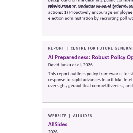
administration, understanding of federal, st
How to Use It:
Consider reviewing the Repor
actions: 1) Proactively encourage employee
election administration by recruiting poll wo
official information to counter any election
REPORT
CENTRE FOR FUTURE GENERAT
AI Preparedness: Robust Policy O
David Janku et al, 2026
This report outlines policy frameworks for
response to rapid advances in artificial int
oversight, geopolitical competitiveness, and
balance innovation, public trust, and long-t
WEBSITE
ALLSIDES
AllSides
2026