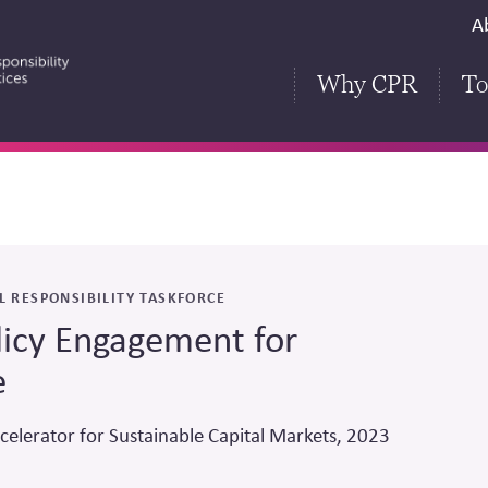
S
A
H
Why CPR
To
L RESPONSIBILITY TASKFORCE
licy Engagement for
e
celerator for Sustainable Capital Markets, 2023