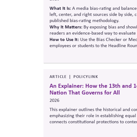
What It Is:
A media bias-rating and balance
left, center, and right sources side by side,
published bias-rating methodology.
Why It Matters:
By exposing bias and showin
readers an evidence-based way to evaluate 
How to Use It:
Use the Bias Checker or Medi
employees or students to the Headline Roun
ARTICLE
POLICYLINK
An Explainer: How the 13th and 1
Nation That Governs for All
2026
This explainer outlines the historical and c
emphasizing their role in establishing equal 
connects constitutional protections to cont
legitimacy in American civic and institutional