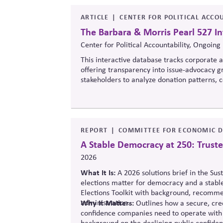
ARTICLE
CENTER FOR POLITICAL ACCOU
The Barbara & Morris Pearl 527 In
Center for Political Accountability, Ongoing
This interactive database tracks corporate an
offering transparency into issue-advocacy gr
stakeholders to analyze donation patterns
values, lobbying positions, and political sp
influence.
REPORT
COMMITTEE FOR ECONOMIC D
A Stable Democracy at 250: Truste
2026
What It Is:
A 2026 solutions
brief in the Sus
elections matter for democracy and a stabl
Elections Toolkit with background, recommen
administration.
Why It Matters:
Outlines how a secure, cred
confidence companies need to operate with 
background on the declining public confide