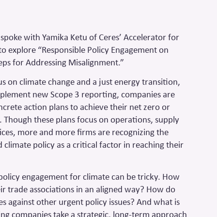
poke with Yamika Ketu of Ceres’ Accelerator for
 to explore “Responsible Policy Engagement on
teps for Addressing Misalignment.”
us on climate change and a just energy transition,
implement new Scope 3 reporting, companies are
crete action plans to achieve their net zero or
. Though these plans focus on operations, supply
vices, more and more firms are recognizing the
climate policy as a critical factor in reaching their
e policy engagement for climate can be tricky. How
r trade associations in an aligned way? How do
es against other urgent policy issues? And what is
ping companies take a strategic, long-term approach