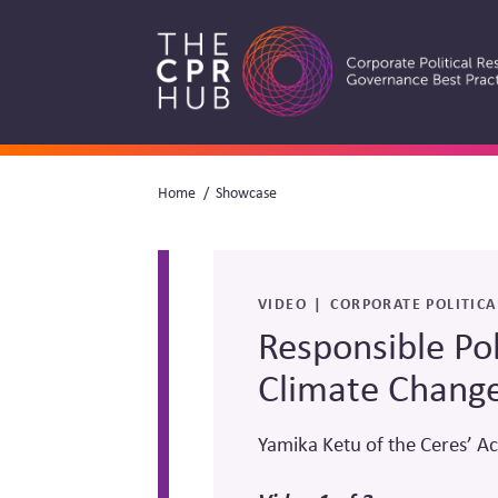
Skip
to
main
navigation
Breadcrumb
Home
Showcase
Search
VIDEO
CORPORATE POLITICA
Responsible Po
Climate Chang
Yamika Ketu of the Ceres’ Ac