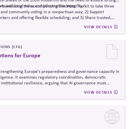
ate and local roles and information integrity.
t and using the accompanying Elections Toolkit to take three
 and community voting in a nonpartisan way; 2) Support
rkers and offering flexible scheduling; and 3) Share trusted,
-related mis- and disinformation.
VIEW DETAILS
IONS (CFG)
ptions for Europe
 strengthening Europe’s preparedness and governance capacity in
elligence. It examines regulatory coordination, democratic
 institutional resilience, arguing that AI governance must
erm societal stability across economic and political systems.
VIEW DETAILS