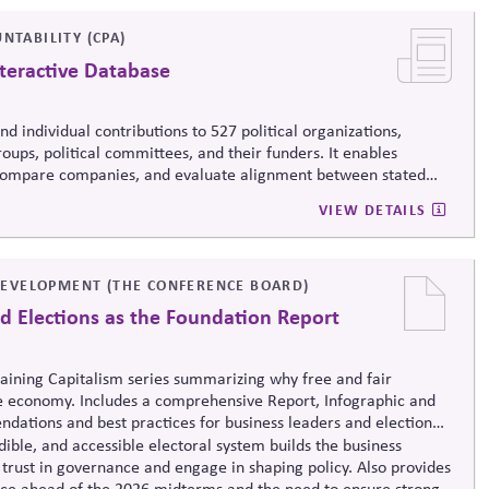
NTABILITY (CPA)
teractive Database
d individual contributions to 527 political organizations,
oups, political committees, and their funders. It enables
, compare companies, and evaluate alignment between stated
ending, supporting stronger governance and oversight of political
VIEW DETAILS
EVELOPMENT (THE CONFERENCE BOARD)
d Elections as the Foundation Report
taining Capitalism series summarizing why free and fair
e economy. Includes a comprehensive Report, Infographic and
dations and best practices for business leaders and election
ible, and accessible electoral system builds the business
trust in governance and engage in shaping policy. Also provides
nce ahead of the 2026 midterms and the need to ensure strong