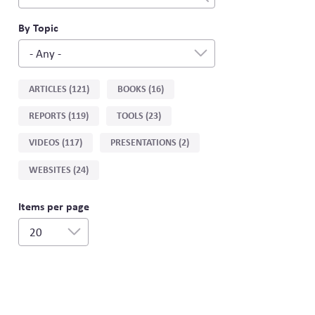
fields
filter
By Topic
- Any -
Sort
ARTICLES (121)
BOOKS (16)
by
REPORTS (119)
TOOLS (23)
type
VIDEOS (117)
PRESENTATIONS (2)
WEBSITES (24)
Items per page
20