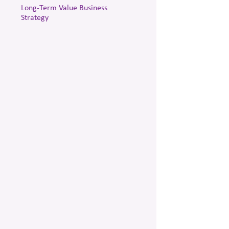
Long-Term Value Business
Strategy