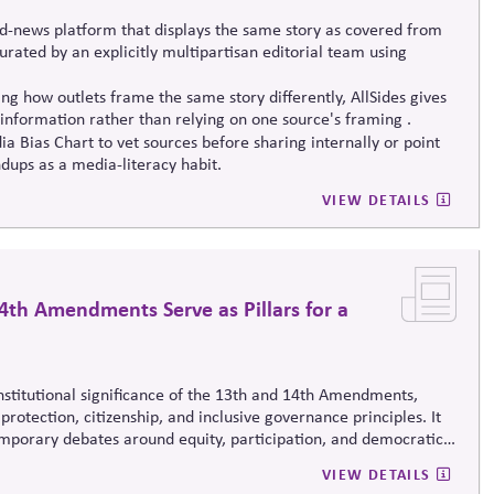
d-news platform that displays the same story as covered from
 curated by an explicitly multipartisan editorial team using
g how outlets frame the same story differently, AllSides gives
information rather than relying on one source's framing .
a Bias Chart to vet sources before sharing internally or point
dups as a media-literacy habit.
VIEW DETAILS
4th Amendments Serve as Pillars for a
onstitutional significance of the 13th and 14th Amendments,
protection, citizenship, and inclusive governance principles. It
emporary debates around equity, participation, and democratic
 life.
VIEW DETAILS