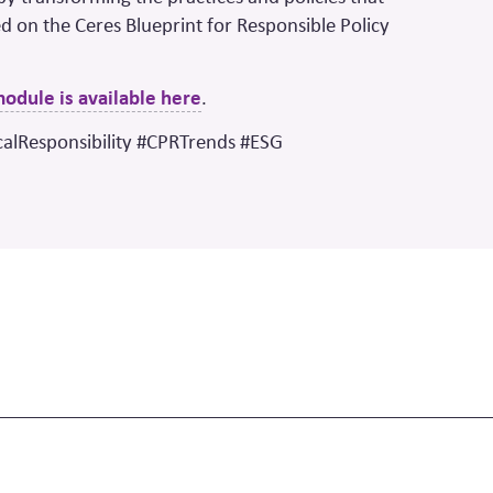
d on the Ceres Blueprint for Responsible Policy
 module is available here
.
calResponsibility #CPRTrends #ESG