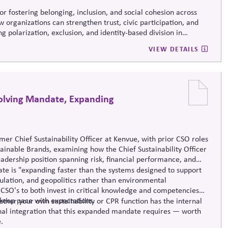
r fostering belonging, inclusion, and social cohesion across
w organizations can strengthen trust, civic participation, and
g polarization, exclusion, and identity-based division in
VIEW DETAILS
volving Mandate, Expanding
rmer
Chief Sustainability Officer at
Kenvue
, with prior CSO roles
ainable Brands, examining how the Chief Sustainability Officer
leadership position spanning risk, financial performance, and
e is "expanding faster than the systems designed to support
gulation, and geopolitics rather than environmental
 CSO's to both invest in critical knowledge and competencies
keep pace with expectations.
her your own sustainability or CPR function has the internal
ional integration that this expanded mandate requires — worth
.