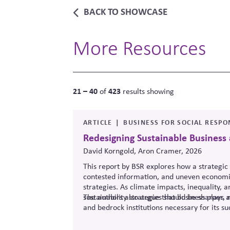
BACK TO SHOWCASE
More Resources
21 – 40
423
of
results showing
ARTICLE
BUSINESS FOR SOCIAL RESPON
Redesigning Sustainable Business
David Korngold, Aron Cramer, 2026
This report by BSR explores how a strategic 
contested information, and uneven economic
strategies. As climate impacts, inequality, 
sustainability strategies should be sharper, 
The authors also argue that business plays a
and bedrock institutions necessary for its su