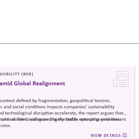
SIBILITY (BSR)
 amid Global Realignment
context defined by fragmentation, geopolitical tension,
 and social conditions impacts companies' sustainability
and technological disruption accelerate, the report argues that
more resilient, and more closely tied to enterprise priorities.
 critical role in safeguarding the stable operating environment
ccess.
VIEW DETAILS