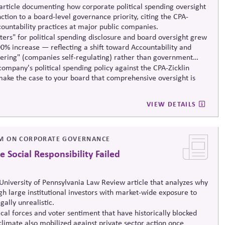
rticle documenting how corporate political spending oversight
tion to a board-level governance priority, citing the CPA-
countability practices at major public companies.
ers" for political spending disclosure and board oversight grew
0% increase — reflecting a shift toward Accountability and
ering" (companies self-regulating) rather than government
ompany's political spending policy against the CPA-Zicklin
ake the case to your board that comprehensive oversight is
VIEW DETAILS
M ON CORPORATE GOVERNANCE
Social Responsibility Failed
niversity of Pennsylvania Law Review article that analyzes why
ugh large institutional investors with market-wide exposure to
gally unrealistic.
ical forces and voter sentiment that have historically blocked
climate also mobilized against private sector action once