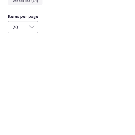
WEBSITES (24)
Items per page
20