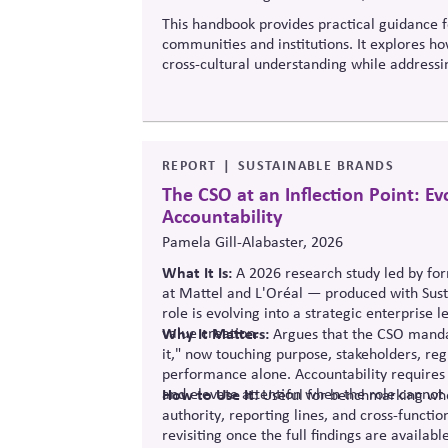
This handbook provides practical guidance fo
communities and institutions. It explores ho
cross-cultural understanding while addressin
increasingly diverse societies.
REPORT
SUSTAINABLE BRANDS
The CSO at an Inflection Point: E
Accountability
Pamela Gill-Alabaster, 2026
What It Is:
A 2026 research study led
by
fo
at Mattel and L'Oréal — produced with Sust
role is evolving into a strategic enterprise 
value creation.
Why It Matters:
Argues that the CSO mandat
it," now touching purpose, stakeholders, re
performance alone.
Accountability requires
and elevate attention when the role cannot 
How to Use It:
Useful for benchmarking whet
authority
, reporting lines, and cross-funct
revisiting once the full findings are available