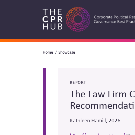
Skip
to
main
navigation
Breadcrumb
Home
Showcase
Search
REPORT
The Law Firm Cr
Recommendati
Kathleen Hamill, 2026