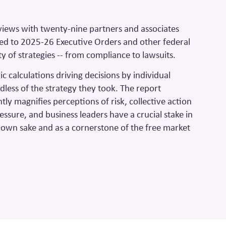
rviews with twenty-nine partners and associates
ed to 2025-26 Executive Orders and other federal
y of strategies -- from compliance to lawsuits.
c calculations driving decisions
by individual
dless of the strategy they took. The report
ntly magnifies perceptions of risk, collective action
pressure, and business leaders have a crucial stake in
ts own sake and as a cornerstone of the free market