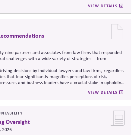
VIEW DETAILS
d Recommendations
nty-nine partners and associates from law firms that responded
al challenges with a wide variety of strategies -- from
driving decisions
by individual lawyers and law firms, regardless
es that fear significantly magnifies perceptions of risk,
o pressure, and business leaders have a crucial stake in upholding
rstone of the free market system.
VIEW DETAILS
UNTABILITY
ng Oversight
, 2026