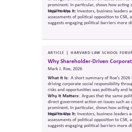
prominent. In particular, shows how acting o
Legitimacy.
How to Use It:
Investors, business leaders a
assessments of political opposition to CSR, 
suggests engaging political barriers more di
ARTICLE
HARVARD LAW SCHOOL FORU
Why Shareholder-Driven Corporate 
Mark J. Roe, 2026
What It Is:
A short summary of Roe’s 2026 U
driving corporate social responsibility thro
risks and opportunities was politically and le
Why It Matters
:
Argues
that the same polit
direct government action on issues such as 
prominent.
In particular, shows
how acting on
Legitimacy.
How to Use It:
Investors, business leaders a
assessments of political opposition to CSR, 
suggests engaging political barriers more di