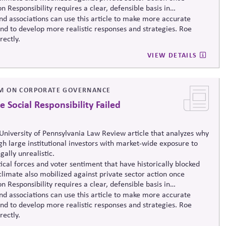
n Responsibility requires a clear, defensible basis in
nd associations can use this article to make more accurate
and to develop more realistic responses and strategies. Roe
rectly.
VIEW DETAILS
M ON CORPORATE GOVERNANCE
Social Responsibility Failed
niversity of Pennsylvania Law Review article that analyzes why
ugh large institutional investors with market-wide exposure to
gally unrealistic.
ical forces and voter sentiment that have historically blocked
climate also mobilized against private sector action once
 Responsibility requires a clear, defensible basis in
nd associations can use this article to make more accurate
and to develop more realistic responses and strategies. Roe
rectly.