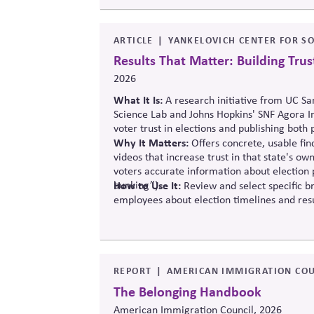
ARTICLE
YANKELOVICH CENTER FOR SO
Results That Matter: Building Trust
2026
What It Is:
A research initiative from UC Sa
Science Lab and Johns Hopkins' SNF Agora I
voter trust in elections and publishing both 
Why It Matters:
Offers concrete, usable fi
videos that increase trust in that state's 
voters accurate information about election p
bunking”).
How to Use It:
Review and select specific b
employees about election timelines and resu
REPORT
AMERICAN IMMIGRATION COU
The Belonging Handbook
American Immigration Council, 2026