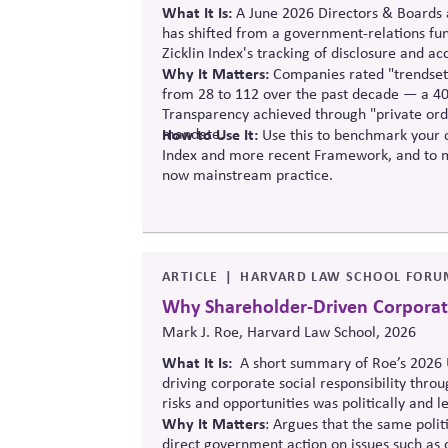
What It Is:
A June 2026 Directors & Boards a
has shifted from a government-relations func
Zicklin
Index's tracking of disclosure and ac
Why It Matters:
Companies rated "trendsett
from 28 to 112 over the past decade — a 40
Transparency achieved through "private ord
mandate.
How to Use It:
Use this to benchmark your c
Index and more recent Framework, and to m
now mainstream practice.
ARTICLE
HARVARD LAW SCHOOL FORU
Why Shareholder-Driven Corporate 
Mark J. Roe, Harvard Law School, 2026
What It Is:
A short summary of Roe’s 2026 U
driving corporate social responsibility thro
risks and opportunities was politically and le
Why It Matters
: Argues that the same polit
direct government action on issues such as 