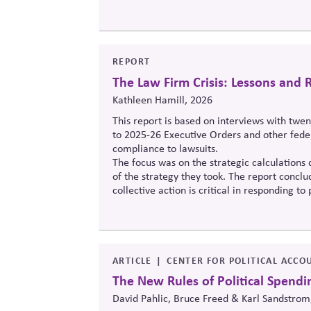
REPORT
The Law Firm Crisis: Lessons an
Kathleen Hamill, 2026
This report is based on interviews with twe
to 2025-26 Executive Orders and other feder
compliance to lawsuits.
The focus was on the strategic calculations 
of the strategy they took. The report conclud
collective action is critical in responding t
rule of law, for its own sake and as a corne
ARTICLE
CENTER FOR POLITICAL ACCO
The New Rules of Political Spendi
David Pahlic, Bruce Freed & Karl Sandstrom