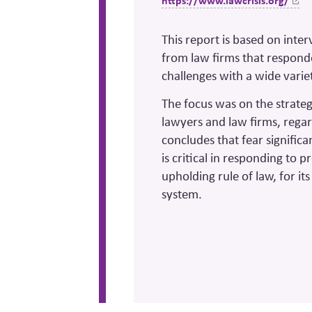
https://www.lawcrisis.org/
This report is based on inte
from law firms that respond
challenges with a wide variet
The focus was on the strategi
lawyers and law firms, regar
concludes that fear significa
is critical in responding to 
upholding rule of law, for i
system.