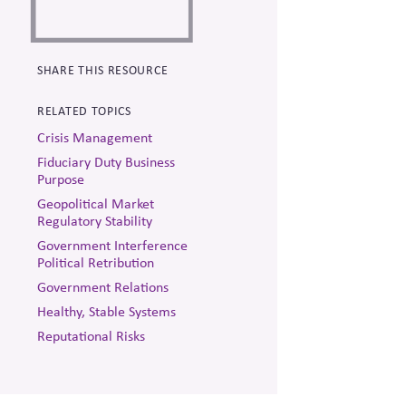
SHARE THIS RESOURCE
RELATED TOPICS
Crisis Management
Fiduciary Duty Business
Purpose
Geopolitical Market
Regulatory Stability
Government Interference
Political Retribution
Government Relations
Healthy, Stable Systems
Reputational Risks