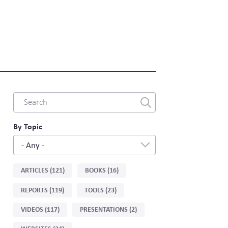
Combine
fields
filter
By Topic
- Any -
Sort
ARTICLES (121)
BOOKS (16)
by
REPORTS (119)
TOOLS (23)
type
VIDEOS (117)
PRESENTATIONS (2)