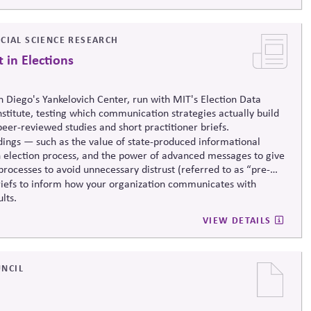
CIAL SCIENCE RESEARCH
 in Elections
n Diego's Yankelovich Center, run with MIT's Election Data
nstitute, testing which communication strategies
actually build
peer-reviewed studies and short practitioner briefs.
ndings — such as the value of state-produced informational
own election process, and the power of advanced messages to give
rocesses to avoid unnecessary distrust (referred to as “pre-
riefs to inform how your organization communicates with
lts.
VIEW DETAILS
NCIL