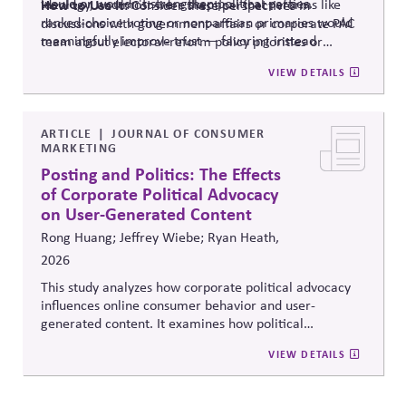
would or wouldn't strengthen political parties.
ideology, and most were skeptical that reforms like
How to Use It:
Consider these perspectives in
ranked-choice voting or nonpartisan primaries would
discussions with government-affairs or corporate PAC
meaningfully improve trust — favoring instead
team about electoral-reform policy priorities or
reforms that strengthen parties' own fundraising and
positions.
VIEW DETAILS
organizing capacity. Useful in considering the
Responsibility Principle and support for constitutional
democracy..
ARTICLE
JOURNAL OF CONSUMER
MARKETING
Posting and Politics: The Effects
of Corporate Political Advocacy
on User-Generated Content
Rong Huang; Jeffrey Wiebe; Ryan Heath,
2026
This study analyzes how corporate political advocacy
influences online consumer behavior and user-
generated content. It examines how political
positioning by brands shapes engagement, sentiment,
VIEW DETAILS
and digital discourse, highlighting the reputational and
relational consequences of corporate participation in
contentious public issues.