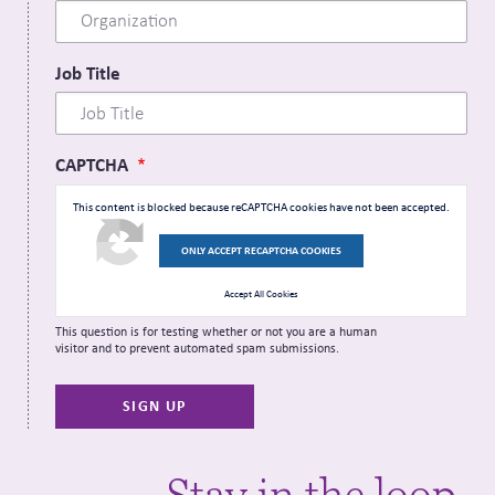
Job Title
CAPTCHA
This content is blocked because reCAPTCHA cookies have not been accepted.
ONLY ACCEPT RECAPTCHA COOKIES
Accept All Cookies
This question is for testing whether or not you are a human
visitor and to prevent automated spam submissions.
Stay in the loop.