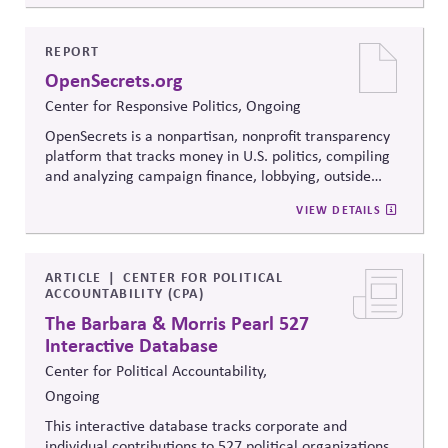
Resolution's innovative methods, it
equips participants
to build trust, bridge divides, engage constructively on
contentious issues, design effective processes —even
REPORT
when stakeholders hold strongly divergent views.
OpenSecrets.org
Center for Responsive Politics, Ongoing
OpenSecrets is a nonpartisan, nonprofit transparency
platform that tracks money in U.S. politics, compiling
and analyzing campaign finance, lobbying, outside
spending, and personal finance data for politicians. It
VIEW DETAILS
offers searchable tools and educational resources that
reveal how money flows around elections and
policymaking, supporting evidence-based oversight by
media, investors, employees, and the public.
ARTICLE
CENTER FOR POLITICAL
ACCOUNTABILITY (CPA)
The Barbara & Morris Pearl 527
Interactive Database
Center for Political Accountability,
Ongoing
This interactive database tracks corporate and
individual contributions to 527 political organizations,