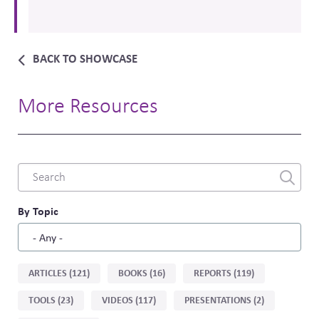
BACK TO SHOWCASE
More Resources
Combine
fields
filter
By Topic
Sort
ARTICLES (121)
BOOKS (16)
REPORTS (119)
by
TOOLS (23)
VIDEOS (117)
PRESENTATIONS (2)
type