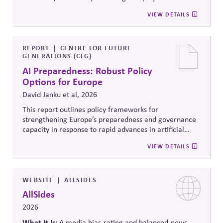
to ensure strong administration, understanding of
community voting in a nonpartisan way; 2) Support
VIEW DETAILS
federal, state and local roles and information integrity.
election administration by recruiting poll workers and
offering flexible scheduling; and 3) Share trusted,
official information to counter any election-related
mis- and disinformation.
REPORT
CENTRE FOR FUTURE
GENERATIONS (CFG)
AI Preparedness: Robust Policy
Options for Europe
David Janku et al, 2026
This report outlines policy frameworks for
strengthening Europe’s preparedness and governance
capacity in response to rapid advances in artificial
intelligence. It examines regulatory coordination,
VIEW DETAILS
democratic oversight, geopolitical competitiveness,
and institutional resilience, arguing that AI governance
must balance innovation, public trust, and long-term
societal stability across economic and political
WEBSITE
ALLSIDES
systems.
AllSides
2026
What It Is:
A media bias-rating and balanced-news