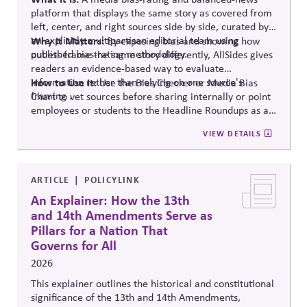
platform that displays the same story as covered from
left, center, and right sources side by side, curated by
an explicitly multipartisan editorial team using
Why It Matters:
By exposing bias and showing how
published bias-rating methodology.
outlets frame the same story differently, AllSides gives
readers an evidence-based way to evaluate
information rather than relying on one source's
How to Use It:
Use the Bias Checker or Media Bias
framing .
Chart to vet sources before sharing internally or point
employees or students to the Headline Roundups as a
media-literacy habit.
VIEW DETAILS
ARTICLE
POLICYLINK
An Explainer: How the 13th
and 14th Amendments Serve as
Pillars for a Nation That
Governs for All
2026
This explainer outlines the historical and constitutional
significance of the 13th and 14th Amendments,