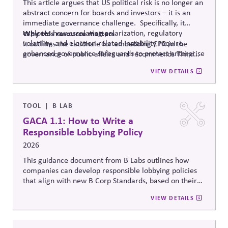
This article argues that US political risk is no longer an
abstract concern for boards and investors – it is an
immediate governance challenge. Specifically, it
explores how escalating polarization, regulatory
Why
this resource matters
volatility, and election-related instability require
It outlines the rationale for embedding CPR in the
enhanced governance safeguards to protect enterprise
governance of public affairs and recommends Third
value – and proposes two tools that can
help.
Side Strategies’ Principled Influence: A Guide to
VIEW DETAILS
Strengthening Public Affairs Practices in Polarized
Environments. (NOTE: This article is authored by
Stephen M. Davis, a member of The CPR Hub’s Board
of
Advisors.)
TOOL
B LAB
GACA 1.1: How to Write a
Responsible Lobbying Policy
2026
This guidance document from B Labs outlines how
companies can develop responsible lobbying policies
that align with new B Corp Standards, based on their
stated business purpose. It provides practical
VIEW DETAILS
recommendations on policy alignment, oversight,
disclosure, and accountability mechanisms to ensure
political influence activities align with the responsible