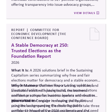
offering transparency into issue-advocacy groups,
political committees, and their funders. It enables
VIEW DETAILS
stakeholders to analyze donation patterns, compare
companies, and evaluate alignment between stated
values, lobbying positions, and political spending,
supporting stronger governance and oversight of
REPORT
COMMITTEE FOR
ECONOMIC DEVELOPMENT (THE
political influence.
CONFERENCE BOARD)
A Stable Democracy at 250:
Trusted Elections as the
Foundation Report
2026
What It Is:
A 2026 solutions
brief in the Sustaining
Capitalism series summarizing why free and fair
elections matter for democracy and a stable economy.
Includes a comprehensive Report, Infographic and
Why It Matters:
Outlines how a secure, credible, and
Elections Toolkit with background, recommendations
accessible electoral system builds the business
and best practices for business leaders and election
confidence companies need to operate with trust in
administration.
governance and engage in shaping policy. Also
How to Use It:
Consider reviewing the Report and
provides background on the declining public
using the accompanying Elections Toolkit to take three
confidence ahead of the 2026 midterms and the need
actions: 1) Proactively encourage employee and