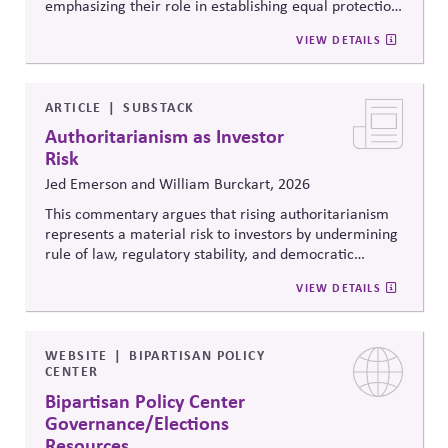
emphasizing their role in establishing equal protection,
citizenship, and inclusive governance principles. It
VIEW DETAILS
connects constitutional protections to contemporary
debates around equity, participation, and democratic
legitimacy in American civic and institutional life.
ARTICLE
SUBSTACK
Authoritarianism as Investor
Risk
Jed Emerson and William Burckart, 2026
This commentary argues that rising authoritarianism
represents a material risk to investors by undermining
rule of law, regulatory stability, and democratic
institutions. It explores how political systems influence
VIEW DETAILS
capital markets and suggests investors and companies
must incorporate governance and democracy risks into
investment analysis.
WEBSITE
BIPARTISAN POLICY
CENTER
Bipartisan Policy Center
Governance/Elections
Resources