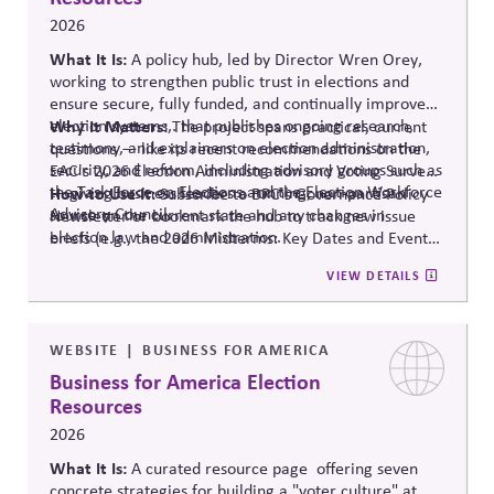
2026
What It Is:
A policy hub, led by Director Wren Orey
,
working to strengthen public trust in elections and
ensure secure, fully funded, and continually improved
election systems
Why It Matters:
,
.
that publishes ongoing research,
The project
spans practical, current
testimony, and explainers on election administration,
questions — like its recent recommendations on the
security, and reform, including advisory groups such as
EAC's 2026 Election Administration and Voting Survey
the Task Force on Elections and the Election Workforce
— giving business leaders a running, non-partisan
How to Use It:
Subscribe to BPC's Governance Policy
Advisory Council.
source o
n the current state and any changes in
Newsletter or bookmark the hub to track new issue
election law and administration
.
briefs (e.g., the 2026 Midterms: Key Dates and Events)
relevant to internal planning around election-year
VIEW DETAILS
civic engagement.
WEBSITE
BUSINESS FOR AMERICA
Business for America Election
Resources
2026
What It Is:
A curated resource
page offering
seven
concrete strategies for building a "voter culture" at