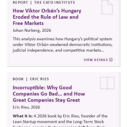
lobbying policy.
REPORT
THE CATO INSTITUTE
How Viktor Orbán’s Hungary
Eroded the Rule of Law and
Free Markets
Johan Norberg, 2026
This analysis examines how Hungary’s political system
under Viktor Orbán weakened democratic institutions,
judicial independence, and competitive markets
through centralized political and economic control. It
VIEW DETAILS
explores the relationship between authoritarian
governance, market distortion, and declining
institutional accountability, highlighting implications
for investors, businesses, and democratic stability.
BOOK
ERIC RIES
Incorruptible: Why Good
Companies Go Bad... and How
Great Companies Stay Great
Eric Ries, 2026
What It Is:
A 2026 book by Eric Ries, founder of the
Lean Startup movement and the Long-Term Stock