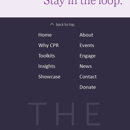
back to top
Footer
Secondary
Home
About
Header
Why CPR
Events
Toolkits
Engage
Insights
News
Showcase
Contact
Donate