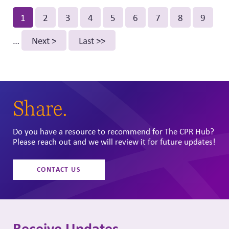
Pagination
Current
1
Page
2
Page
3
Page
4
Page
5
Page
6
Page
7
Page
8
Page
9
page
…
Next
Next >
Last
Last >>
page
page
Share.
Do you have a resource to recommend for The CPR Hub?
Please reach out and we will review it for future updates!
CONTACT US
Receive Updates