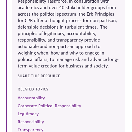
Responsibility Taskforce, in consultation with
academics and over 40 stakeholder groups from
across the political spectrum, the
Erb Principles
for CPR offer a thought process for non-partisan,
defensible decisions in turbulent times. The
principles of legitimacy, accountability,
responsibility, and transparency provide
actionable and non-partisan approach to
weighing when, how and why to engage in
political affairs, to manage risk and advance long-
term value creation for business and society.
SHARE THIS RESOURCE
RELATED TOPICS
Accountability
Corporate Political Responsibility
Legitimacy
Responsibility
Transparency