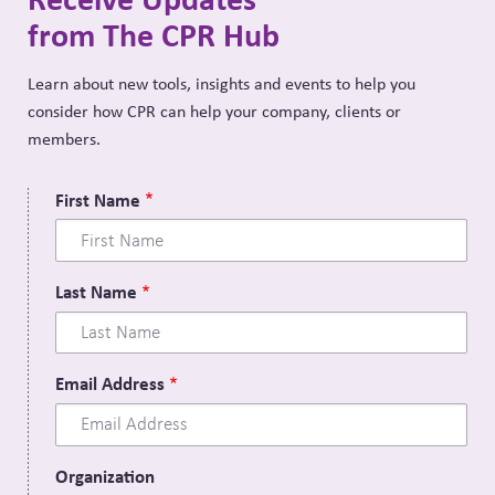
from The CPR Hub
Learn about new tools, insights and events to help you
consider how CPR can help your company, clients or
members.
First Name
Last Name
Email Address
Organization