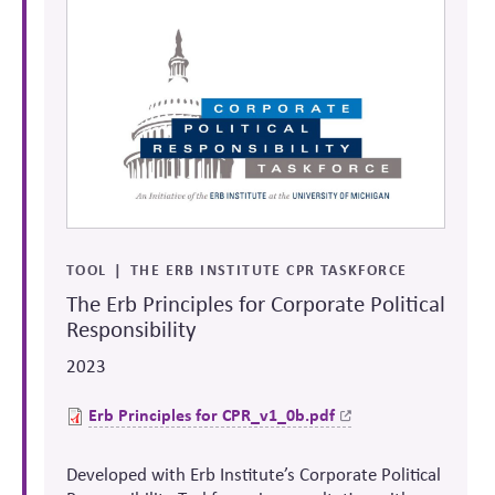
TOOL
THE ERB INSTITUTE CPR TASKFORCE
The Erb Principles for Corporate Political
Responsibility
2023
Erb Principles for
CPR_v1_0b.pdf
Developed with Erb Institute’s Corporate Political