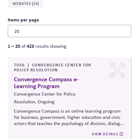
WEBSITES (24)
Items per page
1 – 20
423
of
results showing
TOOL
CONVERGENCE CENTER FOR
POLICY RESOLUTION
Convergence Compass e-
Learning Program
Convergence Center for Policy
Resolution, Ongoing
Convergence Compass is an online learning program
for business, government, higher education and civic
actors that teaches the psychology of division, dialogue
strategies, and collaborative problem-solving.
VIEW DETAILS
Developed from the
Convergence Center for Policy