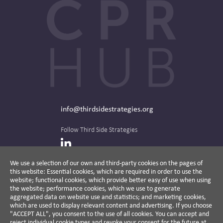
info@thirdsidestrategies.org
Follow Third Side Strategies
LinkedIn
We use a selection of our own and third-party cookies on the pages of
this website: Essential cookies, which are required in order to use the
The CPR Hub is curated and published by
website; functional cookies, which provide better easy of use when using
the website; performance cookies, which we use to generate
aggregated data on website use and statistics; and marketing cookies,
which are used to display relevant content and advertising. If you choose
"ACCEPT ALL", you consent to the use of all cookies. You can accept and
A non-partisan action-oriented think tank and
reject individual cookie types and revoke your consent for the future at