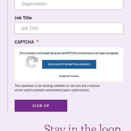
Job Title
CAPTCHA
This content is blocked because reCAPTCHA cookies have not been accepted.
ONLY ACCEPT RECAPTCHA COOKIES
Accept All Cookies
This question is for testing whether or not you are a human
visitor and to prevent automated spam submissions.
Stay in the loop.