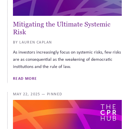
Mitigating the Ultimate Systemic
Risk
BY LAUREN CAPLAN
As investors increasingly focus on systemic risks, few risks
are as consequential as the weakening of democratic
institutions and the rule of law.
READ MORE
MAY 22, 2025
— PINNED