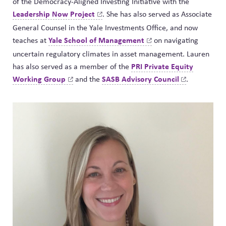
of the Democracy-Aligned Investing Initiative with the
Leadership Now
Project
. She has also served as Associate
General Counsel in the Yale Investments Office, and now
Yale School of
Management
teaches at
on navigating
uncertain regulatory climates in asset management. Lauren
PRI Private Equity
has also served as a member of the
Working
Group
SASB Advisory
Council
and the
.