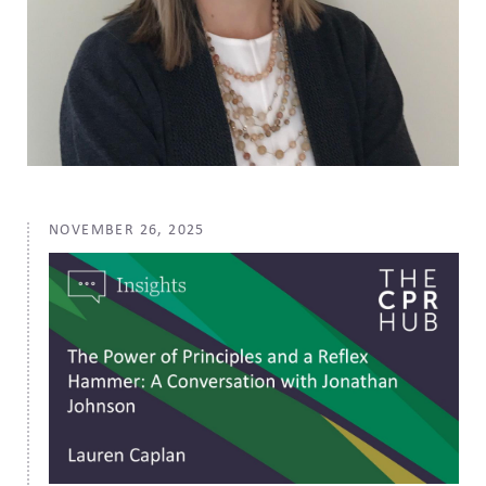
NOVEMBER 26, 2025