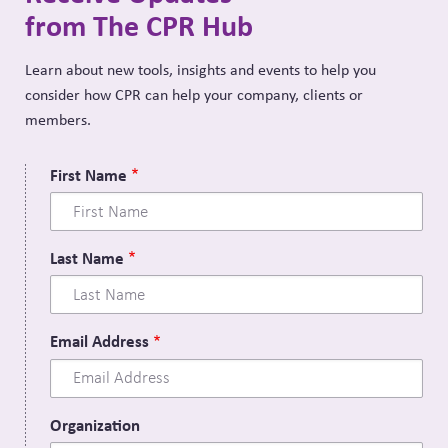
from The CPR Hub
Learn about new tools, insights and events to help you
consider how CPR can help your company, clients or
members.
First Name
Last Name
Email Address
Organization