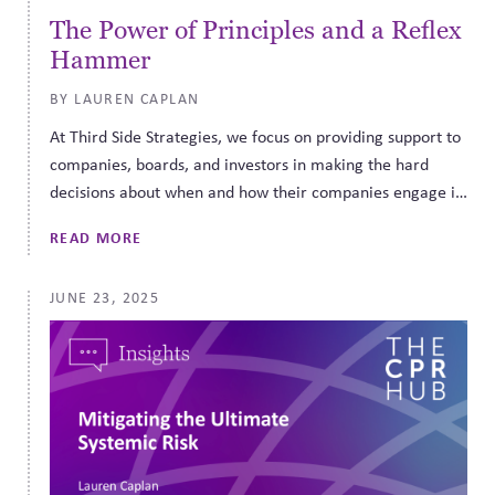
The Power of Principles and a Reflex
Hammer
BY LAUREN CAPLAN
At Third Side Strategies, we focus on providing support to
companies, boards, and investors in making the hard
decisions about when and how their companies engage in
the public sphere. The best way to understand how to
READ MORE
implement what we call corporate political responsibility
governance is to see what it looks like in real life. That is
JUNE 23, 2025
why we are so fortunate to have been able to sit down
with Jonathan Johnson, former Chairman and CEO of
Overstock, active board member, and former Utah
gubernatorial candidate, to talk about his experiences
putting the third side into action.