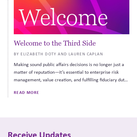
Welcome to the Third Side
BY ELIZABETH DOTY AND LAUREN CAPLAN
Making sound public affairs decisions is no longer just a
matter of reputation—it’s essential to enterprise risk
management, value creation, and fulfilling fiduciary duty.
CPR Governance can help.
READ MORE
Receive Updates