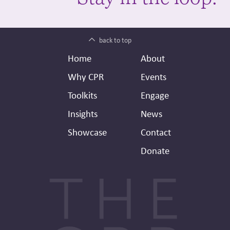
back to top
Footer
Secondary
Home
About
Header
Why CPR
Events
Toolkits
Engage
Insights
News
Showcase
Contact
Donate