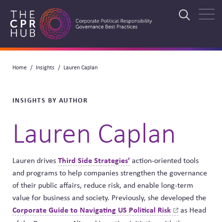
Skip
to
Search
main
navigation
Breadcrumb
Home
Insights
Lauren Caplan
Search
INSIGHTS BY AUTHOR
Lauren Caplan
Third Side Strategies’
Lauren drives
action-oriented tools
and programs to help companies strengthen the governance
of their public affairs, reduce risk, and enable long-term
value for business and society. Previously, she developed the
Corporate Guide to Navigating US Political
Risk
as Head