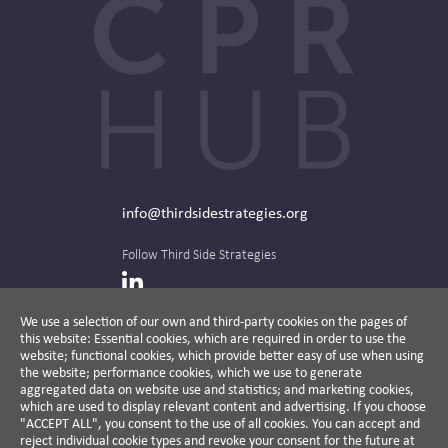
info@thirdsidestrategies.org
Follow Third Side Strategies
LinkedIn
We use a selection of our own and third-party cookies on the pages of
this website: Essential cookies, which are required in order to use the
The CPR Hub is curated and published by
website; functional cookies, which provide better easy of use when using
the website; performance cookies, which we use to generate
aggregated data on website use and statistics; and marketing cookies,
which are used to display relevant content and advertising. If you choose
"ACCEPT ALL", you consent to the use of all cookies. You can accept and
A non-partisan action-oriented think tank and
reject individual cookie types and revoke your consent for the future at