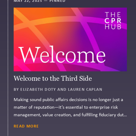
MAY 22, 2025
— PINNED
Welcome to the Third Side
BY ELIZABETH DOTY AND LAUREN CAPLAN
Making sound public affairs decisions is no longer just a
matter of reputation—it’s essential to enterprise risk
management, value creation, and fulfilling fiduciary duty.
CPR Governance can help.
READ MORE