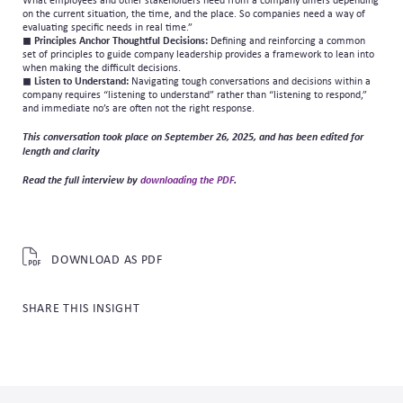
What employees and other stakeholders need from a company differs depending
on the current situation, the time, and the place. So companies need a way of
evaluating specific needs in real time.”
◼
Principles Anchor Thoughtful Decisions:
Defining and reinforcing a common
set of principles to guide company leadership provides a framework to lean into
when making the difficult decisions.
◼
Listen to Understand:
Navigating tough conversations and decisions within a
company requires “listening to understand” rather than “listening to respond,”
and immediate no’s are often not the right response.
This conversation took place on September 26, 2025, and has been edited for
length and clarity
Read the full interview by
downloading the PDF
.
DOWNLOAD AS PDF
SHARE THIS INSIGHT