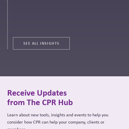
SEE ALL INSIGHTS
Receive Updates
from The CPR Hub
Learn about new tools, insights and events to help you
consider how CPR can help your company, clients or