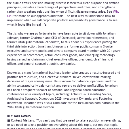
the public affairs decision-making process is tied to a clear purpose and defined
principles; includes a broad range of perspectives and roles; and strengthens
rather than weakens relationships when difficult disagreements arise. See
Why
CPR
for more on our approach and tools. The best way to understand how to
implement what we call corporate political responsibility governance is to see
what it looks like in real life.
That is why we are so fortunate to have been able to sit down with Jonathan
Johnson, former Chairman and CEO of Overstock, active board member, and
former Utah gubernatorial candidate, to talk about his experiences putting the
third side into action. Jonathan Johnson is a former public company C-suite
executive and current public and private company board member with 20+ years’
experience in ecommerce, retail, consumer goods, and emerging technology
having served as chairman, chief executive officer, president, chief financial
officer, and general counsel at public companies.
Known as a transformational business leader who creates a results-focused and
positive team culture, and a creative problem-solver, comfortable making
decisions of major consequence. He is known for patience, openness, and the
ability to strategically balance risk and reward to deliver profitability. Jonathan
has been a frequent speaker at national and regional board education
conferences on a variety of topics, including: Activism & Dissenting Voices;
Anticipating Strategic Disruption; 2025 Investment Dynamic; and Fostering
Innovation. Jonathan was also a candidate for the Republican nomination in the
2016 Utah gubernatorial election.
KEY TAKEAWAYS
◼
Context Matters
: “You can't say that we need to take a position on everything,
or we need to take a position on everything about this topic, but not that topic.