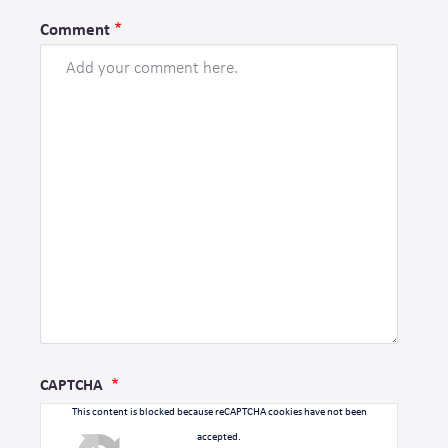
Comment
CAPTCHA
This content is blocked because reCAPTCHA cookies have not been
accepted.