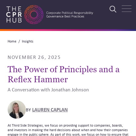
Skip
to
Search
main
navigation
Breadcrumb
Home
Insights
Search
NOVEMBER 26, 2025
The Power of Principles and a
Reflex Hammer
A Conversation with Jonathan Johnson
LAUREN CAPLAN
BY
At Third Side Strategies, we focus on providing support to companies, boards,
and investors in making the hard decisions about when and how their companies
engage in the public sphere. As part of this work, we focus on how to ensure that