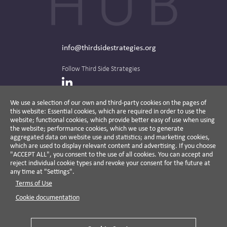
info@thirdsidestrategies.org
Follow Third Side Strategies
LinkedIn
We use a selection of our own and third-party cookies on the pages of
this website: Essential cookies, which are required in order to use the
The CPR Hub is curated and published by
website; functional cookies, which provide better easy of use when using
the website; performance cookies, which we use to generate
aggregated data on website use and statistics; and marketing cookies,
which are used to display relevant content and advertising. If you choose
"ACCEPT ALL", you consent to the use of all cookies. You can accept and
A non-partisan action-oriented think tank and
reject individual cookie types and revoke your consent for the future at
non-profit advisory firm, Third Side Strategies
any time at "Settings".
helps companies reduce risk and deliver
Terms of Use
results by aligning public affairs with long-
term value for business and society.
Cookie documentation
Cookie Settings
Privacy Policy
Disclaimer