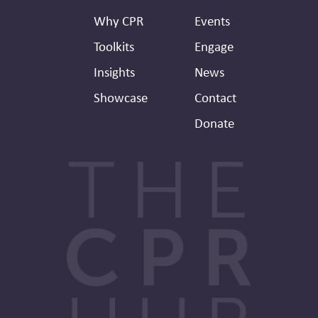
Header
Why CPR
Events
Toolkits
Engage
Insights
News
Showcase
Contact
Donate