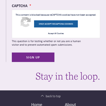
CAPTCHA
This content is blocked because reCAPTCHA cookies have not been accepted.
ONLY ACCEPT RECAPTCHA COOKIES
Accept All Cookies
This question is for testing whether or not you are a human
visitor and to prevent automated spam submissions.
Stay in the loop.
back to top
Footer
Secondary
Home
About