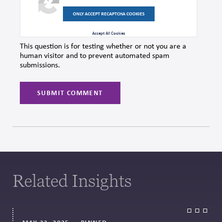
ONLY ACCEPT RECAPTCHA COOKIES
Accept All Cookies
This question is for testing whether or not you are a
human visitor and to prevent automated spam
submissions.
Related Insights