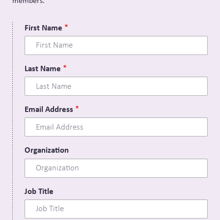
members.
First Name
Last Name
Email Address
Organization
Job Title