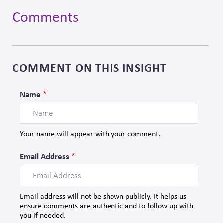
Comments
Skip
to
comment
form
COMMENT ON THIS INSIGHT
Name
Your name will appear with your comment.
Email Address
Email address will not be shown publicly. It helps us
ensure comments are authentic and to follow up with
you if needed.