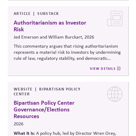
debates around equity, participation, and democratic
legitimacy in American civic and institutional life.
ARTICLE
SUBSTACK
Authoritarianism as Investor
Risk
Jed Emerson and William Burckart, 2026
This commentary argues that rising authoritarianism
represents a material risk to investors by undermining
rule of law, regulatory stability, and democratic
institutions. It explores how political systems influence
VIEW DETAILS
capital markets and suggests investors and companies
must incorporate governance and democracy risks into
investment analysis.
WEBSITE
BIPARTISAN POLICY
CENTER
Bipartisan Policy Center
Governance/Elections
Resources
2026
What It Is:
A policy hub, led by Director Wren Orey
,