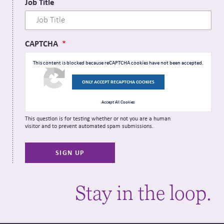
Job Title
CAPTCHA
This content is blocked because reCAPTCHA cookies have not been accepted.
ONLY ACCEPT RECAPTCHA COOKIES
Accept All Cookies
This question is for testing whether or not you are a human
visitor and to prevent automated spam submissions.
Stay in the loop.