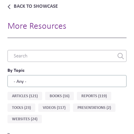
BACK TO SHOWCASE
More Resources
Combine
fields
filter
By Topic
Sort
ARTICLES (121)
BOOKS (16)
REPORTS (119)
by
TOOLS (23)
VIDEOS (117)
PRESENTATIONS (2)
type
WEBSITES (24)