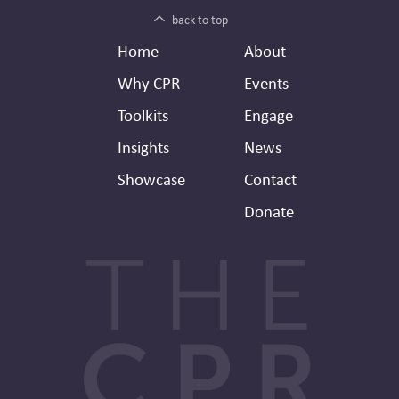
back to top
Footer
Secondary
Home
About
Header
Why CPR
Events
Toolkits
Engage
Insights
News
Showcase
Contact
Donate