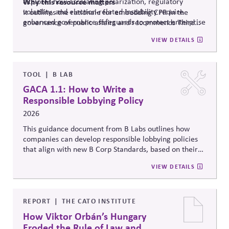
explores how escalating polarization, regulatory
Why
this resource matters
volatility, and election-related instability require
It outlines the rationale for embedding CPR in the
enhanced governance safeguards to protect enterprise
governance of public affairs and recommends Third
value – and proposes two tools that can
help.
Side Strategies’ Principled Influence: A Guide to
VIEW DETAILS
Strengthening Public Affairs Practices in Polarized
Environments. (NOTE: This article is authored by
Stephen M. Davis, a member of The CPR Hub’s Board
of
Advisors.)
TOOL
B LAB
GACA 1.1: How to Write a
Responsible Lobbying Policy
2026
This guidance document from B Labs outlines how
companies can develop responsible lobbying policies
that align with new B Corp Standards, based on their
stated business purpose. It provides practical
VIEW DETAILS
recommendations on policy alignment, oversight,
disclosure, and accountability mechanisms to ensure
political influence activities align with the responsible
lobbying policy.
REPORT
THE CATO INSTITUTE
How Viktor Orbán’s Hungary
Eroded the Rule of Law and