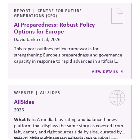
official information to counter any election-related
mis- and disinformation.
REPORT
CENTRE FOR FUTURE
GENERATIONS (CFG)
AI Preparedness: Robust Policy
Options for Europe
David Janku et al, 2026
This report outlines policy frameworks for
strengthening Europe’s preparedness and governance
capacity in response to rapid advances in artificial
intelligence. It examines regulatory coordination,
VIEW DETAILS
democratic oversight, geopolitical competitiveness,
and institutional resilience, arguing that AI governance
must balance innovation, public trust, and long-term
societal stability across economic and political
WEBSITE
ALLSIDES
systems.
AllSides
2026
What It Is:
A media bias-rating and balanced-news
platform that displays the same story as covered from
left, center, and right sources side by side, curated by
an explicitly multipartisan editorial team using
Why It Matters:
By exposing bias and showing how