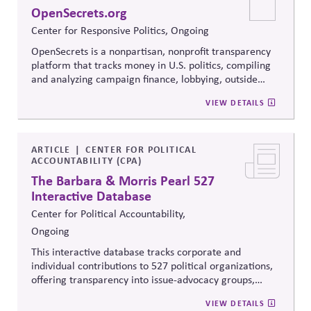
when stakeholders hold strongly divergent views.
OpenSecrets.org
Center for Responsive Politics, Ongoing
OpenSecrets is a nonpartisan, nonprofit transparency
platform that tracks money in U.S. politics, compiling
and analyzing campaign finance, lobbying, outside
spending, and personal finance data for politicians. It
VIEW DETAILS
offers searchable tools and educational resources that
reveal how money flows around elections and
policymaking, supporting evidence-based oversight by
media, investors, employees, and the public.
ARTICLE
CENTER FOR POLITICAL
ACCOUNTABILITY (CPA)
The Barbara & Morris Pearl 527
Interactive Database
Center for Political Accountability,
Ongoing
This interactive database tracks corporate and
individual contributions to 527 political organizations,
offering transparency into issue-advocacy groups,
political committees, and their funders. It enables
VIEW DETAILS
stakeholders to analyze donation patterns, compare