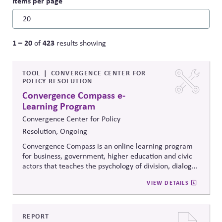
Items per page
1 – 20
423
of
results showing
TOOL
CONVERGENCE CENTER FOR
POLICY RESOLUTION
Convergence Compass e-
Learning Program
Convergence Center for Policy
Resolution, Ongoing
Convergence Compass is an online learning program
for business, government, higher education and civic
actors that teaches the psychology of division, dialogue
strategies, and collaborative problem-solving.
VIEW DETAILS
Developed from the
Convergence Center for Policy
Resolution's innovative methods, it
equips participants
to build trust, bridge divides, engage constructively on
contentious issues, design effective processes —even
REPORT