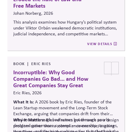
Free Markets
Johan Norberg, 2026
This analysis examines how Hungary’s political system
under Viktor Orbán weakened democratic institutions,
judicial independence, and competitive markets
through centralized political and economic control. It
VIEW DETAILS
explores the relationship between authoritarian
governance, market distortion, and declining
institutional accountability, highlighting implications
for investors, businesses, and democratic stability.
BOOK
ERIC RIES
Incorruptible: Why Good
Companies Go Bad... and How
Great Companies Stay Great
Eric Ries, 2026
What It Is:
A 2026 book by Eric Ries, founder of the
Lean Startup movement and the Long-Term Stock
Exchange, arguing that companies drift from their
mission not through bad actors but through poorly
Why It Matters:
Ries reframes governance as a design
designed governance systems — ownership structures,
problem rather than
a compliance
exercise, arguing
incentives, and decision-making rules that that lack the
that Accountability to the mission has to be built into a