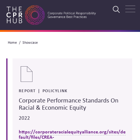
Skip
to
Search
main
navigation
Breadcrumb
Home
Showcase
Search
REPORT
POLICYLINK
Corporate Performance Standards On
Racial & Economic Equity
2022
https://corporateracialequityalliance.org/sites/de
fault/files/CREA-