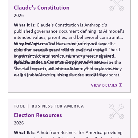
polarization and democratic strain.
Claude's Constitution
2026
What It Is:
Claude's Constitution is Anthropic's
published governance document defining its AI model's
intended values, priorities, and behavioral constraints
— including a stated hierarchy (safety, ethics,
Why It Matters:
The document references specific
guideline compliance, helpfulness) and explicit "hard
risks and needed guardrails to avoid harming
constraints" the model must never cross, released
important societal structures and protect against
publicly under a Creative Commons license.
“problematic concentrations of power” as well as the
How to Use It:
Use to identify possible unintended
“loss of human epistemic autonomy.” This provides
societal impacts, which can inform companies as they
useful guidance in applying the Responsibility
weigh in on AI policy. Use as a case study in corporate
Principle.
self-governance.
VIEW DETAILS
TOOL
BUSINESS FOR AMERICA
Election Resources
2026
What It Is:
A hub from Business for America providing