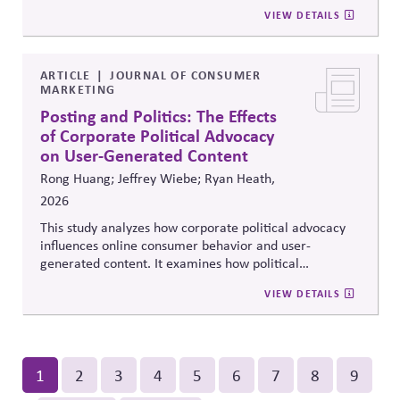
reforms that strengthen parties' own fundraising and
positions.
VIEW DETAILS
organizing capacity. Useful in considering the
Responsibility Principle and support for constitutional
democracy..
ARTICLE
JOURNAL OF CONSUMER
MARKETING
Posting and Politics: The Effects
of Corporate Political Advocacy
on User-Generated Content
Rong Huang; Jeffrey Wiebe; Ryan Heath,
2026
This study analyzes how corporate political advocacy
influences online consumer behavior and user-
generated content. It examines how political
positioning by brands shapes engagement, sentiment,
VIEW DETAILS
and digital discourse, highlighting the reputational and
relational consequences of corporate participation in
contentious public issues.
Pagination
Current
1
Page
2
Page
3
Page
4
Page
5
Page
6
Page
7
Page
8
Page
9