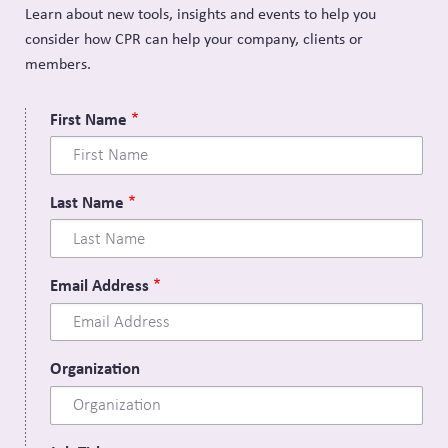
Learn about new tools, insights and events to help you
consider how CPR can help your company, clients or
members.
First Name
Last Name
Email Address
Organization