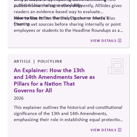
published bias-rating methodology.
outlets frame the same story differently, AllSides gives
readers an evidence-based way to evaluate
information rather than relying on one source's
How to Use It:
Use the Bias Checker or Media Bias
framing .
Chart to vet sources before sharing internally or point
employees or students to the Headline Roundups as a
media-literacy habit.
VIEW DETAILS
ARTICLE
POLICYLINK
An Explainer: How the 13th
and 14th Amendments Serve as
Pillars for a Nation That
Governs for All
2026
This explainer outlines the historical and constitutional
significance of the 13th and 14th Amendments,
emphasizing their role in establishing equal protection,
citizenship, and inclusive governance principles. It
VIEW DETAILS
connects constitutional protections to contemporary