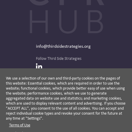
info@thirdsidestrategies.org
Follow Third Side Strategies
LinkedIn
We use a selection of our own and third-party cookies on the pages of
this website: Essential cookies, which are required in order to use the
The CPR Hub is curated and published by
website; functional cookies, which provide better easy of use when using
the website; performance cookies, which we use to generate
aggregated data on website use and statistics; and marketing cookies,
which are used to display relevant content and advertising. If you choose
"ACCEPT ALL", you consent to the use of all cookies. You can accept and
A non-partisan action-oriented think tank and
reject individual cookie types and revoke your consent for the future at
non-profit advisory firm, Third Side Strategies
any time at "Settings".
helps companies reduce risk and deliver
Terms of Use
results by aligning public affairs with long-