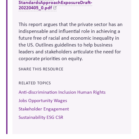
StandardsApproachExposureDraft-
20220405_0.pdf
This report argues that the private sector has an
indispensable and influential role in achieving a
future free of racial and economic inequality in
the US. Outlines guidelines to help business
leaders and stakeholders articulate the need for
corporate priorities on equity.
SHARE THIS RESOURCE
RELATED TOPICS
Anti-discrimination Inclusion Human Rights
Jobs Opportunity Wages
Stakeholder Engagement
Sustainability ESG CSR