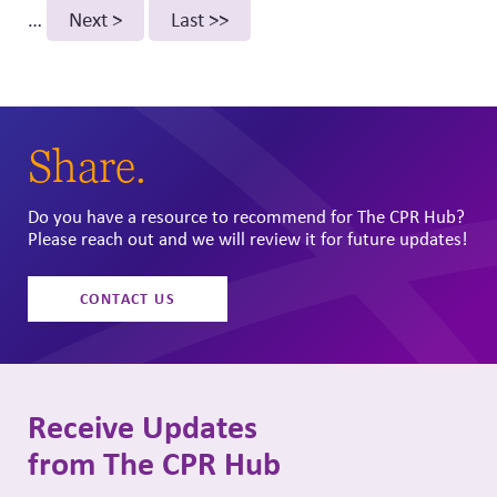
page
…
Next
Next >
Last
Last >>
page
page
Share.
Do you have a resource to recommend for The CPR Hub?
Please reach out and we will review it for future updates!
CONTACT US
Receive Updates
from The CPR Hub