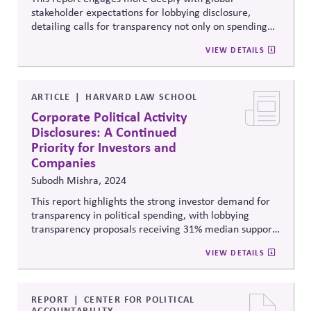
stakeholder expectations for lobbying disclosure,
detailing calls for transparency not only on spending
but also on lobbying positions, trade association
VIEW DETAILS
memberships, and alignment with sustainability goals.
It argues that voluntary disclosures remain
inconsistent and insufficient, and recommends
standardized reporting frameworks to strengthen
ARTICLE
HARVARD LAW SCHOOL
trust, accountability, and policy coherence.
Corporate Political Activity
Disclosures: A Continued
Priority for Investors and
Companies
Subodh Mishra, 2024
This report highlights the strong investor demand for
transparency in political spending, with lobbying
transparency proposals receiving 31% median support
in 2024, highlighting pressure for corporate
VIEW DETAILS
accountability post-Citizens United.
REPORT
CENTER FOR POLITICAL
ACCOUNTABILITY