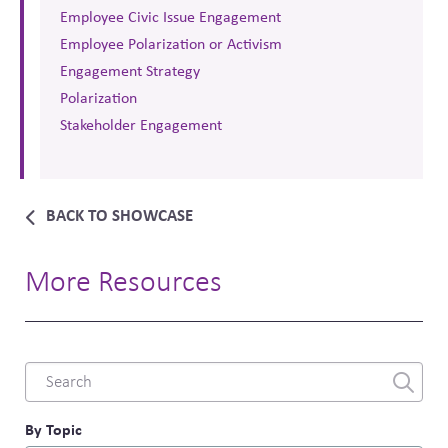
Employee Civic Issue Engagement
Employee Polarization or Activism
Engagement Strategy
Polarization
Stakeholder Engagement
BACK TO SHOWCASE
More Resources
Combine
fields
filter
By Topic