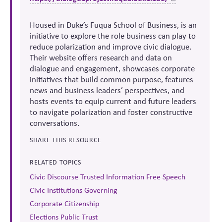
Housed in Duke’s Fuqua School of Business, is an
initiative to explore the role business can play to
reduce polarization and improve civic dialogue.
Their website offers research and data on
dialogue and engagement, showcases corporate
initiatives that build common purpose, features
news and business leaders’ perspectives, and
hosts events to equip current and future leaders
to navigate polarization and foster constructive
conversations.
SHARE THIS RESOURCE
RELATED TOPICS
Civic Discourse Trusted Information Free Speech
Civic Institutions Governing
Corporate Citizenship
Elections Public Trust