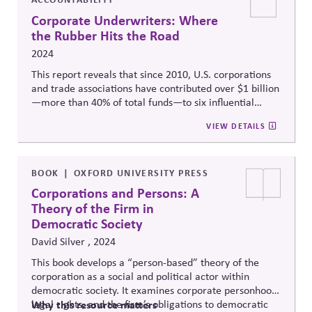
Corporate Underwriters: Where
the Rubber Hits the Road
2024
This report reveals that since 2010, U.S. corporations
and trade associations have contributed over $1 billion
—more than 40% of total funds—to six influential
"527" political organizations, significantly impacting
VIEW DETAILS
state-level elections and policies, often in ways that
conflict with their publicly stated values and pose
reputational risks.
BOOK
OXFORD UNIVERSITY PRESS
Corporations and Persons: A
Theory of the Firm in
Democratic Society
David Silver , 2024
This book develops
a “
person-based” theory of the
corporation as a social and political actor within
democratic society. It examines corporate personhood,
legal rights, and the firm’s obligations to democratic
Why this resource matters