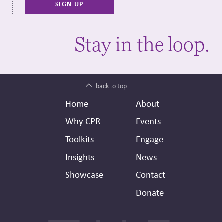
Stay in the loop.
back to top
Footer
Secondary
Home
About
Header
Why CPR
Events
Toolkits
Engage
Insights
News
Showcase
Contact
Donate