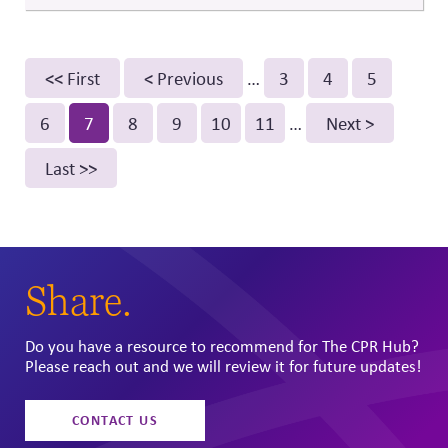
instead of symbolic activism or reactive statements.
Pagination
First
<< First
Previous
< Previous
…
Page
3
Page
4
Page
5
page
page
Page
6
Current
7
Page
8
Page
9
Page
10
Page
11
…
Next
Next >
page
page
Last
Last >>
page
Share.
Do you have a resource to recommend for The CPR Hub?
Please reach out and we will review it for future updates!
CONTACT US