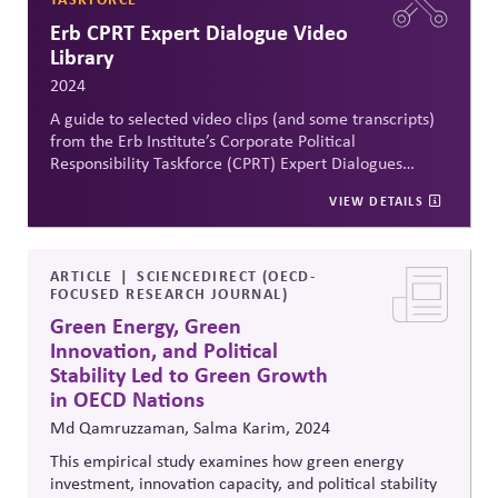
Erb CPRT Expert Dialogue Video
Library
2024
A guide to selected video clips (and some transcripts)
from the Erb Institute’s Corporate Political
Responsibility Taskforce (CPRT) Expert Dialogues
hosted from March 2021 to April 24, featuring
VIEW DETAILS
conversations with a diverse range of advocates,
experts and executives from across the political
spectrum, to explore what it means for companies to
use their political influences responsibly. A very useful
ARTICLE
SCIENCEDIRECT (OECD-
FOCUSED RESEARCH JOURNAL)
resource for educators, practitioners and associations
to spark conversation and action. All clips are coded
Green Energy, Green
with keywords for easy selection by topic.
Innovation, and Political
Stability Led to Green Growth
in OECD Nations
Md Qamruzzaman, Salma Karim, 2024
This empirical study examines how green energy
investment, innovation capacity, and political stability