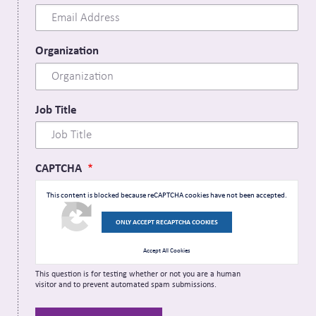
Organization
Job Title
CAPTCHA
This content is blocked because reCAPTCHA cookies have not been accepted.
ONLY ACCEPT RECAPTCHA COOKIES
Accept All Cookies
This question is for testing whether or not you are a human
visitor and to prevent automated spam submissions.