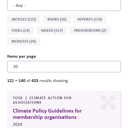
Sort
ARTICLES (121)
BOOKS (16)
REPORTS (119)
by
TOOLS (23)
VIDEOS (117)
PRESENTATIONS (2)
type
WEBSITES (24)
Items per page
121 – 140
423
of
results showing
TOOL
CLIMATE ACTION FOR
ASSOCIATIONS
Climate Policy Guidelines for
membership organisations
2024