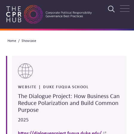
Skip
to
Search
main
navigation
Breadcrumb
Home
Showcase
Search
WEBSITE
DUKE FUQUA SCHOOL
The Dialogue Project: How Business Can
Reduce Polarization and Build Common
Purpose
2025
https://dialogueproject.fuqua.duke.edu/