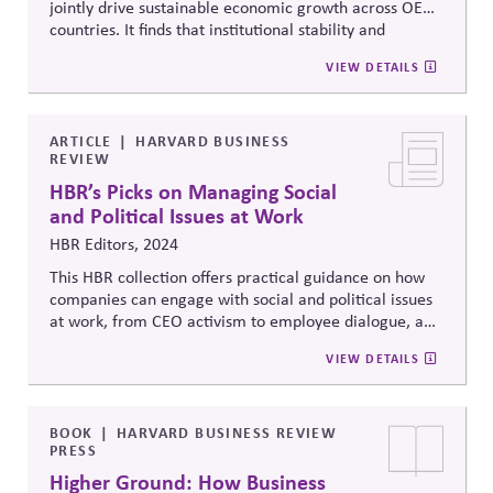
jointly drive sustainable economic growth across OECD
countries. It finds that institutional stability and
governance quality significantly amplify the economic
VIEW DETAILS
returns of environmental investment, reinforcing the
link between political systems and green
competitiveness.
ARTICLE
HARVARD BUSINESS
REVIEW
HBR’s Picks on Managing Social
and Political Issues at Work
HBR Editors, 2024
This HBR collection offers practical guidance on how
companies can engage with social and political issues
at work, from CEO activism to employee dialogue, and
includes a piece by Ed Dolan that highlights the Erb
VIEW DETAILS
Principles as a framework for responsible corporate
political engagement.
BOOK
HARVARD BUSINESS REVIEW
PRESS
Higher Ground: How Business