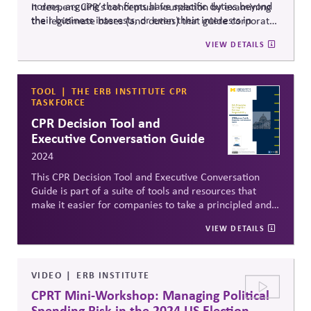
norms, arguing that firms have specific duties beyond
It deepens CPR’s conceptual foundation by examining
their business interests, or even their interests in
the legitimate bases (and duties) that guide corporate
competitive markets.
political influence from a principled perspective.
VIEW DETAILS
TOOL
THE ERB INSTITUTE CPR
TASKFORCE
CPR Decision Tool and
Executive Conversation Guide
2024
This CPR Decision Tool and Executive Conversation
Guide is part of a suite of tools and resources that
make it easier for companies to take a principled and
responsible approach to a specific public affairs
VIEW DETAILS
decision. Specifically, it is meant to help them apply
the Erb Principles for CPR to weigh whether and how
to engage in a specific political scenario.
VIDEO
ERB INSTITUTE
CPRT Mini-Workshop: Managing Political
Spending Risk in the 2024 US Election