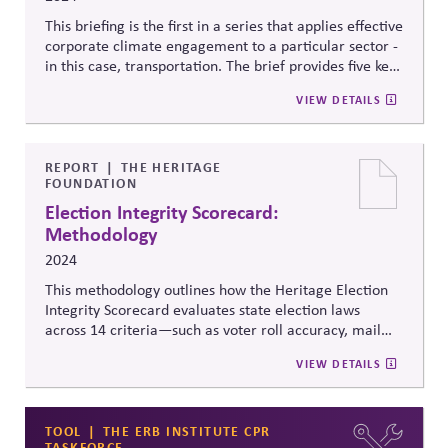
This briefing is the first in a series that applies effective
corporate climate engagement to a particular sector -
in this case, transportation. The brief provides five key
facts board directors need to know about corporate
VIEW DETAILS
climate policy engagement in relation to road
transport; a snapshot of the current policy and
corporate advocacy landscape for road transport and
five steps board directors can take to support effective
REPORT
THE HERITAGE
FOUNDATION
corporate climate policy engagement in the
automotive and trucking industries.
Election Integrity Scorecard:
Methodology
2024
This methodology outlines how the Heritage Election
Integrity Scorecard evaluates state election laws
across 14 criteria—such as voter roll accuracy, mail
ballot security, and transparency in vote counting—to
VIEW DETAILS
assign quantifiable scores, identify gaps, and provide
model legislation. It aims to compare and improve
election rules nationwide through clear, consistent,
enforceable standards.
TOOL
THE ERB INSTITUTE CPR
TASKFORCE