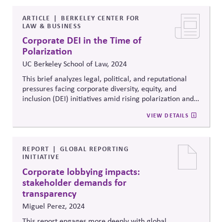
statements.
ARTICLE
BERKELEY CENTER FOR
LAW & BUSINESS
Corporate DEI in the Time of
Polarization
UC Berkeley School of Law, 2024
This brief analyzes legal, political, and reputational
pressures facing corporate diversity, equity, and
inclusion (DEI) initiatives amid rising polarization and
litigation risk. It outlines governance considerations,
VIEW DETAILS
risk exposure, and communication strategies for
companies navigating contested regulatory and
political landscapes.
REPORT
GLOBAL REPORTING
INITIATIVE
Corporate lobbying impacts:
stakeholder demands for
transparency
Miguel Perez, 2024
This report
engages more deeply with
global