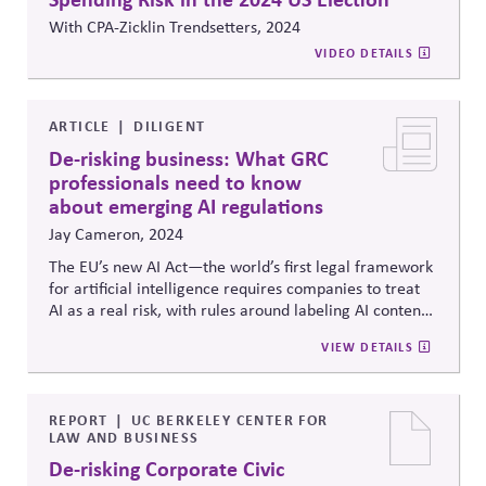
With CPA-Zicklin Trendsetters, 2024
VIDEO DETAILS
ARTICLE
DILIGENT
De-risking business: What GRC
professionals need to know
about emerging AI regulations
Jay Cameron, 2024
The EU’s new AI Act—the world’s first legal framework
for artificial intelligence requires companies to treat
AI as a real risk, with rules around labeling AI content,
ensuring human oversight, protecting data, and
VIEW DETAILS
monitoring system performance. With steep penalties
for noncompliance and similar U.S. guidance
emerging, the piece urges boards and leaders to bring
AI under the umbrella of existing risk, ethics, and
REPORT
UC BERKELEY CENTER FOR
LAW AND BUSINESS
governance frameworks—treating it not as a tech
issue, but as a core part of responsible corporate
De-risking Corporate Civic
strategy.