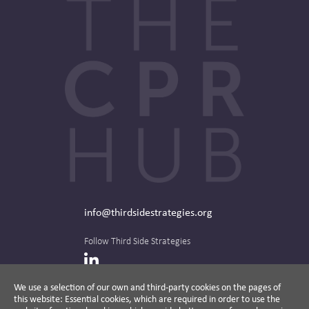
info@thirdsidestrategies.org
Follow Third Side Strategies
LinkedIn
We use a selection of our own and third-party cookies on the pages of
this website: Essential cookies, which are required in order to use the