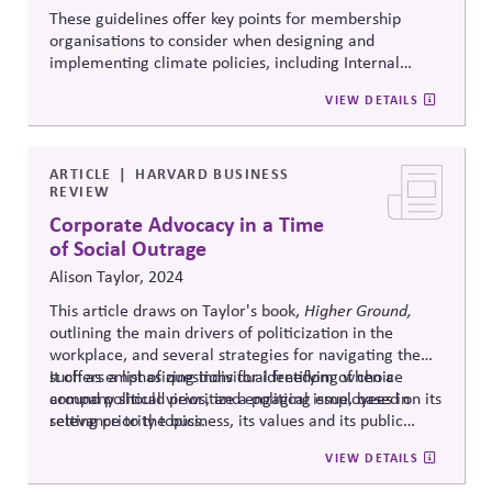
These guidelines offer key points for membership
organisations to consider when designing and
implementing climate policies, including Internal
Policy Positions, Expectations and Requirements of
VIEW DETAILS
Members, and External Policy Positions. They are
aligned with the Race to Zero 5th P criteria, ISO Net
Zero Guidelines and serve as a companion to the
Business Associations Climate Action Guide for
ARTICLE
HARVARD BUSINESS
REVIEW
organisations.
Corporate Advocacy in a Time
of Social Outrage
Alison Taylor, 2024
This article draws on Taylor's book,
Higher Ground,
outlining the main drivers of politicization in the
workplace, and several strategies for navigating them,
such as emphasizing individual freedom of choice
It offers a list of questions for identifying when a
around political views, and engaging employees in
company should prioritize a political issue, based on its
setting priority topics.
relevance to the business, its values and its public
commitments. Ultimately, Taylor recommends
VIEW DETAILS
embedding ethical deliberation into everyday
operations rather than issuing reactive or superficial