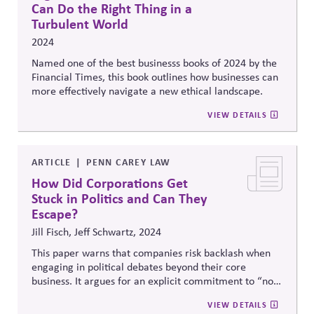
Can Do the Right Thing in a
Turbulent World
2024
Named one of the best businesss books of 2024 by the
Financial Times, this book outlines how businesses can
more effectively navigate a new ethical landscape.
VIEW DETAILS
ARTICLE
PENN CAREY LAW
How Did Corporations Get
Stuck in Politics and Can They
Escape?
Jill Fisch, Jeff Schwartz, 2024
This paper warns that companies risk backlash when
engaging in political debates beyond their core
business. It argues for an explicit commitment to “non-
posturing” —which requires focusing on transparency,
VIEW DETAILS
stakeholder alignment, and voluntary initiatives