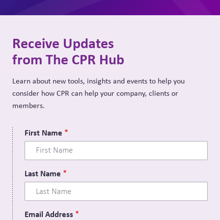
Receive Updates
from The CPR Hub
Learn about new tools, insights and events to help you
consider how CPR can help your company, clients or
members.
First Name
Last Name
Email Address