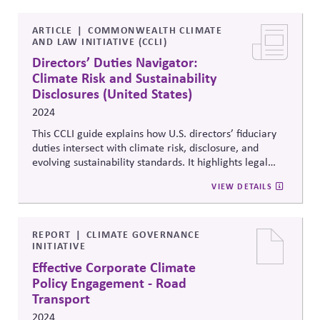
addresses the debate over prioritizing subject-matter
expertise versus leadership experience in director
recruitment.
ARTICLE
COMMONWEALTH CLIMATE
AND LAW INITIATIVE (CCLI)
Directors’ Duties Navigator:
Climate Risk and Sustainability
Disclosures (United States)
2024
This CCLI guide explains how U.S. directors’ fiduciary
duties intersect with climate risk, disclosure, and
evolving sustainability standards. It highlights legal
expectations under SEC rules and emerging case law,
VIEW DETAILS
urging boards to integrate climate oversight into
corporate governance, strengthen transparency, and
align decision-making with long-term value creation
and the stability of the systems business depends on.
REPORT
CLIMATE GOVERNANCE
INITIATIVE
Effective Corporate Climate
Policy Engagement - Road
Transport
2024