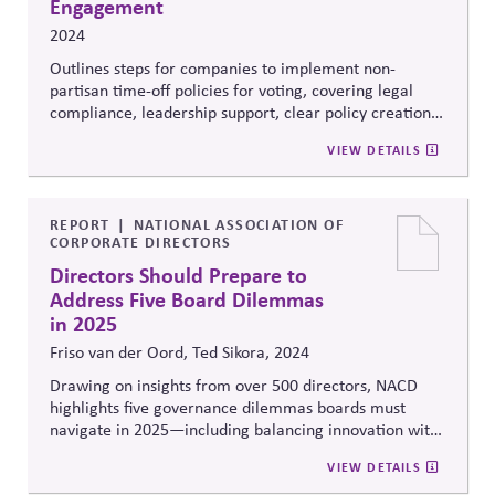
Engagement
2024
Outlines steps for companies to implement non-
partisan time-off policies for voting, covering legal
compliance, leadership support, clear policy creation,
and promoting civic engagement through flexible
VIEW DETAILS
schedules.
REPORT
NATIONAL ASSOCIATION OF
CORPORATE DIRECTORS
Directors Should Prepare to
Address Five Board Dilemmas
in 2025
Friso van der Oord, Ted Sikora, 2024
Drawing on insights from over 500 directors, NACD
highlights five governance dilemmas boards must
navigate in 2025—including
balancing innovation with
risk, long-term strategy with short-term pressures, and
VIEW DETAILS
engagement vs neutrality on social issues. It
also