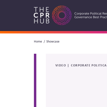
Skip
to
main
navigation
Breadcrumb
Home
Showcase
Search
VIDEO
CORPORATE POLITICA