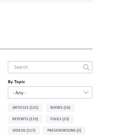
Combine
fields
filter
By Topic
- Any -
Sort
ARTICLES (121)
BOOKS (16)
by
REPORTS (119)
TOOLS (23)
type
VIDEOS (117)
PRESENTATIONS (2)