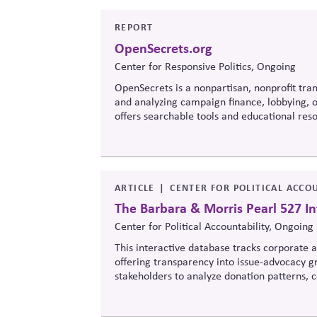
REPORT
OpenSecrets.org
Center for Responsive Politics, Ongoing
OpenSecrets is a nonpartisan, nonprofit tran
and analyzing campaign finance, lobbying, ou
offers searchable tools and educational re
policymaking, supporting evidence-based ove
ARTICLE
CENTER FOR POLITICAL ACCOU
The Barbara & Morris Pearl 527 In
Center for Political Accountability, Ongoing
This interactive database tracks corporate an
offering transparency into issue-advocacy gr
stakeholders to analyze donation patterns
values, lobbying positions, and political sp
influence.