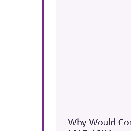
Why Would Com