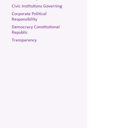
Civic Institutions Governing
Corporate Political
Responsibility
Democracy Constitutional
Republic
Transparency