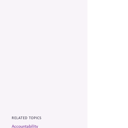
RELATED TOPICS
Accountability