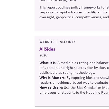
This report outlines policy frameworks for
response to rapid advances in artificial int
oversight, geopolitical competitiveness, and
balance innovation, public trust, and long-t
WEBSITE
ALLSIDES
AllSides
2026
What It Is:
A media bias-rating and balance
left, center, and right sources side by side,
published bias-rating methodology.
Why It Matters:
By exposing bias and showin
readers an evidence-based way to evaluate 
How to Use It:
Use the Bias Checker or Medi
employees or students to the Headline Roun