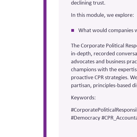
declining trust.
In this module, we explore:
What would companies wan
The Corporate Political Resp
in-depth, recorded conversa
advocates and business prac
champions with the expertis
proactive CPR strategies. We 
partisan, principles-based di
Keywords:
#CorporatePoliticalResponsib
#Democracy #CPR_Accountab