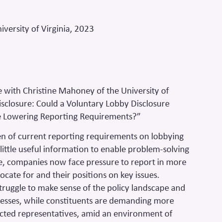
versity of Virginia, 2023
with Christine Mahoney of the University of
Disclosure: Could a Voluntary Lobby Disclosure
e Lowering Reporting Requirements?”
n of current reporting requirements on lobbying
ly little useful information to enable problem-solving
e, companies now face pressure to report in more
ocate for and their positions on key issues.
truggle to make sense of the policy landscape and
ses, while constituents are demanding more
lected representatives, amid an environment of