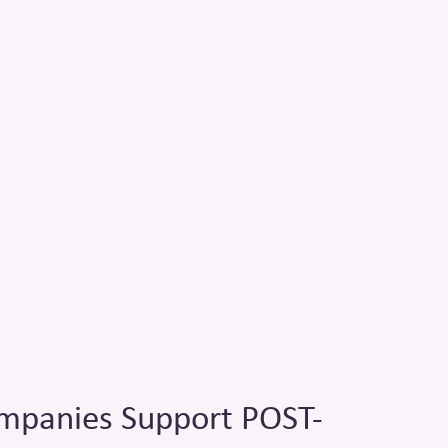
panies Support POST-