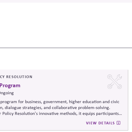
ICY RESOLUTION
 Program
Ongoing
program for business, government, higher education and civic
on, dialogue strategies, and collaborative problem-solving.
 Policy Resolution's innovative methods, it
equips participants
ructively on contentious issues, design effective processes —even
VIEW DETAILS
iews.