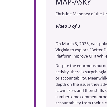
MAP-ASK?
Christine Mahoney of the Uni
Video 3 of 3
On March 3, 2023, we spoke 
Virginia to explore “Better 
Platform Improve CPR Whil
Despite the enormous burde
activity, there is surprising
or accountability. Meanwhil
depth on the issues they adv
Lawmakers and their staffs s
cumbersome comment proces
accountability from their e