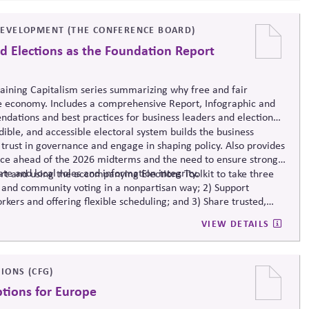
EVELOPMENT (THE CONFERENCE BOARD)
d Elections as the Foundation Report
taining Capitalism series summarizing why free and fair
e economy. Includes a comprehensive Report, Infographic and
dations and best practices for business leaders and election
ible, and accessible electoral system builds the business
trust in governance and engage in shaping policy. Also provides
nce ahead of the 2026 midterms and the need to ensure strong
ate and local roles and information integrity.
t and using the accompanying Elections Toolkit to take three
 and community voting in a nonpartisan way; 2) Support
rkers and offering flexible scheduling; and 3) Share trusted,
-related mis- and disinformation.
VIEW DETAILS
IONS (CFG)
ptions for Europe