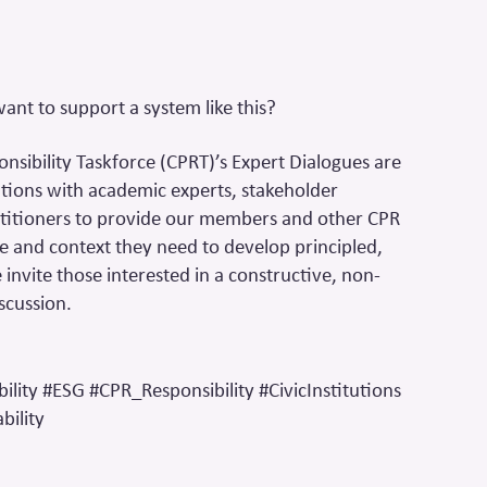
t to support a system like this?
onsibility Taskforce (CPRT)’s Expert Dialogues are
tions with academic experts, stakeholder
titioners to provide our members and other CPR
e and context they need to develop principled,
invite those interested in a constructive, non-
scussion.
ility #ESG #CPR_Responsibility #CivicInstitutions
ility