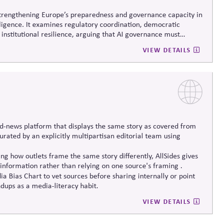
 strengthening Europe’s preparedness and governance capacity in
elligence. It examines regulatory coordination, democratic
 institutional resilience, arguing that AI governance must
erm societal stability across economic and political systems.
VIEW DETAILS
d-news platform that displays the same story as covered from
 curated by an explicitly multipartisan editorial team using
g how outlets frame the same story differently, AllSides gives
information rather than relying on one source's framing .
a Bias Chart to vet sources before sharing internally or point
dups as a media-literacy habit.
VIEW DETAILS