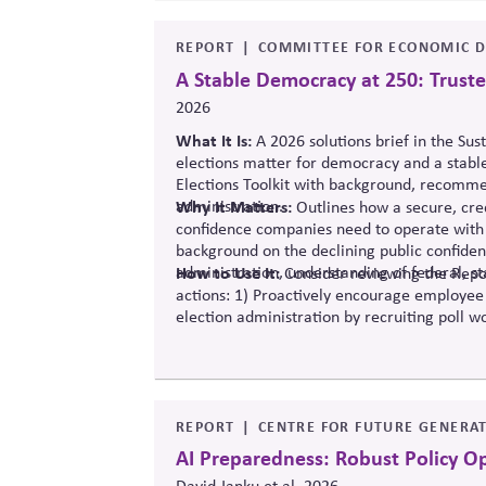
REPORT
COMMITTEE FOR ECONOMIC D
A Stable Democracy at 250: Truste
2026
What It Is:
A 2026 solutions
brief in the Sus
elections matter for democracy and a stabl
Elections Toolkit with background, recommen
administration.
Why It Matters:
Outlines how a secure, cred
confidence companies need to operate with 
background on the declining public confide
administration, understanding of federal, st
How to Use It:
Consider reviewing the Repor
actions: 1) Proactively encourage employee
election administration by recruiting poll wo
official information to counter any election
REPORT
CENTRE FOR FUTURE GENERAT
AI Preparedness: Robust Policy O
David Janku et al, 2026