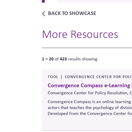
BACK TO SHOWCASE
More Resources
1 – 20
423
of
results showing
TOOL
CONVERGENCE CENTER FOR POL
Convergence Compass e-Learning
Convergence Center for Policy Resolution, 
Convergence Compass is an online learning 
actors that teaches the psychology of divisi
Developed from the
Convergence Center for
to build trust, bridge divides, engage const
when stakeholders hold strongly divergent v