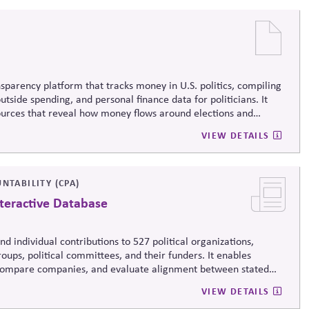
sparency platform that tracks money in U.S. politics, compiling
tside spending, and personal finance data for politicians. It
sources that reveal how money flows around elections and
rsight by media, investors, employees, and the public.
VIEW DETAILS
NTABILITY (CPA)
teractive Database
d individual contributions to 527 political organizations,
oups, political committees, and their funders. It enables
, compare companies, and evaluate alignment between stated
ending, supporting stronger governance and oversight of political
VIEW DETAILS