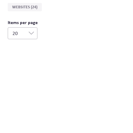
WEBSITES (24)
Items per page
20