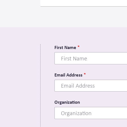
First Name
Email Address
Organization