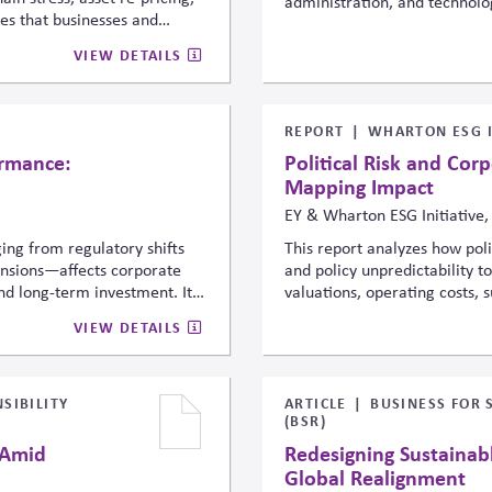
administration, and technolog
gues that businesses and
responsible AI deployment, ri
ting systemic issue, not
and safeguarding democratic 
VIEW DETAILS
he economic implications
advancement. It reflects risi
.
governance in public-impact
REPORT
WHARTON ESG I
ormance:
Political Risk and Cor
Mapping Impact
EY & Wharton ESG Initiative,
ing from regulatory shifts
This report analyzes how poli
tensions—affects corporate
and policy unpredictability t
and long-term investment. It
valuations, operating costs, 
events to financial
introduces a framework connec
VIEW DETAILS
political-risk analytics into
consequences, urging companie
ated disclosures to
strategic planning, governan
strengthen resilience.
SIBILITY
ARTICLE
BUSINESS FOR 
(BSR)
 Amid
Redesigning Sustainab
Global Realignment