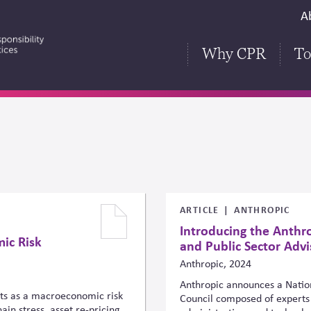
S
A
H
Why CPR
To
ARTICLE
ANTHROPIC
Introducing the Anthro
ic Risk
and Public Sector Advi
Anthropic, 2024
Anthropic announces a Nation
cts as a macroeconomic risk
Council composed of experts 
in stress, asset re-pricing,