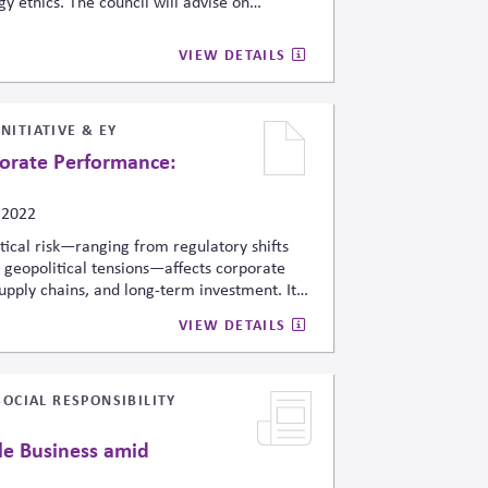
y ethics. The council will advise on
sk mitigation, interagency coordination,
and security institutions amid rapid AI
VIEW DETAILS
ng expectations for accountable AI
 domains.
NITIATIVE & EY
porate Performance:
 2022
tical risk—ranging from regulatory shifts
o geopolitical tensions—affects corporate
supply chains, and long-term investment. It
ting political events to financial
VIEW DETAILS
s to integrate political-risk analytics into
ce, and ESG-related disclosures to
SOCIAL RESPONSIBILITY
le Business amid