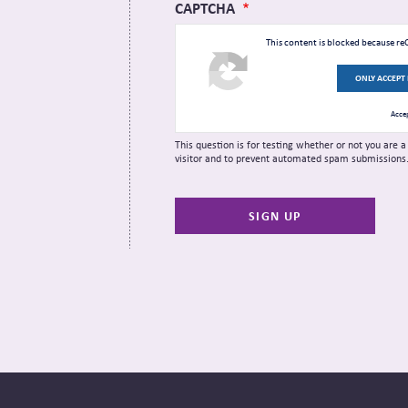
CAPTCHA
This content is blocked because r
ONLY ACCEPT
Accep
This question is for testing whether or not you are
visitor and to prevent automated spam submissions