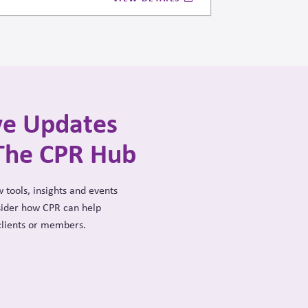
mas when operating within systems where
ty are tightly intertwined.
ve Updates
The CPR Hub
 tools, insights and events
sider how CPR can help
clients or members.