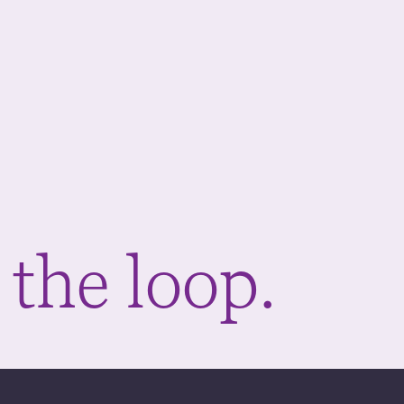
 the loop.