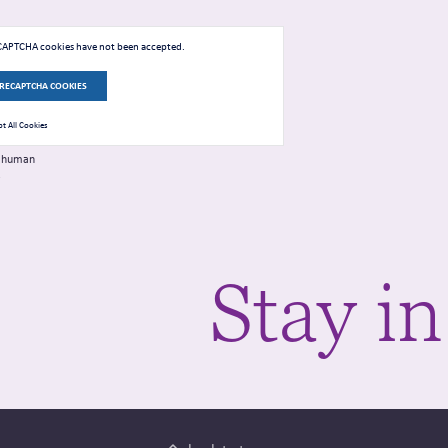
eCAPTCHA cookies have not been accepted.
 RECAPTCHA COOKIES
t All Cookies
 a human
.
Stay in