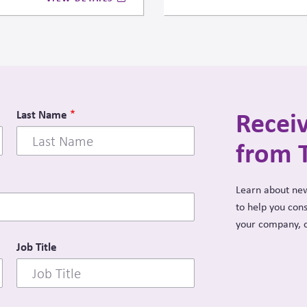
strategic and ethical dilem
state power and market activi
Recei
Last Name
from 
Learn about new
to help you con
your company, 
Job Title