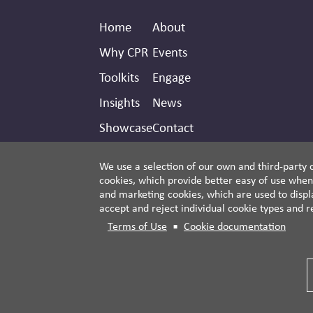
Footer
Secondary
Home
About
Header
Why CPR
Events
Toolkits
Engage
Insights
News
Showcase
Contact
Donate
We use a selection of our own and third-party c
cookies, which provide better easy of use when
and marketing cookies, which are used to displa
accept and reject individual cookie types and r
Terms of Use
Cookie documentation
© 2026 Third Side Strategies.
This work is licensed under a Creative Commons
Attribution-NonCommercial-ShareAlike 4.0
International License.