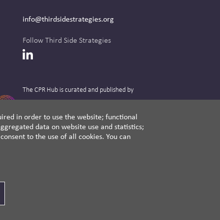
info@thirdsidestrategies.org
Follow Third Side Strategies
LinkedIn
The CPR Hub is curated and published by
ired in order to use the website; functional
ggregated data on website use and statistics;
A non-partisan action-oriented think tank and
onsent to the use of all cookies. You can
non-profit advisory firm, Third Side Strategies
helps companies reduce risk and deliver
results by aligning public affairs with long-
term value for business and society.
Cookie Settings
Privacy Policy
Disclaimer