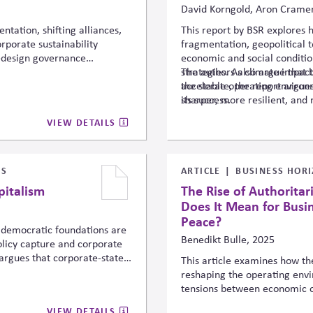
David Korngold, Aron Cramer
ntation, shifting alliances,
This report by BSR explores 
porate sustainability
fragmentation, geopolitical 
redesign governance
economic and social conditio
ls to remain resilient while
strategies. As climate impact
The authors also argue that b
sing political, regulatory,
accelerate, the report argues
the stable operating environ
ectors.
sharper, more resilient, and 
its success.
VIEW DETAILS
SS
ARTICLE
BUSINESS HORI
pitalism
The Rise of Authorita
Does It Mean for Busi
Peace?
 democratic foundations are
Benedikt Bulle, 2025
policy capture and corporate
argues that corporate-state
This article examines how the
cratic outcomes and that
reshaping the operating envi
nce, business risks operating
tensions between economic opp
y.
and democratic governance, a
VIEW DETAILS