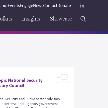
econdary
bout
Events
Engage
News
Contact
Donate
LinkedIn
eader
olkits
Insights
Showcase
Main
Search
navigation
pic National Security
sory Council
al Security and Public Sector Advisory
in defense, intelligence, government