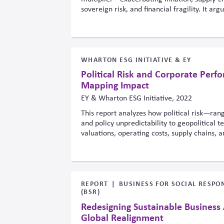
sovereign risk, and financial fragility. It ar
regulators must treat climate as a cross-cut
simply an environmental add-on, because t
span sectors, geographies and time horizons
WHARTON ESG INITIATIVE & EY
Political Risk and Corporate Perf
Mapping Impact
EY & Wharton ESG Initiative, 2022
This report analyzes how political risk—rang
and policy unpredictability to geopolitical 
valuations, operating costs, supply chains, 
introduces a framework connecting political 
consequences, urging companies to integrate 
strategic planning, governance, and ESG-rel
strengthen resilience.
REPORT
BUSINESS FOR SOCIAL RESPON
(BSR)
Redesigning Sustainable Business
Global Realignment