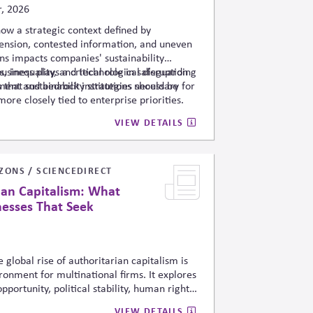
, 2026
how a strategic context defined by
tension, contested information, and uneven
ns impacts companies' sustainability
s, inequality, and technological disruption
usiness plays a critical role in safeguarding
 that sustainability strategies should be
ment and bedrock institutions necessary for
more closely tied to enterprise priorities.
VIEW DETAILS
ZONS / SCIENCEDIRECT
rian Capitalism: What
nesses That Seek
 global rise of authoritarian capitalism is
ronment for multinational firms. It explores
ortunity, political stability, human rights,
rguing that businesses increasingly face
VIEW DETAILS