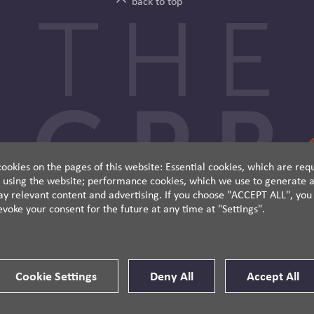
back to top
ookies on the pages of this website: Essential cookies, which are requ
 using the website; performance cookies, which we use to generate a
y relevant content and advertising. If you choose "ACCEPT ALL", you c
evoke your consent for the future at any time at "Settings".
Cookie Settings
Deny All
Accept All