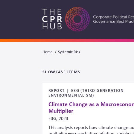
Skip
to
main
navigation
Breadcrumb
Home
Systemic Risk
Search
SHOWCASE ITEMS
REPORT
E3G (THIRD GENERATION
ENVIRONMENTALISM)
Climate Change as a Macroeconom
Multiplier
E3G, 2023
This analysis reports how climate change a
multiplier—exacerbating inflation, supply-cha