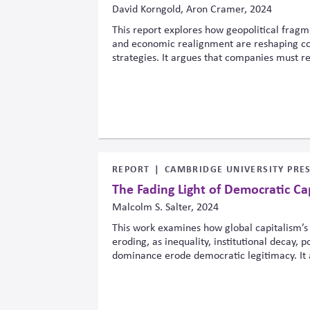
David Korngold, Aron Cramer, 2024
This report explores how geopolitical fragme
and economic realignment are reshaping cor
strategies. It argues that companies must 
structures, partnerships, and operating mode
balancing sustainability commitments with ri
and market uncertainty across regions and s
REPORT
CAMBRIDGE UNIVERSITY PRE
The Fading Light of Democratic Ca
Malcolm S. Salter, 2024
This work examines how global capitalism’s
eroding, as inequality, institutional decay, 
dominance erode democratic legitimacy. It 
relations and market structures shape demo
without attention to power, voice and influe
in unstable systems of diminishing legitimac