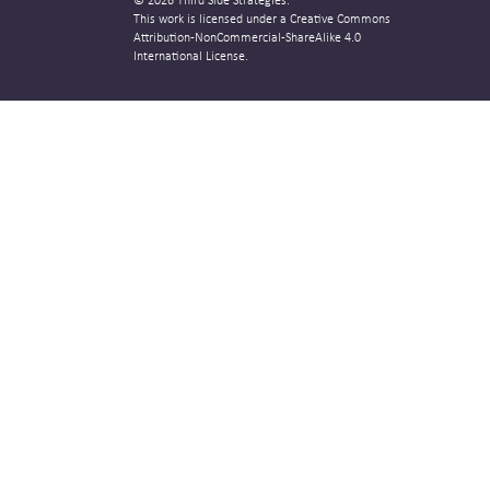
© 2026 Third Side Strategies.
This work is licensed under a Creative Commons
Attribution-NonCommercial-ShareAlike 4.0
International License.