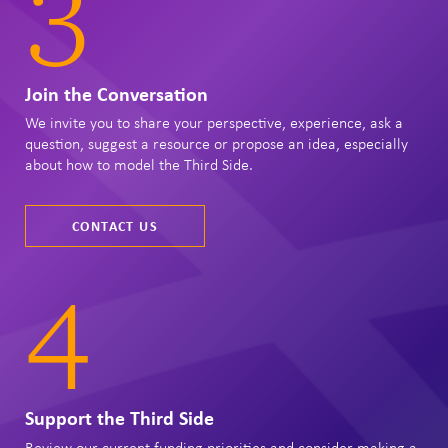
3
Join the Conversation
We invite you to share your perspective, experience, ask a
question, suggest a resource or propose an idea, especially
about how to model the Third Side.
CONTACT US
4
Support the Third Side
Review our current funding priorities and consider making a