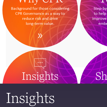
Background for those considering
Step-by
CPR Governance as a way to
to help 
reduce risk and drive
improve
long‑term value.
embe
Insights
Sh
Original research, analysis and case
A dynam
studies to help business leaders
resources
Insights
build capacity, foresee scenarios
includi
and apply CPR.
educa