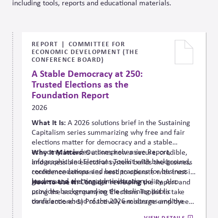
including tools, reports and educational materials.
REPORT
COMMITTEE FOR
ECONOMIC DEVELOPMENT (THE
CONFERENCE BOARD)
A Stable Democracy at 250:
Trusted Elections as the
Foundation Report
2026
What It Is:
A 2026 solutions
brief in the Sustaining
Capitalism series summarizing why free and fair
elections matter for democracy and a stable
economy. Includes a comprehensive Report,
Why It Matters:
Outlines how a secure, credible,
Infographic and Elections Toolkit with background,
and accessible electoral system builds the business
recommendations and best practices for business
confidence companies need to operate with trust in
leaders and election administration.
governance and engage in shaping policy. Also
How to Use It:
Consider reviewing the Report and
provides background on the declining public
using the accompanying Elections Toolkit to take
confidence ahead of the 2026 midterms and the
three actions: 1) Proactively encourage employee
need to ensure strong administration,
and community voting in a nonpartisan way; 2)