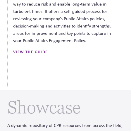
way to reduce risk and enable long-term value in
turbulent times. It offers a self-guided process for
reviewing your company’s Public Affairs policies,
decision-making and activities to identify strengths,
areas for improvement and key points to capture in
your Public Affairs Engagement Policy.
VIEW THE GUIDE
Showcase
A dynamic repository of CPR resources from across the field,