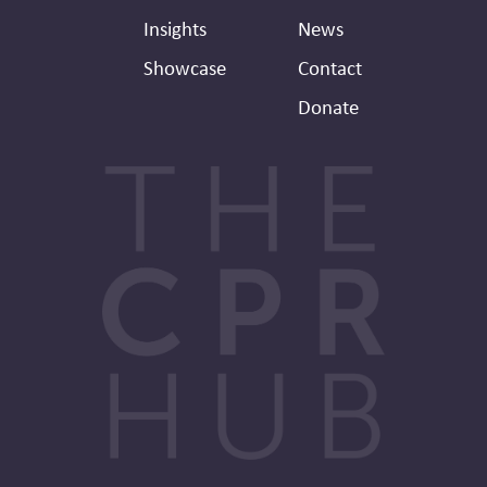
Insights
News
Showcase
Contact
Donate