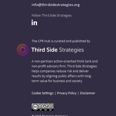
info@thirdsidestrategies.org
Follow Third Side Strategies
LinkedIn
The CPR Hub is curated and published by
A non-partisan action-oriented think tank and
non-profit advisory firm, Third Side Strategies
helps companies reduce risk and deliver
results by aligning public affairs with long-
term value for business and society.
Cookie Settings
Privacy Policy
Disclaimer