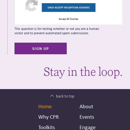
ONLY ACCEPT RECAPTCHA COOKIES
Accept All Cookies
This question is for testing whether or not you are a human
visitor and to prevent automated spam submissions.
Stay in the loop.
back to top
Footer
Secondary
Home
About
Header
Why CPR
Events
Toolkits
Engage