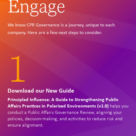
Engage
We know CPR Governance is a journey, unique to each
company. Here are a few next steps to consider.
1
Download our New Guide
Principled Influence: A Guide to Strengthening Public
Affairs Practices in Polarized Environments (v1.0)
helps you
conduct a Public Affairs Governance Review, aligning your
policies, decision-making, and activities to reduce risk and
ensure alignment.