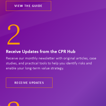
VIEW THE GUIDE
2
Receive Updates from the CPR Hub
Receive our monthly newsletter with original articles, case
studies, and practical tools to help you identify risks and
enable your long-term value strategy.
RECEIVE UPDATES