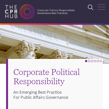
Skip
to
Search
main
navigation
Search
•
•
•
•
•
•
Corporate Political
Responsibility
An Emerging Best Practice
For Public Affairs Governance