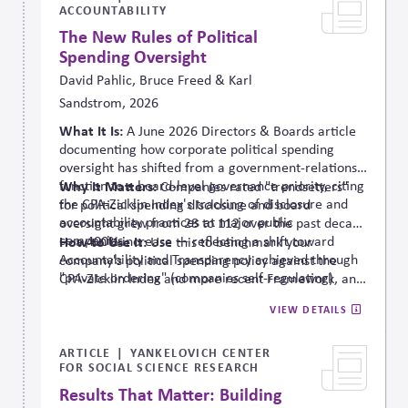
ACCOUNTABILITY
The New Rules of Political
Spending Oversight
David Pahlic, Bruce Freed & Karl
Sandstrom, 2026
What It Is:
A June 2026 Directors & Boards article
documenting how corporate political spending
oversight has shifted from a government-relations
function to a board-level governance priority, citing
Why It Matters:
Companies rated "trendsetters"
the CPA-
Zicklin
Index's tracking of disclosure and
for political spending disclosure and board
accountability practices at major public
oversight grew from 28 to 112 over the past decade
companies.
— a 400% increase — reflecting a shift toward
How to Use It:
Use this to benchmark your
Accountability and Transparency achieved through
company's political spending policy against the
"private ordering" (companies self-regulating)
CPA-Zicklin Index and more recent Framework, and
rather than government mandate.
to make the case to your board that comprehensive
VIEW DETAILS
oversight is now mainstream practice.
ARTICLE
YANKELOVICH CENTER
FOR SOCIAL SCIENCE RESEARCH
Results That Matter: Building