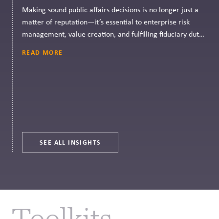
Making sound public affairs decisions is no longer just a
matter of reputation—it’s essential to enterprise risk
management, value creation, and fulfilling fiduciary duty.
CPR Governance can help.
READ MORE
SEE ALL INSIGHTS
Toolkits