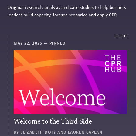
Original research, analysis and case studies to help business
leaders build capacity, foresee scenarios and apply CPR.
MAY 22, 2025
— PINNED
Welcome to the Third Side
BY ELIZABETH DOTY AND LAUREN CAPLAN