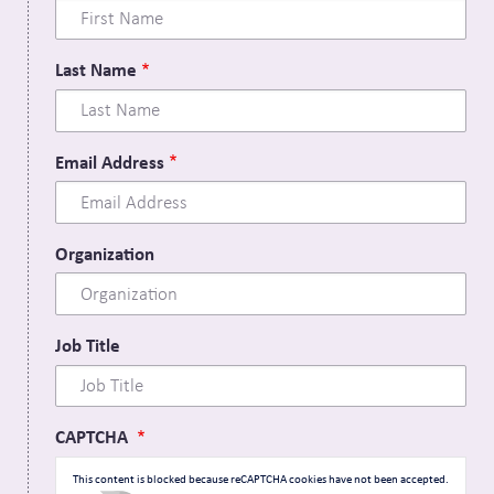
Last Name
Email Address
Organization
Job Title
CAPTCHA
This content is blocked because reCAPTCHA cookies have not been accepted.