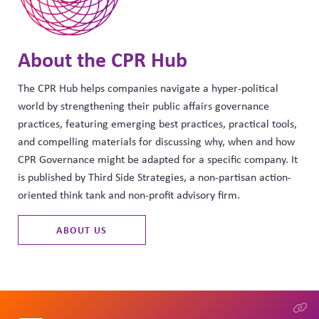
About the CPR Hub
The CPR Hub helps companies navigate a hyper-political
world by strengthening their public affairs governance
practices, featuring emerging best practices, practical tools,
and compelling materials for discussing why, when and how
CPR Governance might be adapted for a specific company. It
is published by Third Side Strategies, a non-partisan action-
oriented think tank and non-profit advisory firm.
ABOUT US