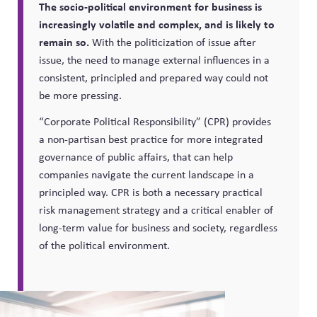
The socio-political environment for business is
increasingly volatile and complex, and is likely to
remain so.
With the politicization of issue after
issue, the need to manage external influences in a
consistent, principled and prepared way could not
be more pressing.
“Corporate Political Responsibility” (CPR) provides
a non-partisan best practice for more integrated
governance of public affairs, that can help
companies navigate the current landscape in a
principled way. CPR is both a necessary practical
risk management strategy and a critical enabler of
long-term value for business and society, regardless
of the political environment.