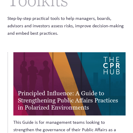
Step-by-step practical tools to help managers, boards,
advisors and investors assess risks, improve decision-making
and embed best practices.
Principled Influence: A Guide to
Strengthening Public Affairs Practices
in Polarized Environments
This Guide is for management teams looking to
strengthen the governance of their Public Affairs as a