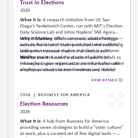
Trust in Elections
2026
What It Is:
A research initiative from UC San
Diego's Yankelovich Center, run with MIT's Election
Data Science Lab and Johns Hopkins' SNF Agora
Institute, testing which communication strategies
Why It Matters:
Offers concrete, usable findings —
actually build
voter trust in elections and publishing
such as the value of state-produced informational
both peer-reviewed studies and short practitioner
videos that increase trust in that state's own
briefs.
election process, and the power of advanced
How to Use It:
Review and select specific briefs to
messages to give voters accurate information about
inform how your organization communicates with
election processes to avoid unnecessary distrust
employees about election timelines and results.
(referred to as “pre-bunking”).
VIEW DETAILS
TOOL
BUSINESS FOR AMERICA
Election Resources
2026
What It Is:
A hub from Business for America
providing seven strategies to build a "voter culture"
at work, plus a curated set of five digital tools —