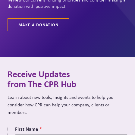
donation with positive impact.
MAKE A DONATION
Receive Updates
from The CPR Hub
Learn about new tools, insights and events to help you
consider how CPR can help your company, clients or
members.
First Name