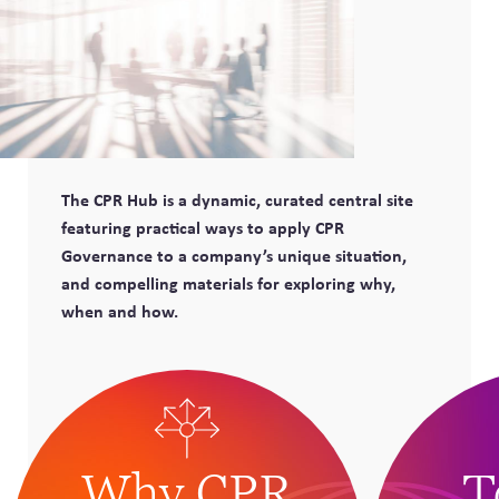
The CPR Hub is a dynamic, curated central site
featuring practical ways to apply CPR
Governance to a company’s unique situation,
and compelling materials for exploring why,
when and how.
Why CPR
T