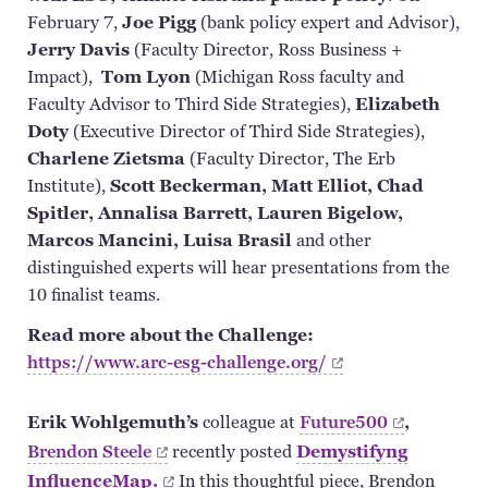
February 7,
Joe Pigg
(bank policy expert and Advisor),
Jerry Davis
(Faculty Director, Ross Business +
Impact),
Tom Lyon
(Michigan Ross faculty and
Faculty Advisor to Third Side Strategies),
Elizabeth
Doty
(Executive Director of Third Side Strategies),
Charlene
Zietsma
(Faculty Director, The Erb
Institute),
Scott Beckerman, Matt Elliot, Chad
Spitler, Annalisa Barrett, Lauren Bigelow,
Marcos Mancini, Luisa
Brasil
and other
distinguished experts will hear presentations from the
10 finalist teams.
Read more about the Challenge:
https://www.arc-esg-challenge.org/
Erik Wohlgemuth’s
colleague at
Future500
,
Brendon
Steele
recently posted
Demystifyng
InfluenceMap.
In
this thoughtful piece, Brendon