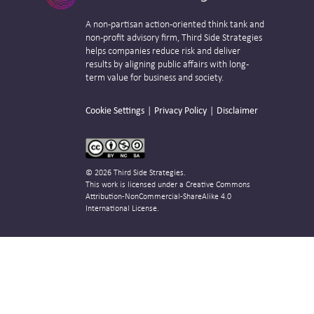
A non-partisan action-oriented think tank and
non-profit advisory firm, Third Side Strategies
helps companies reduce risk and deliver
results by aligning public affairs with long-
term value for business and society.
Cookie Settings
Privacy Policy
Disclaimer
© 2026 Third Side Strategies.
This work is licensed under a Creative Commons
Attribution-NonCommercial-ShareAlike 4.0
International License.