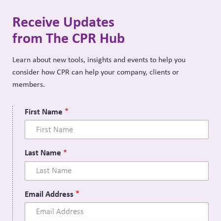
Receive Updates
from The CPR Hub
Learn about new tools, insights and events to help you
consider how CPR can help your company, clients or
members.
First Name
Last Name
Email Address