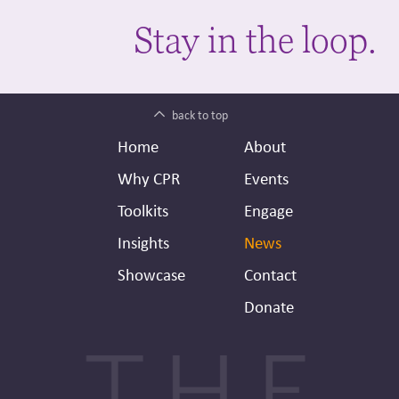
Stay in the loop.
back to top
Footer
Secondary
Home
About
Header
Why CPR
Events
Toolkits
Engage
Insights
News
Showcase
Contact
Donate