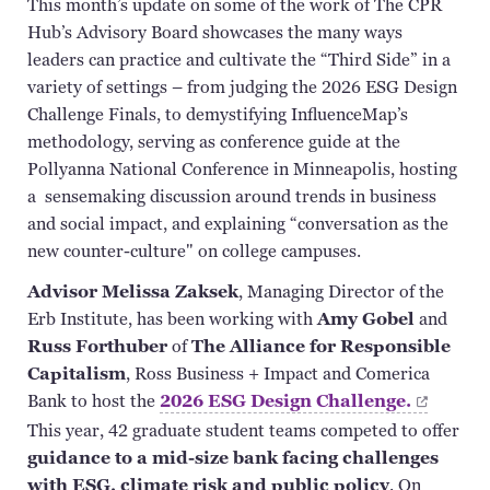
This month’s update on some of the work of The CPR
Hub’s Advisory Board showcases the many ways
leaders can practice and cultivate the “Third Side” in a
variety of settings – from judging the 2026 ESG Design
Challenge Finals, to demystifying
InfluenceMap’s
methodology, serving as conference guide at the
Pollyanna National Conference in Minneapolis, hosting
a sensemaking discussion around trends in business
and social impact, and explaining “conversation as the
new counter-culture" on college campuses.
Advisor Melissa
Zaksek
, Managing Director of the
Erb Institute, has been working with
Amy Gobel
and
Russ
Forthuber
of
The Alliance for Responsible
Capitalism
,
Ross Business + Impact and Comerica
Bank to host the
2026 ESG Design
Challenge.
This year, 42 graduate student teams competed to offer
guidance to a mid-size bank facing challenges
with ESG, climate risk and public policy
. On