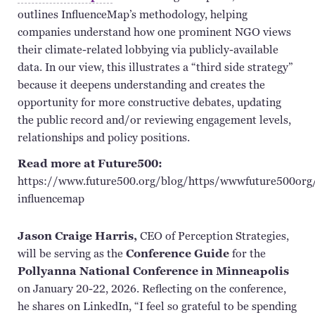
outlines
InfluenceMap’s
methodology, helping
companies understand how one prominent NGO views
their climate-related lobbying via
publicly-available
data. In our view, this illustrates a “third side strategy”
because it deepens understanding and creates the
opportunity for more constructive debates, updating
the public record and/or reviewing engagement levels,
relationships and policy positions.
Read more at Future500:
https://www.future500.org/blog/https/wwwfuture500org/
influencemap
Jason Craige Harris,
CEO of Perception Strategies,
will be serving as the
Conference Guide
for the
Pollyanna National Conference in Minneapolis
on January 20-22, 2026. Reflecting on the conference,
he shares on LinkedIn, “I feel so grateful to be spending