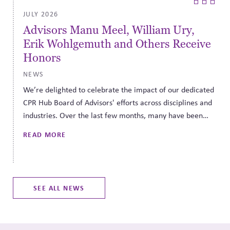
JULY 2026
Finding the Third Side: Fiduciary
e
Duty Needs a Third Side - Governance
Can Help Find It
NEWS
ed
Finding the Third Side is a series that highlights
d
opportunities for taking a third side approach to difficult
decisions about the most pressing issues of the day. Our
hope is to provide support for navigating disagreement
READ MORE
in a constructive, principled way during this period of
heightened conflict.
SEE ALL NEWS