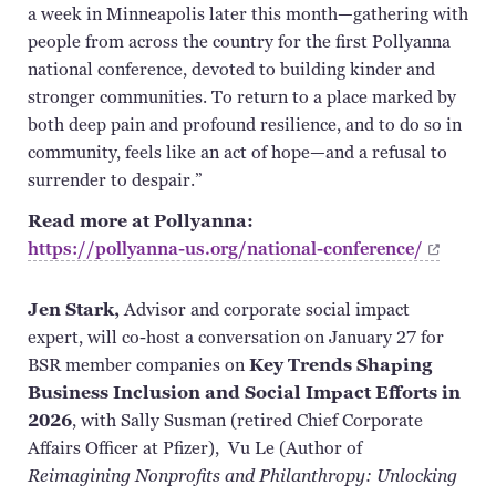
a week in Minneapolis later this month—gathering with
people from across the country for the first Pollyanna
national conference, devoted to building kinder and
stronger communities. To return to a place marked by
both deep pain and profound resilience, and to do so in
community, feels like an act of hope—and a refusal to
surrender to despair.”
Read more at Pollyanna:
https://pollyanna-us.org/national-conference/
Jen Stark,
Advisor and corporate social impact
expert, will co-host a conversation on January 27 for
BSR member companies on
Key Trends Shaping
Business Inclusion and Social Impact Efforts in
2026
, with Sally Susman (retired Chief Corporate
Affairs Officer at Pfizer), Vu Le (Author of
Reimagining Nonprofits and Philanthropy: Unlocking