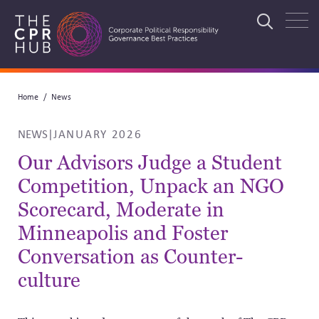
Skip
to
Search
main
navigation
Breadcrumb
Home
News
Search
NEWS
|
JANUARY 2026
Our Advisors Judge a Student
Competition, Unpack an NGO
Scorecard, Moderate in
Minneapolis and Foster
Conversation as Counter-
culture