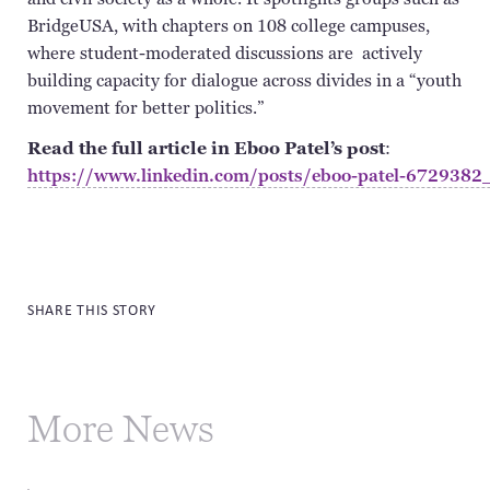
BridgeUSA
, with chapters on 108 college campuses,
where student-moderated discussions
are actively
building capacity for dialogue across divides in a “youth
movement for better politics.”
Read the full article in Eboo Patel’s post
:
https://www.linkedin.com/posts/eboo-patel-6729
SHARE THIS STORY
More News