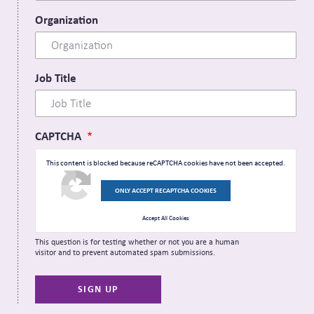
Organization
Job Title
CAPTCHA
This content is blocked because reCAPTCHA cookies have not been accepted.
ONLY ACCEPT RECAPTCHA COOKIES
Accept All Cookies
This question is for testing whether or not you are a human
visitor and to prevent automated spam submissions.