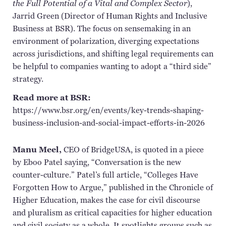
the Full Potential of a Vital and Complex Sector
),
Jarrid Green (Director of Human Rights and Inclusive
Business at BSR). The focus on sensemaking in an
environment of polarization, diverging expectations
across jurisdictions, and shifting legal requirements can
be helpful to companies wanting to adopt a “third side”
strategy.
Read more at BSR:
https://www.bsr.org/en/events/key-trends-shaping-
business-inclusion-and-social-impact-efforts-in-2026
Manu Meel,
CEO of
BridgeUSA
, is quoted in a piece
by Eboo Patel saying, “Conversation is the new
counter-culture
.” Patel’s full article, “Colleges Have
Forgotten How to Argue,” published in the Chronicle of
Higher Education, makes the case for civil discourse
and
pluralism as
critical capacities for higher education
and civil
society as a whole
. It spotlights groups such as