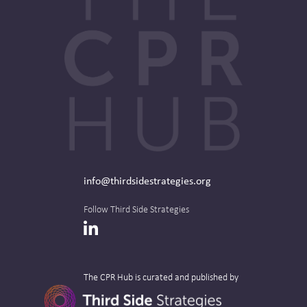
info@thirdsidestrategies.org
Follow Third Side Strategies
LinkedIn
The CPR Hub is curated and published by